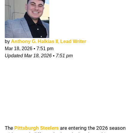
by
Anthony G. Halkias II, Lead Writer
Mar 18, 2026
•
7:51 pm
Updated
Mar 18, 2026
•
7:51 pm
The
Pittsburgh Steelers
are entering the 2026 season