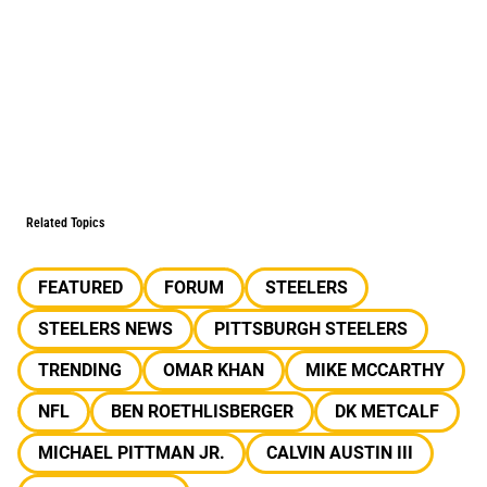
Related Topics
FEATURED
FORUM
STEELERS
STEELERS NEWS
PITTSBURGH STEELERS
TRENDING
OMAR KHAN
MIKE MCCARTHY
NFL
BEN ROETHLISBERGER
DK METCALF
MICHAEL PITTMAN JR.
CALVIN AUSTIN III