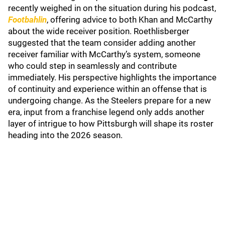
recently weighed in on the situation during his podcast,
Footbahlin
, offering advice to both Khan and McCarthy
about the wide receiver position. Roethlisberger
suggested that the team consider adding another
receiver familiar with McCarthy’s system, someone
who could step in seamlessly and contribute
immediately. His perspective highlights the importance
of continuity and experience within an offense that is
undergoing change. As the Steelers prepare for a new
era, input from a franchise legend only adds another
layer of intrigue to how Pittsburgh will shape its roster
heading into the 2026 season.