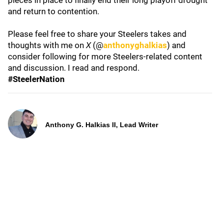
pieces in place to finally end their long playoff drought
and return to contention.
Please feel free to share your Steelers takes and
thoughts with me on
X
(@
anthonyghalkias
) and
consider following for more Steelers-related content
and discussion. I read and respond.
#SteelerNation
Anthony G. Halkias II, Lead Writer