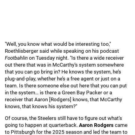
"Well, you know what would be interesting too,"
Roethlisberger said while speaking on his podcast
Footbahlin
on Tuesday night. "Is there a wide receiver
out there that was in McCarthy’s system somewhere
that you can go bring in? He knows the system, he’s
plug-and-play, whether he’s a free agent or just on a
team. Is there someone else out here that you can put
in the system… is there a Green Bay Packer or a
receiver that Aaron [Rodgers] knows, that McCarthy
knows, that knows his system?"
Of course, the Steelers still have to figure out what’s
going to happen at quarterback.
Aaron Rodgers
came
to Pittsburgh for the 2025 season and led the team to