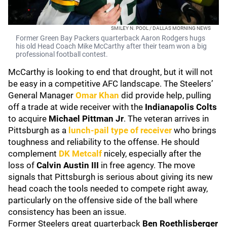
SMILEY N. POOL / DALLAS MORNING NEWS
Former Green Bay Packers quarterback Aaron Rodgers hugs
his old Head Coach Mike McCarthy after their team won a big
professional football contest.
McCarthy is looking to end that drought, but it will not
be easy in a competitive AFC landscape. The Steelers’
General Manager
Omar Khan
did provide help, pulling
off a trade at wide receiver with the
Indianapolis Colts
to acquire
Michael Pittman Jr
. The veteran arrives in
Pittsburgh as a
lunch-pail type of receiver
who brings
toughness and reliability to the offense. He should
complement
DK Metcalf
nicely, especially after the
loss of
Calvin Austin III
in free agency. The move
signals that Pittsburgh is serious about giving its new
head coach the tools needed to compete right away,
particularly on the offensive side of the ball where
consistency has been an issue.
Former Steelers great quarterback
Ben Roethlisberger