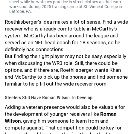
sheet while he watches practice in street clothes as the team
works out during 2025 training camp at St. Vincent College in
Latrobe, PA.
Roethlisberger’s idea makes a lot of sense. Find a wide
receiver who is already comfortable in McCarthy’s
system. McCarthy has been around the league and
served as an NFL head coach for 18 seasons, so he
definitely has connections.
But finding the right player may not be easy, especially
when discussing the WR3 role. Still, there could be
options, and if there are, Roethlisberger wants Khan
and McCarthy to pick up the phones and find someone
familiar to help fill out the wide receiver room.
Steelers Still Have Roman Wilson To Develop
Adding a veteran presence would also be valuable for
the development of younger receivers like
Roman
Wilson
, giving him someone to learn from and
compete against. That competition could be key for