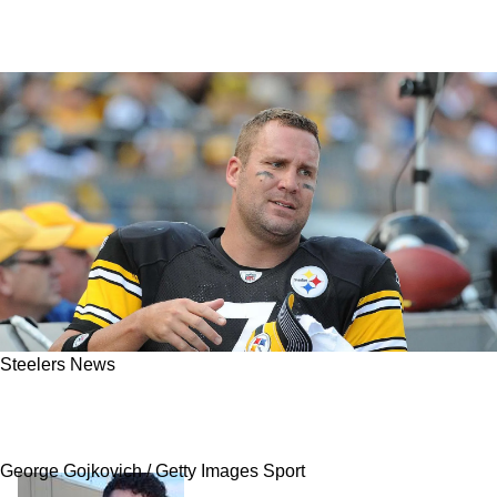
Steelers News
Steelers' Mike McCarthy Receives Sizzling
Advice From Ben Roethlisberger
George Gojkovich / Getty Images Sport