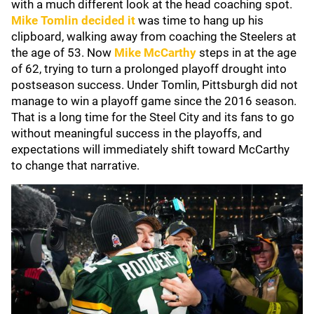
with a much different look at the head coaching spot.
Mike Tomlin
decided it
was time to hang up his
clipboard, walking away from coaching the Steelers at
the age of 53. Now
Mike McCarthy
steps in at the age
of 62, trying to turn a prolonged playoff drought into
postseason success. Under Tomlin, Pittsburgh did not
manage to win a playoff game since the 2016 season.
That is a long time for the Steel City and its fans to go
without meaningful success in the playoffs, and
expectations will immediately shift toward McCarthy
to change that narrative.