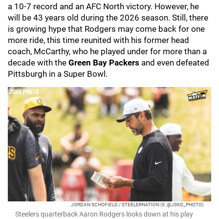
a 10-7 record and an AFC North victory. However, he
will be 43 years old during the 2026 season. Still, there
is growing hype that Rodgers may come back for one
more ride, this time reunited with his former head
coach, McCarthy, who he played under for more than a
decade with the
Green Bay Packers
and even defeated
Pittsburgh in a Super Bowl.
JORDAN SCHOFIELD / STEELERNATION (X: @JSKO_PHOTO)
Steelers quarterback Aaron Rodgers looks down at his play