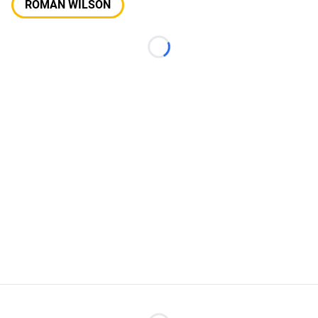
ROMAN WILSON
Loading...