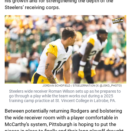
his growth and for strengthening the depth of the
Steelers’ receiving corps.
JORDAN SCHOFIELD / STEELERNATION (X: @JSKO_PHOTO)
Steelers wide receiver Roman Wilson sets up as he prepares to
go through a play while the team works out during a 2025
training camp practice at St. Vincent College in Latrobe, PA.
Between potentially returning Rodgers and bolstering
the wide receiver room with a player comfortable in
McCarthy’s system, Pittsburgh is hoping to put the