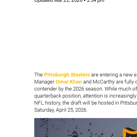
Updated
Mar 21, 2026
•
1:34 pm
The
Pittsburgh Steelers
are entering a new 
Manager
Omar Khan
and McCarthy are fully 
contender by the 2026 season. While much of
quarterback position, attention is increasingly
NFL history, the draft will be hosted in Pittsb
Saturday, April 25, 2026.