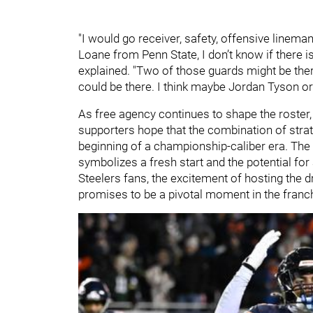
"I would go receiver, safety, offensive linema
Loane from Penn State, I don’t know if there is
explained. "Two of those guards might be th
could be there. I think maybe Jordan Tyson or
As free agency continues to shape the roster, t
supporters hope that the combination of strat
beginning of a championship-caliber era. The 
symbolizes a fresh start and the potential for
Steelers fans, the excitement of hosting the d
promises to be a pivotal moment in the franch