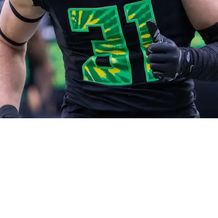
h 21st Pick Revealed Ahead Of 2026 NFL Draft