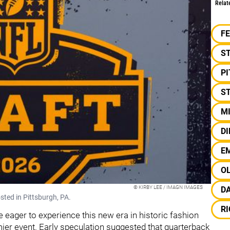
Relat
F
S
P
ST
M
D
E
O
© KIRBY LEE / IMAGN IMAGES
D
sted in Pittsburgh, PA.
R
re eager to experience this new era in historic fashion
ier event. Early speculation suggested that quarterback