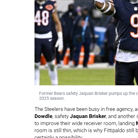
Former Bears safety Jaquan Brisker pumps up the cro
2025 season.
The Steelers have been busy in free agency,
Dowdle
, safety
Jaquan Brisker
, and another 
to improve their wide receiver room, landing
room is still thin, which is why Fittipaldo still
certainly a possibility.