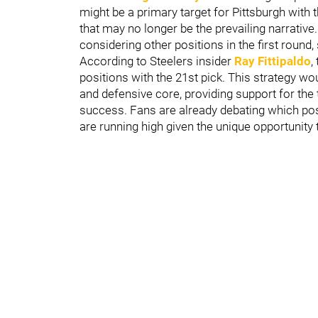
might be a primary target for Pittsburgh with 
that may no longer be the prevailing narrative
considering other positions in the first round,
According to Steelers insider
Ray Fittipaldo
,
positions with the 21st pick. This strategy wo
and defensive core, providing support for the 
success. Fans are already debating which posi
are running high given the unique opportunity t