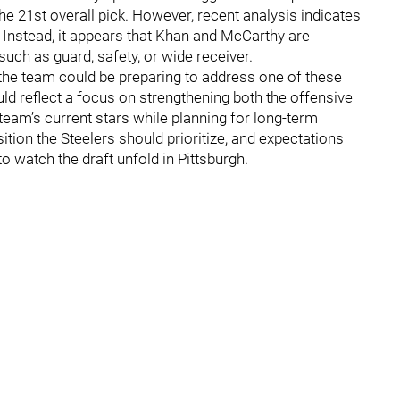
the 21st overall pick. However, recent analysis indicates
. Instead, it appears that Khan and McCarthy are
 such as guard, safety, or wide receiver.
 the team could be preparing to address one of these
uld reflect a focus on strengthening both the offensive
team’s current stars while planning for long-term
tion the Steelers should prioritize, and expectations
o watch the draft unfold in Pittsburgh.