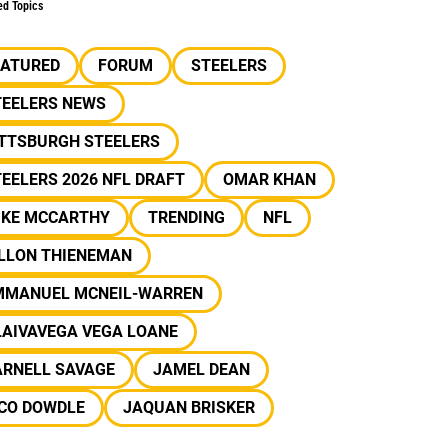
ed Topics
EATURED
FORUM
STEELERS
TEELERS NEWS
ITTSBURGH STEELERS
EELERS 2026 NFL DRAFT
OMAR KHAN
IKE MCCARTHY
TRENDING
NFL
ILLON THIENEMAN
MMANUEL MCNEIL-WARREN
LAIVAVEGA VEGA LOANE
ARNELL SAVAGE
JAMEL DEAN
ICO DOWDLE
JAQUAN BRISKER