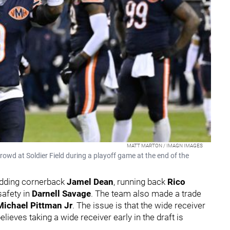
MATT MARTON / IMAGN IMAGES
wd at Soldier Field during a playoff game at the end of the
 adding cornerback
Jamel Dean
, running back
Rico
safety in
Darnell Savage
. The team also made a trade
Michael Pittman Jr
. The issue is that the wide receiver
 believes taking a wide receiver early in the draft is