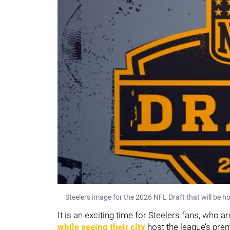
Steelers image for the 2026 NFL Draft that will be ho
It is an exciting time for Steelers fans, who a
while seeing their city
host the league’s prem