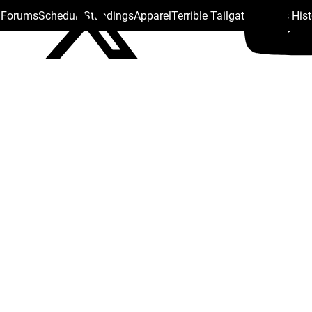
s Forums
Schedule
Standings
Apparel
Terrible Tailgate
Steelers His