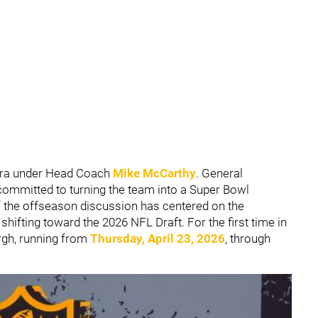
era under Head Coach
Mike McCarthy
. General
committed to turning the team into a Super Bowl
 the offseason discussion has centered on the
 shifting toward the 2026 NFL Draft. For the first time in
urgh, running from
Thursday, April 23, 2026
, through