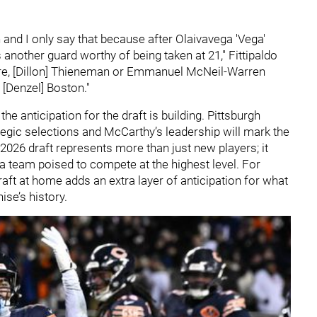
n and I only say that because after Olaivavega 'Vega'
 another guard worthy of being taken at 21," Fittipaldo
ere, [Dillon] Thieneman or Emmanuel McNeil-Warren
 [Denzel] Boston."
he anticipation for the draft is building. Pittsburgh
egic selections and McCarthy’s leadership will mark the
2026 draft represents more than just new players; it
 a team poised to compete at the highest level. For
raft at home adds an extra layer of anticipation for what
ise’s history.