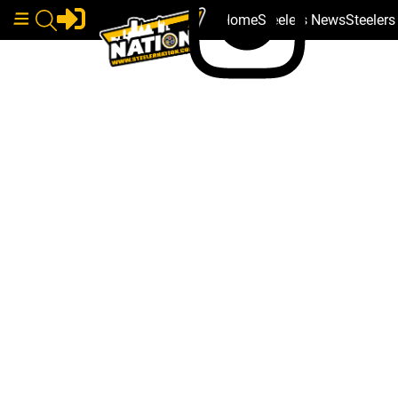
Home
Steelers News
Steeler