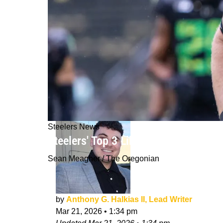
Steelers News
Steelers' Top 3 Likely Positions Wit
Sean Meagher / The Oregonian
by
Anthony G. Halkias II, Lead Writer
Mar 21, 2026
•
1:34 pm