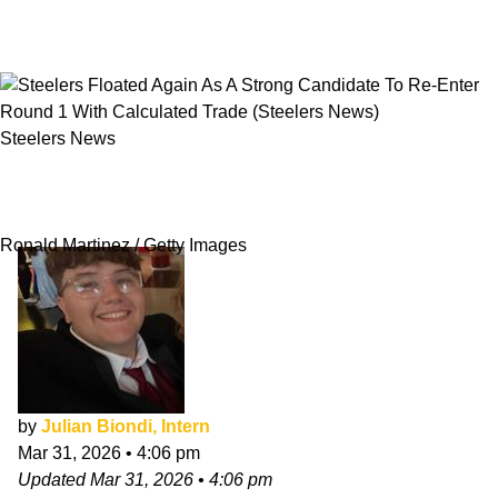
Steelers News
Steelers Floated Again As A Strong Candidate
To Re-Enter Round 1 With Calculated Trade
Ronald Martinez / Getty Images
by
Julian Biondi, Intern
Mar 31, 2026
•
4:06 pm
Updated
Mar 31, 2026
•
4:06 pm