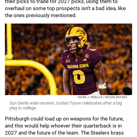
their picks to trade for 2027 picks, using them to
overhaul on some top prospects isn't a bad idea, like
the ones previously mentioned.
MARK J. REBILAS / IMAGN IMAGES
Sun Devils wide receiver Jordan Tyson celebrates after a big
play in college.
Pittsburgh could load up on weapons for the future,
and this would help whoever their quarterback is in
2027 and the future of the team. The Steelers brass