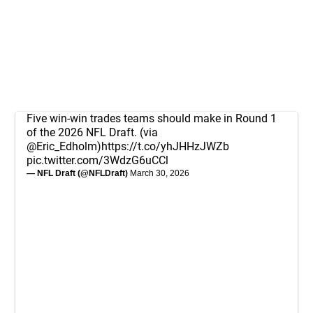
Five win-win trades teams should make in Round 1
of the 2026 NFL Draft. (via
@Eric_Edholm
)
https://t.co/yhJHHzJWZb
pic.twitter.com/3WdzG6uCCl
— NFL Draft (@NFLDraft)
March 30, 2026