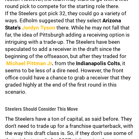
round pick to compete for the starting role there.
If the Steelers got pick 32, they could go a variety of
ways. Edholm suggested that they select
Arizona
State's
Jordyn Tyson
there. While he may not fall that
far, the idea of Pittsburgh adding a receiving option is
intriguing with a trade-up. The Steelers have been
speculated to add a receiver in the draft since the
beginning of the offseason, but after they traded for
Michael Pittman Jr
.
from the
Indianapolis
Colts
, it
seems to be less of a dire need. However, the front
office could have a chance to grab a receiver that they
graded highly at the end of the first round in this
scenario.
Steelers Should Consider This Move
The Steelers have a ton of capital, as said before. They
don't need to trade up for a franchise quarterback, with
the way this draft class is. So, if they don't use some of