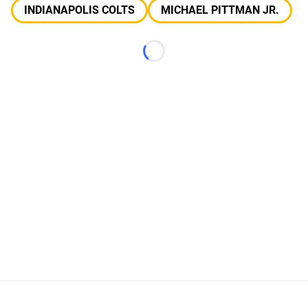
INDIANAPOLIS COLTS
MICHAEL PITTMAN JR.
Loading...