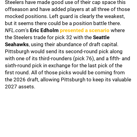
Steelers have made good use of their cap space this
offseason and have added players at all three of those
mocked positions. Left guard is clearly the weakest,
but it seems there could be a position battle there.
NFL.com
's
Eric Edholm
presented a scenario
where
the Steelers trade for pick 32 with the
Seattle
Seahawks
, using their abundance of draft capital.
Pittsburgh would send its second-round pick along
with one of its third-rounders (pick 76), and a fifth- and
sixth-round pick in exchange for the last pick of the
first round. All of those picks would be coming from
the 2026 draft, allowing Pittsburgh to keep its valuable
2027 assets.