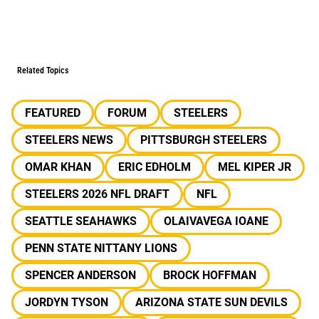
Related Topics
FEATURED
FORUM
STEELERS
STEELERS NEWS
PITTSBURGH STEELERS
OMAR KHAN
ERIC EDHOLM
MEL KIPER JR
STEELERS 2026 NFL DRAFT
NFL
SEATTLE SEAHAWKS
OLAIVAVEGA IOANE
PENN STATE NITTANY LIONS
SPENCER ANDERSON
BROCK HOFFMAN
JORDYN TYSON
ARIZONA STATE SUN DEVILS