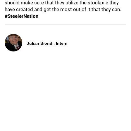
should make sure that they utilize the stockpile they
have created and get the most out of it that they can.
#SteelerNation
Julian Biondi, Intern