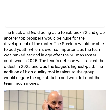
The Black and Gold being able to nab pick 32 and grab
another top prospect would be huge for the
development of the roster. The Steelers would be able
to add youth, which is ever so important, as the team
was ranked second in age after the 53-man roster
cutdowns in 2025. The team's defense was ranked the
oldest in 2025 and was the league's highest-paid. The
addition of high-quality rookie talent to the group
would negate the age statistic and wouldn't cost the
team much money.