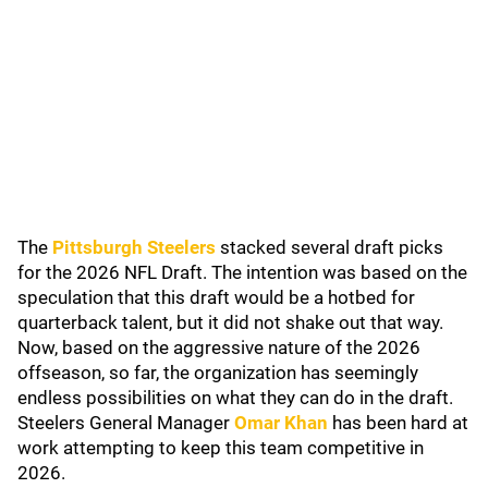
The
Pittsburgh Steelers
stacked several draft picks
for the 2026 NFL Draft. The intention was based on the
speculation that this draft would be a hotbed for
quarterback talent, but it did not shake out that way.
Now, based on the aggressive nature of the 2026
offseason, so far, the organization has seemingly
endless possibilities on what they can do in the draft.
Steelers General Manager
Omar Khan
has been hard at
work attempting to keep this team competitive in
2026.