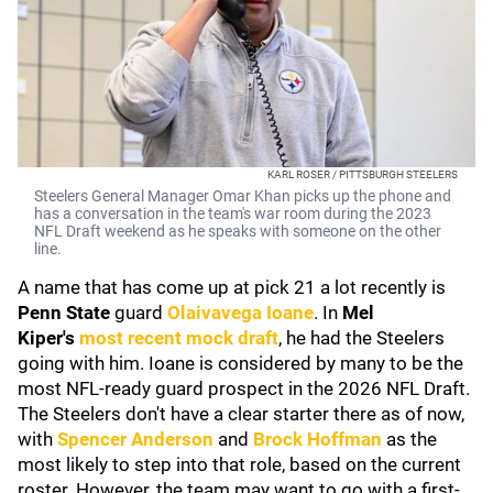
KARL ROSER / PITTSBURGH STEELERS
Steelers General Manager Omar Khan picks up the phone and
has a conversation in the team's war room during the 2023
NFL Draft weekend as he speaks with someone on the other
line.
A name that has come up at pick 21 a lot recently is
Penn State
guard
Olaivavega Ioane
. In
Mel
Kiper's
most recent mock draft
, he had the Steelers
going with him. Ioane is considered by many to be the
most NFL-ready guard prospect in the 2026 NFL Draft.
The Steelers don't have a clear starter there as of now,
with
Spencer Anderson
and
Brock Hoffman
as the
most likely to step into that role, based on the current
roster. However, the team may want to go with a first-