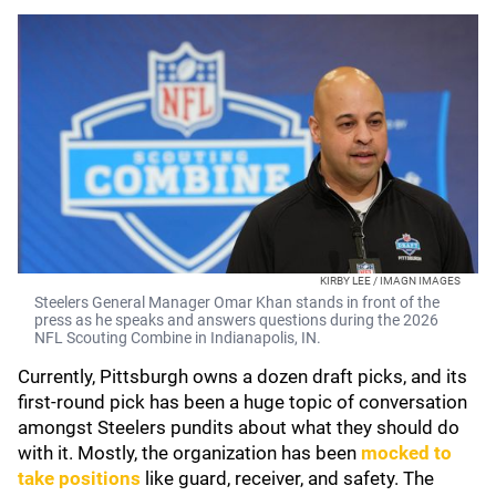
KIRBY LEE / IMAGN IMAGES
Steelers General Manager Omar Khan stands in front of the
press as he speaks and answers questions during the 2026
NFL Scouting Combine in Indianapolis, IN.
Currently, Pittsburgh owns a dozen draft picks, and its
first-round pick has been a huge topic of conversation
amongst Steelers pundits about what they should do
with it. Mostly, the organization has been
mocked to
take positions
like guard, receiver, and safety. The