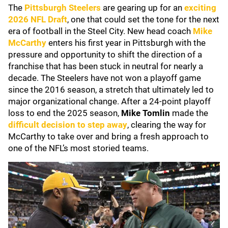
The
Pittsburgh Steelers
are gearing up for an
exciting
2026 NFL Draft
, one that could set the tone for the next
era of football in the Steel City. New head coach
Mike
McCarthy
enters his first year in Pittsburgh with the
pressure and opportunity to shift the direction of a
franchise that has been stuck in neutral for nearly a
decade. The Steelers have not won a playoff game
since the 2016 season, a stretch that ultimately led to
major organizational change. After a 24-point playoff
loss to end the 2025 season,
Mike Tomlin
made the
difficult decision to step away
, clearing the way for
McCarthy to take over and bring a fresh approach to
one of the NFL’s most storied teams.