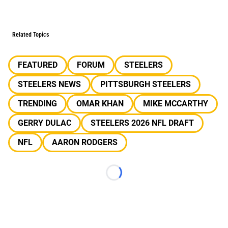
Related Topics
FEATURED
FORUM
STEELERS
STEELERS NEWS
PITTSBURGH STEELERS
TRENDING
OMAR KHAN
MIKE MCCARTHY
GERRY DULAC
STEELERS 2026 NFL DRAFT
NFL
AARON RODGERS
Loading...