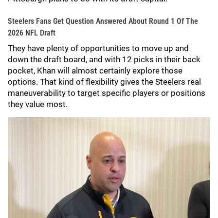
Steelers Fans Get Question Answered About Round 1 Of The
2026 NFL Draft
They have plenty of opportunities to move up and
down the draft board, and with 12 picks in their back
pocket, Khan will almost certainly explore those
options. That kind of flexibility gives the Steelers real
maneuverability to target specific players or positions
they value most.