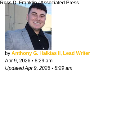
Ross D. Franklin / Associated Press
by
Anthony G. Halkias II, Lead Writer
Apr 9, 2026
•
8:29 am
Updated
Apr 9, 2026
•
8:29 am