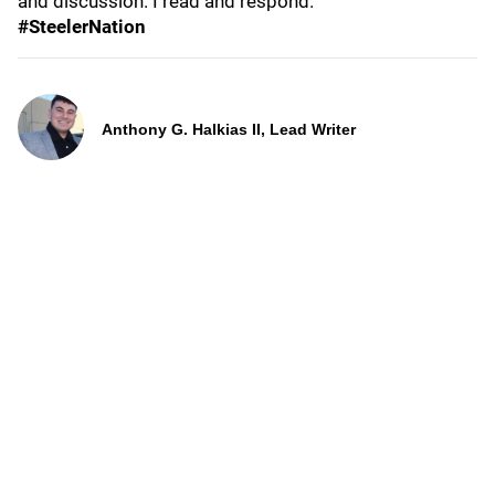
and discussion. I read and respond.
#SteelerNation
Anthony G. Halkias II, Lead Writer