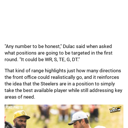
"Any number to be honest," Dulac said when asked
what positions are going to be targeted in the first
round. "It could be WR, S, TE, G, DT."
That kind of range highlights just how many directions
the front office could realistically go, and it reinforces
the idea that the Steelers are in a position to simply
take the best available player while still addressing key
areas of need.