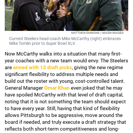
MATTHEW EMMONS / IMAGN IMAGES
Current Steelers head coach Mike McCarthy (right) embraces
Mike Tomlin prior to Super Bowl XLV.
Now McCarthy walks into a situation that many first-
year coaches with a new team would envy. The Steelers
are
armed with 12 draft picks
, giving the new regime
significant flexibility to address multiple needs and
build out the roster with young, cost-controlled talent.
General Manager
Omar Khan
even joked that he may
have spoiled McCarthy with that level of draft capital,
noting that it is not something the team should expect
to have every year. Still, having that kind of flexibility
allows Pittsburgh to be aggressive, move around the
board if needed, and truly execute a draft strategy that
reflects both short-term competitiveness and long-