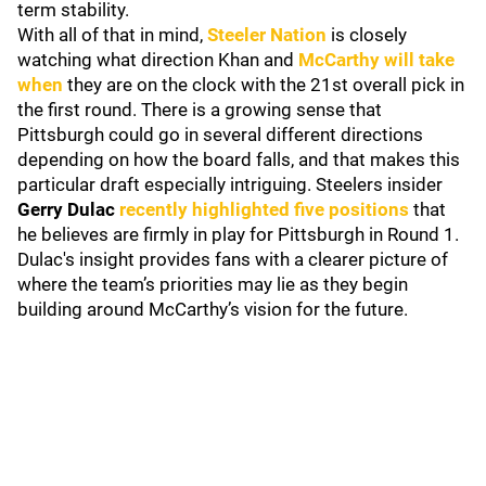
term stability.
With all of that in mind,
Steeler Nation
is closely
watching what direction Khan and
McCarthy will take
when
they are on the clock with the 21st overall pick in
the first round. There is a growing sense that
Pittsburgh could go in several different directions
depending on how the board falls, and that makes this
particular draft especially intriguing. Steelers insider
Gerry Dulac
recently highlighted five positions
that
he believes are firmly in play for Pittsburgh in Round 1.
Dulac's insight provides fans with a clearer picture of
where the team’s priorities may lie as they begin
building around McCarthy’s vision for the future.