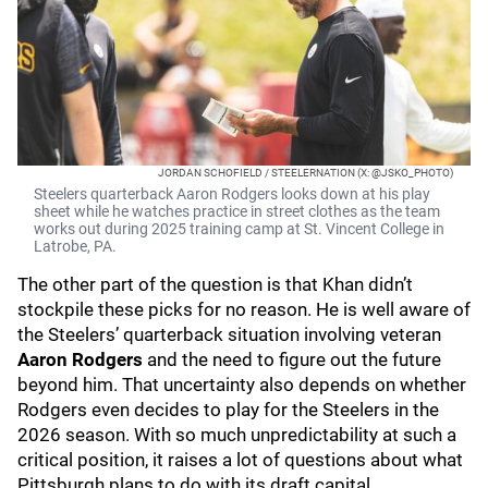
JORDAN SCHOFIELD / STEELERNATION (X: @JSKO_PHOTO)
Steelers quarterback Aaron Rodgers looks down at his play
sheet while he watches practice in street clothes as the team
works out during 2025 training camp at St. Vincent College in
Latrobe, PA.
The other part of the question is that Khan didn’t
stockpile these picks for no reason. He is well aware of
the Steelers’ quarterback situation involving veteran
Aaron Rodgers
and the need to figure out the future
beyond him. That uncertainty also depends on whether
Rodgers even decides to play for the Steelers in the
2026 season. With so much unpredictability at such a
critical position, it raises a lot of questions about what
Pittsburgh plans to do with its draft capital.