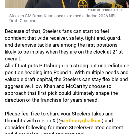
YOUTUBE / POST GAZETTE
Steelers GM Omar Khan speaks to media during 2026 NFL
Draft Combine.
Because of that, Steelers fans can start to feel
confident that wide receiver, safety, tight end, guard,
and defensive tackle are among the first positions
likely to be in play when they are on the clock at 21st
overall.
All of that puts Pittsburgh in a strong but unpredictable
position heading into Round 1. With multiple needs and
valuable draft capital, the Steelers can stay flexible and
aggressive. How Khan and McCarthy choose to
approach that first pick could ultimately shape the
direction of the franchise for years ahead.
Please feel free to share your Steelers takes and
thoughts with me on
X
(@
anthonyghalkias
) and
consider following for more Steelers-related content