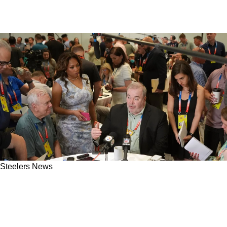
Steelers News
Expert Reveals The 5 Positions Steelers' Mike
McCarthy Will Target First In The 2026 NFL
Draft