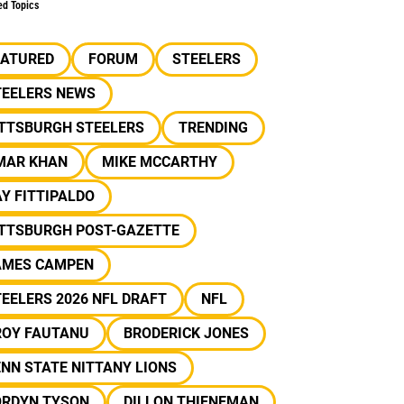
ed Topics
EATURED
FORUM
STEELERS
TEELERS NEWS
ITTSBURGH STEELERS
TRENDING
MAR KHAN
MIKE MCCARTHY
Y FITTIPALDO
ITTSBURGH POST-GAZETTE
AMES CAMPEN
EELERS 2026 NFL DRAFT
NFL
ROY FAUTANU
BRODERICK JONES
NN STATE NITTANY LIONS
ORDYN TYSON
DILLON THIENEMAN