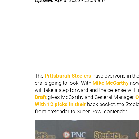
Updated
Apr 8, 2026
•
11:34 am
The
Pittsburgh Steelers
have everyone in the
era is going to look. With
Mike McCarthy
now 
will take a step forward and the defense will fin
Draft
gives McCarthy and General Manager
O
With 12 picks in their
back pocket, the Steeler
from pretender to Super Bowl contender.