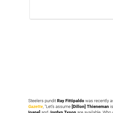
Steelers pundit
Ray Fittipaldo
was recently as
Gazette
, "Let’s assume
[Dillon] Thieneman
is
Ioane]
and
Jordyn Tyson
are available. Who 