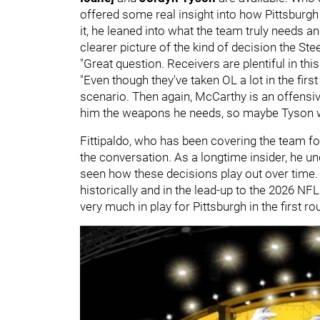
offered some real insight into how Pittsburg
it, he leaned into what the team truly needs and
clearer picture of the kind of decision the Ste
"Great question. Receivers are plentiful in this
"Even though they've taken OL a lot in the first
scenario. Then again, McCarthy is an offensi
him the weapons he needs, so maybe Tyson wo
Fittipaldo, who has been covering the team fo
the conversation. As a longtime insider, he u
seen how these decisions play out over time
historically and in the lead-up to the 2026 NFL 
very much in play for Pittsburgh in the first ro