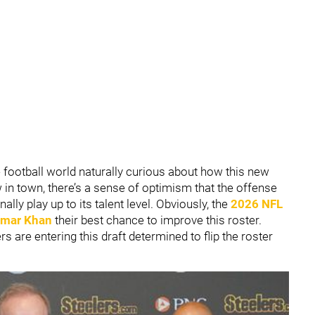
 football world naturally curious about how this new
in town, there’s a sense of optimism that the offense
ally play up to its talent level. Obviously, the
2026 NFL
mar Khan
their best chance to improve this roster.
s are entering this draft determined to flip the roster