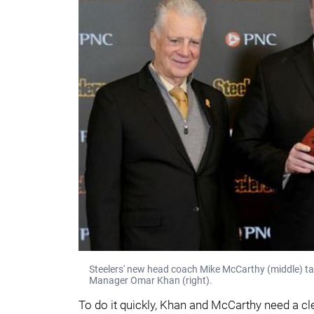
Steelers' new head coach Mike McCarthy (middle) tak
Manager Omar Khan (right).
To do it quickly, Khan and McCarthy need a cle