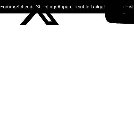
s Forums
Schedule
Standings
Apparel
Terrible Tailgate
Steelers His