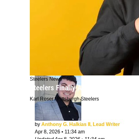
Steelers News
Steelers Finally Answer Greatest Qu
Karl Roser / Pittsburgh Steelers
by
Anthony G. Halkias II, Lead Writer
Apr 8, 2026
•
11:34 am