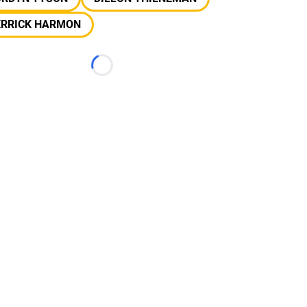
ERRICK HARMON
Loading...