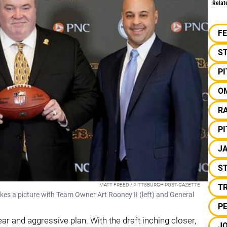
Relat
F
S
P
O
RA
P
J
ST
MATT FREED / PITTSBURGH POST-GAZETTE
T
es a picture with Team Owner Art Rooney II (left) and General
PE
ar and aggressive plan. With the draft inching closer,
J