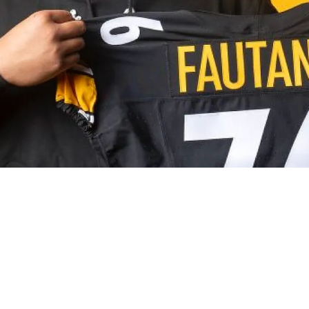
estion Relating To Round 1 Of The 2026 NFL Dra