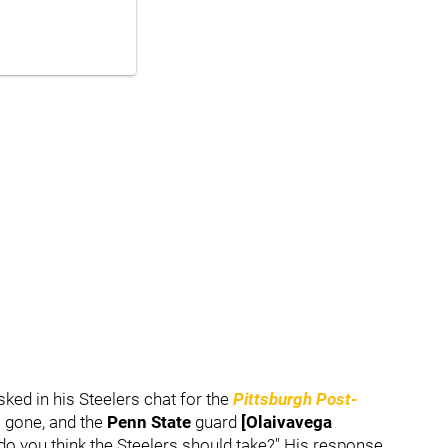
ked in his Steelers chat for the
Pittsburgh Post-
 gone, and the
Penn State
guard
[Olaivavega
do you think the Steelers should take?" His response