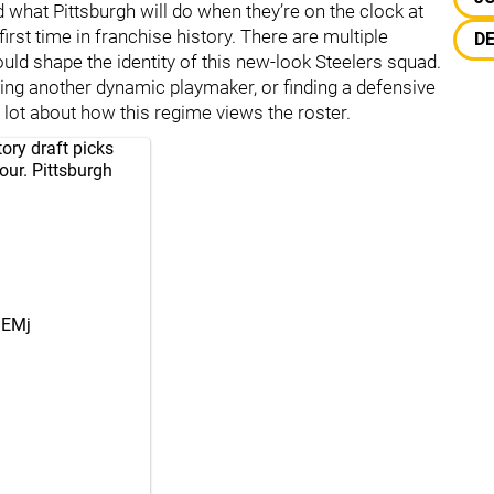
 what Pittsburgh will do when they’re on the clock at
 first time in franchise history. There are multiple
D
uld shape the identity of this new-look Steelers squad.
dding another dynamic playmaker, or finding a defensive
a lot about how this regime views the roster.
ry draft picks
our. Pittsburgh
nEMj