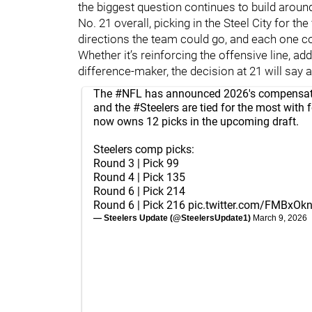
the biggest question continues to build around
No. 21 overall, picking in the Steel City for the
directions the team could go, and each one co
Whether it’s reinforcing the offensive line, a
difference-maker, the decision at 21 will say 
The
#NFL
has announced 2026's compensato
and the
#Steelers
are tied for the most with f
now owns 12 picks in the upcoming draft.
Steelers comp picks:
Round 3 | Pick 99
Round 4 | Pick 135
Round 6 | Pick 214
Round 6 | Pick 216
pic.twitter.com/FMBxOk
— Steelers Update (@SteelersUpdate1)
March 9, 2026