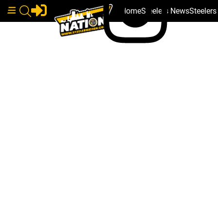
Home
Steelers News
Steeler