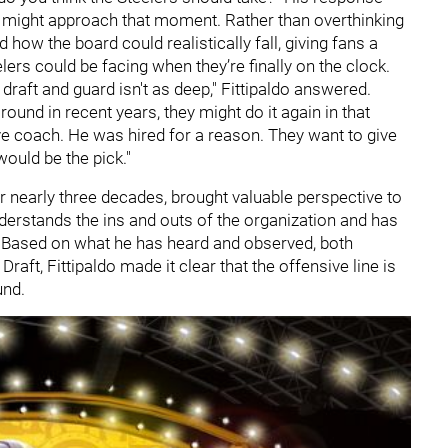
h might approach that moment. Rather than overthinking
 how the board could realistically fall, giving fans a
elers could be facing when they’re finally on the clock.
 draft and guard isn't as deep," Fittipaldo answered.
 round in recent years, they might do it again in that
ve coach. He was hired for a reason. They want to give
uld be the pick."
r nearly three decades, brought valuable perspective to
nderstands the ins and outs of the organization and has
. Based on what he has heard and observed, both
Draft, Fittipaldo made it clear that the offensive line is
und.