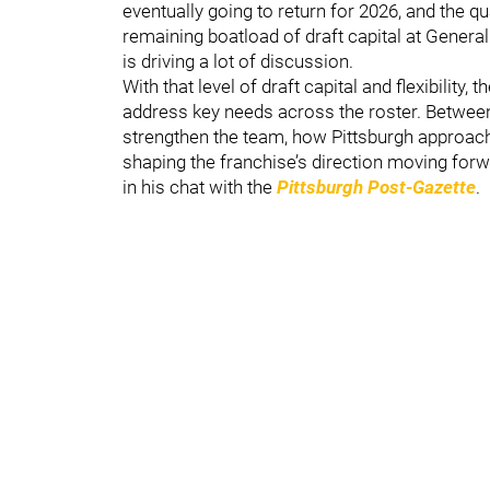
eventually going to return for 2026, and the qua
remaining boatload of draft capital at Gener
is driving a lot of discussion.
With that level of draft capital and flexibility,
address key needs across the roster. Between
strengthen the team, how Pittsburgh approach
shaping the franchise’s direction moving forw
in his chat with the
Pittsburgh Post-Gazette
.