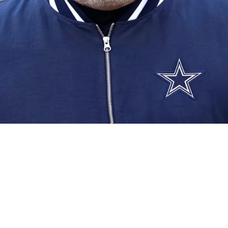
12 Draft Picks Finally Comes Into Focus