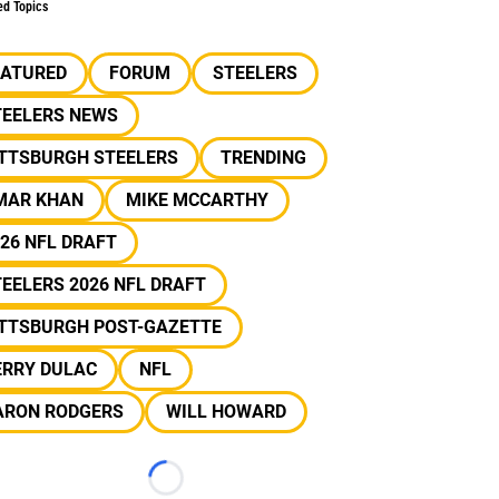
ed Topics
EATURED
FORUM
STEELERS
TEELERS NEWS
ITTSBURGH STEELERS
TRENDING
MAR KHAN
MIKE MCCARTHY
26 NFL DRAFT
EELERS 2026 NFL DRAFT
ITTSBURGH POST-GAZETTE
ERRY DULAC
NFL
ARON RODGERS
WILL HOWARD
Loading...