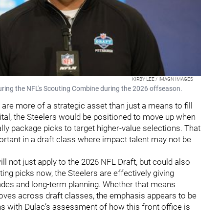
KIRBY LEE / IMAGN IMAGES
uring the NFL's Scouting Combine during the 2026 offseason.
are more of a strategic asset than just a means to fill
apital, the Steelers would be positioned to move up when
ally package picks to target higher-value selections. That
ortant in a draft class where impact talent may not be
will not just apply to the 2026 NFL Draft, but could also
ing picks now, the Steelers are effectively giving
des and long-term planning. Whether that means
moves across draft classes, the emphasis appears to be
ns with Dulac’s assessment of how this front office is