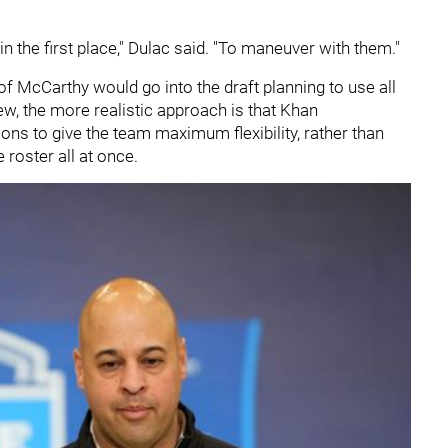
n the first place," Dulac said. "To maneuver with them."
n of McCarthy would go into the draft planning to use all
view, the more realistic approach is that Khan
ions to give the team maximum flexibility, rather than
 roster all at once.