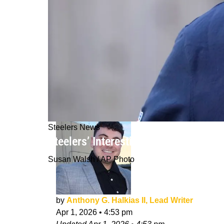
Steelers News
Steelers’ Interesting Plan For Their 
Susan Walsh / AP Photo
by
Anthony G. Halkias II, Lead Writer
Apr 1, 2026
•
4:53 pm