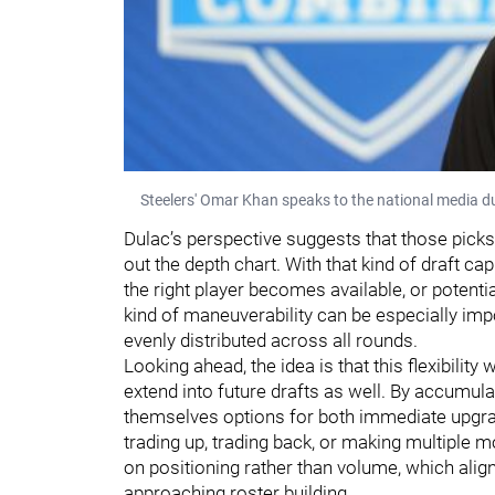
Steelers' Omar Khan speaks to the national media d
Dulac’s perspective suggests that those picks 
out the depth chart. With that kind of draft c
the right player becomes available, or potenti
kind of maneuverability can be especially imp
evenly distributed across all rounds.
Looking ahead, the idea is that this flexibility 
extend into future drafts as well. By accumulat
themselves options for both immediate upgra
trading up, trading back, or making multiple 
on positioning rather than volume, which alig
approaching roster building.