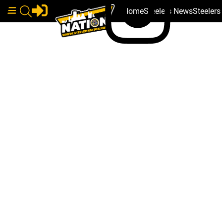
Home
Steelers News
Steeler