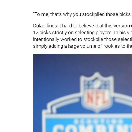
"To me, that's why you stockpiled those picks i
Dulac finds it hard to believe that this versio
12 picks strictly on selecting players. In his 
intentionally worked to stockpile those select
simply adding a large volume of rookies to the