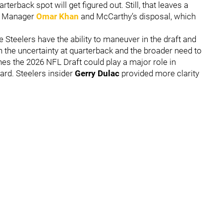
rterback spot will get figured out. Still, that leaves a
al Manager
Omar Khan
and McCarthy’s disposal, which
 the Steelers have the ability to maneuver in the draft and
 the uncertainty at quarterback and the broader need to
es the 2026 NFL Draft could play a major role in
ard. Steelers insider
Gerry Dulac
provided more clarity