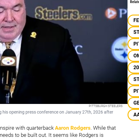
Relat
F
S
P
O
20
ST
P
G
PITTSBURGH STEELERS
 his opening press conference on January 27th, 2026 after
A
ranspire with quarterback
Aaron Rodgers
. While that
 needs to be built out. It seems like Rodgers is