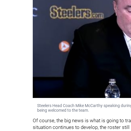
Steelers Head Coach Mike McCarthy speaking during
being welcomed to the team.
Of course, the big news is what is going to t
situation continues to develop, the roster still