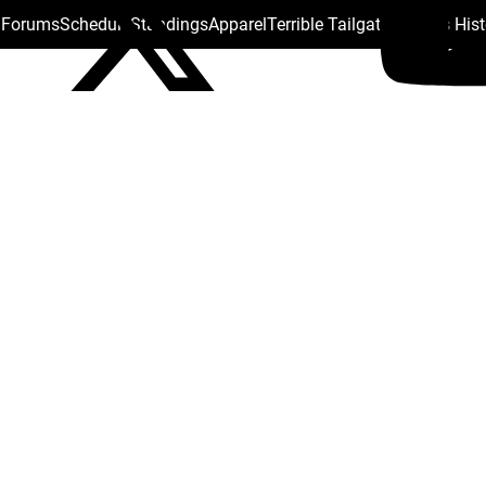
s Forums
Schedule
Standings
Apparel
Terrible Tailgate
Steelers His