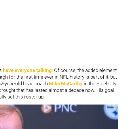
ns
have everyone talking
. Of course, the added element
urgh for the first time ever in NFL history is part of it, but
he 62-year-old head coach
Mike McCarthy
in the Steel City.
 drought that has lasted almost a decade now. His goal
lly set this roster up.