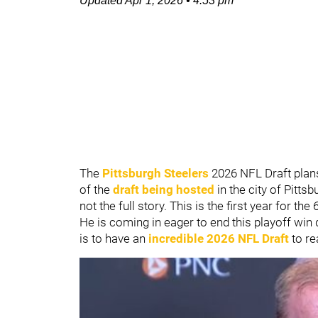
Updated
Apr 1, 2026
•
4:53 pm
The
Pittsburgh Steelers
2026 NFL Draft pla
of the
draft being hosted
in the city of Pittsb
not the full story. This is the first year for t
He is coming in eager to end this playoff win
is to have an
incredible 2026 NFL Draft
to rea