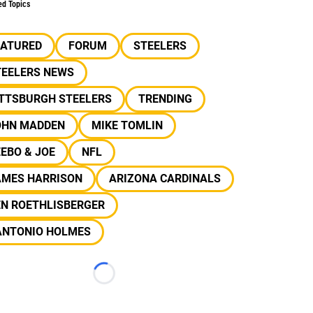
ed Topics
EATURED
FORUM
STEELERS
TEELERS NEWS
ITTSBURGH STEELERS
TRENDING
OHN MADDEN
MIKE TOMLIN
EBO & JOE
NFL
AMES HARRISON
ARIZONA CARDINALS
EN ROETHLISBERGER
ANTONIO HOLMES
Loading...