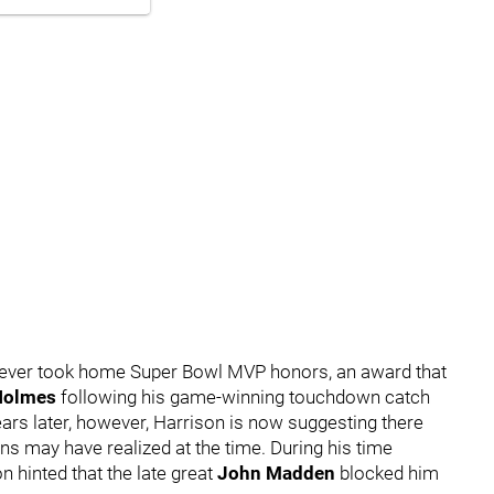
 never took home Super Bowl MVP honors, an award that
Holmes
following his game-winning touchdown catch
ears later, however, Harrison is now suggesting there
s may have realized at the time. During his time
n hinted that the late great
John Madden
blocked him