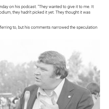
nday on his podcast. "They wanted to give it to me. It
dium, they hadn't picked it yet. They thought it was
ferring to, but his comments narrowed the speculation