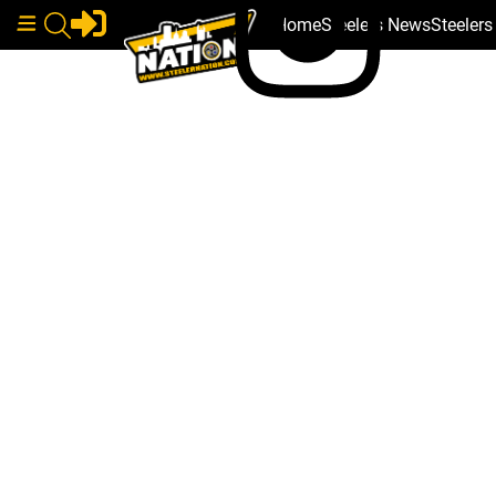
Home
Steelers News
Steeler