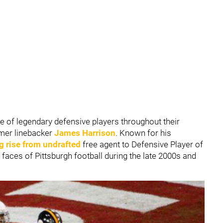
 of legendary defensive players throughout their
rmer linebacker
James Harrison
. Known for his
 rise from undrafted
free agent to Defensive Player of
faces of Pittsburgh football during the late 2000s and