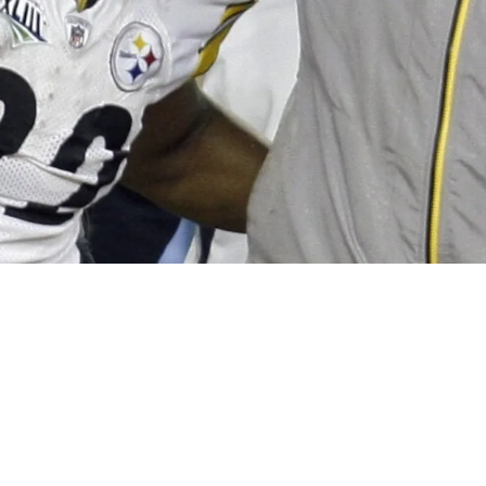
owerful NFL Figure Blocked Him From Super Bo