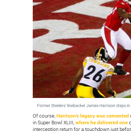
Former Steelers' linebacker James Harrison steps in 
Of course,
Harrison’s legacy was cemented
in Super Bowl XLIII,
where he delivered one
o
interception return for a touchdown just be