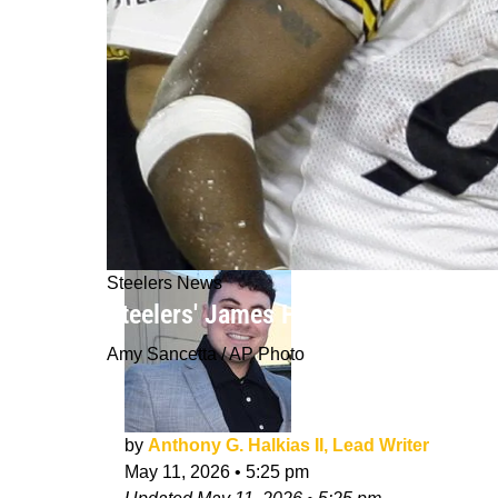
Steelers News
Steelers' James Harrison Claims P
Amy Sancetta / AP Photo
by
Anthony G. Halkias II, Lead Writer
May 11, 2026
•
5:25 pm