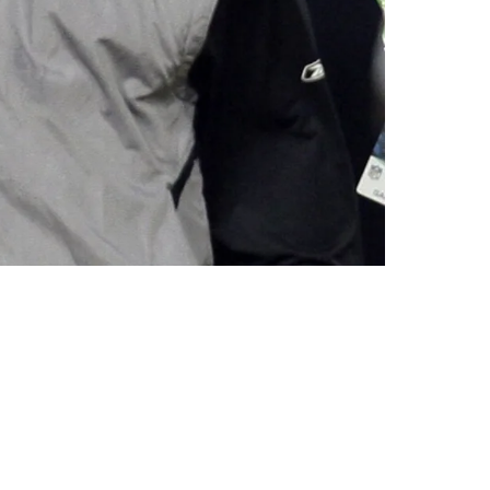
wl MVP