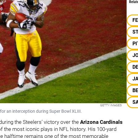
Relat
F
S
P
J
DE
J
B
S
GETTY IMAGES
for an interception during Super Bowl XLIII.
during the Steelers’ victory over the
Arizona Cardinals
f the most iconic plays in NFL history. His 100-yard
fore halftime remains one of the most memorable