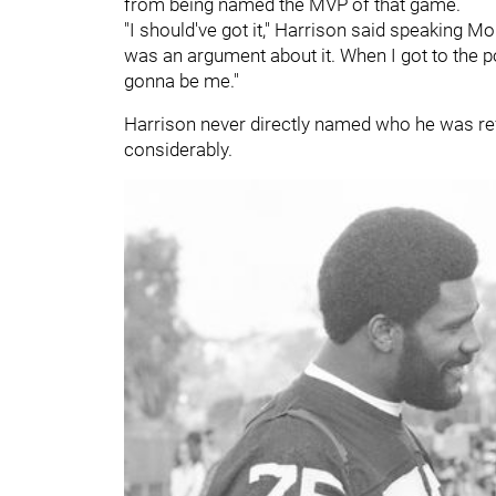
from being named the MVP of that game.
"I should've got it," Harrison said speaking Mo
was an argument about it. When I got to the po
gonna be me."
Harrison never directly named who he was re
considerably.