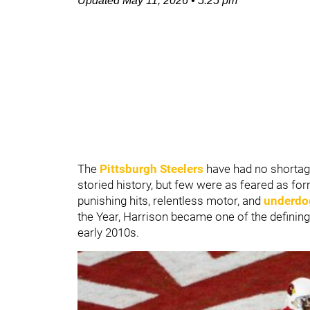
Updated
May 11, 2026
•
5:25 pm
The
Pittsburgh Steelers
have had no shortage
storied history, but few were as feared as fo
punishing hits, relentless motor, and
underdog
the Year, Harrison became one of the defining 
early 2010s.