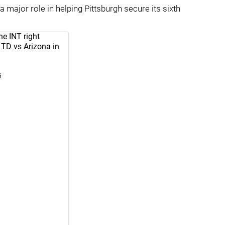
major role in helping Pittsburgh secure its sixth
e INT right
e TD vs Arizona in
6