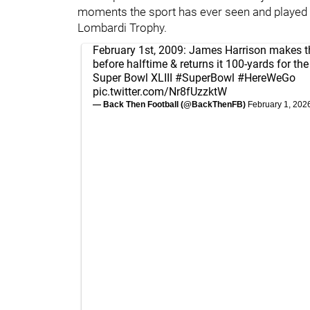
moments the sport has ever seen and played a 
Lombardi Trophy.
February 1st, 2009: James Harrison makes th
before halftime & returns it 100-yards for th
Super Bowl XLIII
#SuperBowl
#HereWeGo
pic.twitter.com/Nr8fUzzktW
— Back Then Football (@BackThenFB)
February 1, 202