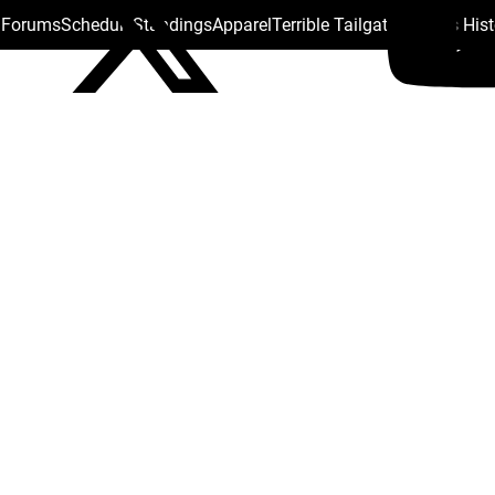
s Forums
Schedule
Standings
Apparel
Terrible Tailgate
Steelers His