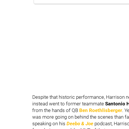
Despite that historic performance, Harrison
instead went to former teammate
Santonio 
from the hands of QB
Ben Roethlisberger
. Y
was more going on behind the scenes than fan
speaking on his
Deebo & Joe
podcast, Harriso