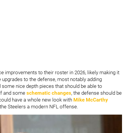
improvements to their roster in 2026, likely making it
e upgrades to the defense, most notably adding
d some nice depth pieces that should be able to
aff and some
schematic changes
, the defense should be
y could have a whole new look with
Mike McCarthy
 the Steelers a modern NFL offense.