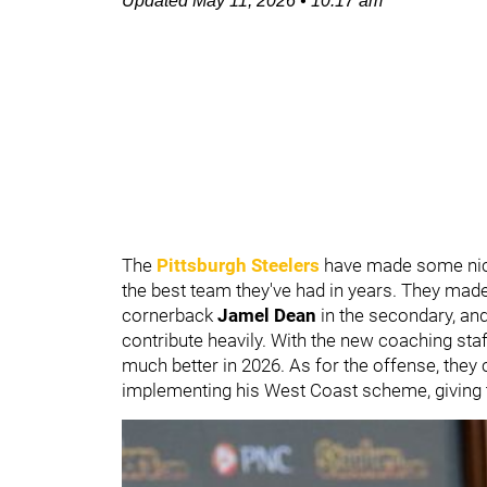
Updated
May 11, 2026
•
10:17 am
The
Pittsburgh Steelers
have made some nice 
the best team they've had in years. They mad
cornerback
Jamel Dean
in the secondary, an
contribute heavily. With the new coaching st
much better in 2026. As for the offense, the
implementing his West Coast scheme, giving