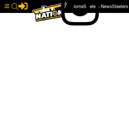
Home
Steelers News
Steeler