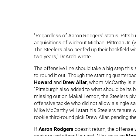
"Regardless of Aaron Rodgers' status, Pittsbur
acquisitions of wideout Michael Pittman Jr. (v
The Steelers also beefed up their backfield wi
two years," DeArdo wrote.
The offensive line should take a big step this
to round it out. Though the starting quarterbac
Howard
and
Drew Allar
, whom McCarthy is ex
"Pittsburgh also added to what should be its b
missing out on Makai Lemon, the Steelers pivo
offensive tackle who did not allow a single s
Mike McCarthy will start his Steelers tenure
rookie third-round pick Drew Allar, pending th
If
Aaron Rodgers
doesn't return, the offense 
cast around either Howard, Allar, or even
Mas