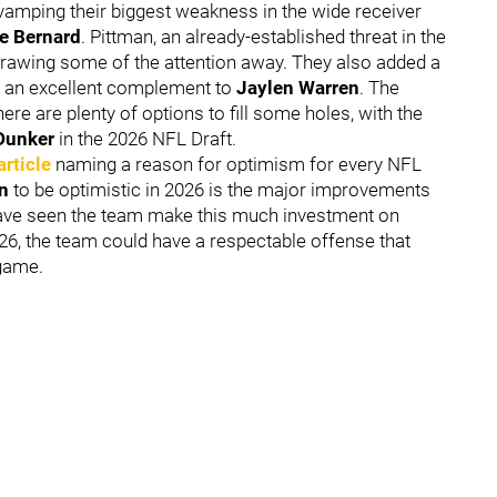
vamping their biggest weakness in the wide receiver
e Bernard
. Pittman, an already-established threat in the
drawing some of the attention away. They also added a
be an excellent complement to
Jaylen Warren
. The
ere are plenty of options to fill some holes, with the
Dunker
in the 2026 NFL Draft.
article
naming a reason for optimism for every NFL
on
to be optimistic in 2026 is the major improvements
 have seen the team make this much investment on
026, the team could have a respectable offense that
 game.