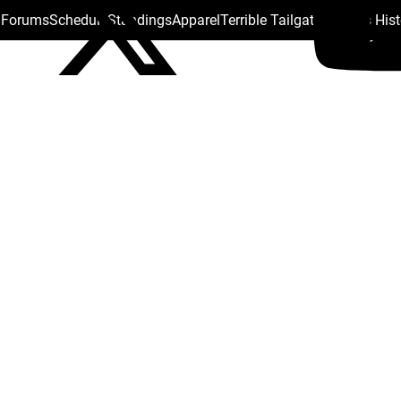
s Forums
Schedule
Standings
Apparel
Terrible Tailgate
Steelers His