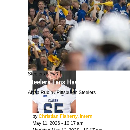
Steelers News
Steelers Fans Have A Legitimate Re
Alysa Rubin / Pittsburgh Steelers
by
Christian Flaherty, Intern
May 11, 2026
•
10:17 am