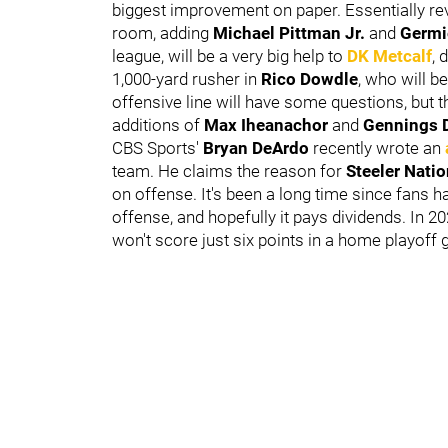
biggest improvement on paper. Essentially re
room, adding
Michael Pittman Jr.
and
Germi
league, will be a very big help to
DK Metcalf
, 
1,000-yard rusher in
Rico Dowdle
, who will 
offensive line will have some questions, but th
additions of
Max Iheanachor
and
Gennings 
CBS Sports'
Bryan DeArdo
recently wrote an
team. He claims the reason for
Steeler Nati
on offense. It's been a long time since fans
offense, and hopefully it pays dividends. In 2
won't score just six points in a home playoff