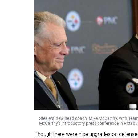
Steelers' new head coach, Mike McCarthy, with Tea
McCarthy's introductory press conference in Pittsbu
Though there were nice upgrades on defense, 