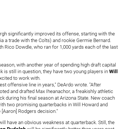
gh significantly improved its offense, starting with the
ia a trade with the Colts) and rookie Germie Bernard.
th Rico Dowdle, who ran for 1,000 yards each of the last
 season, with another year of spending high draft capital
k is still in question, they have two young players in
Will
cited to work with.
est offensive line in years," DeArdo wrote. "After
ted and drafted Max Iheanachor, a freakishly athletic
ack during his final season at Arizona State. New coach
 with two promising quarterbacks in Will Howard and
e [Aaron] Rodgers decision."
will have an obvious weakness at quarterback. Still, the
on Rudolph
will be significantly better than years past.