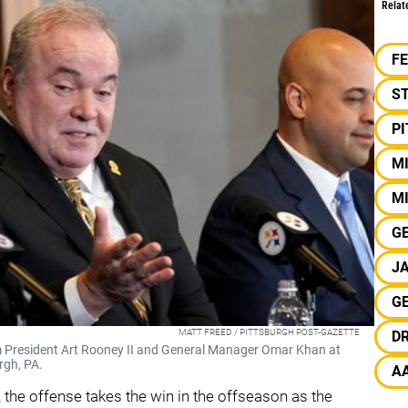
Relat
F
S
P
M
MI
G
J
G
MATT FREED / PITTSBURGH POST-GAZETTE
D
m President Art Rooney II and General Manager Omar Khan at
rgh, PA.
A
the offense takes the win in the offseason as the