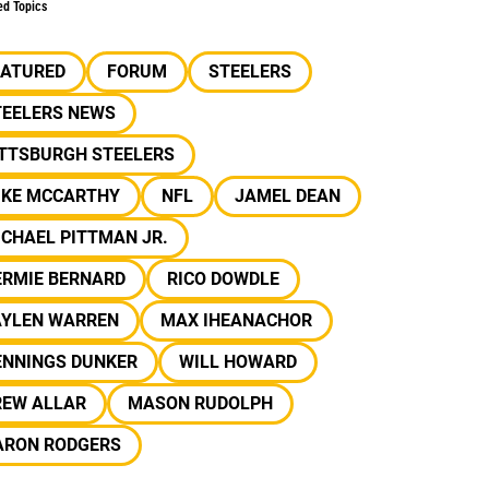
ed Topics
EATURED
FORUM
STEELERS
TEELERS NEWS
ITTSBURGH STEELERS
IKE MCCARTHY
NFL
JAMEL DEAN
CHAEL PITTMAN JR.
ERMIE BERNARD
RICO DOWDLE
AYLEN WARREN
MAX IHEANACHOR
ENNINGS DUNKER
WILL HOWARD
REW ALLAR
MASON RUDOLPH
ARON RODGERS