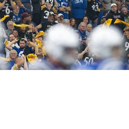
ason For Optimism In 2026