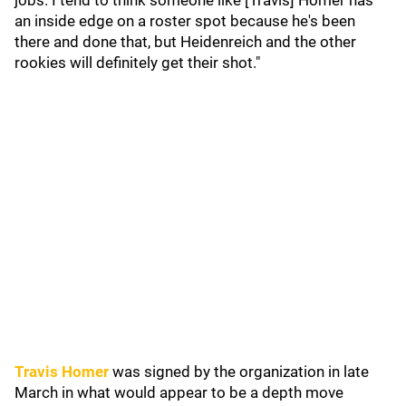
jobs. I tend to think someone like [Travis] Homer has
an inside edge on a roster spot because he's been
there and done that, but Heidenreich and the other
rookies will definitely get their shot."
Travis Homer
was signed by the organization in late
March in what would appear to be a depth move