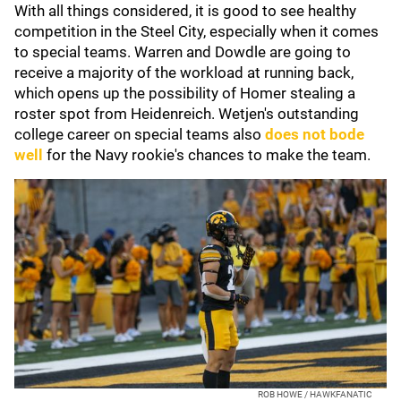
With all things considered, it is good to see healthy
competition in the Steel City, especially when it comes
to special teams. Warren and Dowdle are going to
receive a majority of the workload at running back,
which opens up the possibility of Homer stealing a
roster spot from Heidenreich. Wetjen's outstanding
college career on special teams also
does not bode
well
for the Navy rookie's chances to make the team.
ROB HOWE / HAWKFANATIC