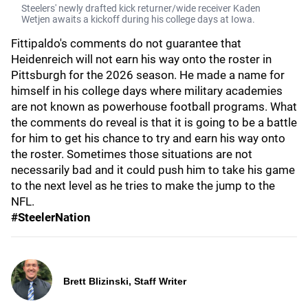
Steelers' newly drafted kick returner/wide receiver Kaden
Wetjen awaits a kickoff during his college days at Iowa.
Fittipaldo's comments do not guarantee that
Heidenreich will not earn his way onto the roster in
Pittsburgh for the 2026 season. He made a name for
himself in his college days where military academies
are not known as powerhouse football programs. What
the comments do reveal is that it is going to be a battle
for him to get his chance to try and earn his way onto
the roster. Sometimes those situations are not
necessarily bad and it could push him to take his game
to the next level as he tries to make the jump to the
NFL.
#SteelerNation
Brett Blizinski, Staff Writer