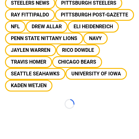
STEELERS NEWS
PITTSBURGH STEELERS
RAY FITTIPALDO
PITTSBURGH POST-GAZETTE
NFL
DREW ALLAR
ELI HEIDENREICH
PENN STATE NITTANY LIONS
NAVY
JAYLEN WARREN
RICO DOWDLE
TRAVIS HOMER
CHICAGO BEARS
SEATTLE SEAHAWKS
UNIVERSITY OF IOWA
KADEN WETJEN
Loading...