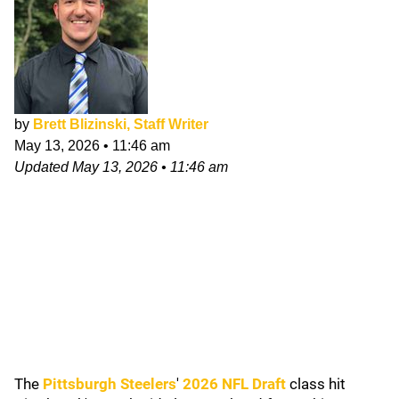
by
Brett Blizinski, Staff Writer
May 13, 2026
•
11:46 am
Updated
May 13, 2026
•
11:46 am
The
Pittsburgh Steelers
'
2026 NFL Draft
class hit