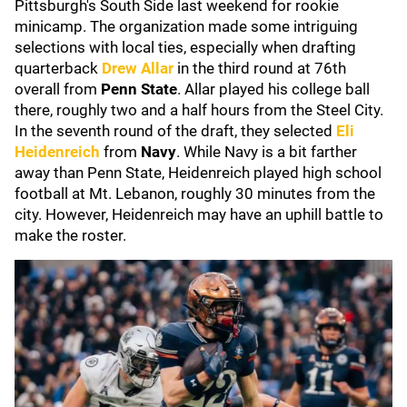
Pittsburgh's South Side last weekend for rookie
minicamp. The organization made some intriguing
selections with local ties, especially when drafting
quarterback
Drew Allar
in the third round at 76th
overall from
Penn State
. Allar played his college ball
there, roughly two and a half hours from the Steel City.
In the seventh round of the draft, they selected
Eli
Heidenreich
from
Navy
. While Navy is a bit farther
away than Penn State, Heidenreich played high school
football at Mt. Lebanon, roughly 30 minutes from the
city. However, Heidenreich may have an uphill battle to
make the roster.