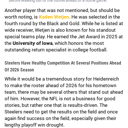
before walking out of the tunnel ahead of a home game.
Another player that was not mentioned, but should be
worth noting, is
Kaden Wetjen
. He was selected in the
fourth round by the Black and Gold. While he is listed at
wide receiver, Wetjen is also known for his standout
special teams play. He earned the Jet Award in 2025 at
the
University of
Iowa
, which honors the most
outstanding return specialist in college football.
Steelers Have Healthy Competition At Several Positions Ahead
Of 2026 Season
While it would be a tremendous story for Heidenreich
to make the roster ahead of 2026 for his hometown
team, there may be several others that stand out ahead
of him. However, the NFL is not a business for good
stories, but rather one that is results-driven. The
Steelers need to get the results on the field and once
again find success on the field, especially given their
lengthy playoff win drought.