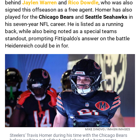
behind
Jaylen Warren
and
Rico Dowdle
, who was also
signed this offseason as a free agent. Homer has also
played for the
Chicago Bears
and
Seattle Seahawks
in
his seven-year NFL career. He is listed as a running
back, while also being noted as a special teams
standout, prompting Fittipaldo's answer on the battle
Heidenreich could be in for.
MIKE DINOVO / IMAGN IMAGES
Steelers' Travis Homer during his time with the Chicago Bears