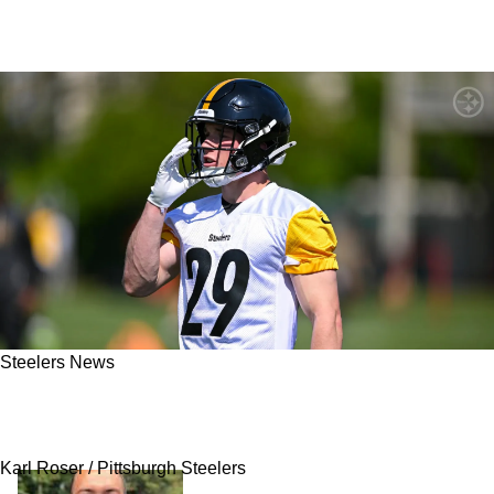
Steelers News
A Roster Spot For Steelers Rookie Eli
Heidenreich Just Became More Complicated
Karl Roser / Pittsburgh Steelers