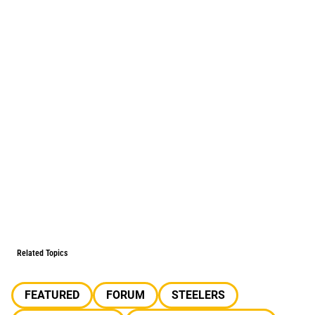
Related Topics
FEATURED
FORUM
STEELERS