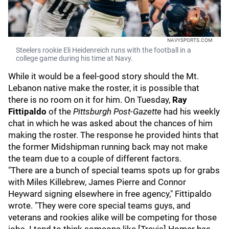
NAVYSPORTS.COM
Steelers rookie Eli Heidenreich runs with the football in a
college game during his time at Navy.
While it would be a feel-good story should the Mt.
Lebanon native make the roster, it is possible that
there is no room on it for him. On Tuesday,
Ray
Fittipaldo
of the
Pittsburgh Post-Gazette
had his weekly
chat in which he was asked about the chances of him
making the roster. The response he provided hints that
the former Midshipman running back may not make
the team due to a couple of different factors.
"There are a bunch of special teams spots up for grabs
with Miles Killebrew, James Pierre and Connor
Heyward signing elsewhere in free agency," Fittipaldo
wrote. "They were core special teams guys, and
veterans and rookies alike will be competing for those