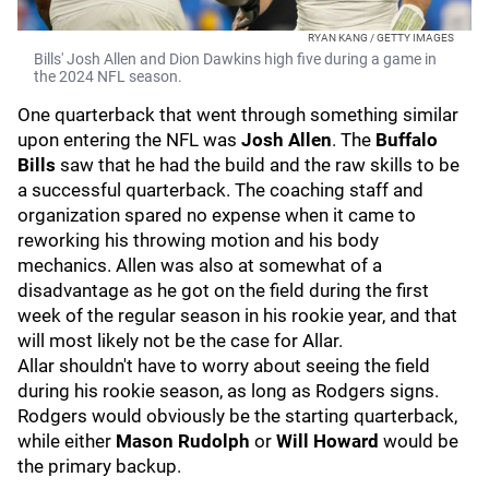
RYAN KANG / GETTY IMAGES
Bills' Josh Allen and Dion Dawkins high five during a game in
the 2024 NFL season.
One quarterback that went through something similar
upon entering the NFL was
Josh Allen
. The
Buffalo
Bills
saw that he had the build and the raw skills to be
a successful quarterback. The coaching staff and
organization spared no expense when it came to
reworking his throwing motion and his body
mechanics. Allen was also at somewhat of a
disadvantage as he got on the field during the first
week of the regular season in his rookie year, and that
will most likely not be the case for Allar.
Allar shouldn't have to worry about seeing the field
during his rookie season, as long as Rodgers signs.
Rodgers would obviously be the starting quarterback,
while either
Mason Rudolph
or
Will Howard
would be
the primary backup.