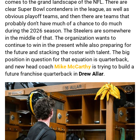
comes to the grand landscape of the NFL. There are
clear Super Bowl contenders in the league, as well as
obvious playoff teams, and then there are teams that
probably don't have much of a chance to do much
during the 2026 season. The Steelers are somewhere
in the middle of that. The organization wants to
continue to win in the present while also preparing for
the future and stacking the roster with talent. The big
position in question for that equation is quarterback,
and new head coach
Mike McCarthy
is trying to build a
future franchise quarterback in
Drew Allar
.