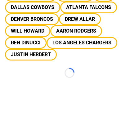
DALLAS COWBOYS
ATLANTA FALCONS
DENVER BRONCOS
DREW ALLAR
WILL HOWARD
AARON RODGERS
BEN DINUCCI
LOS ANGELES CHARGERS
JUSTIN HERBERT
Loading...