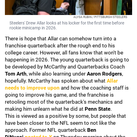
ALYSA RUBIN / PITTSBURGH STEELERS
Steelers' Drew Allar looks at his locker for the first time before
rookie minicamp in 2026.
There is hope that Allar can somehow turn into a
franchise quarterback after the rough end to his
college career. However, all fans know that won't be
happening in 2026. The young quarterback is going to
be developed by McCarthy and Quarterbacks Coach
Tom Arth
, while also learning under
Aaron Rodgers
,
hopefully. McCarthy has spoken about what
Allar
needs to improve upon
and how the coaching staff is
going to improve his game, and the franchise is
retooling most of the quarterback's mechanics and
making him unlearn what he did at
Penn State
.
This is viewed as a positive by some, but people that
have been closer to the NFL seem to not like the
approach. Former NFL quarterback
Ben