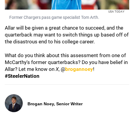
USA TODAY
Former Chargers pass game specialist Tom Arth.
Allar will be given a great chance to succeed, and the
quarterback may want to switch things up based off of
the disastrous end to his college career.
What do you think about this assessment from one of
McCarthy's former quarterbacks? Do you have belief in
Allar? Let me know on
X
, @
brogannoey
!
#SteelerNation
Brogan Noey, Senior Writer