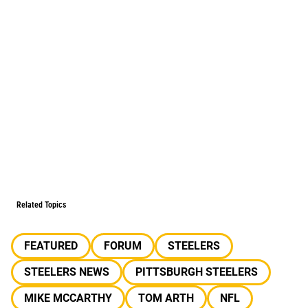
Related Topics
FEATURED
FORUM
STEELERS
STEELERS NEWS
PITTSBURGH STEELERS
MIKE MCCARTHY
TOM ARTH
NFL