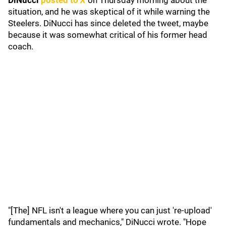
DiNucci
posted to
X
on Thursday morning about the
situation, and he was skeptical of it while warning the
Steelers. DiNucci has since deleted the tweet, maybe
because it was somewhat critical of his former head
coach.
"[The] NFL isn't a league where you can just 're-upload'
fundamentals and mechanics," DiNucci wrote. "Hope