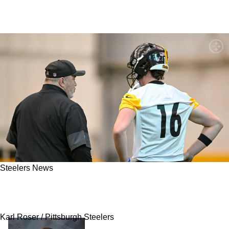
Steelers News
Mike McCarthy's Former QB Issues Strong
Warning To Steelers In Now-Deleted Post
Karl Roser / Pittsburgh Steelers