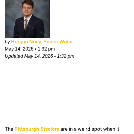
by
Brogan Noey, Senior Writer
May 14, 2026
•
1:32 pm
Updated
May 14, 2026
•
1:32 pm
The
Pittsburgh Steelers
are in a weird spot when it