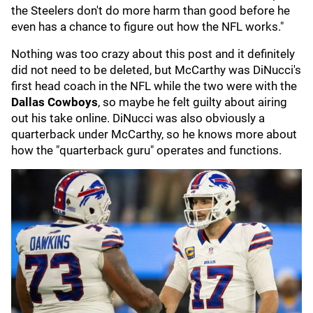
the Steelers don't do more harm than good before he
even has a chance to figure out how the NFL works."
Nothing was too crazy about this post and it definitely
did not need to be deleted, but McCarthy was DiNucci's
first head coach in the NFL while the two were with the
Dallas Cowboys
, so maybe he felt guilty about airing
out his take online. DiNucci was also obviously a
quarterback under McCarthy, so he knows more about
how the "quarterback guru" operates and functions.