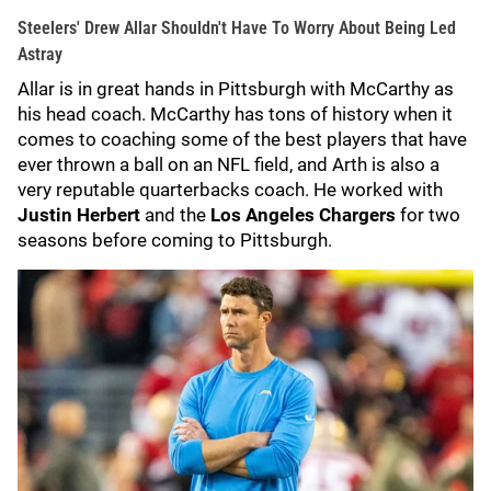
Steelers' Drew Allar Shouldn't Have To Worry About Being Led
Astray
Allar is in great hands in Pittsburgh with McCarthy as
his head coach. McCarthy has tons of history when it
comes to coaching some of the best players that have
ever thrown a ball on an NFL field, and Arth is also a
very reputable quarterbacks coach. He worked with
Justin Herbert
and the
Los Angeles Chargers
for two
seasons before coming to Pittsburgh.