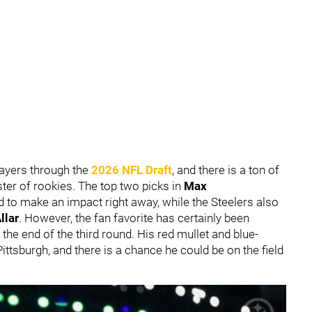
layers through the
2026 NFL Draft
, and there is a ton of
ter of rookies. The top two picks in
Max
 to make an impact right away, while the Steelers also
llar
. However, the fan favorite has certainly been
the end of the third round. His red mullet and blue-
 Pittsburgh, and there is a chance he could be on the field