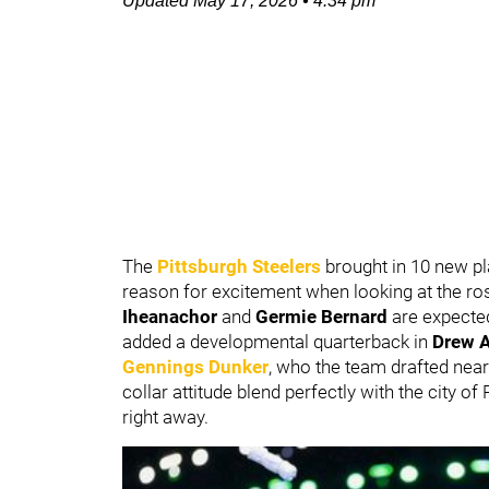
Updated
May 17, 2026
•
4:34 pm
The
Pittsburgh Steelers
brought in 10 new p
reason for excitement when looking at the ros
Iheanachor
and
Germie Bernard
are expected
added a developmental quarterback in
Drew A
Gennings Dunker
, who the team drafted near 
collar attitude blend perfectly with the city of
right away.