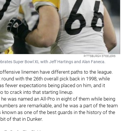
PITTSBURGH STEELERS
ebrates Super Bowl XL with Jeff Hartings and Alan Faneca.
ffensive linemen have different paths to the league.
 round with the 26th overall pick back in 1998, while
as fewer expectations being placed on him, and it
 to crack into that starting lineup.
 he was named an All-Pro in eight of them while being
 numbers are remarkable, and he was a part of the team
 known as one of the best guards in the history of the
it of that in Dunker.