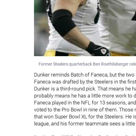
Former Steelers quarterback Ben Roethlisberger cel
Dunker reminds Batch of Faneca, but the two o
Faneca was drafted by the Steelers in the first
Dunker is a third-round pick. That means he h
probably means he has a little more work to do
Faneca played in the NFL for 13 seasons, and
voted to the Pro Bowl in nine of them. Those
that won Super Bowl XL for the Steelers. He is
league, and his former teammate sees a little b