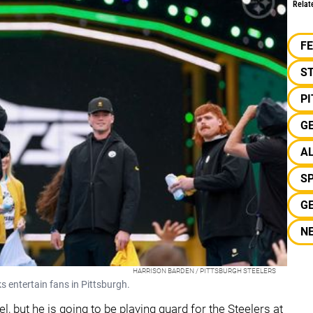
Relat
F
S
P
G
A
S
G
N
HARRISON BARDEN / PITTSBURGH STEELERS
s entertain fans in Pittsburgh.
l, but he is going to be playing guard for the Steelers at