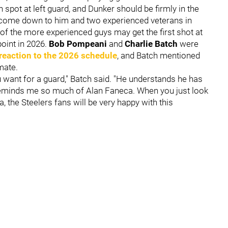
 spot at left guard, and Dunker should be firmly in the
kely come down to him and two experienced veterans in
 of the more experienced guys may get the first shot at
point in 2026.
Bob Pompeani
and
Charlie Batch
were
reaction to the 2026 schedule
, and Batch mentioned
mate.
ou want for a guard," Batch said. "He understands he has
e reminds me so much of Alan Faneca. When you just look
a, the Steelers fans will be very happy with this