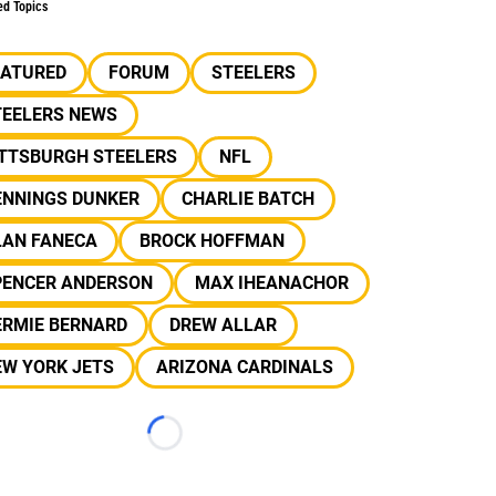
ed Topics
EATURED
FORUM
STEELERS
TEELERS NEWS
ITTSBURGH STEELERS
NFL
ENNINGS DUNKER
CHARLIE BATCH
LAN FANECA
BROCK HOFFMAN
PENCER ANDERSON
MAX IHEANACHOR
ERMIE BERNARD
DREW ALLAR
EW YORK JETS
ARIZONA CARDINALS
Loading...