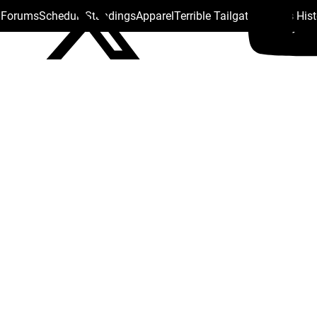
s Forums
Schedule
Standings
Apparel
Terrible Tailgate
Steelers His