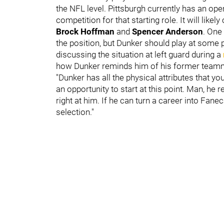
the NFL level. Pittsburgh currently has an open
competition for that starting role. It will li
Brock Hoffman
and
Spencer Anderson
. One
the position, but Dunker should play at some 
discussing the situation at left guard during a
how Dunker reminds him of his former team
"Dunker has all the physical attributes that y
an opportunity to start at this point. Man, h
right at him. If he can turn a career into Fanec
selection."