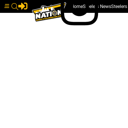
Home
Steelers News
Steeler