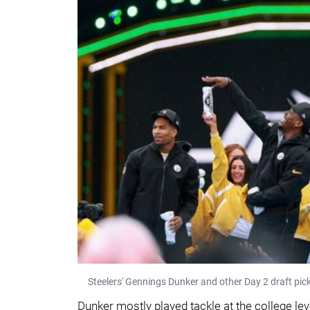
Steelers' Gennings Dunker and other Day 2 draft pick
Dunker mostly played tackle at the college leve