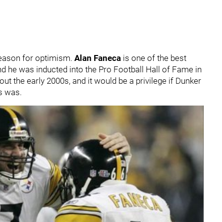
 reason for optimism.
Alan Faneca
is one of the best
nd he was inducted into the Pro Football Hall of Fame in
ut the early 2000s, and it would be a privilege if Dunker
s was.