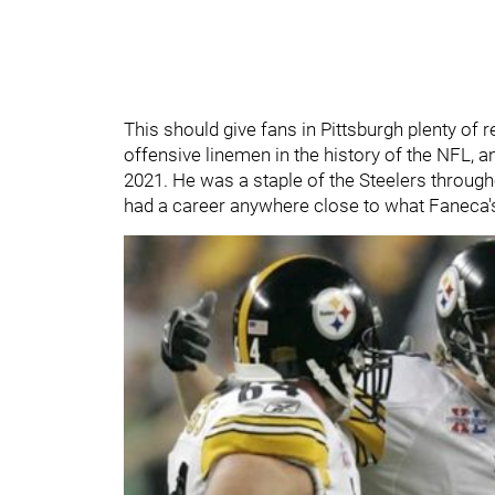
This should give fans in Pittsburgh plenty of
offensive linemen in the history of the NFL, a
2021. He was a staple of the Steelers througho
had a career anywhere close to what Faneca'