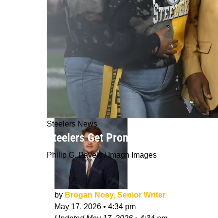
Steelers News
Steelers Get Promising Outlook As 
Philip G. Pavely / Imagn Images
by
Brogan Noey, Senior Writer
May 17, 2026
•
4:34 pm