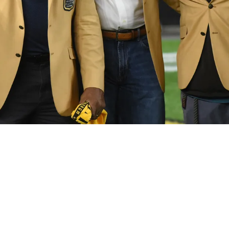
Rookie Is Compared To Hall Of Famer