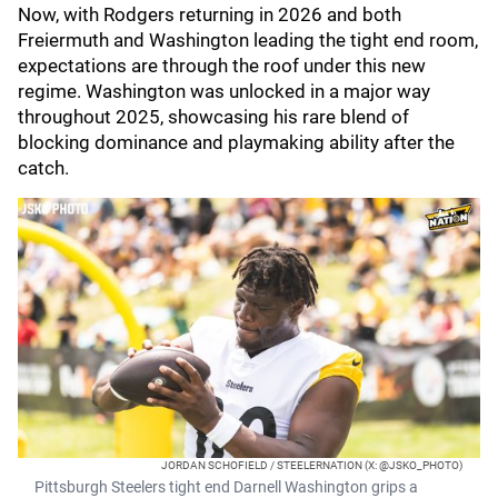
Now, with Rodgers returning in 2026 and both
Freiermuth and Washington leading the tight end room,
expectations are through the roof under this new
regime. Washington was unlocked in a major way
throughout 2025, showcasing his rare blend of
blocking dominance and playmaking ability after the
catch.
JORDAN SCHOFIELD / STEELERNATION (X: @JSKO_PHOTO)
Pittsburgh Steelers tight end Darnell Washington grips a