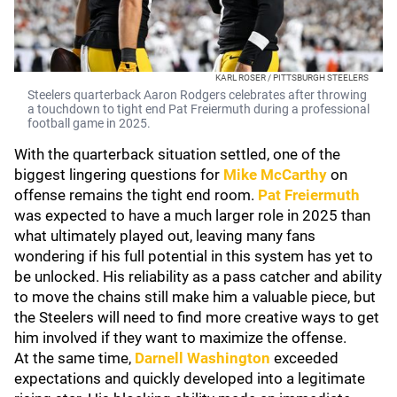
KARL ROSER / PITTSBURGH STEELERS
Steelers quarterback Aaron Rodgers celebrates after throwing
a touchdown to tight end Pat Freiermuth during a professional
football game in 2025.
With the quarterback situation settled, one of the
biggest lingering questions for
Mike McCarthy
on
offense remains the tight end room.
Pat Freiermuth
was expected to have a much larger role in 2025 than
what ultimately played out, leaving many fans
wondering if his full potential in this system has yet to
be unlocked. His reliability as a pass catcher and ability
to move the chains still make him a valuable piece, but
the Steelers will need to find more creative ways to get
him involved if they want to maximize the offense.
At the same time,
Darnell Washington
exceeded
expectations and quickly developed into a legitimate