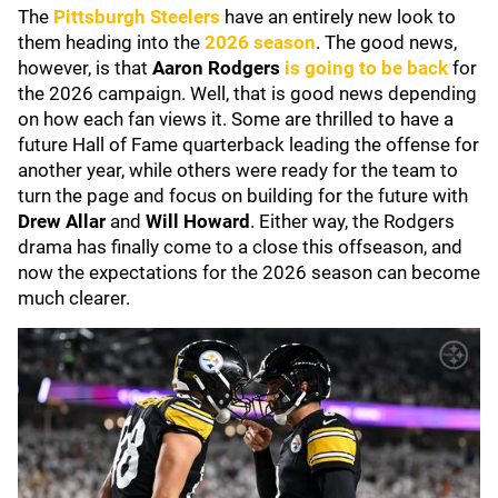
The
Pittsburgh Steelers
have an entirely new look to
them heading into the
2026 season
. The good news,
however, is that
Aaron Rodgers
is going to be back
for
the 2026 campaign. Well, that is good news depending
on how each fan views it. Some are thrilled to have a
future Hall of Fame quarterback leading the offense for
another year, while others were ready for the team to
turn the page and focus on building for the future with
Drew Allar
and
Will Howard
. Either way, the Rodgers
drama has finally come to a close this offseason, and
now the expectations for the 2026 season can become
much clearer.