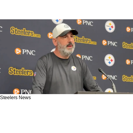
Steelers News
Steelers' Brian Angelichio Teases Exciting New
Roles For Pat Freiermuth And Darnell
Washington