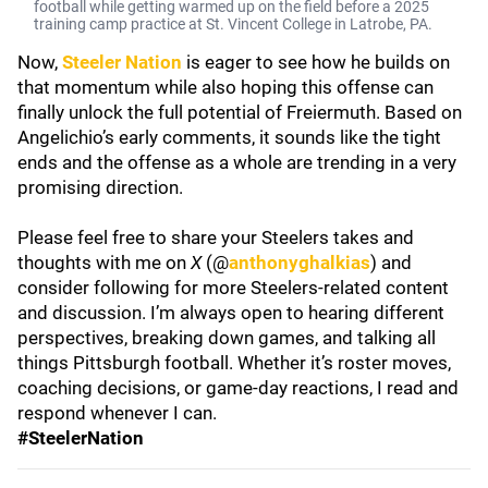
football while getting warmed up on the field before a 2025
training camp practice at St. Vincent College in Latrobe, PA.
Now,
Steeler Nation
is eager to see how he builds on
that momentum while also hoping this offense can
finally unlock the full potential of Freiermuth. Based on
Angelichio’s early comments, it sounds like the tight
ends and the offense as a whole are trending in a very
promising direction.
Please feel free to share your Steelers takes and
thoughts with me on
X
(@
anthonyghalkias
) and
consider following for more Steelers-related content
and discussion. I’m always open to hearing different
perspectives, breaking down games, and talking all
things Pittsburgh football. Whether it’s roster moves,
coaching decisions, or game-day reactions, I read and
respond whenever I can.
#SteelerNation