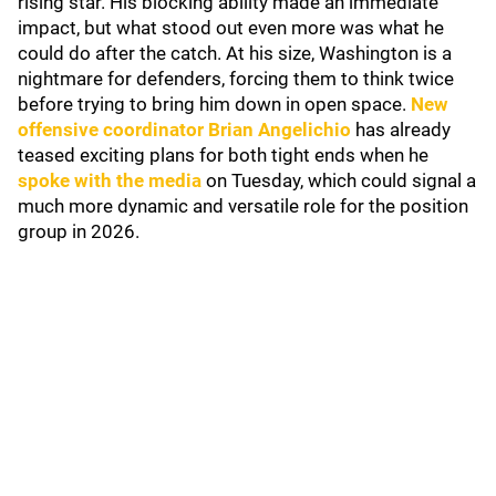
rising star. His blocking ability made an immediate
impact, but what stood out even more was what he
could do after the catch. At his size, Washington is a
nightmare for defenders, forcing them to think twice
before trying to bring him down in open space.
New
offensive coordinator
Brian Angelichio
has already
teased exciting plans for both tight ends when he
spoke with the media
on Tuesday, which could signal a
much more dynamic and versatile role for the position
group in 2026.