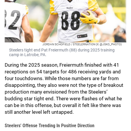
JORDAN SCHOFIELD / STEELERNATION (X: @JSKO_PHOTO)
Steelers tight end Pat Freiermuth (88) during 2025 training
camp in Latrobe, PA.
During the 2025 season, Freiermuth finished with 41
receptions on 54 targets for 486 receiving yards and
four touchdowns. While those numbers are far from
disappointing, they also were not the type of breakout
production many envisioned from the Steelers’
budding star tight end. There were flashes of what he
can be in this offense, but overall it felt like there was
still another level left untapped.
Steelers' Offense Trending In Positive Direction