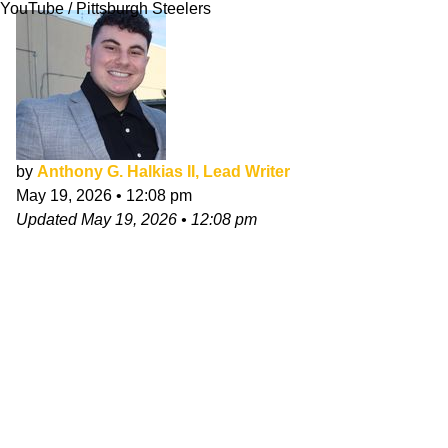
YouTube / Pittsburgh Steelers
by
Anthony G. Halkias II, Lead Writer
May 19, 2026
•
12:08 pm
Updated
May 19, 2026
•
12:08 pm