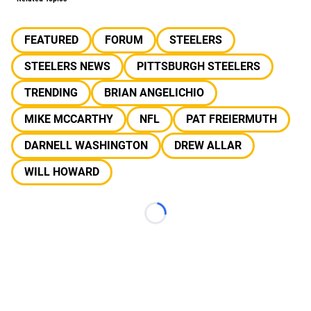
FEATURED
FORUM
STEELERS
STEELERS NEWS
PITTSBURGH STEELERS
TRENDING
BRIAN ANGELICHIO
MIKE MCCARTHY
NFL
PAT FREIERMUTH
DARNELL WASHINGTON
DREW ALLAR
WILL HOWARD
Loading...