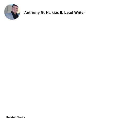
Anthony G. Halkias II, Lead Writer
Related Topics