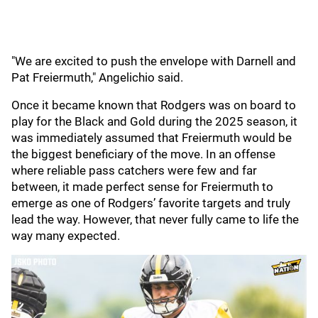
"We are excited to push the envelope with Darnell and
Pat Freiermuth," Angelichio said.
Once it became known that Rodgers was on board to
play for the Black and Gold during the 2025 season, it
was immediately assumed that Freiermuth would be
the biggest beneficiary of the move. In an offense
where reliable pass catchers were few and far
between, it made perfect sense for Freiermuth to
emerge as one of Rodgers’ favorite targets and truly
lead the way. However, that never fully came to life the
way many expected.