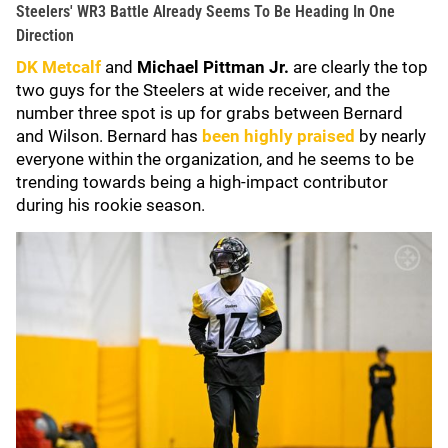
Steelers' WR3 Battle Already Seems To Be Heading In One
Direction
DK Metcalf
and
Michael Pittman Jr.
are clearly the top
two guys for the Steelers at wide receiver, and the
number three spot is up for grabs between Bernard
and Wilson. Bernard has
been highly praised
by nearly
everyone within the organization, and he seems to be
trending towards being a high-impact contributor
during his rookie season.