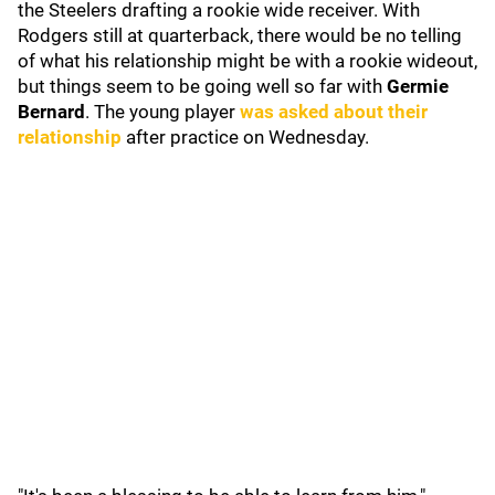
the Steelers drafting a rookie wide receiver. With
Rodgers still at quarterback, there would be no telling
of what his relationship might be with a rookie wideout,
but things seem to be going well so far with
Germie
Bernard
. The young player
was asked about their
relationship
after practice on Wednesday.