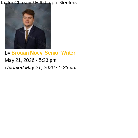
Taylor Ollason / Pittsburgh Steelers
by
Brogan Noey, Senior Writer
May 21, 2026
•
5:23 pm
Updated
May 21, 2026
•
5:23 pm