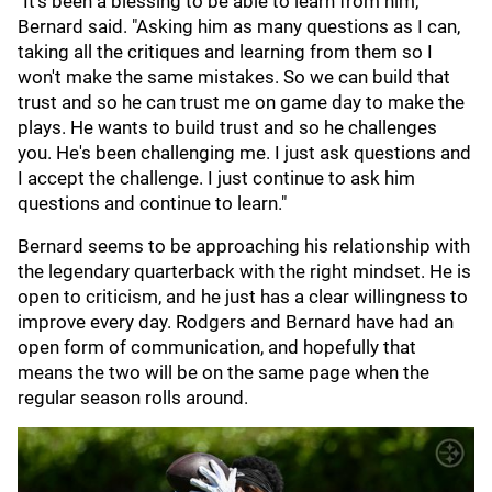
"It's been a blessing to be able to learn from him,"
Bernard said. "Asking him as many questions as I can,
taking all the critiques and learning from them so I
won't make the same mistakes. So we can build that
trust and so he can trust me on game day to make the
plays. He wants to build trust and so he challenges
you. He's been challenging me. I just ask questions and
I accept the challenge. I just continue to ask him
questions and continue to learn."
Bernard seems to be approaching his relationship with
the legendary quarterback with the right mindset. He is
open to criticism, and he just has a clear willingness to
improve every day. Rodgers and Bernard have had an
open form of communication, and hopefully that
means the two will be on the same page when the
regular season rolls around.