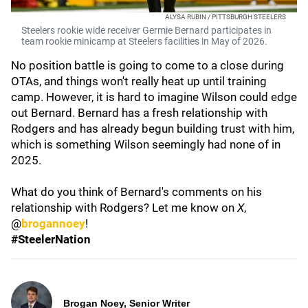
ALYSA RUBIN / PITTSBURGH STEELERS
Steelers rookie wide receiver Germie Bernard participates in
team rookie minicamp at Steelers facilities in May of 2026.
No position battle is going to come to a close during
OTAs, and things won't really heat up until training
camp. However, it is hard to imagine Wilson could edge
out Bernard. Bernard has a fresh relationship with
Rodgers and has already begun building trust with him,
which is something Wilson seemingly had none of in
2025.
What do you think of Bernard's comments on his
relationship with Rodgers? Let me know on
X
,
@
brogannoey
!
#SteelerNation
Brogan Noey, Senior Writer