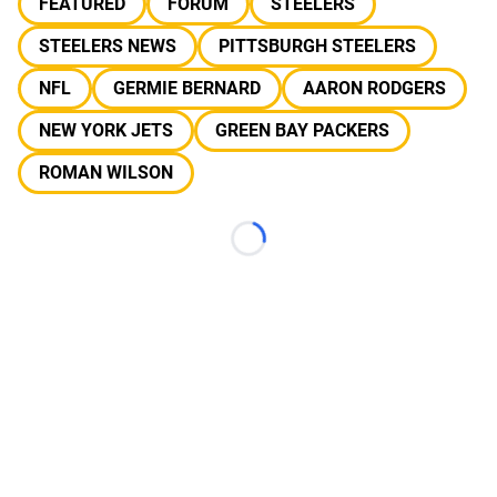
FEATURED
FORUM
STEELERS
STEELERS NEWS
PITTSBURGH STEELERS
NFL
GERMIE BERNARD
AARON RODGERS
NEW YORK JETS
GREEN BAY PACKERS
ROMAN WILSON
Loading...