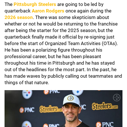
The
Pittsburgh Steelers
are going to be led by
quarterback
Aaron Rodgers
once again during the
2026 season
. There was some skepticism about
whether or not he would be returning to the franchise
after being the starter for the 2025 season, but the
quarterback finally made it official by re-signing just
before the start of Organized Team Activities (OTAs).
He has been a polarizing figure throughout his
professional career, but he has been pleasant
throughout his time in Pittsburgh and he has stayed
out of the headlines for the most part. In the past, he
has made waves by publicly calling out teammates and
things of that nature.