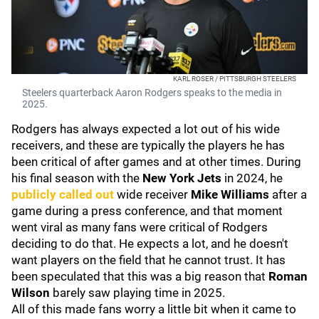
KARL ROSER / PITTSBURGH STEELERS
Steelers quarterback Aaron Rodgers speaks to the media in
2025.
Rodgers has always expected a lot out of his wide
receivers, and these are typically the players he has
been critical of after games and at other times. During
his final season with the
New York Jets
in 2024, he
publicly called out
wide receiver
Mike Williams
after a
game during a press conference, and that moment
went viral as many fans were critical of Rodgers
deciding to do that. He expects a lot, and he doesn't
want players on the field that he cannot trust. It has
been speculated that this was a big reason that
Roman
Wilson
barely saw playing time in 2025.
All of this made fans worry a little bit when it came to