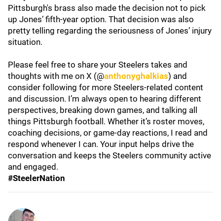
Pittsburgh's brass also made the decision not to pick
up Jones’ fifth-year option. That decision was also
pretty telling regarding the seriousness of Jones’ injury
situation.
Please feel free to share your Steelers takes and
thoughts with me on X (@
anthonyghalkias
) and
consider following for more Steelers-related content
and discussion. I’m always open to hearing different
perspectives, breaking down games, and talking all
things Pittsburgh football. Whether it’s roster moves,
coaching decisions, or game-day reactions, I read and
respond whenever I can. Your input helps drive the
conversation and keeps the Steelers community active
and engaged.
#SteelerNation