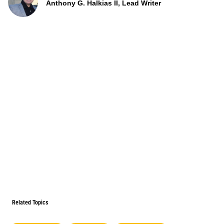
Anthony G. Halkias II, Lead Writer
Related Topics