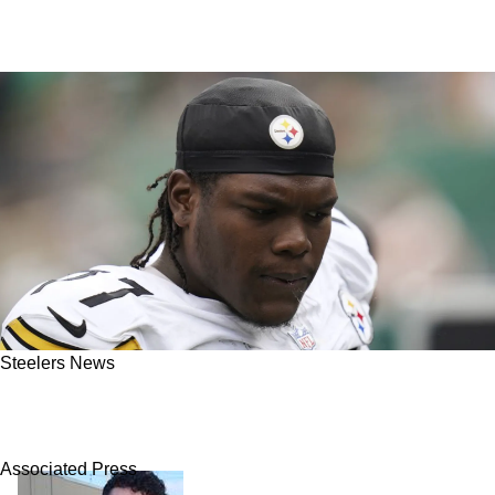
Steelers News
Steelers Find Out Alarming Confession On
Broderick Jones' Future
Associated Press