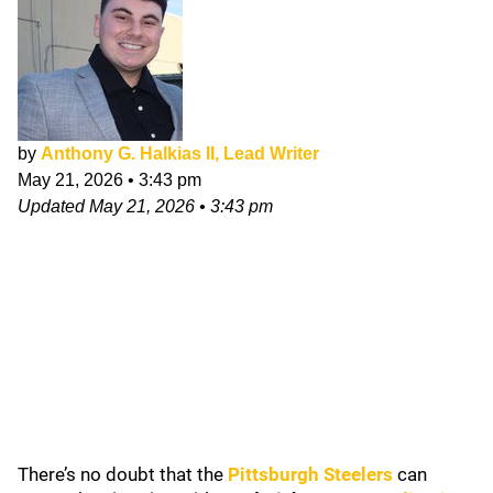
by
Anthony G. Halkias II, Lead Writer
May 21, 2026
•
3:43 pm
Updated
May 21, 2026
•
3:43 pm
There’s no doubt that the
Pittsburgh Steelers
can