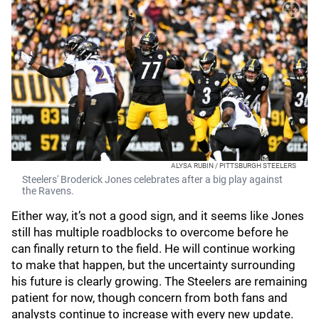
ALYSA RUBIN / PITTSBURGH STEELERS
Steelers' Broderick Jones celebrates after a big play against
the Ravens.
Either way, it’s not a good sign, and it seems like Jones
still has multiple roadblocks to overcome before he
can finally return to the field. He will continue working
to make that happen, but the uncertainty surrounding
his future is clearly growing. The Steelers are remaining
patient for now, though concern from both fans and
analysts continue to increase with every new update.