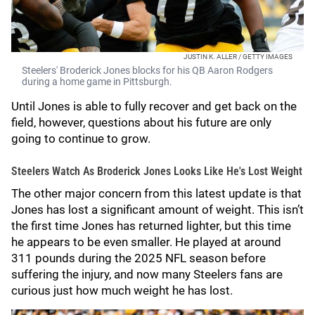
JUSTIN K. ALLER / GETTY IMAGES
Steelers' Broderick Jones blocks for his QB Aaron Rodgers
during a home game in Pittsburgh.
Until Jones is able to fully recover and get back on the
field, however, questions about his future are only
going to continue to grow.
Steelers Watch As Broderick Jones Looks Like He's Lost Weight
The other major concern from this latest update is that
Jones has lost a significant amount of weight. This isn’t
the first time Jones has returned lighter, but this time
he appears to be even smaller. He played at around
311 pounds during the 2025 NFL season before
suffering the injury, and now many Steelers fans are
curious just how much weight he has lost.