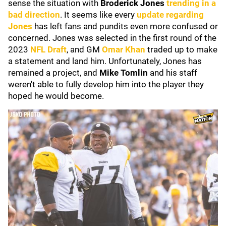
sense the situation with
Broderick Jones
trending in a
bad direction
. It seems like every
update regarding
Jones
has left fans and pundits even more confused or
concerned. Jones was selected in the first round of the
2023
NFL Draft
, and GM
Omar Khan
traded up to make
a statement and land him. Unfortunately, Jones has
remained a project, and
Mike Tomlin
and his staff
weren't able to fully develop him into the player they
hoped he would become.