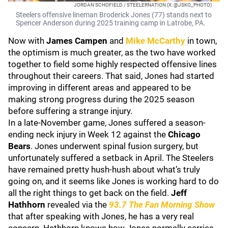
JORDAN SCHOFIELD / STEELERNATION (X: @JSKO_PHOTO)
Steelers offensive lineman Broderick Jones (77) stands next to
Spencer Anderson during 2025 training camp in Latrobe, PA.
Now with
James Campen
and
Mike McCarthy
in town,
the optimism is much greater, as the two have worked
together to field some highly respected offensive lines
throughout their careers. That said, Jones had started
improving in different areas and appeared to be
making strong progress during the 2025 season
before suffering a strange injury.
In a late-November game, Jones suffered a season-
ending neck injury in Week 12 against the
Chicago
Bears
. Jones underwent spinal fusion surgery, but
unfortunately suffered a setback in April. The Steelers
have remained pretty hush-hush about what’s truly
going on, and it seems like Jones is working hard to do
all the right things to get back on the field.
Jeff
Hathhorn
revealed via the
93.7 The Fan Morning Show
that after speaking with Jones, he has a very real