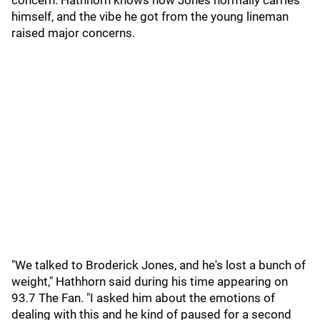
concern. Hathhorn knows how Jones normally carries
himself, and the vibe he got from the young lineman
raised major concerns.
"We talked to Broderick Jones, and he's lost a bunch of
weight," Hathhorn said during his time appearing on
93.7 The Fan. "I asked him about the emotions of
dealing with this and he kind of paused for a second