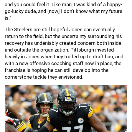
and you could feel it. Like man, I was kind of a happy-
go-lucky dude, and [now] I don't know what my future
is."
The Steelers are still hopeful Jones can eventually
return to the field, but the uncertainty surrounding his
recovery has undeniably created concern both inside
and outside the organization. Pittsburgh invested
heavily in Jones when they traded up to draft him, and
with a new offensive coaching staff now in place, the
franchise is hoping he can still develop into the
cornerstone tackle they envisioned.