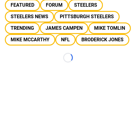
FEATURED
FORUM
STEELERS
STEELERS NEWS
PITTSBURGH STEELERS
TRENDING
JAMES CAMPEN
MIKE TOMLIN
MIKE MCCARTHY
NFL
BRODERICK JONES
Loading...