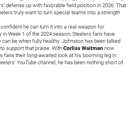
s’ defense up with favorable field position in 2026. That
Steelers truly want to turn special teams into a strength
onfident he can turn it into a real weapon for
ry in Week 1 of the 2024 season, Steelers fans have
 can be when fully healthy. Johnston has been talked
to support that praise. With
Corliss Waitman
now
rs fans their long-awaited look at his booming leg in
teelers'
YouTube
channel, he has been nothing short of