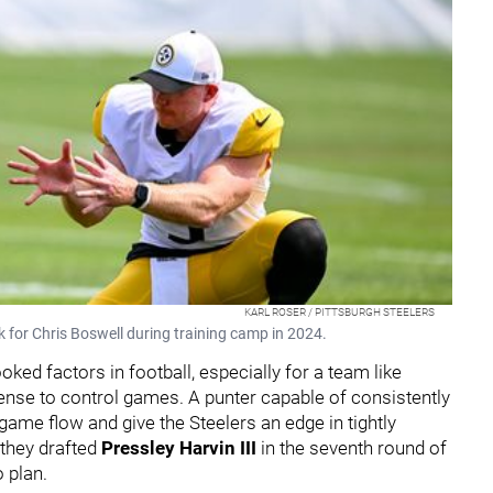
KARL ROSER / PITTSBURGH STEELERS
k for Chris Boswell during training camp in 2024.
ked factors in football, especially for a team like
fense to control games. A punter capable of consistently
ame flow and give the Steelers an edge in tightly
 they drafted
Pressley Harvin III
in the seventh round of
o plan.