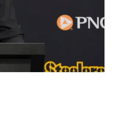
ng" In The 2026 Offseason