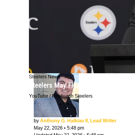
Steelers News
Steelers May Finally Get To Unleash
YouTube / Pittsburgh Steelers
by
Anthony G. Halkias II, Lead Writer
May 22, 2026
•
5:48 pm