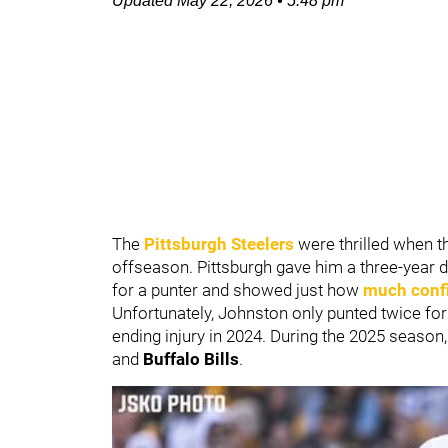
Updated
May 22, 2026
•
5:48 pm
The
Pittsburgh Steelers
were thrilled when t
offseason. Pittsburgh gave him a three-year de
for a punter and showed just how
much confi
Unfortunately, Johnston only punted twice fo
ending injury in 2024. During the 2025 season
and
Buffalo Bills
.