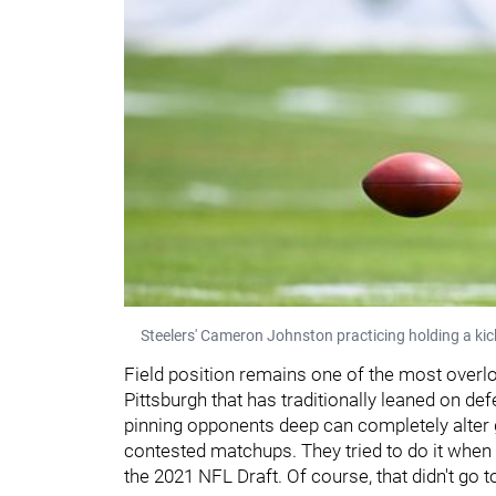
Steelers' Cameron Johnston practicing holding a kic
Field position remains one of the most overloo
Pittsburgh that has traditionally leaned on de
pinning opponents deep can completely alter g
contested matchups. They tried to do it when
the 2021 NFL Draft. Of course, that didn't go t