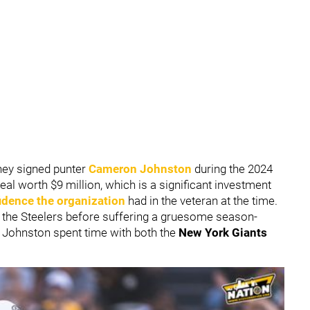
hey signed punter
Cameron Johnston
during the 2024
al worth $9 million, which is a significant investment
dence the organization
had in the veteran at the time.
r the Steelers before suffering a gruesome season-
, Johnston spent time with both the
New York Giants