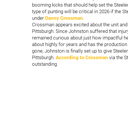
booming kicks that should help set the Steeler
type of punting will be critical in 2026 if the 
under
Danny Crossman
.
Crossman appears excited about the unit and c
Pittsburgh. Since Johnston suffered that inju
remained curious about just how impactful he
about highly for years and has the production 
gone, Johnston is finally set up to give Steele
Pittsburgh.
According to Crossman
via the S
outstanding.