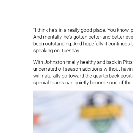
"I think he's in a really good place. You know, 
And mentally, he's gotten better and better e
been outstanding. And hopefully it continues t
speaking on Tuesday.
With Johnston finally healthy and back in Pitt
underrated offseason additions without having 
will naturally go toward the quarterback posit
special teams can quietly become one of the 