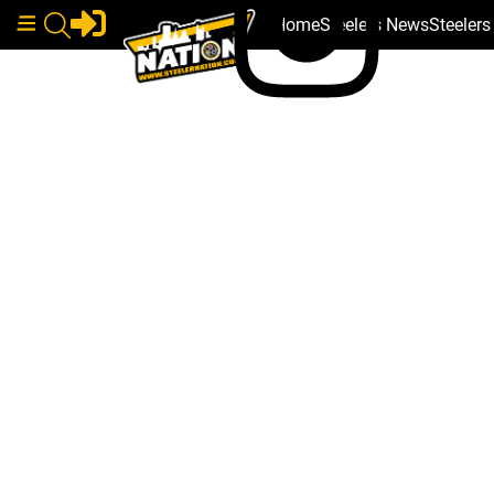
Home
Steelers News
Steeler