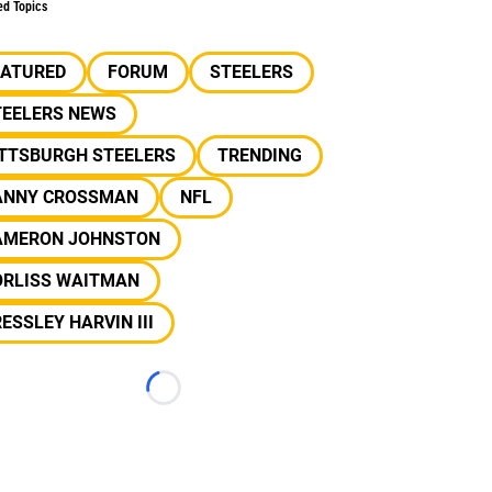
ed Topics
EATURED
FORUM
STEELERS
TEELERS NEWS
ITTSBURGH STEELERS
TRENDING
ANNY CROSSMAN
NFL
AMERON JOHNSTON
ORLISS WAITMAN
ESSLEY HARVIN III
Loading...