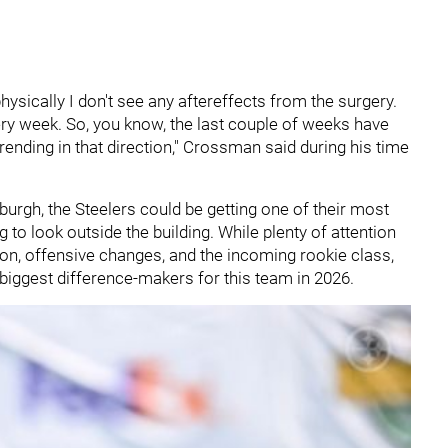
physically I don't see any aftereffects from the surgery.
very week. So, you know, the last couple of weeks have
rending in that direction," Crossman said during his time
sburgh, the Steelers could be getting one of their most
to look outside the building. While plenty of attention
ion, offensive changes, and the incoming rookie class,
biggest difference-makers for this team in 2026.