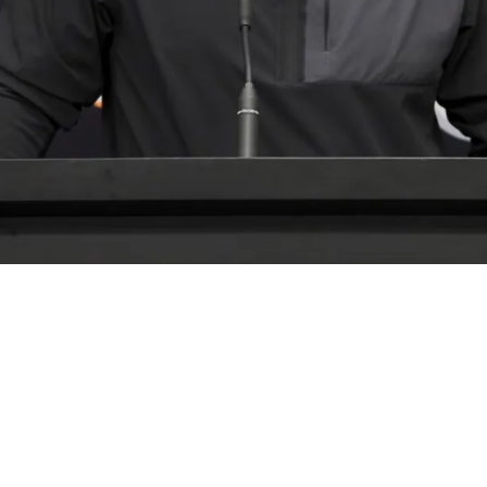
 Their Special Weapon As He's Been "Outstandi