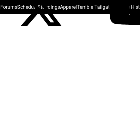
s Forums
Schedule
Standings
Apparel
Terrible Tailgate
Steelers His