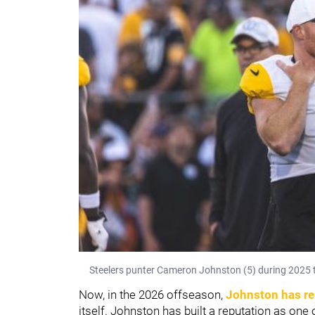
Steelers punter Cameron Johnston (5) during 2025 t
Now, in the 2026 offseason,
Johnston has re
itself. Johnston has built a reputation as one o