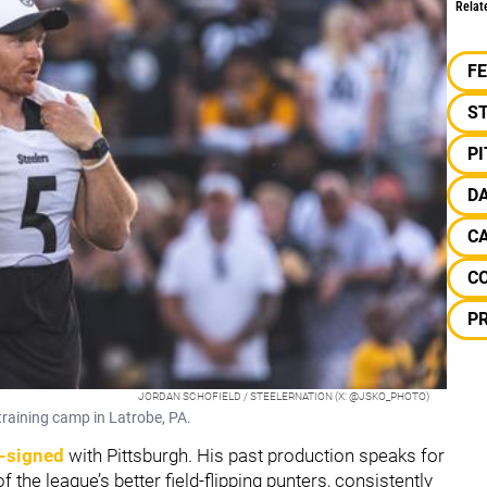
Relat
F
S
P
D
C
C
PR
JORDAN SCHOFIELD / STEELERNATION (X: @JSKO_PHOTO)
raining camp in Latrobe, PA.
-signed
with Pittsburgh. His past production speaks for
f the league’s better field-flipping punters, consistently