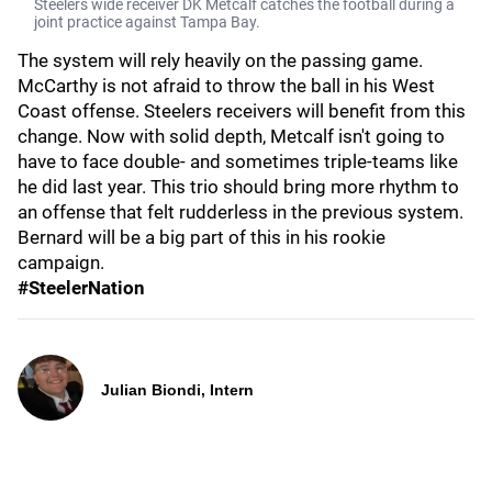
Steelers wide receiver DK Metcalf catches the football during a
joint practice against Tampa Bay.
The system will rely heavily on the passing game.
McCarthy is not afraid to throw the ball in his West
Coast offense. Steelers receivers will benefit from this
change. Now with solid depth, Metcalf isn't going to
have to face double- and sometimes triple-teams like
he did last year. This trio should bring more rhythm to
an offense that felt rudderless in the previous system.
Bernard will be a big part of this in his rookie
campaign.
#SteelerNation
Julian Biondi, Intern