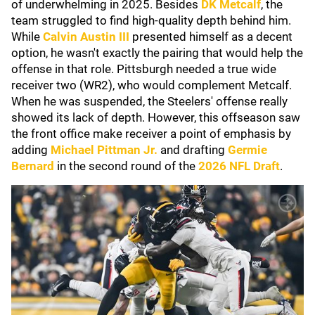
of underwhelming in 2025. Besides
DK Metcalf
, the
team struggled to find high-quality depth behind him.
While
Calvin Austin III
presented himself as a decent
option, he wasn't exactly the pairing that would help the
offense in that role. Pittsburgh needed a true wide
receiver two (WR2), who would complement Metcalf.
When he was suspended, the Steelers' offense really
showed its lack of depth. However, this offseason saw
the front office make receiver a point of emphasis by
adding
Michael Pittman Jr.
and drafting
Germie
Bernard
in the second round of the
2026 NFL Draft
.