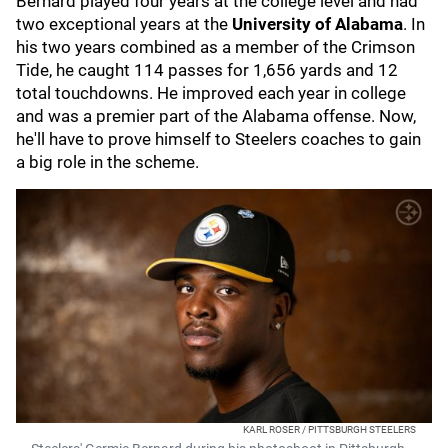
Bernard played four years at the college level and had
two exceptional years at the
University of Alabama
. In
his two years combined as a member of the Crimson
Tide, he caught 114 passes for 1,656 yards and 12
total touchdowns. He improved each year in college
and was a premier part of the Alabama offense. Now,
he'll have to prove himself to Steelers coaches to gain
a big role in the scheme.
KARL ROSER / PITTSBURGH STEELERS