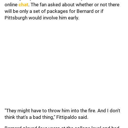
online
chat
. The fan asked about whether or not there
will be only a set of packages for Bernard or if
Pittsburgh would involve him early.
"They might have to throw him into the fire. And I don't
think that's a bad thing," Fittipaldo said.