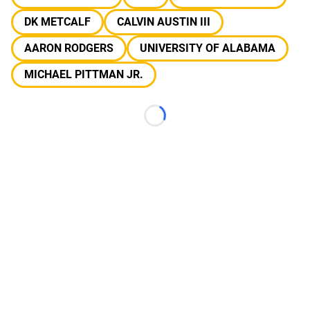
DK METCALF
CALVIN AUSTIN III
AARON RODGERS
UNIVERSITY OF ALABAMA
MICHAEL PITTMAN JR.
Loading...