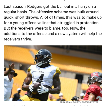
Last season, Rodgers got the ball out in a hurry on a
regular basis. The offensive scheme was built around
quick, short throws. A lot of times, this was to make up
for a young offensive line that struggled in protection.
But the receivers were to blame, too. Now, the
additions to the offense and a new system will help the
receivers thrive.
SEBASTIAN FOLTZ / POST-GAZETTE