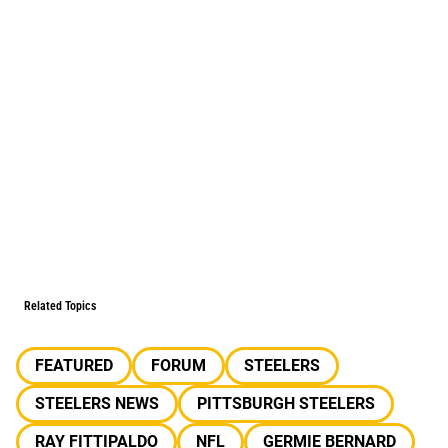
Related Topics
FEATURED
FORUM
STEELERS
STEELERS NEWS
PITTSBURGH STEELERS
RAY FITTIPALDO
NFL
GERMIE BERNARD