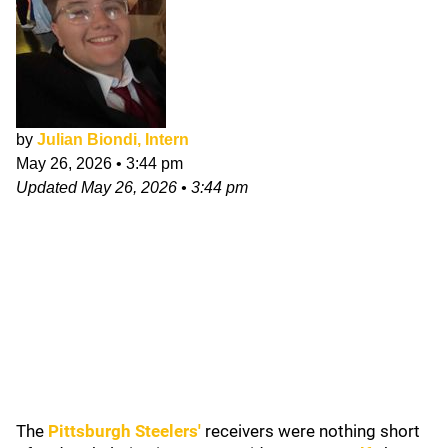
by
Julian Biondi, Intern
May 26, 2026
•
3:44 pm
Updated
May 26, 2026
•
3:44 pm
The
Pittsburgh Steelers
'
receivers were nothing short