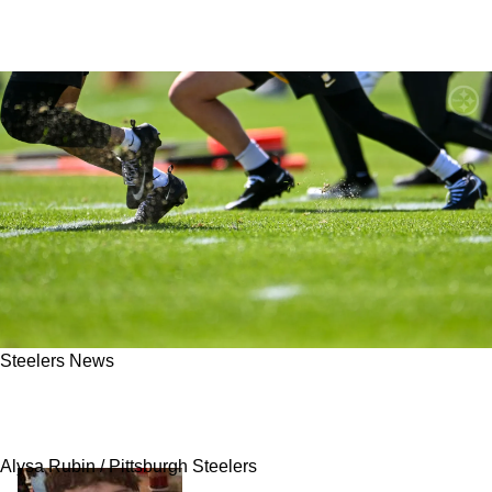
Steelers News
Steelers Wide Receiver Gets Big News: "They
Might Have To Throw Him Into The Fire"
Alysa Rubin / Pittsburgh Steelers