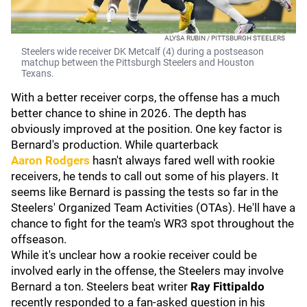
ALYSA RUBIN / PITTSBURGH STEELERS
Steelers wide receiver DK Metcalf (4) during a postseason
matchup between the Pittsburgh Steelers and Houston
Texans.
With a better receiver corps, the offense has a much
better chance to shine in 2026. The depth has
obviously improved at the position. One key factor is
Bernard's production. While quarterback
Aaron
Rodgers
hasn't always fared well with rookie
receivers, he tends to call out some of his players. It
seems like Bernard is passing the tests so far in the
Steelers' Organized Team Activities (OTAs). He'll have a
chance to fight for the team's WR3 spot throughout the
offseason.
While it's unclear how a rookie receiver could be
involved early in the offense, the Steelers may involve
Bernard a ton. Steelers beat writer
Ray Fittipaldo
recently responded to a fan-asked question in his