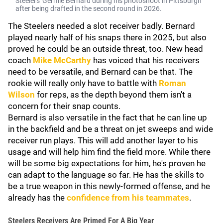
Steelers' Germie Bernard during his photoshoot in Pittsburgh
after being drafted in the second round in 2026.
The Steelers needed a slot receiver badly. Bernard
played nearly half of his snaps there in 2025, but also
proved he could be an outside threat, too. New head
coach
Mike McCarthy
has voiced that his receivers
need to be versatile, and Bernard can be that. The
rookie will really only have to battle with
Roman
Wilson
for reps, as the depth beyond them isn't a
concern for their snap counts.
Bernard is also versatile in the fact that he can line up
in the backfield and be a threat on jet sweeps and wide
receiver run plays. This will add another layer to his
usage and will help him find the field more. While there
will be some big expectations for him, he's proven he
can adapt to the language so far. He has the skills to
be a true weapon in this newly-formed offense, and he
already has the
confidence from his teammates
.
Steelers Receivers Are Primed For A Big Year