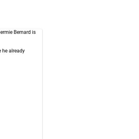
ermie Bernard is
e he already