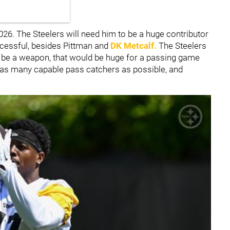
026. The Steelers will need him to be a huge contributor
ccessful, besides Pittman and
DK Metcalf
.
The Steelers
an be a weapon, that would be huge for a passing game
 as many capable pass catchers as possible, and