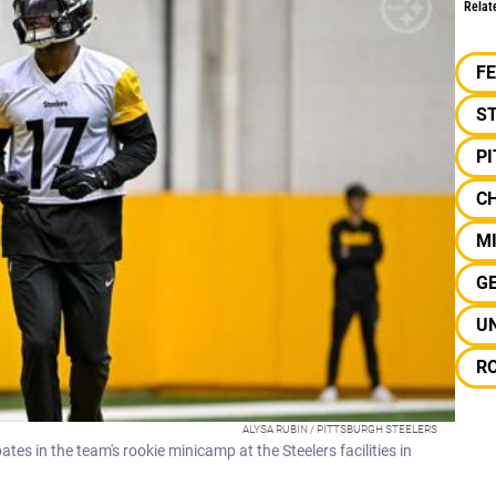
Relat
F
S
P
C
MI
G
U
R
ALYSA RUBIN / PITTSBURGH STEELERS
tes in the team's rookie minicamp at the Steelers facilities in