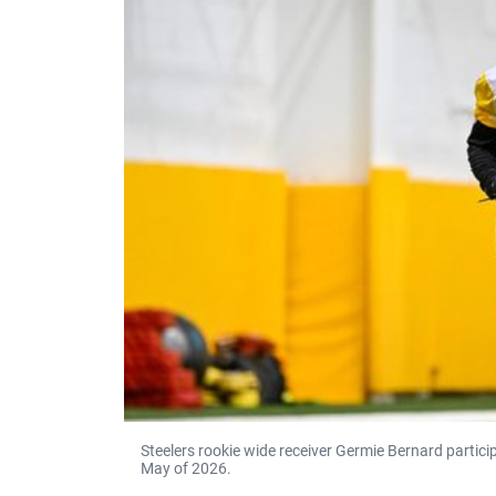
Steelers rookie wide receiver Germie Bernard participa
May of 2026.