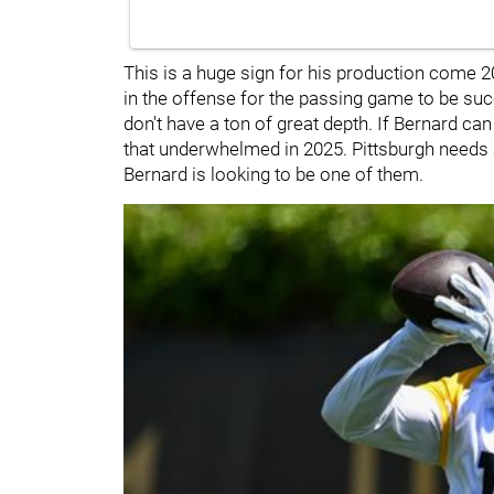
This is a huge sign for his production come 2
in the offense for the passing game to be su
don't have a ton of great depth. If Bernard c
that underwhelmed in 2025. Pittsburgh needs
Bernard is looking to be one of them.