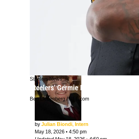
Steelers News
Steelers' Germie Bernard Gets Huge
Ben Liebenberg / NFL.com
by
Julian Biondi, Intern
May 18, 2026
•
4:50 pm