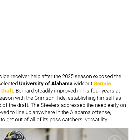
wide receiver help after the 2025 season exposed the
 selected
University of Alabama
wideout
Germie
 Draft
. Bernard steadily improved in his four years at
season with the Crimson Tide, establishing himself as
d of the draft. The Steelers addressed the need early on
oved to line up anywhere in the Alabama offense,
get out of all of its pass catchers: versatility.