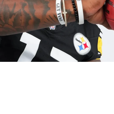
 Praise From Teammate: "Already Knows Everyt