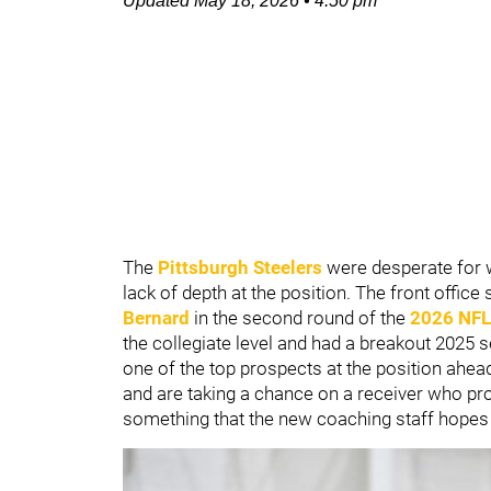
Updated
May 18, 2026
•
4:50 pm
The
Pittsburgh Steelers
were desperate for 
lack of depth at the position. The front office
Bernard
in the second round of the
2026 NFL
the collegiate level and had a breakout 2025 
one of the top prospects at the position ahea
and are taking a chance on a receiver who pr
something that the new coaching staff hopes to 