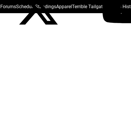
s Forums
Schedule
Standings
Apparel
Terrible Tailgate
Steelers His