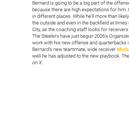
Bernard is going to be a big part of the offens
because there are high expectations for him. 
in different places. While he'll more than likely
the outside and even in the backfield at times i
City, as the coaching staff looks for receivers
The Steelers have just begun 2026's Organize
work with his new offense and quarterbacks in 
Bernard's new teammate, wide receiver
Micha
well he has adjusted to the new playbook. Th
on
X.