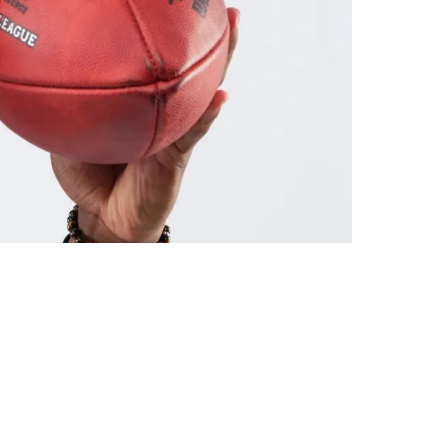
hing"