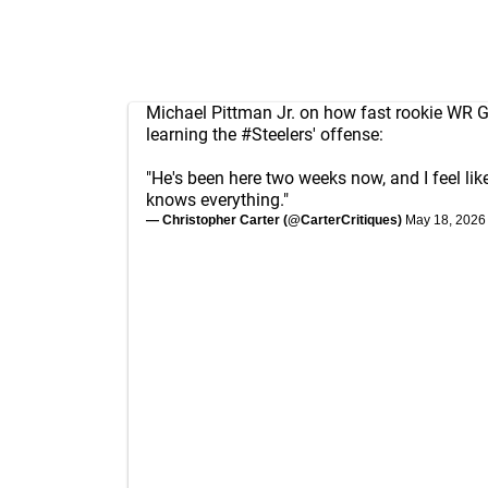
Michael Pittman Jr. on how fast rookie WR G
learning the
#Steelers
' offense:
"He's been here two weeks now, and I feel lik
knows everything."
— Christopher Carter (@CarterCritiques)
May 18, 2026