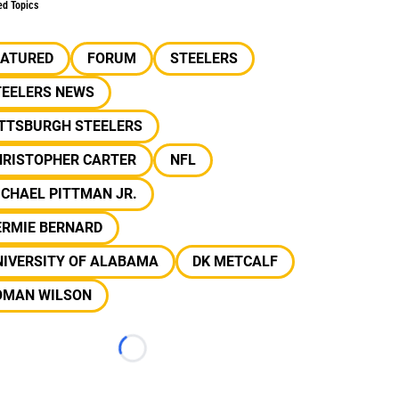
ed Topics
EATURED
FORUM
STEELERS
TEELERS NEWS
ITTSBURGH STEELERS
HRISTOPHER CARTER
NFL
CHAEL PITTMAN JR.
ERMIE BERNARD
NIVERSITY OF ALABAMA
DK METCALF
OMAN WILSON
Loading...