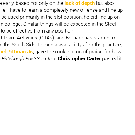
e early, based not only on the
lack of depth
but also
He'll have to learn a completely new offense and line up
 be used primarily in the slot position, he did line up on
n college. Similar things will be expected in the Steel
 to be effective from any position.
d Team Activities (OTAs), and Bernard has started to
the South Side. In media availability after the practice,
el Pittman Jr.
, gave the rookie a ton of praise for how
e
Pittsburgh Post-Gazette
's
Christopher Carter
posted it