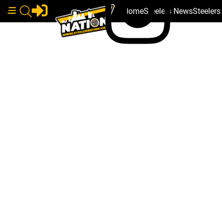
Home
Steelers News
Steeler