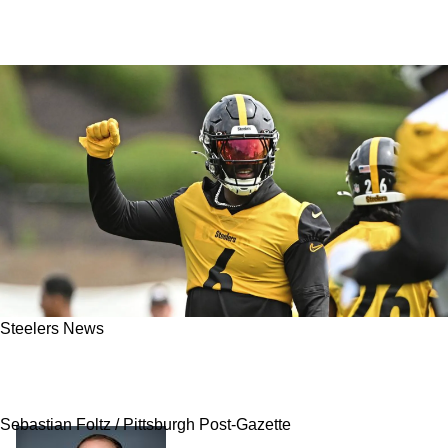
Steelers News
"Whole Charade": Steelers' Patrick Queen Gets
Honest About Trade Rumors
Sebastian Foltz / Pittsburgh Post-Gazette