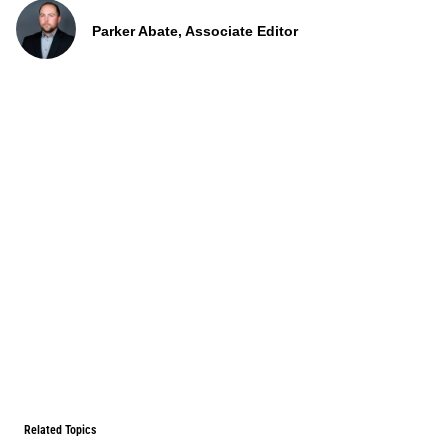
Parker Abate, Associate Editor
Related Topics