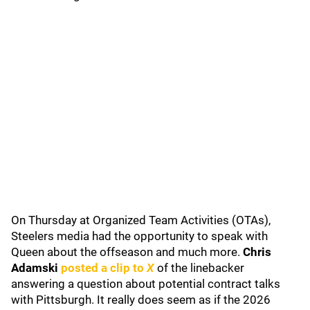
On Thursday at Organized Team Activities (OTAs),
Steelers media had the opportunity to speak with
Queen about the offseason and much more.
Chris
Adamski
posted a clip to
X
of the linebacker
answering a question about potential contract talks
with Pittsburgh. It really does seem as if the 2026