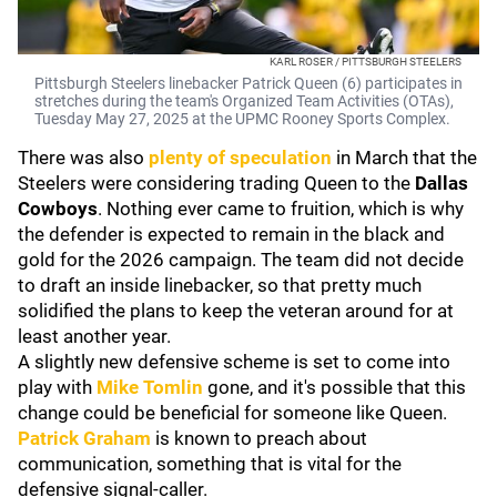
KARL ROSER / PITTSBURGH STEELERS
Pittsburgh Steelers linebacker Patrick Queen (6) participates in
stretches during the team's Organized Team Activities (OTAs),
Tuesday May 27, 2025 at the UPMC Rooney Sports Complex.
There was also
plenty of speculation
in March that the
Steelers were considering trading Queen to the
Dallas
Cowboys
. Nothing ever came to fruition, which is why
the defender is expected to remain in the black and
gold for the 2026 campaign. The team did not decide
to draft an inside linebacker, so that pretty much
solidified the plans to keep the veteran around for at
least another year.
A slightly new defensive scheme is set to come into
play with
Mike Tomlin
gone, and it's possible that this
change could be beneficial for someone like Queen.
Patrick Graham
is known to preach about
communication, something that is vital for the
defensive signal-caller.