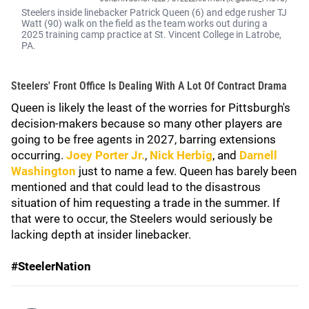
Steelers inside linebacker Patrick Queen (6) and edge rusher TJ
Watt (90) walk on the field as the team works out during a
2025 training camp practice at St. Vincent College in Latrobe,
PA.
Steelers' Front Office Is Dealing With A Lot Of Contract Drama
Queen is likely the least of the worries for Pittsburgh's
decision-makers because so many other players are
going to be free agents in 2027, barring extensions
occurring.
Joey Porter Jr
.
,
Nick Herbig
,
and
Darnell
Washington
just to name a few. Queen has barely been
mentioned and that could lead to the disastrous
situation of him requesting a trade in the summer. If
that were to occur, the Steelers would seriously be
lacking depth at insider linebacker.
#SteelerNation