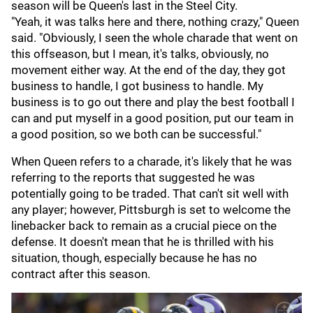
season will be Queen's last in the Steel City.
"Yeah, it was talks here and there, nothing crazy," Queen
said. "Obviously, I seen the whole charade that went on
this offseason, but I mean, it's talks, obviously, no
movement either way. At the end of the day, they got
business to handle, I got business to handle. My
business is to go out there and play the best football I
can and put myself in a good position, put our team in
a good position, so we both can be successful."
When Queen refers to a charade, it's likely that he was
referring to the reports that suggested he was
potentially going to be traded. That can't sit well with
any player; however, Pittsburgh is set to welcome the
linebacker back to remain as a crucial piece on the
defense. It doesn't mean that he is thrilled with his
situation, though, especially because he has no
contract after this season.