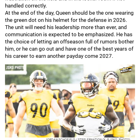
handled correctly.
At the end of the day, Queen should be the one wearing
the green dot on his helmet for the defense in 2026.
The unit will need his leadership more than ever, and
communication is expected to be emphasized. He has
the choice of letting an offseason full of rumors bother
him, or he can go out and have one of the best years of
his career to earn another payday come 2027.
JORDAN SCHOFIELD / STEELERNATION (X: @JSKO_PHOTO)