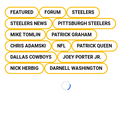
FEATURED
FORUM
STEELERS
STEELERS NEWS
PITTSBURGH STEELERS
MIKE TOMLIN
PATRICK GRAHAM
CHRIS ADAMSKI
NFL
PATRICK QUEEN
DALLAS COWBOYS
JOEY PORTER JR.
NICK HERBIG
DARNELL WASHINGTON
Loading...