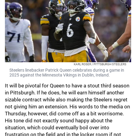
KARL ROSER / PITTSBURGH STEELERS
Steelers linebacker Patrick Queen celebrates during a game in
2025 against the Minnesota Vikings in Dublin, Ireland.
It will be pivotal for Queen to have a stout third season
in Pittsburgh. If he does, he will earn himself another
sizable contract while also making the Steelers regret
not giving him an extension. His words to the media on
Thursday, however, did come off as a bit worrisome.
His tone did not exactly sound happy about the
situation, which could eventually boil over into
frustration on the field and in the locker room if not