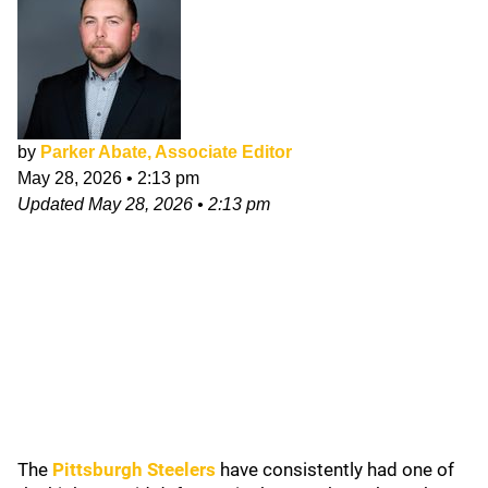
by
Parker Abate, Associate Editor
May 28, 2026
•
2:13 pm
Updated
May 28, 2026
•
2:13 pm
The
Pittsburgh Steelers
have consistently had one of