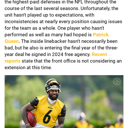
the highest-paid defenses in the NFL throughout the
course of the last several seasons. Unfortunately, the
unit hasn't played up to expectations, with
inconsistencies at nearly every position causing issues
for the team as a whole. One player who hasn't
performed as well as many had hoped is
Patrick
Queen
. The inside linebacker hasn't necessarily been
bad, but he also is entering the final year of the three-
year deal he signed in 2024 free agency.
Recent
reports
state that the front office is not considering an
extension at this time.