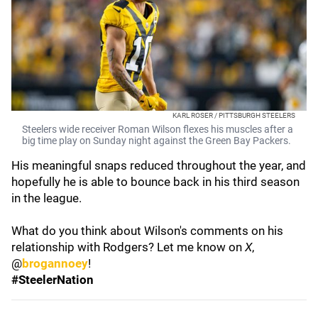
KARL ROSER / PITTSBURGH STEELERS
Steelers wide receiver Roman Wilson flexes his muscles after a
big time play on Sunday night against the Green Bay Packers.
His meaningful snaps reduced throughout the year, and
hopefully he is able to bounce back in his third season
in the league.
What do you think about Wilson's comments on his
relationship with Rodgers? Let me know on
X
,
@
brogannoey
!
#SteelerNation