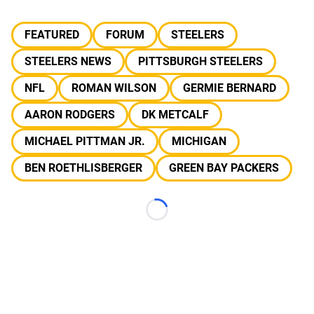
FEATURED
FORUM
STEELERS
STEELERS NEWS
PITTSBURGH STEELERS
NFL
ROMAN WILSON
GERMIE BERNARD
AARON RODGERS
DK METCALF
MICHAEL PITTMAN JR.
MICHIGAN
BEN ROETHLISBERGER
GREEN BAY PACKERS
Loading...