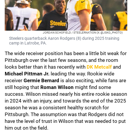
JORDAN SCHOFIELD / STEELERNATION (X: @JSKO_PHOTO)
Steelers quarterback Aaron Rodgers (8) during 2025 training
camp in Latrobe, PA.
The wide receiver position has been a little bit weak for
Pittsburgh over the last few seasons, and the room
looks better than it has recently with
DK Metcalf
and
Michael Pittman Jr.
leading the way. Rookie wide
receiver
Germie Bernard
is also exciting, while fans are
still hoping that
Roman Wilson
might find some
success. Wilson missed nearly his entire rookie season
in 2024 with an injury, and towards the end of the 2025
season he was a consistent healthy scratch for
Pittsburgh. The assumption was that Rodgers did not
have the level of trust in Wilson that was needed to put
him out on the field.