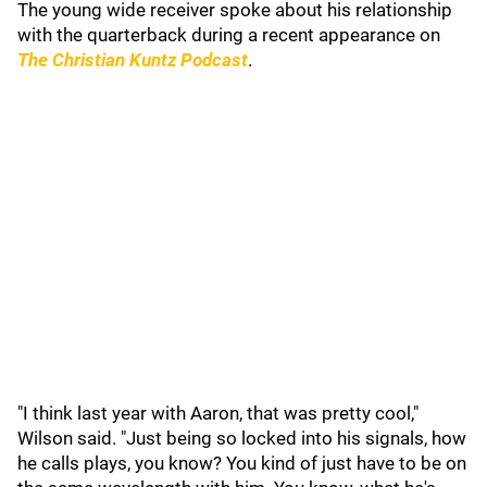
The young wide receiver spoke about his relationship
with the quarterback during a recent appearance on
The Christian Kuntz Podcast
.
"I think last year with Aaron, that was pretty cool,"
Wilson said. "Just being so locked into his signals, how
he calls plays, you know? You kind of just have to be on