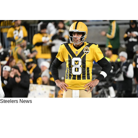
Steelers News
Steelers' Roman Wilson Gets Honest About
His Relationship With Aaron Rodgers:
"Mentally It's Been Challenging"