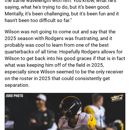
the same wavelength with him. You know, what he's
saying, what he's trying to do, but it's been good.
Mentally, it's been challenging, but it's been fun and it
hasn't been too difficult so far."
Wilson was not going to come out and say that the
2025 season with Rodgers was frustrating, and it
probably was cool to learn from one of the best
quarterbacks of all time. Hopefully Rodgers allows for
Wilson to get back into his good graces if that is in fact
what was keeping him off of the field in 2025,
especially since Wilson seemed to be the only receiver
on the roster in 2025 that could consistently get
separation.