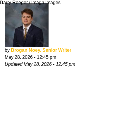
Barry Reeger / Imagn Images
by
Brogan Noey, Senior Writer
May 28, 2026
•
12:45 pm
Updated
May 28, 2026
•
12:45 pm