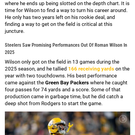
where he ends up being slotted on the depth chart. It is
time for Wilson to find a way to turn his career around.
He only has two years left on his rookie deal, and
finding a way to get on the field is critical at this
juncture.
Steelers Saw Promising Performances Out Of Roman Wilson In
2025
Wilson only got on the field in 13 games during the
2025 season, and he tallied
166 receiving yards
on the
year with two touchdowns. His best performance
came against the
Green Bay Packers
where he caught
four passes for 74 yards and a score. Some of that
production came in garbage time, but he did catch a
deep shot from Rodgers to start the game.