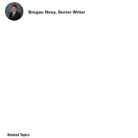
Brogan Noey, Senior Writer
Related Topics