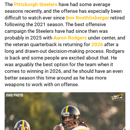
The
Pittsburgh Steelers
have had some average
seasons recently, and the offense has especially been
difficult to watch ever since
Ben Roethlisberger
retired
following the 2021 season. The best offensive
campaign the Steelers have had since then was
probably in 2025 with
Aaron Rodgers
under center, and
the veteran quarterback is returning for
2026
after a
long and drawn-out decision-making process. Rodgers
is back and some people are excited about that. He
was arguably the best option for the team when it
comes to winning in 2026, and he should have an even
better season this time around as he has more
weapons to work with on offense.