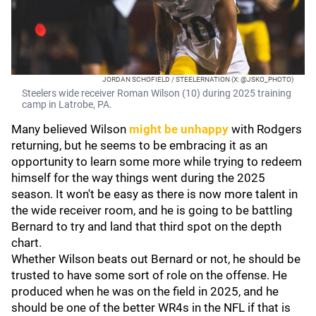
JORDAN SCHOFIELD / STEELERNATION (X: @JSKO_PHOTO)
Steelers wide receiver Roman Wilson (10) during 2025 training
camp in Latrobe, PA.
Many believed Wilson
might be unhappy
with Rodgers
returning, but he seems to be embracing it as an
opportunity to learn some more while trying to redeem
himself for the way things went during the 2025
season. It won't be easy as there is now more talent in
the wide receiver room, and he is going to be battling
Bernard to try and land that third spot on the depth
chart.
Whether Wilson beats out Bernard or not, he should be
trusted to have some sort of role on the offense. He
produced when he was on the field in 2025, and he
should be one of the better WR4s in the NFL if that is