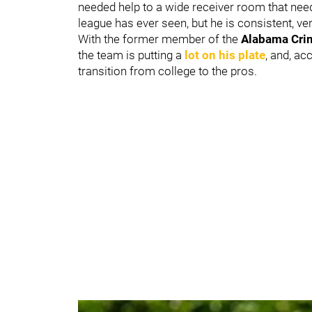
needed help to a wide receiver room that neede
league has ever seen, but he is consistent, v
With the former member of the
Alabama Cri
the team is putting a
lot on his plate
, and, ac
transition from college to the pros.