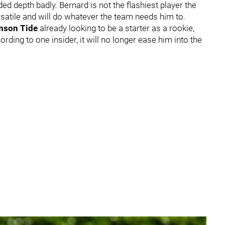
d depth badly. Bernard is not the flashiest player the
ersatile and will do whatever the team needs him to.
mson Tide
already looking to be a starter as a rookie,
cording to one insider, it will no longer ease him into the