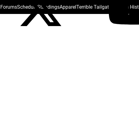
s Forums
Schedule
Standings
Apparel
Terrible Tailgate
Steelers His