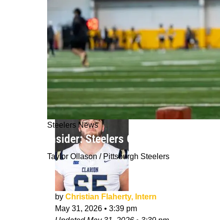
Steelers News
Insider: Steelers Germie Bernard Will
Taylor Ollason / Pittsburgh Steelers
by
Christian Flaherty, Intern
May 31, 2026
•
3:39 pm