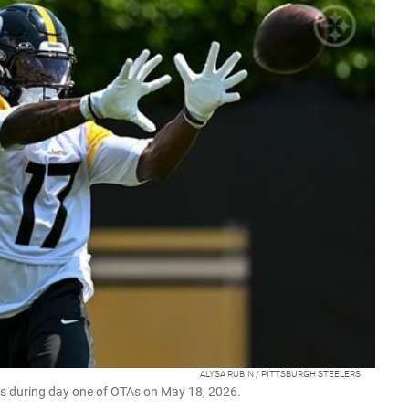
ALYSA RUBIN / PITTSBURGH STEELERS
ss during day one of OTAs on May 18, 2026.