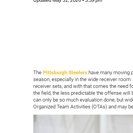
Updated
May 31, 2026
•
3:39 pm
The
Pittsburgh Steelers
have many moving pi
season, especially in the wide receiver room.
receiver sets, and with that comes the need f
the field, the less predictable the offense will
can only be so much evaluation done, but wid
Organized Team Activities (OTAs) and may be 