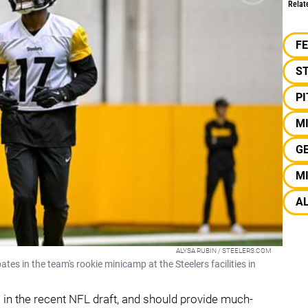
Relat
F
S
P
M
G
M
A
ALYSA RUBIN / STEELERS.COM
tes in the team's rookie minicamp at the Steelers facilities in
in the recent NFL draft, and should provide much-