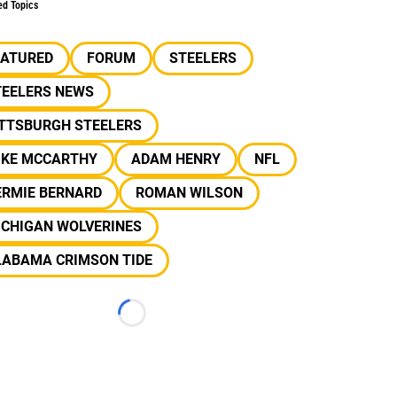
ed Topics
EATURED
FORUM
STEELERS
TEELERS NEWS
ITTSBURGH STEELERS
IKE MCCARTHY
ADAM HENRY
NFL
ERMIE BERNARD
ROMAN WILSON
ICHIGAN WOLVERINES
LABAMA CRIMSON TIDE
Loading...