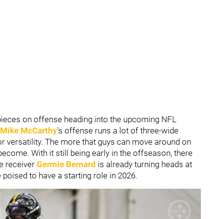
eces on offense heading into the upcoming NFL
Mike McCarthy
's offense runs a lot of three-wide
or versatility. The more that guys can move around on
 become. With it still being early in the offseason, there
e receiver
Germie Bernard
is already turning heads at
poised to have a starting role in 2026.