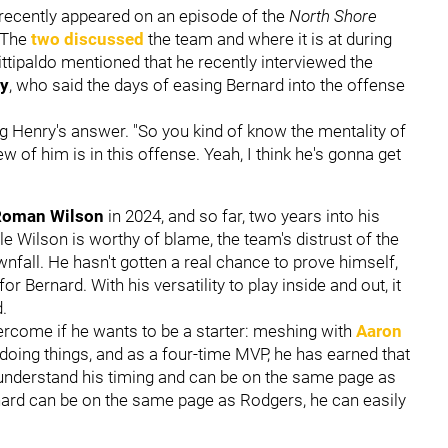
recently appeared on an episode of the
North Shore
 The
two discussed
the team and where it is at during
ttipaldo mentioned that he recently interviewed the
y
, who said the days of easing Bernard into the offense
ng Henry's answer. "So you kind of know the mentality of
ew of him is in this offense. Yeah, I think he's gonna get
Roman Wilson
in 2024, and so far, two years into his
e Wilson is worthy of blame, the team's distrust of the
nfall. He hasn't gotten a real chance to prove himself,
 for Bernard. With his versatility to play inside and out, it
ld.
ercome if he wants to be a starter: meshing with
Aaron
doing things, and as a four-time MVP, he has earned that
 understand his timing and can be on the same page as
rnard can be on the same page as Rodgers, he can easily