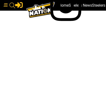
Home
Steelers News
Steeler