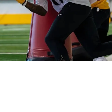
 Be "Baptized By Fire"