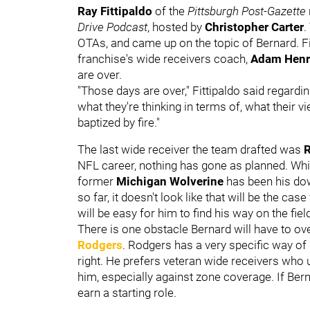
Ray Fittipaldo
of the
Pittsburgh
Post-Gazette
Drive Podcast
, hosted by
Christopher Carter
.
OTAs, and came up on the topic of Bernard. Fi
franchise's wide receivers coach,
Adam Henr
are over.
"Those days are over," Fittipaldo said regardi
what they're thinking in terms of, what their vi
baptized by fire."
The last wide receiver the team drafted was
NFL career, nothing has gone as planned. Whil
former
Michigan Wolverine
has been his dow
so far, it doesn't look like that will be the case
will be easy for him to find his way on the fie
There is one obstacle Bernard will have to ov
Rodgers
. Rodgers has a very specific way of 
right. He prefers veteran wide receivers who
him, especially against zone coverage. If Be
earn a starting role.