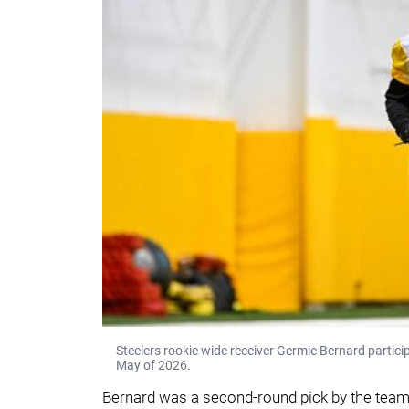
Steelers rookie wide receiver Germie Bernard participa
May of 2026.
Bernard was a second-round pick by the team 