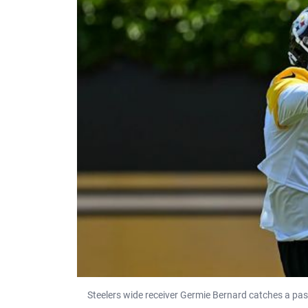
Steelers wide receiver Germie Bernard catches a pa