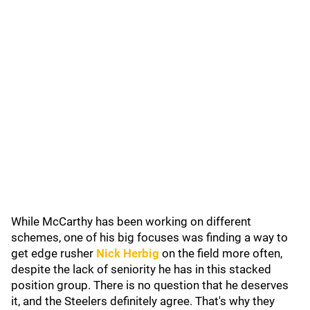
While McCarthy has been working on different
schemes, one of his big focuses was finding a way to
get edge rusher
Nick Herbig
on the field more often,
despite the lack of seniority he has in this stacked
position group. There is no question that he deserves
it, and the Steelers definitely agree. That's why they