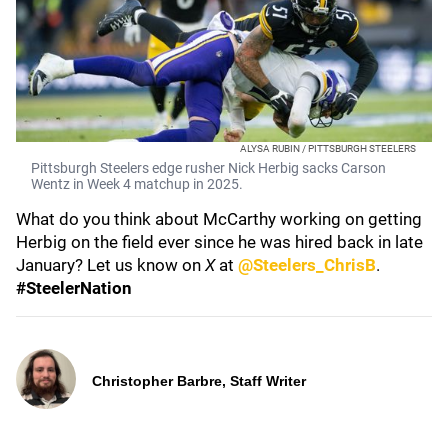
ALYSA RUBIN / PITTSBURGH STEELERS
Pittsburgh Steelers edge rusher Nick Herbig sacks Carson
Wentz in Week 4 matchup in 2025.
What do you think about McCarthy working on getting
Herbig on the field ever since he was hired back in late
January? Let us know on
X
at
@Steelers_ChrisB
.
#SteelerNation
Christopher Barbre, Staff Writer