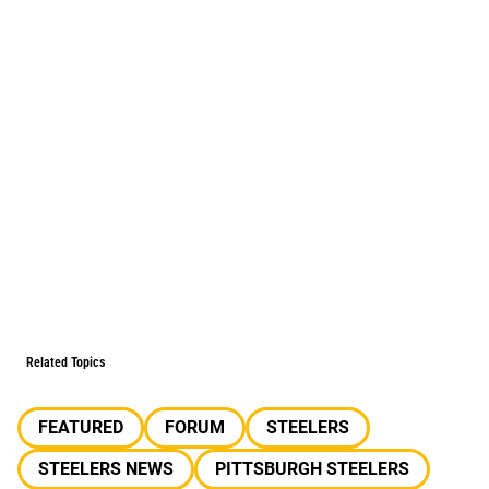
Related Topics
FEATURED
FORUM
STEELERS
STEELERS NEWS
PITTSBURGH STEELERS