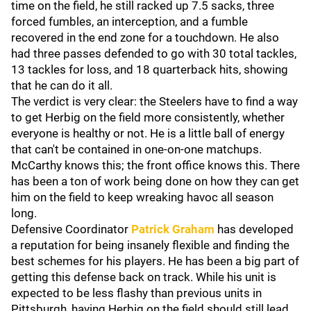
time on the field, he still racked up 7.5 sacks, three
forced fumbles, an interception, and a fumble
recovered in the end zone for a touchdown. He also
had three passes defended to go with 30 total tackles,
13 tackles for loss, and 18 quarterback hits, showing
that he can do it all.
The verdict is very clear: the Steelers have to find a way
to get Herbig on the field more consistently, whether
everyone is healthy or not. He is a little ball of energy
that can't be contained in one-on-one matchups.
McCarthy knows this; the front office knows this. There
has been a ton of work being done on how they can get
him on the field to keep wreaking havoc all season
long.
Defensive Coordinator
Patrick Graham
has developed
a reputation for being insanely flexible and finding the
best schemes for his players. He has been a big part of
getting this defense back on track. While his unit is
expected to be less flashy than previous units in
Pittsburgh, having Herbig on the field should still lead