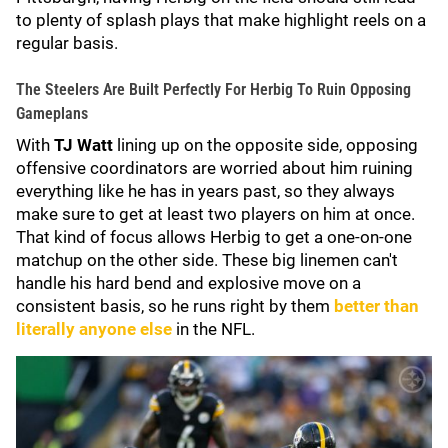
to plenty of splash plays that make highlight reels on a
regular basis.
The Steelers Are Built Perfectly For Herbig To Ruin Opposing
Gameplans
With
TJ Watt
lining up on the opposite side, opposing
offensive coordinators are worried about him ruining
everything like he has in years past, so they always
make sure to get at least two players on him at once.
That kind of focus allows Herbig to get a one-on-one
matchup on the other side. These big linemen can't
handle his hard bend and explosive move on a
consistent basis, so he runs right by them
better than
literally anyone else
in the NFL.