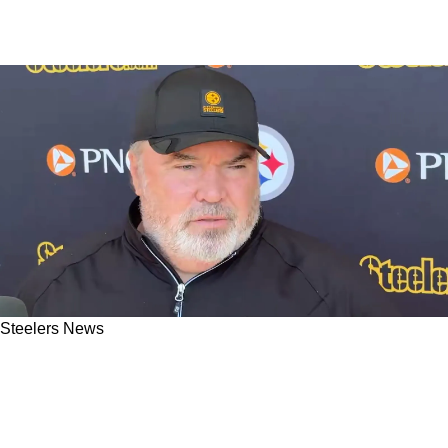
Steelers News
Steelers' Mike McCarthy Admits To Working
Extra Hard On This 1 Thing Since He Was
Hired