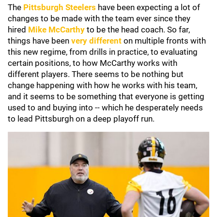
The
Pittsburgh Steelers
have been expecting a lot of
changes to be made with the team ever since they
hired
Mike McCarthy
to be the head coach. So far,
things have been
very different
on multiple fronts with
this new regime, from drills in practice, to evaluating
certain positions, to how McCarthy works with
different players. There seems to be nothing but
change happening with how he works with his team,
and it seems to be something that everyone is getting
used to and buying into -- which he desperately needs
to lead Pittsburgh on a deep playoff run.