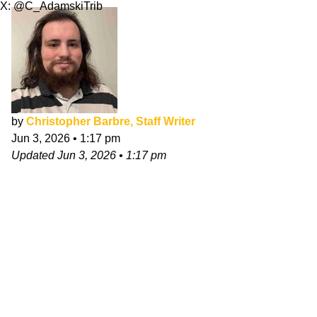
X: @C_AdamskiTrib
by
Christopher Barbre, Staff Writer
Jun 3, 2026
•
1:17 pm
Updated
Jun 3, 2026
•
1:17 pm