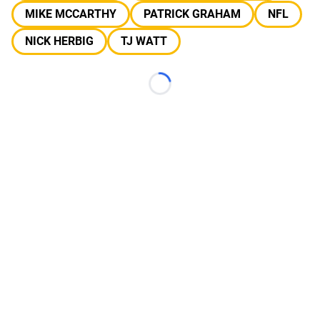
MIKE MCCARTHY
PATRICK GRAHAM
NFL
NICK HERBIG
TJ WATT
Loading...