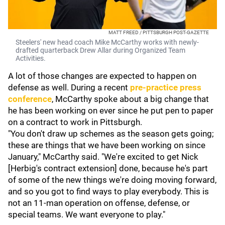
MATT FREED / PITTSBURGH POST-GAZETTE
Steelers' new head coach Mike McCarthy works with newly-
drafted quarterback Drew Allar during Organized Team
Activities.
A lot of those changes are expected to happen on
defense as well. During a recent
pre-practice press
conference
, McCarthy spoke about a big change that
he has been working on ever since he put pen to paper
on a contract to work in Pittsburgh.
"You don't draw up schemes as the season gets going;
these are things that we have been working on since
January," McCarthy said. "We're excited to get Nick
[Herbig's contract extension] done, because he's part
of some of the new things we're doing moving forward,
and so you got to find ways to play everybody. This is
not an 11-man operation on offense, defense, or
special teams. We want everyone to play."