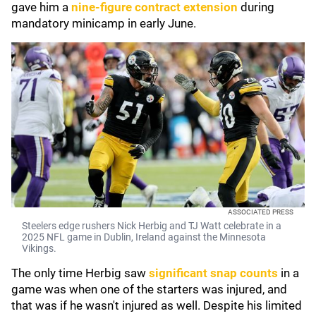
gave him a
nine-figure contract extension
during
mandatory minicamp in early June.
ASSOCIATED PRESS
Steelers edge rushers Nick Herbig and TJ Watt celebrate in a
2025 NFL game in Dublin, Ireland against the Minnesota
Vikings.
The only time Herbig saw
significant snap counts
in a
game was when one of the starters was injured, and
that was if he wasn't injured as well. Despite his limited