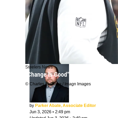
Steelers News
"Change Is Good": Steelers' TJ Watt
© Charles LeClaire / Imagn Images
by
Parker Abate, Associate Editor
Jun 3, 2026
•
2:49 pm