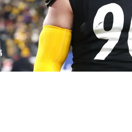
 Doesn't Hold Back The Truth About Mike Tomlin