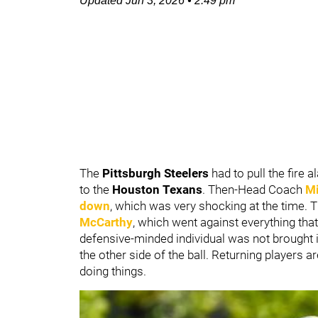
Updated
Jun 3, 2026
•
2:49 pm
The
Pittsburgh Steelers
had to pull the fire
to the
Houston Texans
. Then-Head Coach
Mi
down
, which was very shocking at the time. 
McCarthy
, which went against everything tha
defensive-minded individual was not brought i
the other side of the ball. Returning players 
doing things.