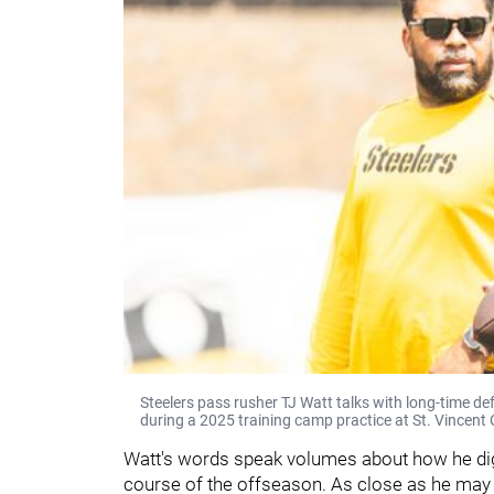
Steelers pass rusher TJ Watt talks with long-time d
during a 2025 training camp practice at St. Vincent 
Watt's words speak volumes about how he dig
course of the offseason. As close as he may 