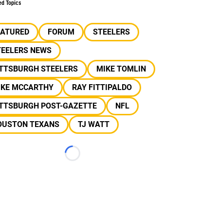
ed Topics
EATURED
FORUM
STEELERS
TEELERS NEWS
ITTSBURGH STEELERS
MIKE TOMLIN
IKE MCCARTHY
RAY FITTIPALDO
ITTSBURGH POST-GAZETTE
NFL
OUSTON TEXANS
TJ WATT
Loading...