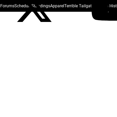
s Forums
Schedule
Standings
Apparel
Terrible Tailgate
Steelers His