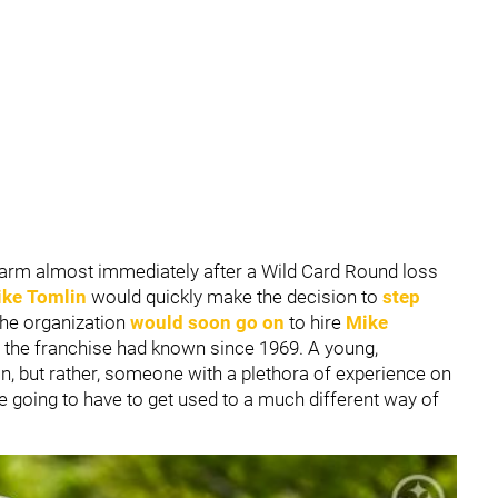
 alarm almost immediately after a Wild Card Round loss
ke Tomlin
would quickly make the decision to
step
The organization
would soon go on
to hire
Mike
t the franchise had known since 1969. A young,
n, but rather, someone with a plethora of experience on
are going to have to get used to a much different way of