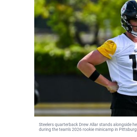
Steelers quarterback Drew Allar stands alongside 
during the team's 2026 rookie minicamp in Pittsburg