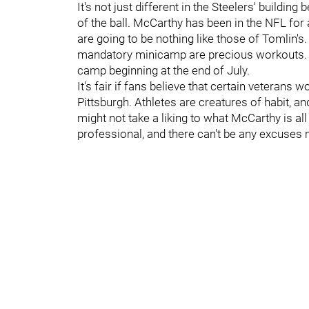
It's not just different in the Steelers' buildi
of the ball. McCarthy has been in the NFL for 
are going to be nothing like those of Tomlin'
mandatory minicamp are precious workouts. E
camp beginning at the end of July.
It's fair if fans believe that certain veterans
Pittsburgh. Athletes are creatures of habit, a
might not take a liking to what McCarthy is all
professional, and there can't be any excuses