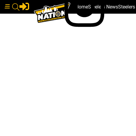
Home
Steelers News
Steeler