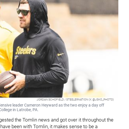
JORDAN SCHOFIELD / STEELERNATION (X: @JSKO_PHOTO)
efensive leader Cameron Heyward as the two enjoy a day off
College in Latrobe, PA.
ested the Tomlin news and got over it throughout the
have been with Tomlin, it makes sense to be a