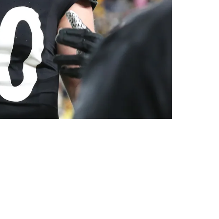
 Leaving