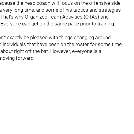
ng because the head coach will focus on the offensive side
a very long time, and some of his tactics and strategies
s. That's why Organized Team Activities (OTAs) and
veryone can get on the same page prior to training
 won't exactly be pleased with things changing around
nd individuals that have been on the roster for some time
 about right off the bat. However, everyone is a
 moving forward.