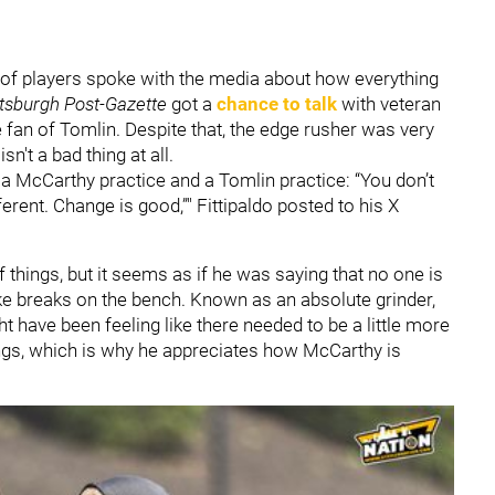
of players spoke with the media about how everything
ttsburgh Post-Gazette
got a
chance to talk
with veteran
 fan of Tomlin. Despite that, the edge rusher was very
n't a bad thing at all.
a McCarthy practice and a Tomlin practice: “You don’t
rent. Change is good,”" Fittipaldo posted to his X
things, but it seems as if he was saying that no one is
ke breaks on the bench. Known as an absolute grinder,
 have been feeling like there needed to be a little more
ings, which is why he appreciates how McCarthy is