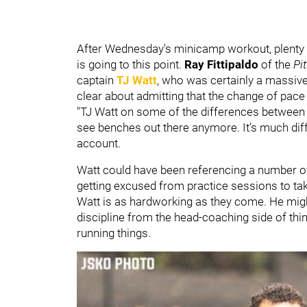
After Wednesday's minicamp workout, plenty 
is going to this point.
Ray Fittipaldo
of the
Pi
captain
TJ Watt
, who was certainly a massive
clear about admitting that the change of pace is
"TJ Watt on some of the differences between 
see benches out there anymore. It’s much diffe
account.
Watt could have been referencing a number of 
getting excused from practice sessions to ta
Watt is as hardworking as they come. He might
discipline from the head-coaching side of th
running things.