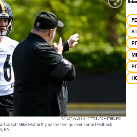
Relat
F
S
P
M
P
H
TAYLOR ALLISON / PITTSBURGH STEELERS
head coach Mike McCarthy as the two go over some feedback
h, PA.