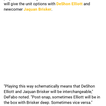
will give the unit options with
DeShon Elliott
and
newcomer
Jaquan Brisker
.
"Playing this way schematically means that DeShon
Elliott and Jaquan Brisker will be interchangeable,"
DeFabo noted. "Post-snap, sometimes Elliott will be in
the box with Brisker deep. Sometimes vice versa."