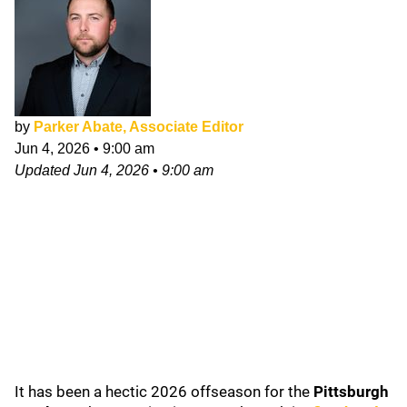
by
Parker Abate, Associate Editor
Jun 4, 2026
•
9:00 am
Updated
Jun 4, 2026
•
9:00 am
It has been a hectic 2026 offseason for the
Pittsburgh