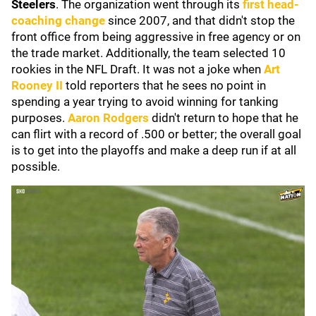
Steelers
. The organization went through its
first head-
coaching change
since 2007, and that didn't stop the
front office from being aggressive in free agency or on
the trade market. Additionally, the team selected 10
rookies in the NFL Draft. It was not a joke when
Art
Rooney II
told reporters that he sees no point in
spending a year trying to avoid winning for tanking
purposes.
Aaron Rodgers
didn't return to hope that he
can flirt with a record of .500 or better; the overall goal
is to get into the playoffs and make a deep run if at all
possible.