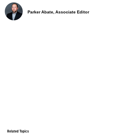
Parker Abate, Associate Editor
Related Topics