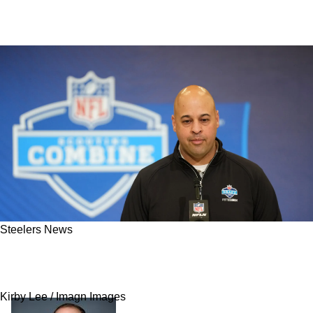
Steelers News
"Looking To Add": Steelers Are Somehow Still
Not Done In Free Agency
Kirby Lee / Imagn Images