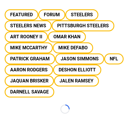
FEATURED
FORUM
STEELERS
STEELERS NEWS
PITTSBURGH STEELERS
ART ROONEY II
OMAR KHAN
MIKE MCCARTHY
MIKE DEFABO
PATRICK GRAHAM
JASON SIMMONS
NFL
AARON RODGERS
DESHON ELLIOTT
JAQUAN BRISKER
JALEN RAMSEY
DARNELL SAVAGE
Loading...