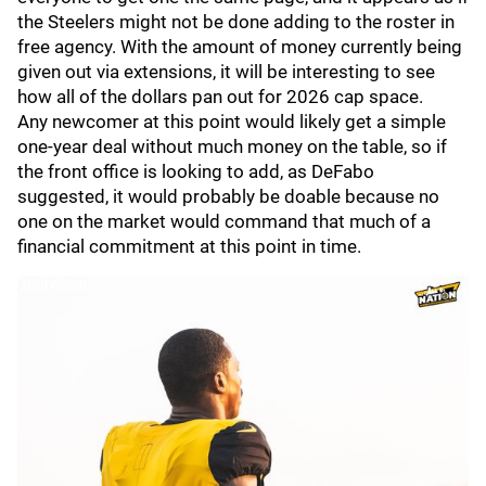
the Steelers might not be done adding to the roster in
free agency. With the amount of money currently being
given out via extensions, it will be interesting to see
how all of the dollars pan out for 2026 cap space.
Any newcomer at this point would likely get a simple
one-year deal without much money on the table, so if
the front office is looking to add, as DeFabo
suggested, it would probably be doable because no
one on the market would command that much of a
financial commitment at this point in time.