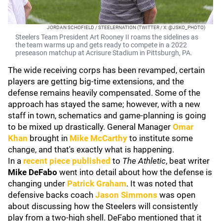
JORDAN SCHOFIELD / STEELERNATION (TWITTER / X: @JSKO_PHOTO)
Steelers Team President Art Rooney II roams the sidelines as
the team warms up and gets ready to compete in a 2022
preseason matchup at Acrisure Stadium in Pittsburgh, PA.
The wide receiving corps has been revamped, certain
players are getting big-time extensions, and the
defense remains heavily compensated. Some of the
approach has stayed the same; however, with a new
staff in town, schematics and game-planning is going
to be mixed up drastically. General Manager
Omar
Khan
brought in
Mike McCarthy
to institute some
change, and that's exactly what is happening.
In a
recent piece published
to
The Athletic
, beat writer
Mike DeFabo
went into detail about how the defense is
changing under
Patrick Graham
. It was noted that
defensive backs coach
Jason Simmons
was open
about discussing how the Steelers will consistently
play from a two-high shell. DeFabo mentioned that it