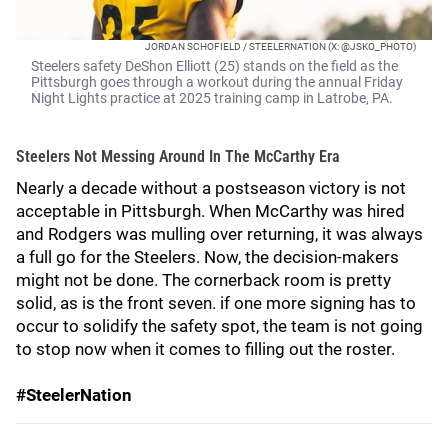
JORDAN SCHOFIELD / STEELERNATION (X: @JSKO_PHOTO)
Steelers safety DeShon Elliott (25) stands on the field as the
Pittsburgh goes through a workout during the annual Friday
Night Lights practice at 2025 training camp in Latrobe, PA.
Steelers Not Messing Around In The McCarthy Era
Nearly a decade without a postseason victory is not
acceptable in Pittsburgh. When McCarthy was hired
and Rodgers was mulling over returning, it was always
a full go for the Steelers. Now, the decision-makers
might not be done. The cornerback room is pretty
solid, as is the front seven. if one more signing has to
occur to solidify the safety spot, the team is not going
to stop now when it comes to filling out the roster.
#SteelerNation