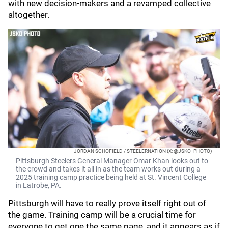
with new decision-makers and a revamped collective
altogether.
JORDAN SCHOFIELD / STEELERNATION (X: @JSKO_PHOTO)
Pittsburgh Steelers General Manager Omar Khan looks out to
the crowd and takes it all in as the team works out during a
2025 training camp practice being held at St. Vincent College
in Latrobe, PA.
Pittsburgh will have to really prove itself right out of
the game. Training camp will be a crucial time for
everyone to get one the same page, and it appears as if