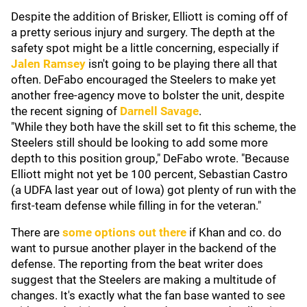
Despite the addition of Brisker, Elliott is coming off of
a pretty serious injury and surgery. The depth at the
safety spot might be a little concerning, especially if
Jalen Ramsey
isn't going to be playing there all that
often. DeFabo encouraged the Steelers to make yet
another free-agency move to bolster the unit, despite
the recent signing of
Darnell Savage
.
"While they both have the skill set to fit this scheme, the
Steelers still should be looking to add some more
depth to this position group," DeFabo wrote. "Because
Elliott might not yet be 100 percent, Sebastian Castro
(a UDFA last year out of Iowa) got plenty of run with the
first-team defense while filling in for the veteran."
There are
some options out there
if Khan and co. do
want to pursue another player in the backend of the
defense. The reporting from the beat writer does
suggest that the Steelers are making a multitude of
changes. It's exactly what the fan base wanted to see