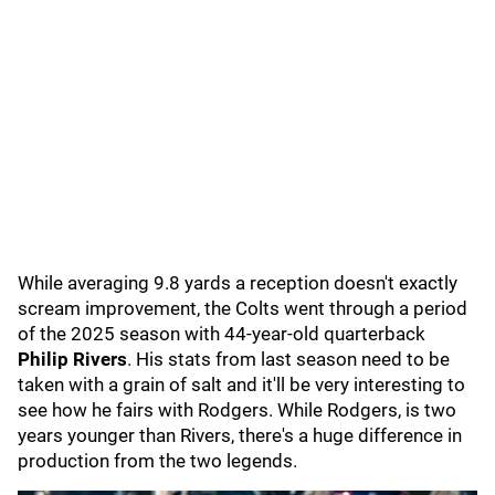
While averaging 9.8 yards a reception doesn't exactly
scream improvement, the Colts went through a period
of the 2025 season with 44-year-old quarterback
Philip Rivers
. His stats from last season need to be
taken with a grain of salt and it'll be very interesting to
see how he fairs with Rodgers. While Rodgers, is two
years younger than Rivers, there's a huge difference in
production from the two legends.