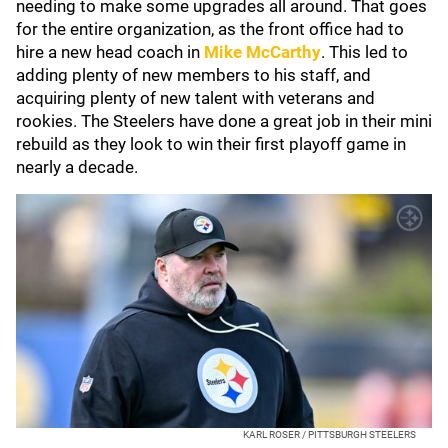
needing to make some upgrades all around. That goes
for the entire organization, as the front office had to
hire a new head coach in
Mike McCarthy
. This led to
adding plenty of new members to his staff, and
acquiring plenty of new talent with veterans and
rookies. The Steelers have done a great job in their mini
rebuild as they look to win their first playoff game in
nearly a decade.
KARL ROSER / PITTSBURGH STEELERS