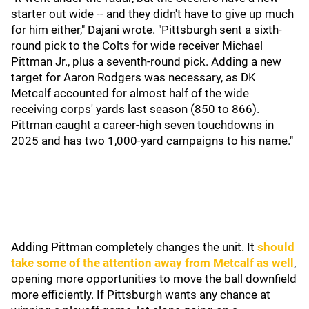
starter out wide -- and they didn't have to give up much
for him either," Dajani wrote. "Pittsburgh sent a sixth-
round pick to the Colts for wide receiver Michael
Pittman Jr., plus a seventh-round pick. Adding a new
target for Aaron Rodgers was necessary, as DK
Metcalf accounted for almost half of the wide
receiving corps' yards last season (850 to 866).
Pittman caught a career-high seven touchdowns in
2025 and has two 1,000-yard campaigns to his name."
Adding Pittman completely changes the unit. It
should
take some of the attention away from Metcalf as well
,
opening more opportunities to move the ball downfield
more efficiently. If Pittsburgh wants any chance at