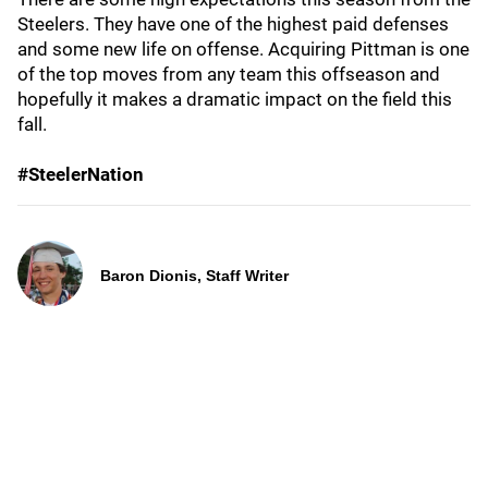
Steelers. They have one of the highest paid defenses
and some new life on offense. Acquiring Pittman is one
of the top moves from any team this offseason and
hopefully it makes a dramatic impact on the field this
fall.
#SteelerNation
Baron Dionis, Staff Writer