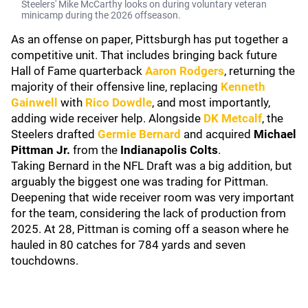
Steelers' Mike McCarthy looks on during voluntary veteran
minicamp during the 2026 offseason.
As an offense on paper, Pittsburgh has put together a
competitive unit. That includes bringing back future
Hall of Fame quarterback
Aaron Rodgers
, returning the
majority of their offensive line, replacing
Kenneth
Gainwell
with
Rico Dowdle
, and most importantly,
adding wide receiver help. Alongside
DK Metcalf
, the
Steelers drafted
Germie Bernard
and acquired
Michael
Pittman Jr.
from the
Indianapolis Colts
.
Taking Bernard in the NFL Draft was a big addition, but
arguably the biggest one was trading for Pittman.
Deepening that wide receiver room was very important
for the team, considering the lack of production from
2025. At 28, Pittman is coming off a season where he
hauled in 80 catches for 784 yards and seven
touchdowns.