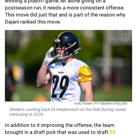
winning a playoff game, let alone going on a
postseason run, it needs a more consistent offense.
This move did just that and is part of the reason why
Dajani ranked this move.
KARL ROSER / PITTSBURGH STEELERS
Steelers running back Eli Heidenreich on the field during rookie
minicamp in 2026.
In addition to it improving the offense, the team
brought in a draft pick that was used to draft
Eli