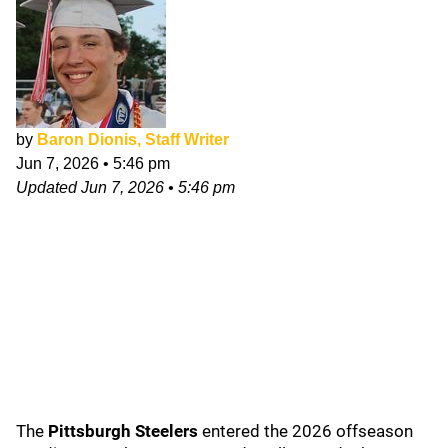
by
Baron Dionis, Staff Writer
Jun 7, 2026
•
5:46 pm
Updated
Jun 7, 2026
•
5:46 pm
The
Pittsburgh Steelers
entered the 2026 offseason