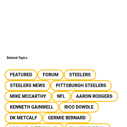
Related Topics
FEATURED
FORUM
STEELERS
STEELERS NEWS
PITTSBURGH STEELERS
MIKE MCCARTHY
NFL
AARON RODGERS
KENNETH GAINWELL
RICO DOWDLE
DK METCALF
GERMIE BERNARD