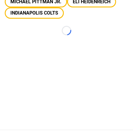
MICHAEL PITTMAN JR.
ELI HEIDENREICH
INDIANAPOLIS COLTS
Loading...