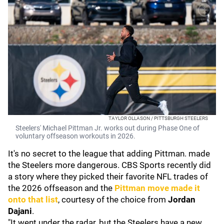
TAYLOR OLLASON / PITTSBURGH STEELERS
Steelers' Michael Pittman Jr. works out during Phase One of
voluntary offseason workouts in 2026.
It's no secret to the league that adding Pittman. made
the Steelers more dangerous. CBS Sports recently did
a story where they picked their favorite NFL trades of
the 2026 offseason and the
Pittman move made it
onto that list
, courtesy of the choice from
Jordan
Dajani
.
"It went under the radar, but the Steelers have a new