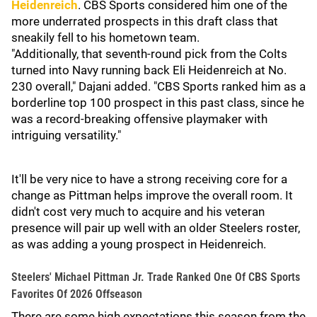
Heidenreich
. CBS Sports considered him one of the
more underrated prospects in this draft class that
sneakily fell to his hometown team.
"Additionally, that seventh-round pick from the Colts
turned into Navy running back Eli Heidenreich at No.
230 overall," Dajani added. "CBS Sports ranked him as a
borderline top 100 prospect in this past class, since he
was a record-breaking offensive playmaker with
intriguing versatility."
It'll be very nice to have a strong receiving core for a
change as Pittman helps improve the overall room. It
didn't cost very much to acquire and his veteran
presence will pair up well with an older Steelers roster,
as was adding a young prospect in Heidenreich.
Steelers' Michael Pittman Jr. Trade Ranked One Of CBS Sports
Favorites Of 2026 Offseason
There are some high expectations this season from the