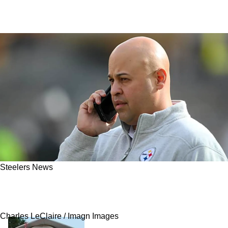
Steelers News
Steelers' Major Trade Named One Of The NFL
Offseason's Best
Charles LeClaire / Imagn Images