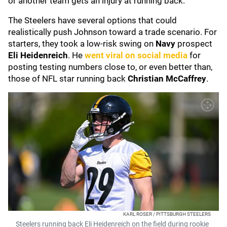
or another team gets an injury at running back."
The Steelers have several options that could
realistically push Johnson toward a trade scenario. For
starters, they took a low-risk swing on
Navy
prospect
Eli Heidenreich
. He
went viral on social media
for
posting testing numbers close to, or even better than,
those of NFL star running back
Christian McCaffrey
.
KARL ROSER / PITTSBURGH STEELERS
Steelers running back Eli Heidenreich on the field during rookie