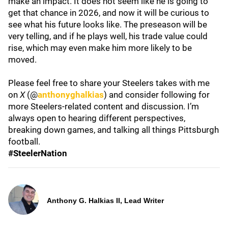
make an impact. It does not seem like he is going to
get that chance in 2026, and now it will be curious to
see what his future looks like. The preseason will be
very telling, and if he plays well, his trade value could
rise, which may even make him more likely to be
moved.
Please feel free to share your Steelers takes with me
on
X
(@
anthonyghalkias
) and consider following for
more Steelers-related content and discussion. I’m
always open to hearing different perspectives,
breaking down games, and talking all things Pittsburgh
football.
#SteelerNation
Anthony G. Halkias II, Lead Writer