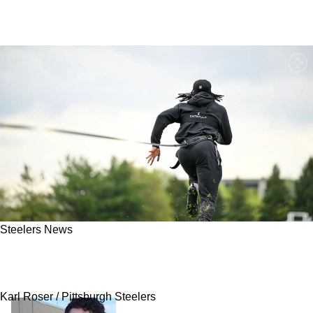
Steelers News
Signs Point To Steelers Being Desperate To
Trade RB Kaleb Johnson Quickly
Karl Roser / Pittsburgh Steelers