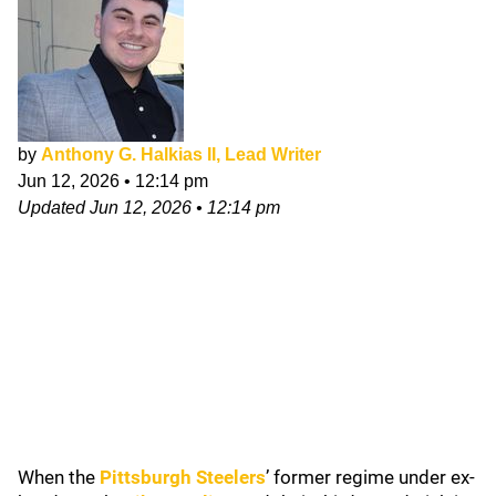
by
Anthony G. Halkias II, Lead Writer
Jun 12, 2026
•
12:14 pm
Updated
Jun 12, 2026
•
12:14 pm
When the
Pittsburgh Steelers
’ former regime under ex-