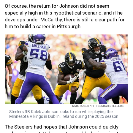
Of course, the return for Johnson did not seem
especially high in this hypothetical scenario, and if he
develops under McCarthy, there is still a clear path for
him to build a career in Pittsburgh.
KARL ROSER / PITTSBURGH STEELERS
Steelers RB Kaleb Johnson looks to run while playing the
Minnesota Vikings in Dublin, Ireland during the 2025 season.
The Steelers had hopes that Johnson could quickly