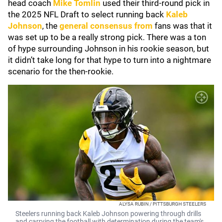
head coach
Mike Tomlin
used their third-round pick in
the 2025 NFL Draft to select running back
Kaleb
Johnson
, the
general consensus from
fans was that it
was set up to be a really strong pick. There was a ton
of hype surrounding Johnson in his rookie season, but
it didn’t take long for that hype to turn into a nightmare
scenario for the then-rookie.
ALYSA RUBIN / PITTSBURGH STEELERS
Steelers running back Kaleb Johnson powering through drills
and carrying the football with determination during the team's