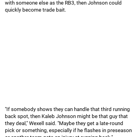
with someone else as the RB3, then Johnson could
quickly become trade bait.
"If somebody shows they can handle that third running
back spot, then Kaleb Johnson might be that guy that
they deal," Wexell said. "Maybe they get a late-round
pick or something, especially if he flashes in preseason