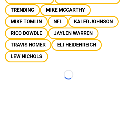
TRENDING
MIKE MCCARTHY
MIKE TOMLIN
NFL
KALEB JOHNSON
RICO DOWDLE
JAYLEN WARREN
TRAVIS HOMER
ELI HEIDENREICH
LEW NICHOLS
Loading...