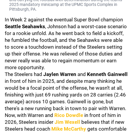
2025 mandatory minicamp at the UPMC Sports Complex in
Pittsburgh, PA.
In Week 2 against the eventual Super Bowl champion
Seattle Seahawks
, Johnson had a worst-case scenario
for a rookie unfold. As he went back to field a kickoff,
he fumbled the football, and the Seahawks were able
to score a touchdown instead of the Steelers setting
up their offense. He was relieved of those duties and
never really was able to regain momentum or earn
more opportunity.
The Steelers had
Jaylen Warren
and
Kenneth Gainwell
in front of him in 2025, and despite many thinking he
would be a focal point of the offense, he wasn’t at all,
finishing with just 69 rushing yards on 28 carries (2.46
average) across 10 games. Gainwell is gone, but
there's a new running back in town to pair with Warren.
Now, with Warren and
Rico Dowdle
in front of him in
2026, Steelers insider
Jim Wexell
believes that if new
Steelers head coach
Mike McCarthy
gets comfortable