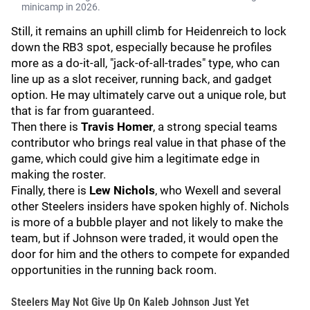
minicamp in 2026.
Still, it remains an uphill climb for Heidenreich to lock
down the RB3 spot, especially because he profiles
more as a do-it-all, "jack-of-all-trades" type, who can
line up as a slot receiver, running back, and gadget
option. He may ultimately carve out a unique role, but
that is far from guaranteed.
Then there is
Travis Homer
, a strong special teams
contributor who brings real value in that phase of the
game, which could give him a legitimate edge in
making the roster.
Finally, there is
Lew Nichols
, who Wexell and several
other Steelers insiders have spoken highly of. Nichols
is more of a bubble player and not likely to make the
team, but if Johnson were traded, it would open the
door for him and the others to compete for expanded
opportunities in the running back room.
Steelers May Not Give Up On Kaleb Johnson Just Yet