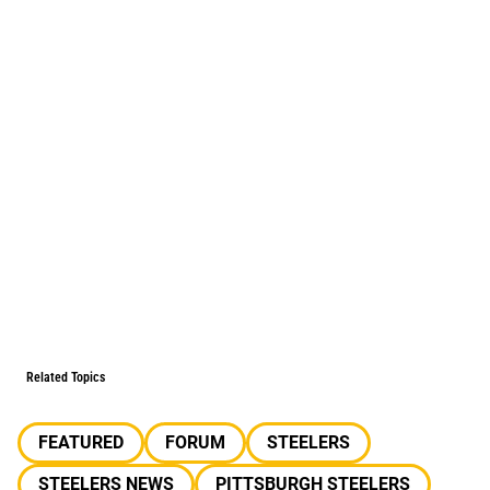
Related Topics
FEATURED
FORUM
STEELERS
STEELERS NEWS
PITTSBURGH STEELERS