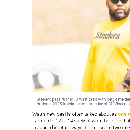
Steelers pass rusher TJ Watt talks with long-time d
during a 2025 training camp practice at St. Vincent C
Watt's new deal is often talked about as
one o
back up to 12 to 14 sacks it won't be looked at
produced in other ways. He recorded two inte