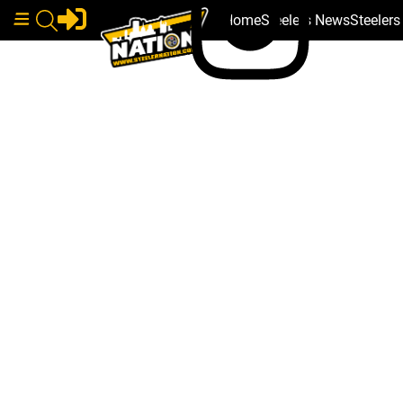
Home
Steelers News
Steeler