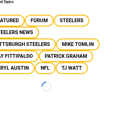
ed Topics
EATURED
FORUM
STEELERS
TEELERS NEWS
ITTSBURGH STEELERS
MIKE TOMLIN
Y FITTIPALDO
PATRICK GRAHAM
RYL AUSTIN
NFL
TJ WATT
Loading...