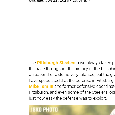
Updated
Jun 21, 2026
•
10:57 am
The
Pittsburgh Steelers
have always taken pri
the case throughout the history of the franchis
on paper the roster is very talented, but the 
have speculated that the defense in Pittsbur
Mike Tomlin
and former defensive coordina
Pittsburgh, and even some of the Steelers' op
just how easy the defense was to exploit.