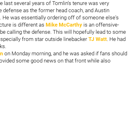
e last several years of Tomlin's tenure was very
he defense as the former head coach, and Austin
 He was essentially ordering off of someone else's
ture is different as
Mike McCarthy
is an offensive-
 be calling the defense. This will hopefully lead to some
specially from star outside linebacker
TJ Watt
. He had
ks.
an
on Monday morning, and he was asked if fans should
rovided some good news on that front while also