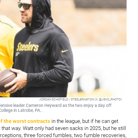
JORDAN SCHOFIELD / STEELERNATION (X: @JSKO_PHOTO)
efensive leader Cameron Heyward as the two enjoy a day off
ollege in Latrobe, PA..
f the worst contracts
in the league, but if he can get
 that way. Watt only had seven sacks in 2025, but he still
rceptions, three forced fumbles, two fumble recoveries,