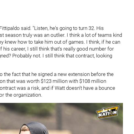
ittipaldo said. "Listen, he's going to turn 32. His
 season truly was an outlier. I think a lot of teams kind
 knew how to take him out of games. I think, if he can
his career, I still think that's really good number for
gned? Probably not. I still think that contract, looking
 the fact that he signed a new extension before the
on that was worth $123 million with $108 million
 contract was a risk, and if Watt doesn't have a bounce
for the organization.