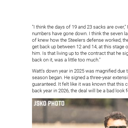
"I think the days of 19 and 23 sacks are over," F
numbers have gone down. I think the seven last
of knew how the Steelers defense worked, they
get back up between 12 and 14, at this stage of 
him. Is that living up to the contract that he si
back on it, was a little too much."
Watt's down year in 2025 was magnified due to
season began. He signed a three-year extensi
guaranteed. It felt like it was known that this
back year in 2026, the deal will be a bad look 