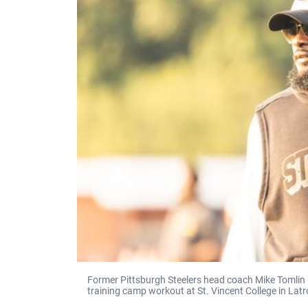
Former Pittsburgh Steelers head coach Mike Tomlin 
training camp workout at St. Vincent College in Latr