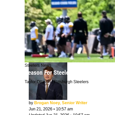
Steelers News
Reason For Steelers' TJ Watt's Disa
Taylor Ollason / Pittsburgh Steelers
by
Brogan Noey, Senior Writer
Jun 21, 2026
•
10:57 am