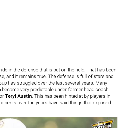
de in the defense that is put on the field. That has been
e, and it remains true. The defense is full of stars and
group has struggled over the last several years. Many
gh became very predictable under former head coach
tor
Teryl Austin
. This has been hinted at by players in
ponents over the years have said things that exposed