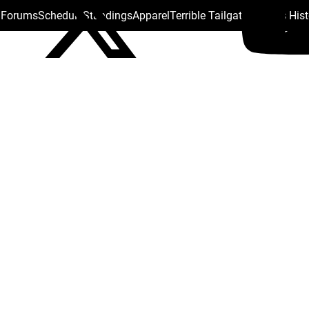
s Forums
Schedule
Standings
Apparel
Terrible Tailgate
Steelers His