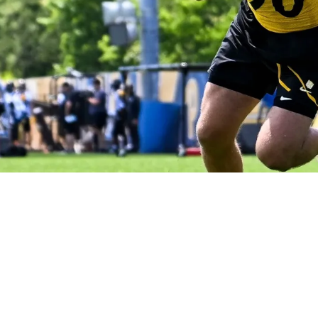
ppointing 2025 Campaign Is Exposed