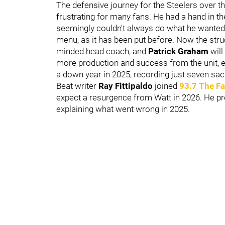
The defensive journey for the Steelers over th
frustrating for many fans. He had a hand in t
seemingly couldn't always do what he wanted.
menu, as it has been put before. Now the struc
minded head coach, and
Patrick Graham
will
more production and success from the unit, e
a down year in 2025, recording just seven sac
Beat writer
Ray Fittipaldo
joined
93.7 The F
expect a resurgence from Watt in 2026. He p
explaining what went wrong in 2025.