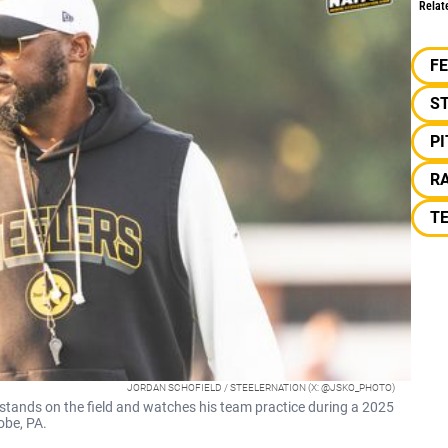
Relat
F
S
P
RA
TE
JORDAN SCHOFIELD / STEELERNATION (X: @JSKO_PHOTO)
stands on the field and watches his team practice during a 2025
obe, PA.