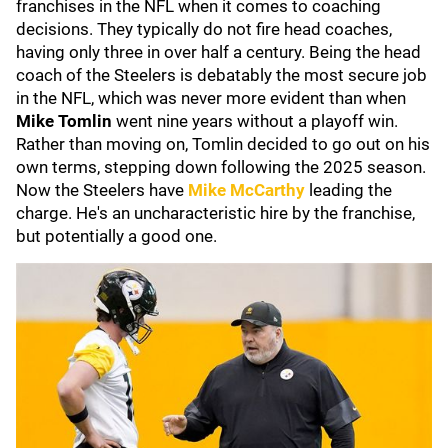
franchises in the NFL when it comes to coaching
decisions. They typically do not fire head coaches,
having only three in over half a century. Being the head
coach of the Steelers is debatably the most secure job
in the NFL, which was never more evident than when
Mike Tomlin
went nine years without a playoff win.
Rather than moving on, Tomlin decided to go out on his
own terms, stepping down following the 2025 season.
Now the Steelers have
Mike McCarthy
leading the
charge. He's an uncharacteristic hire by the franchise,
but potentially a good one.