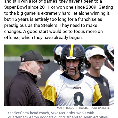
and still win a lot of games, they haven't been to a
Super Bowl since 2011 or won one since 2009. Getting
to the big game is extremely hard, let alone winning it,
but 15 years is entirely too long for a franchise as
prestigious as the Steelers. They need to make
changes. A good start would be to focus more on
offense, which they have already begun.
MATT FREED / PITTSBURGH POST-GAZETTE
Steelers' new head coach, Mike McCarthy, works with
quarterback Aaron Rodgers during Organized Team Activities.