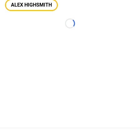
ALEX HIGHSMITH
Loading...