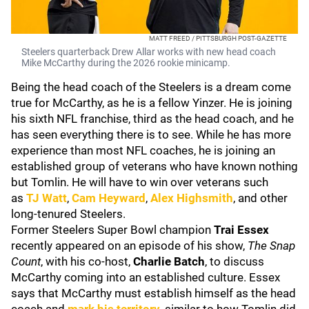
MATT FREED / PITTSBURGH POST-GAZETTE
Steelers quarterback Drew Allar works with new head coach
Mike McCarthy during the 2026 rookie minicamp.
Being the head coach of the Steelers is a dream come
true for McCarthy, as he is a fellow Yinzer. He is joining
his sixth NFL franchise, third as the head coach, and he
has seen everything there is to see. While he has more
experience than most NFL coaches, he is joining an
established group of veterans who have known nothing
but Tomlin. He will have to win over veterans such
as
TJ Watt
,
Cam Heyward
,
Alex Highsmith
, and other
long-tenured Steelers.
Former Steelers Super Bowl champion
Trai Essex
recently appeared on an episode of his show,
The Snap
Count
, with his co-host,
Charlie Batch
, to discuss
McCarthy coming into an established culture. Essex
says that McCarthy must establish himself as the head