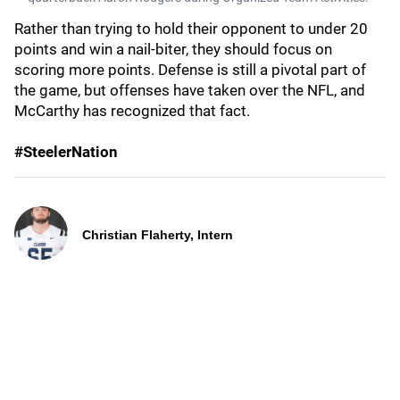
Rather than trying to hold their opponent to under 20
points and win a nail-biter, they should focus on
scoring more points. Defense is still a pivotal part of
the game, but offenses have taken over the NFL, and
McCarthy has recognized that fact.
#SteelerNation
Christian Flaherty, Intern