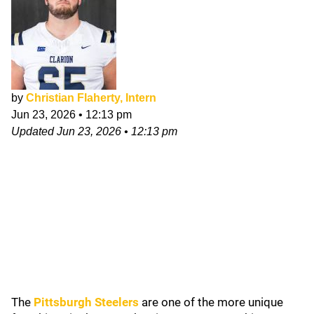
by
Christian Flaherty, Intern
Jun 23, 2026
•
12:13 pm
Updated
Jun 23, 2026
•
12:13 pm
The
Pittsburgh Steelers
are one of the more unique