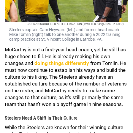
JORDAN SCHOFIELD / STEELER NATION (TWITTER / X: @JSKO_PHOTO)
Steelers captain Cam Heyward (left) and former head coach
Mike Tomlin (right) talk to one another during a 2022 training
camp practice at St. Vincent College in Latrobe, PA.
McCarthy is not a first-year head coach, yet he still has
huge shoes to fill. He is already making his own
changes and
doing things differently
from Tomlin. He
must now continue to establish his ways and build the
culture to his liking. The Steelers already have an
established culture because of the number of veterans
on the roster, and McCarthy needs to make some
changes to that culture, as it's still primarily the same
team that hasn't won a playoff game in nine seasons.
Steelers Need A Shift In Their Culture
While the Steelers are known for their winning culture