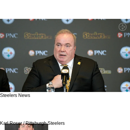
Steelers News
Steelers' Mike McCarthy Warned To Not Make
The Mistake A Rookie Mike Tomlin Did In 2007
Karl Roser / Pittsburgh Steelers