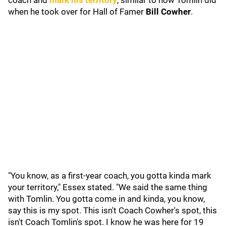
coach and
mark his territory
, similar to how Tomlin did
when he took over for Hall of Famer
Bill Cowher
.
"You know, as a first-year coach, you gotta kinda mark
your territory," Essex stated. "We said the same thing
with Tomlin. You gotta come in and kinda, you know,
say this is my spot. This isn't Coach Cowher's spot, this
isn't Coach Tomlin's spot. I know he was here for 19