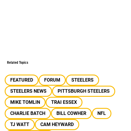
Related Topics
FEATURED
FORUM
STEELERS
STEELERS NEWS
PITTSBURGH STEELERS
MIKE TOMLIN
TRAI ESSEX
CHARLIE BATCH
BILL COWHER
NFL
TJ WATT
CAM HEYWARD