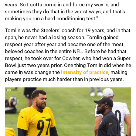
years. So I gotta come in and force my way in, and
sometimes they do that in the worst ways, and that's
making you run a hard conditioning test."
Tomlin was the Steelers' coach for 19 years, and in that
span, he never had a losing season. Tomlin gained
respect year after year and became one of the most
beloved coaches in the entire NFL. Before he had that
respect, he took over for Cowher, who had won a Super
Bowl just two years prior. One thing Tomlin did when he
came in was change the
intensity of practice
, making
players practice much harder than in previous years.