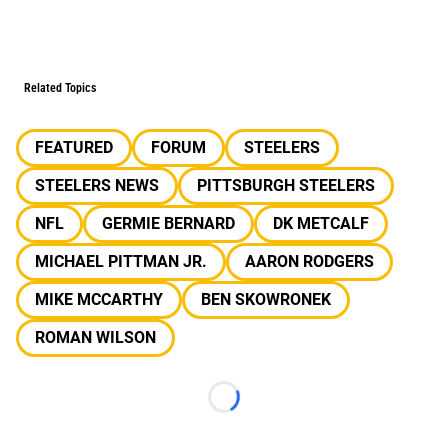
Related Topics
FEATURED
FORUM
STEELERS
STEELERS NEWS
PITTSBURGH STEELERS
NFL
GERMIE BERNARD
DK METCALF
MICHAEL PITTMAN JR.
AARON RODGERS
MIKE MCCARTHY
BEN SKOWRONEK
ROMAN WILSON
Loading...