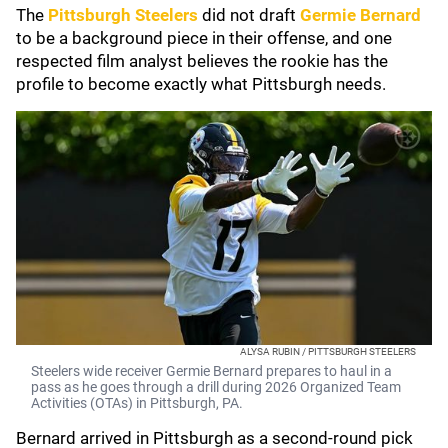
The
Pittsburgh Steelers
did not draft
Germie Bernard
to be a background piece in their offense, and one
respected film analyst believes the rookie has the
profile to become exactly what Pittsburgh needs.
ALYSA RUBIN / PITTSBURGH STEELERS
Steelers wide receiver Germie Bernard prepares to haul in a
pass as he goes through a drill during 2026 Organized Team
Activities (OTAs) in Pittsburgh, PA.
Bernard arrived in Pittsburgh as a second-round pick