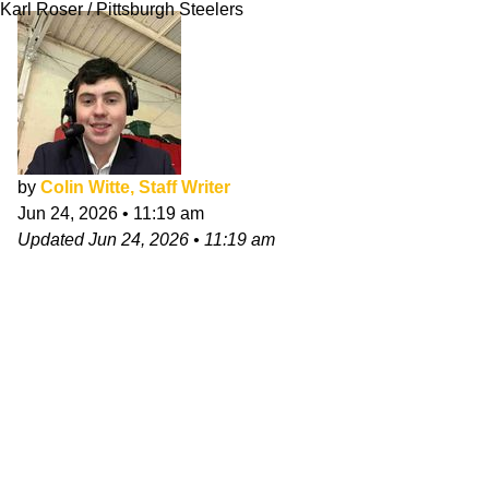
Karl Roser / Pittsburgh Steelers
by
Colin Witte, Staff Writer
Jun 24, 2026
•
11:19 am
Updated
Jun 24, 2026
•
11:19 am