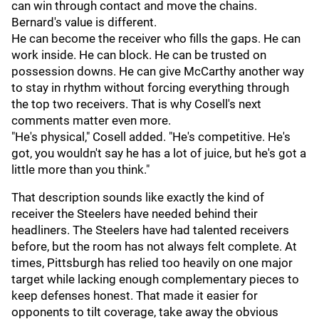
can win through contact and move the chains.
Bernard's value is different.
He can become the receiver who fills the gaps. He can
work inside. He can block. He can be trusted on
possession downs. He can give McCarthy another way
to stay in rhythm without forcing everything through
the top two receivers. That is why Cosell's next
comments matter even more.
"He's physical," Cosell added. "He's competitive. He's
got, you wouldn't say he has a lot of juice, but he's got a
little more than you think."
That description sounds like exactly the kind of
receiver the Steelers have needed behind their
headliners. The Steelers have had talented receivers
before, but the room has not always felt complete. At
times, Pittsburgh has relied too heavily on one major
target while lacking enough complementary pieces to
keep defenses honest. That made it easier for
opponents to tilt coverage, take away the obvious