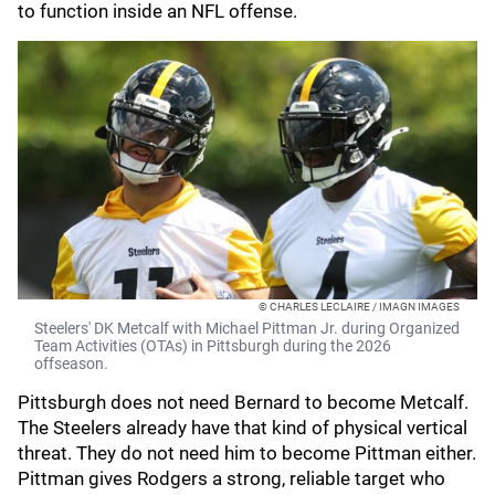
to function inside an NFL offense.
© CHARLES LECLAIRE / IMAGN IMAGES
Steelers' DK Metcalf with Michael Pittman Jr. during Organized
Team Activities (OTAs) in Pittsburgh during the 2026
offseason.
Pittsburgh does not need Bernard to become Metcalf.
The Steelers already have that kind of physical vertical
threat. They do not need him to become Pittman either.
Pittman gives Rodgers a strong, reliable target who