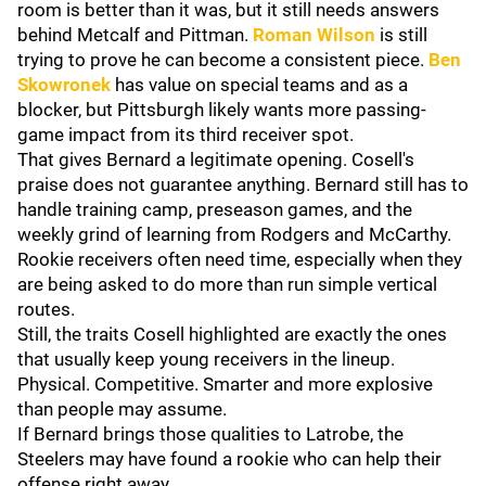
room is better than it was, but it still needs answers
behind Metcalf and Pittman.
Roman Wilson
is still
trying to prove he can become a consistent piece.
Ben
Skowronek
has value on special teams and as a
blocker, but Pittsburgh likely wants more passing-
game impact from its third receiver spot.
That gives Bernard a legitimate opening. Cosell's
praise does not guarantee anything. Bernard still has to
handle training camp, preseason games, and the
weekly grind of learning from Rodgers and McCarthy.
Rookie receivers often need time, especially when they
are being asked to do more than run simple vertical
routes.
Still, the traits Cosell highlighted are exactly the ones
that usually keep young receivers in the lineup.
Physical. Competitive. Smarter and more explosive
than people may assume.
If Bernard brings those qualities to Latrobe, the
Steelers may have found a rookie who can help their
offense right away.