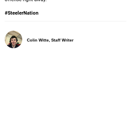
#SteelerNation
Colin Witte, Staff Writer