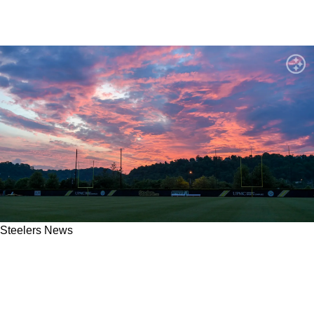
Steelers News
Steelers' Promising Rookie Weapon Earns Yet
Another Strong Endorsement From Respected
NFL Pundit