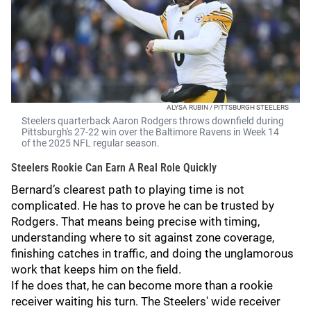
ALYSA RUBIN / PITTSBURGH STEELERS
Steelers quarterback Aaron Rodgers throws downfield during
Pittsburgh's 27-22 win over the Baltimore Ravens in Week 14
of the 2025 NFL regular season.
Steelers Rookie Can Earn A Real Role Quickly
Bernard’s clearest path to playing time is not
complicated. He has to prove he can be trusted by
Rodgers. That means being precise with timing,
understanding where to sit against zone coverage,
finishing catches in traffic, and doing the unglamorous
work that keeps him on the field.
If he does that, he can become more than a rookie
receiver waiting his turn. The Steelers' wide receiver