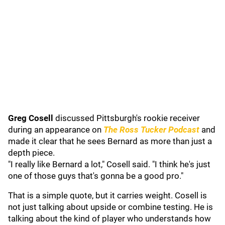
Greg Cosell
discussed Pittsburgh's rookie receiver
during an appearance on
The Ross Tucker Podcast
and
made it clear that he sees Bernard as more than just a
depth piece.
"I really like Bernard a lot," Cosell said. "I think he's just
one of those guys that's gonna be a good pro."
That is a simple quote, but it carries weight. Cosell is
not just talking about upside or combine testing. He is
talking about the kind of player who understands how