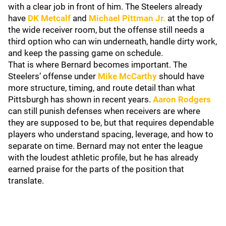
with a clear job in front of him. The Steelers already
have
DK Metcalf
and
Michael Pittman Jr.
at the top of
the wide receiver room, but the offense still needs a
third option who can win underneath, handle dirty work,
and keep the passing game on schedule.
That is where Bernard becomes important. The
Steelers’ offense under
Mike McCarthy
should have
more structure, timing, and route detail than what
Pittsburgh has shown in recent years.
Aaron Rodgers
can still punish defenses when receivers are where
they are supposed to be, but that requires dependable
players who understand spacing, leverage, and how to
separate on time. Bernard may not enter the league
with the loudest athletic profile, but he has already
earned praise for the parts of the position that
translate.