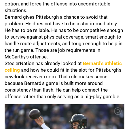
option, and force the offense into uncomfortable
situations.
Bernard gives Pittsburgh a chance to avoid that
problem. He does not have to be a star immediately.
He has to be reliable. He has to be competitive enough
to survive against physical coverage, smart enough to
handle route adjustments, and tough enough to help in
the run game. Those are job requirements in
McCarthy's offense.
SteelerNation has already looked at
Bernard's athletic
ceiling
and how he could fit in the slot for Pittsburgh's
new-look receiver room. That role makes sense
because Bernard’s game is built more around
consistency than flash. He can help connect the
offense rather than only serving as a big-play gamble.