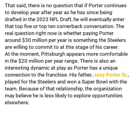
That said, there is no question that if Porter continues
to develop year after year as he has since being
drafted in the 2023 NFL Draft, he will eventually enter
that top five or top ten cornerback conversation. The
real question right now is whether paying Porter
around $30 million per year is something the Steelers
are willing to commit to at this stage of his career.
At the moment, Pittsburgh appears more comfortable
in the $20 million per year range. There is also an
interesting dynamic at play as Porter has a unique
connection to the franchise. His father,
Joey Porter Sr.
,
played for the Steelers and won a Super Bowl with the
team. Because of that relationship, the organization
may believe he is less likely to explore opportunities
elsewhere.