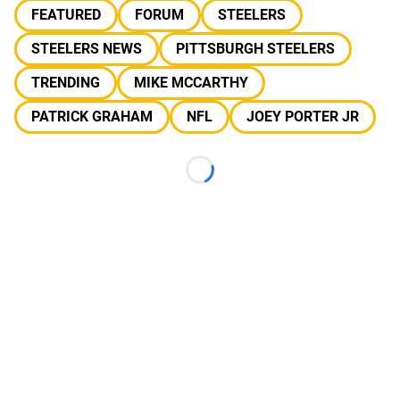
FEATURED
FORUM
STEELERS
STEELERS NEWS
PITTSBURGH STEELERS
TRENDING
MIKE MCCARTHY
PATRICK GRAHAM
NFL
JOEY PORTER JR
Loading...