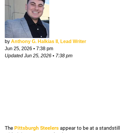
by
Anthony G. Halkias II, Lead Writer
Jun 25, 2026
•
7:38 pm
Updated
Jun 25, 2026
•
7:38 pm
The
Pittsburgh Steelers
appear to be at a standstill