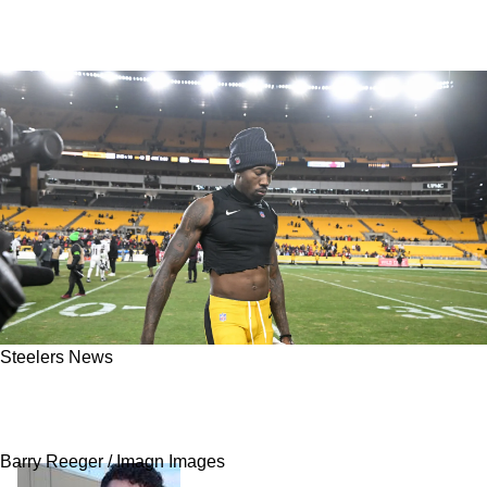
Steelers News
Rapoport: "I Don't Know" Steelers' Joey Porter
Jr Brings Big Questions
Barry Reeger / Imagn Images