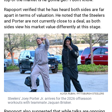
Rapoport verified that he has heard both sides are far
apart in terms of valuation. He noted that the Steelers
and Porter are not currently close to a deal, as both
sides view his market value differently at this stage.
ALYSA RUBIN / PITTSBURGH STEELERS
Steelers' Joey Porter Jr. arrives for the 2026 offseason
workouts with teammate Jaquan Brisker.
Rapoport also suggested that while talks are ongoing,