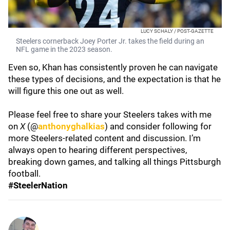
LUCY SCHALY / POST-GAZETTE
Steelers cornerback Joey Porter Jr. takes the field during an
NFL game in the 2023 season.
Even so, Khan has consistently proven he can navigate
these types of decisions, and the expectation is that he
will figure this one out as well.
Please feel free to share your Steelers takes with me
on
X
(@
anthonyghalkias
) and consider following for
more Steelers-related content and discussion. I’m
always open to hearing different perspectives,
breaking down games, and talking all things Pittsburgh
football.
#SteelerNation