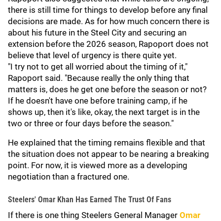
there is still time for things to develop before any final
decisions are made. As for how much concern there is
about his future in the Steel City and securing an
extension before the 2026 season, Rapoport does not
believe that level of urgency is there quite yet.
"I try not to get all worried about the timing of it,"
Rapoport said. "Because really the only thing that
matters is, does he get one before the season or not?
If he doesn't have one before training camp, if he
shows up, then it's like, okay, the next target is in the
two or three or four days before the season."
He explained that the timing remains flexible and that
the situation does not appear to be nearing a breaking
point. For now, it is viewed more as a developing
negotiation than a fractured one.
Steelers' Omar Khan Has Earned The Trust Of Fans
If there is one thing Steelers General Manager
Omar