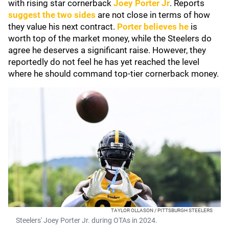
with rising star cornerback
Joey Porter Jr
. Reports
suggest the two sides
are not close in terms of how
they value his next contract.
Porter believes he
is
worth top of the market money, while the Steelers do
agree he deserves a significant raise. However, they
reportedly do not feel he has yet reached the level
where he should command top-tier cornerback money.
TAYLOR OLLASON / PITTSBURGH STEELERS
Steelers' Joey Porter Jr. during OTAs in 2024.