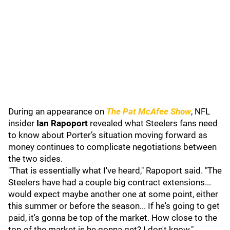
During an appearance on
The Pat McAfee Show
, NFL
insider
Ian Rapoport
revealed what Steelers fans need
to know about Porter’s situation moving forward as
money continues to complicate negotiations between
the two sides.
"That is essentially what I've heard," Rapoport said. "The
Steelers have had a couple big contract extensions...
would expect maybe another one at some point, either
this summer or before the season... If he's going to get
paid, it's gonna be top of the market. How close to the
top of the market is he gonna get? I don't know."