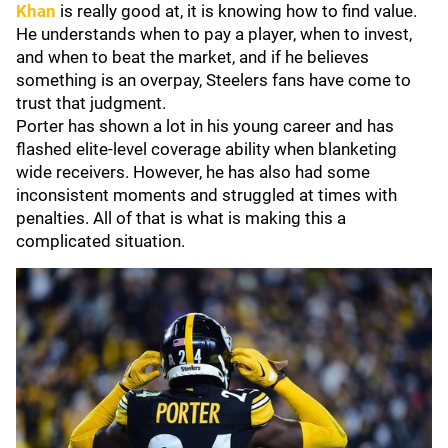
Khan
is really good at, it is knowing how to find value.
He understands when to pay a player, when to invest,
and when to beat the market, and if he believes
something is an overpay, Steelers fans have come to
trust that judgment.
Porter has shown a lot in his young career and has
flashed elite-level coverage ability when blanketing
wide receivers. However, he has also had some
inconsistent moments and struggled at times with
penalties. All of that is what is making this a
complicated situation.