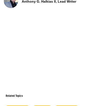
Anthony G. Halkias II, Lead Writer
Related Topics