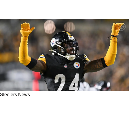
Steelers News
Steelers' Joey Porter Jr Extension May Be
More Complicated With A New Coaching
Regime