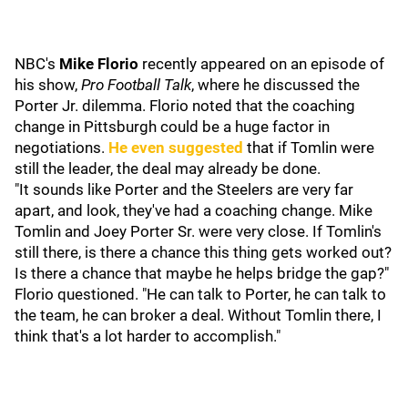
NBC's
Mike Florio
recently appeared on an episode of
his show,
Pro Football Talk
, where he discussed the
Porter Jr. dilemma. Florio noted that the coaching
change in Pittsburgh could be a huge factor in
negotiations.
He even suggested
that if Tomlin were
still the leader, the deal may already be done.
"It sounds like Porter and the Steelers are very far
apart, and look, they've had a coaching change. Mike
Tomlin and Joey Porter Sr. were very close. If Tomlin's
still there, is there a chance this thing gets worked out?
Is there a chance that maybe he helps bridge the gap?"
Florio questioned. "He can talk to Porter, he can talk to
the team, he can broker a deal. Without Tomlin there, I
think that's a lot harder to accomplish."