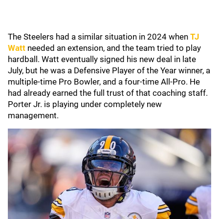
The Steelers had a similar situation in 2024 when
TJ
Watt
needed an extension, and the team tried to play
hardball. Watt eventually signed his new deal in late
July, but he was a Defensive Player of the Year winner, a
multiple-time Pro Bowler, and a four-time All-Pro. He
had already earned the full trust of that coaching staff.
Porter Jr. is playing under completely new
management.