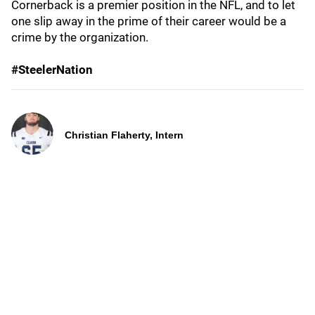
Cornerback is a premier position in the NFL, and to let
one slip away in the prime of their career would be a
crime by the organization.
#SteelerNation
Christian Flaherty, Intern