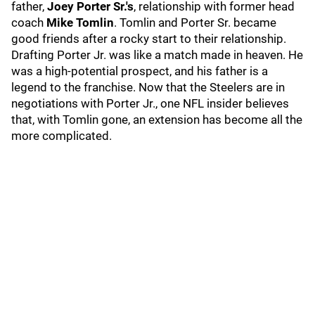
father,
Joey Porter Sr.'s
, relationship with former head
coach
Mike Tomlin
. Tomlin and Porter Sr. became
good friends after a rocky start to their relationship.
Drafting Porter Jr. was like a match made in heaven. He
was a high-potential prospect, and his father is a
legend to the franchise. Now that the Steelers are in
negotiations with Porter Jr., one NFL insider believes
that, with Tomlin gone, an extension has become all the
more complicated.