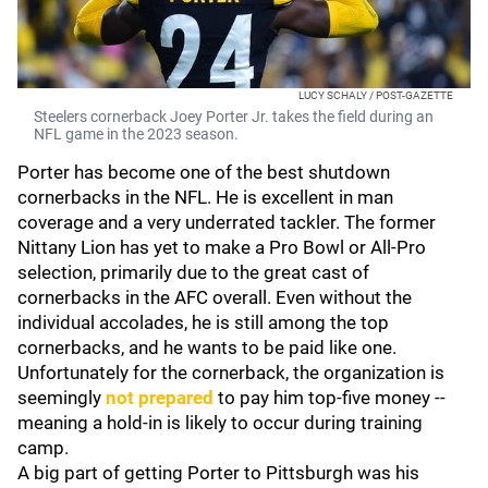
LUCY SCHALY / POST-GAZETTE
Steelers cornerback Joey Porter Jr. takes the field during an
NFL game in the 2023 season.
Porter has become one of the best shutdown
cornerbacks in the NFL. He is excellent in man
coverage and a very underrated tackler. The former
Nittany Lion has yet to make a Pro Bowl or All-Pro
selection, primarily due to the great cast of
cornerbacks in the AFC overall. Even without the
individual accolades, he is still among the top
cornerbacks, and he wants to be paid like one.
Unfortunately for the cornerback, the organization is
seemingly
not prepared
to pay him top-five money --
meaning a hold-in is likely to occur during training
camp.
A big part of getting Porter to Pittsburgh was his