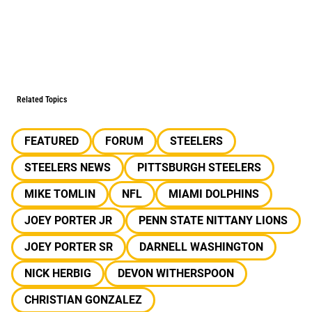
Related Topics
FEATURED
FORUM
STEELERS
STEELERS NEWS
PITTSBURGH STEELERS
MIKE TOMLIN
NFL
MIAMI DOLPHINS
JOEY PORTER JR
PENN STATE NITTANY LIONS
JOEY PORTER SR
DARNELL WASHINGTON
NICK HERBIG
DEVON WITHERSPOON
CHRISTIAN GONZALEZ