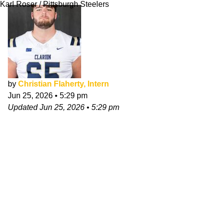
Karl Roser / Pittsburgh Steelers
by
Christian Flaherty, Intern
Jun 25, 2026
•
5:29 pm
Updated
Jun 25, 2026
•
5:29 pm