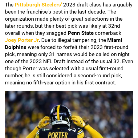
The
Pittsburgh Steelers
'
2023 draft class has arguably
been the franchise's best in the last decade. The
organization made plenty of great selections in the
later rounds, but their best pick was likely at 32nd
overall when they snagged
Penn State
cornerback
Joey Porter Jr
. Due to illegal tampering, the
Miami
Dolphins
were forced to forfeit their 2023 first-round
pick, meaning only 31 names would be called on night
one of the 2023 NFL Draft instead of the usual 32. Even
though Porter was selected with a usual first-round
number, he is still considered a second-round pick,
meaning no fifth-year option in his first contract.