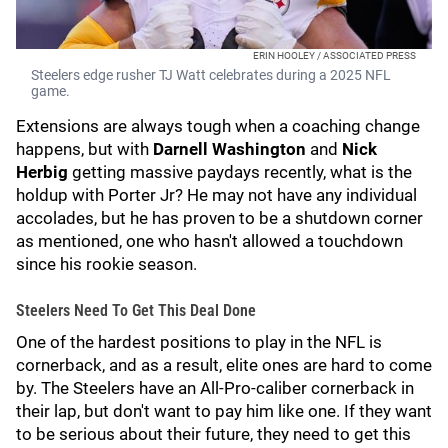
ERIN HOOLEY / ASSOCIATED PRESS
Steelers edge rusher TJ Watt celebrates during a 2025 NFL
game.
Extensions are always tough when a coaching change
happens, but with
Darnell Washington
and
Nick
Herbig
getting massive paydays recently, what is the
holdup with Porter Jr? He may not have any individual
accolades, but he has proven to be a shutdown corner
as mentioned, one who hasn't allowed a touchdown
since his rookie season.
Steelers Need To Get This Deal Done
One of the hardest positions to play in the NFL is
cornerback, and as a result, elite ones are hard to come
by. The Steelers have an All-Pro-caliber cornerback in
their lap, but don't want to pay him like one. If they want
to be serious about their future, they need to get this