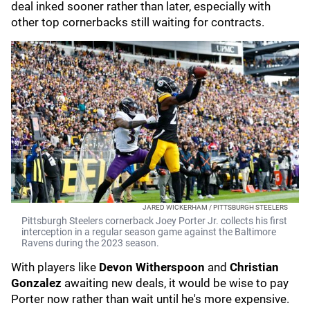
deal inked sooner rather than later, especially with
other top cornerbacks still waiting for contracts.
JARED WICKERHAM / PITTSBURGH STEELERS
Pittsburgh Steelers cornerback Joey Porter Jr. collects his first
interception in a regular season game against the Baltimore
Ravens during the 2023 season.
With players like
Devon Witherspoon
and
Christian
Gonzalez
awaiting new deals, it would be wise to pay
Porter now rather than wait until he's more expensive.