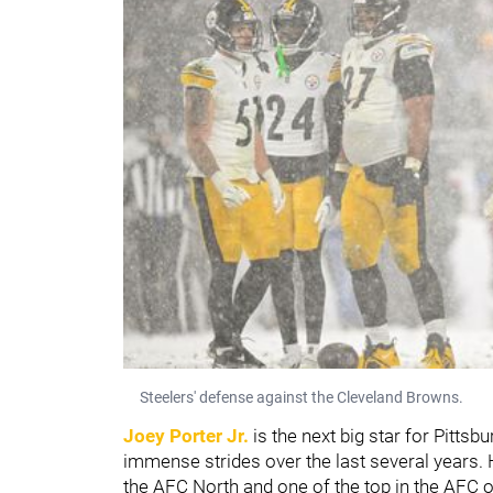
Steelers' defense against the Cleveland Browns.
Joey Porter Jr.
is the next big star for Pittsb
immense strides over the last several years. 
the AFC North and one of the top in the AFC o