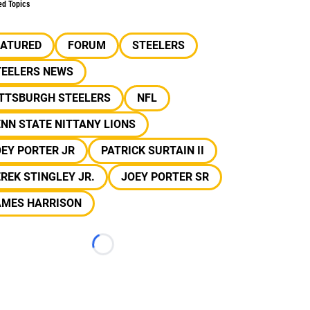
ed Topics
EATURED
FORUM
STEELERS
TEELERS NEWS
ITTSBURGH STEELERS
NFL
NN STATE NITTANY LIONS
EY PORTER JR
PATRICK SURTAIN II
REK STINGLEY JR.
JOEY PORTER SR
AMES HARRISON
Loading...