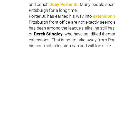
and coach
Joey Porter Sr.
Many people seem t
Pittsburgh for a long time.
Porter Jr. has earned his way into
extension 
Pittsburgh front office are not exactly seeing
has been among the league's elite, he still has 
or
Derek Stingley
, who have solidified thems
extensions. That is not to take away from Porte
his contract extension can and will look like.