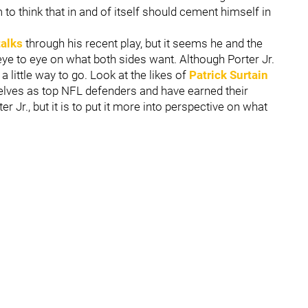
o think that in and of itself should cement himself in
talks
through his recent play, but it seems he and the
 eye to eye on what both sides want. Although Porter Jr.
a little way to go. Look at the likes of
Patrick Surtain
elves as top NFL defenders and have earned their
r Jr., but it is to put it more into perspective on what