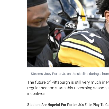
Steelers' Joey Porter Jr. on the sideline during a h
The future of Pittsburgh is still very much in P
regular season starts this upcoming season, t
incentives.
Steelers Are Hopeful For Porter Jr.'s Elite Play To C