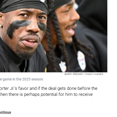
BARRY REEGER / IMAGN IMAGES
ome game in the 2025 season.
orter Jr.'s favor and if the deal gets done before the
hen there is perhaps potential for him to receive
ontinue