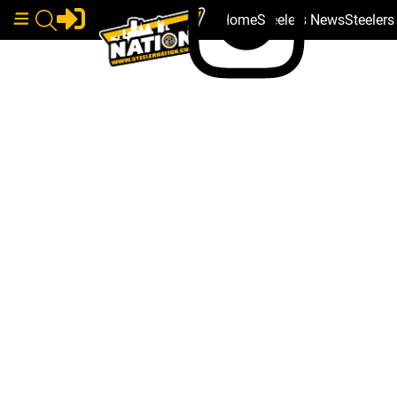
Home
Steelers News
Steeler