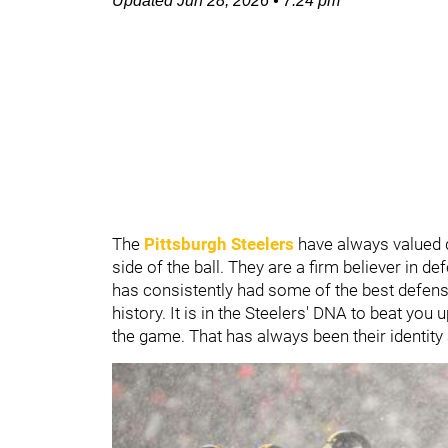
Updated
Jun 28, 2026
•
7:24 pm
The
Pittsburgh Steelers
have always valued d
side of the ball. They are a firm believer in 
has consistently had some of the best defen
history. It is in the Steelers' DNA to beat yo
the game. That has always been their identity