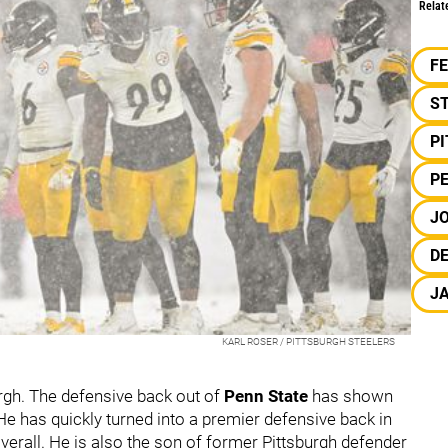
Relat
F
S
P
PE
JO
DE
J
KARL ROSER / PITTSBURGH STEELERS
urgh. The defensive back out of
Penn State
has shown
He has quickly turned into a premier defensive back in
verall. He is also the son of former Pittsburgh defender