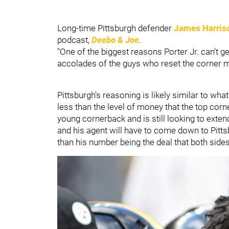
Long-time Pittsburgh defender
James Harris
podcast,
Deebo & Joe
.
"One of the biggest reasons Porter Jr. can't 
accolades of the guys who reset the corner m
Pittsburgh's reasoning is likely similar to what
less than the level of money that the top corne
young cornerback and is still looking to extend 
and his agent will have to come down to Pitts
than his number being the deal that both side