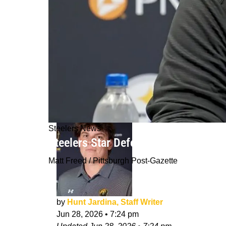
Steelers News
Steelers Star Defender Gets Latest C
Matt Freed / Pittsburgh Post-Gazette
by
Hunt Jardina, Staff Writer
Jun 28, 2026
•
7:24 pm