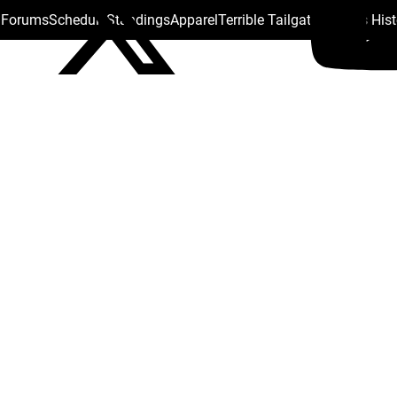
s Forums
Schedule
Standings
Apparel
Terrible Tailgate
Steelers His