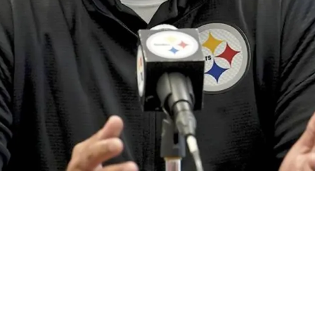
ritical Extension News