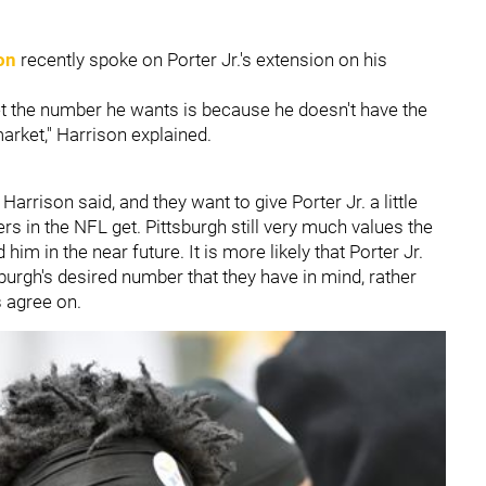
on
recently spoke on Porter Jr.'s extension on his
get the number he wants is because he doesn't have the
arket," Harrison explained.
 Harrison said, and they want to give Porter Jr. a little
rs in the NFL get. Pittsburgh still very much values the
him in the near future. It is more likely that Porter Jr.
burgh's desired number that they have in mind, rather
s agree on.