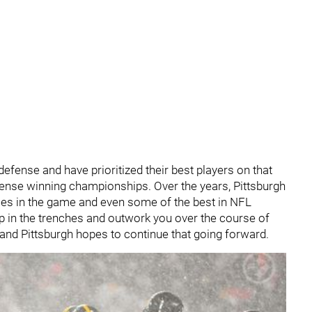
efense and have prioritized their best players on that
defense winning championships. Over the years, Pittsburgh
ses in the game and even some of the best in NFL
u up in the trenches and outwork you over the course of
 and Pittsburgh hopes to continue that going forward.