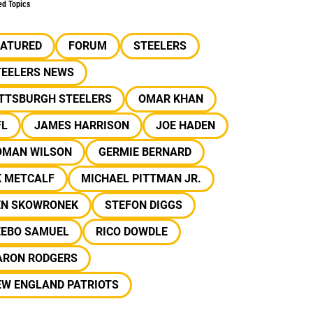
ed Topics
EATURED
FORUM
STEELERS
TEELERS NEWS
ITTSBURGH STEELERS
OMAR KHAN
FL
JAMES HARRISON
JOE HADEN
OMAN WILSON
GERMIE BERNARD
K METCALF
MICHAEL PITTMAN JR.
EN SKOWRONEK
STEFON DIGGS
EEBO SAMUEL
RICO DOWDLE
ARON RODGERS
EW ENGLAND PATRIOTS