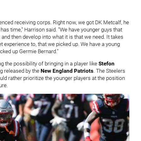
ienced receiving corps. Right now, we got DK Metcalf, he
 has time," Harrison said. "We have younger guys that
, and then develop into what it is that we need. It takes
t experience to, that we picked up. We have a young
picked up Germie Bernard."
the possibility of bringing in a player like
Stefon
ing released by the
New England Patriots
. The Steelers
ld rather prioritize the younger players at the position
ure.