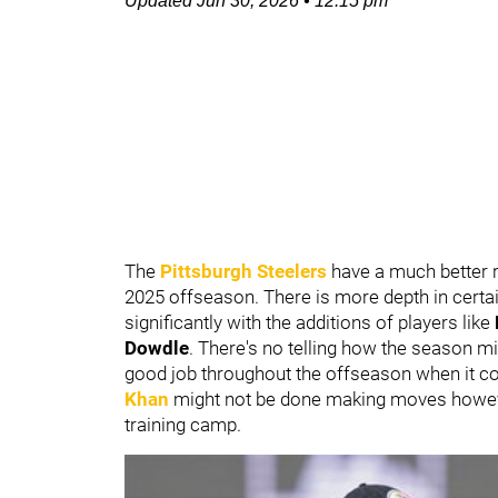
Updated
Jun 30, 2026
•
12:15 pm
The
Pittsburgh Steelers
have a much better r
2025 offseason. There is more depth in certa
significantly with the additions of players like
Dowdle
. There's no telling how the season migh
good job throughout the offseason when it c
Khan
might not be done making moves howeve
training camp.