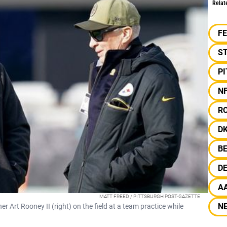
Relat
F
S
P
N
R
D
B
D
A
MATT FREED / PITTSBURGH POST-GAZETTE
N
Art Rooney II (right) on the field at a team practice while