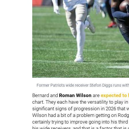
Former Patriots wide receiver Stefon Diggs runs wit
Bernard and
Roman Wilson
are
expected to 
chart. They each have the versatility to play i
significant signs of progression in 2026 that 
Wilson had a bit of a problem getting on Rodge
certainly trying to improve going into his thir
his wide receivers, and that is a factor that i