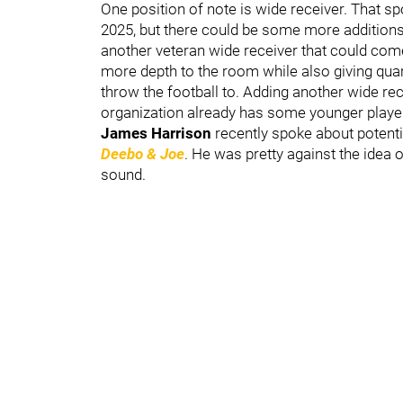
One position of note is wide receiver. That s
2025, but there could be some more additions 
another veteran wide receiver that could com
more depth to the room while also giving qu
throw the football to. Adding another wide re
organization already has some younger players
James Harrison
recently spoke about potenti
Deebo & Joe
. He was pretty against the idea 
sound.