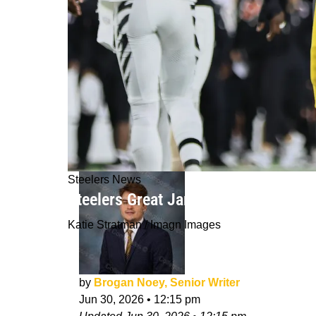
Steelers News
Steelers Great James Harrison Figh
Katie Stratman / Imagn Images
by
Brogan Noey, Senior Writer
Jun 30, 2026
•
12:15 pm