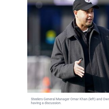
Steelers General Manager Omar Khan (left) and Owner 
having a discussion.