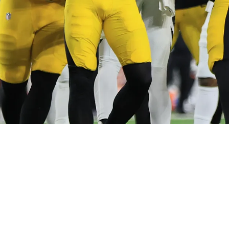
ts Back Against Probable Roster Move