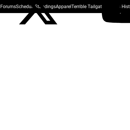
s Forums
Schedule
Standings
Apparel
Terrible Tailgate
Steelers His