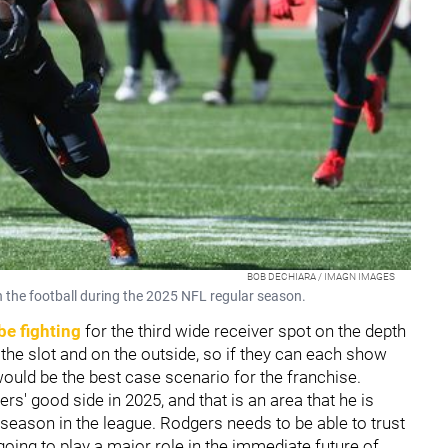
BOB DECHIARA / IMAGN IMAGES
h the football during the 2025 NFL regular season.
be fighting
for the third wide receiver spot on the depth
n the slot and on the outside, so if they can each show
would be the best case scenario for the franchise.
rs' good side in 2025, and that is an area that he is
d season in the league. Rodgers needs to be able to trust
s going to play a major role in the immediate future of