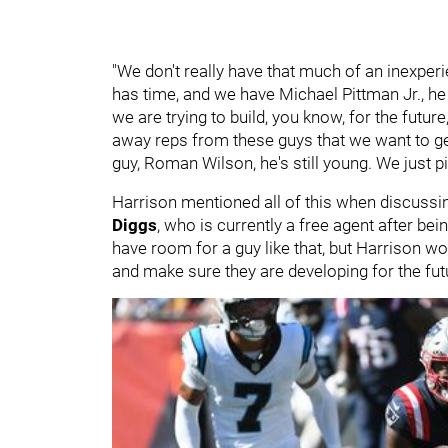
"We don't really have that much of an inexper
has time, and we have Michael Pittman Jr., he
we are trying to build, you know, for the future
away reps from these guys that we want to ge
guy, Roman Wilson, he's still young. We just 
Harrison mentioned all of this when discussing 
Diggs
, who is currently a free agent after be
have room for a guy like that, but Harrison wou
and make sure they are developing for the fut