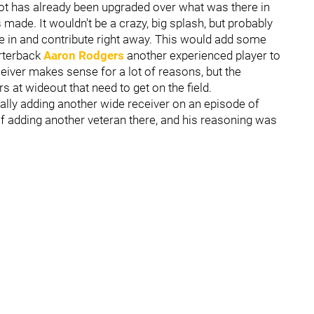
pot has already been upgraded over what was there in
made. It wouldn't be a crazy, big splash, but probably
e in and contribute right away. This would add some
arterback
Aaron Rodgers
another experienced player to
ceiver makes sense for a lot of reasons, but the
 at wideout that need to get on the field.
ally adding another wide receiver on an episode of
of adding another veteran there, and his reasoning was