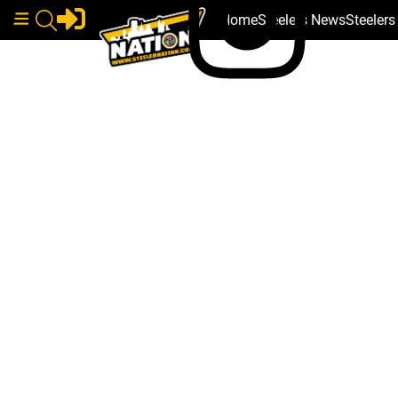
Home
Steelers News
Steeler