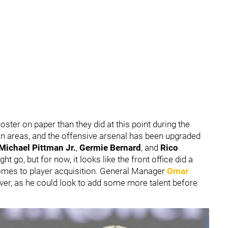
oster on paper than they did at this point during the
in areas, and the offensive arsenal has been upgraded
Michael Pittman Jr.
,
Germie Bernard
, and
Rico
t go, but for now, it looks like the front office did a
omes to player acquisition. General Manager
Omar
r, as he could look to add some more talent before