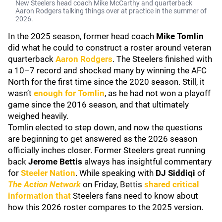
New Steelers head coach Mike McCarthy and quarterback
Aaron Rodgers talking things over at practice in the summer of
2026.
In the 2025 season, former head coach
Mike Tomlin
did what he could to construct a roster around veteran
quarterback
Aaron Rodgers
. The Steelers finished with
a 10–7 record and shocked many by winning the AFC
North for the first time since the 2020 season. Still, it
wasn’t
enough for Tomlin
, as he had not won a playoff
game since the 2016 season, and that ultimately
weighed heavily.
Tomlin elected to step down, and now the questions
are beginning to get answered as the 2026 season
officially inches closer. Former Steelers great running
back
Jerome Bettis
always has insightful commentary
for
Steeler Nation
. While speaking with
DJ Siddiqi
of
The Action Network
on Friday, Bettis
shared critical
information that
Steelers fans need to know about
how this 2026 roster compares to the 2025 version.