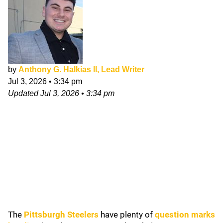
by
Anthony G. Halkias II, Lead Writer
Jul 3, 2026
•
3:34 pm
Updated
Jul 3, 2026
•
3:34 pm
The
Pittsburgh Steelers
have plenty of
question marks