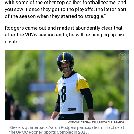
with some of the other top caliber football teams, and
you saw it once they got to the playoffs, the latter part
of the season when they started to struggle."
Rodgers came out and made it abundantly clear that
after the 2026 season ends, he will be hanging up his
cleats.
JORDAN PEREZ / PITTSBURGH STEELERS
Steelers quarterback Aaron Rodgers participates in practice at
the UPMC Rooney Sports Complex in 2026.