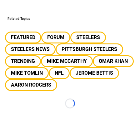
Related Topics
FEATURED
FORUM
STEELERS
STEELERS NEWS
PITTSBURGH STEELERS
TRENDING
MIKE MCCARTHY
OMAR KHAN
MIKE TOMLIN
NFL
JEROME BETTIS
AARON RODGERS
Loading...