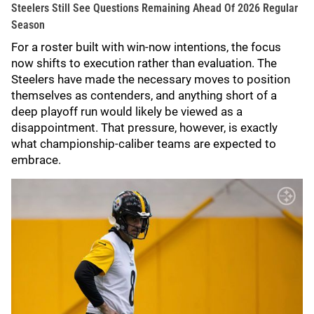
Steelers Still See Questions Remaining Ahead Of 2026 Regular
Season
For a roster built with win-now intentions, the focus
now shifts to execution rather than evaluation. The
Steelers have made the necessary moves to position
themselves as contenders, and anything short of a
deep playoff run would likely be viewed as a
disappointment. That pressure, however, is exactly
what championship-caliber teams are expected to
embrace.