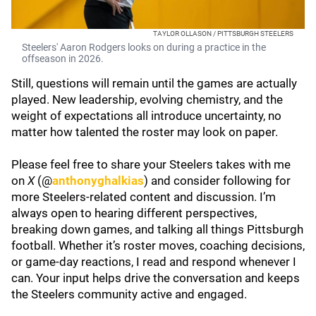
TAYLOR OLLASON / PITTSBURGH STEELERS
Steelers' Aaron Rodgers looks on during a practice in the
offseason in 2026.
Still, questions will remain until the games are actually
played. New leadership, evolving chemistry, and the
weight of expectations all introduce uncertainty, no
matter how talented the roster may look on paper.
Please feel free to share your Steelers takes with me
on
X
(@
anthonyghalkias
) and consider following for
more Steelers-related content and discussion. I’m
always open to hearing different perspectives,
breaking down games, and talking all things Pittsburgh
football. Whether it’s roster moves, coaching decisions,
or game-day reactions, I read and respond whenever I
can. Your input helps drive the conversation and keeps
the Steelers community active and engaged.