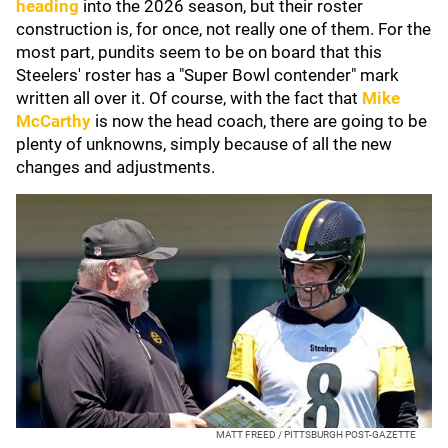
heading
into the 2026 season, but their roster
construction is, for once, not really one of them. For the
most part, pundits seem to be on board that this
Steelers' roster has a "Super Bowl contender" mark
written all over it. Of course, with the fact that
Mike
McCarthy
is now the head coach, there are going to be
plenty of unknowns, simply because of all the new
changes and adjustments.
MATT FREED / PITTSBURGH POST-GAZETTE