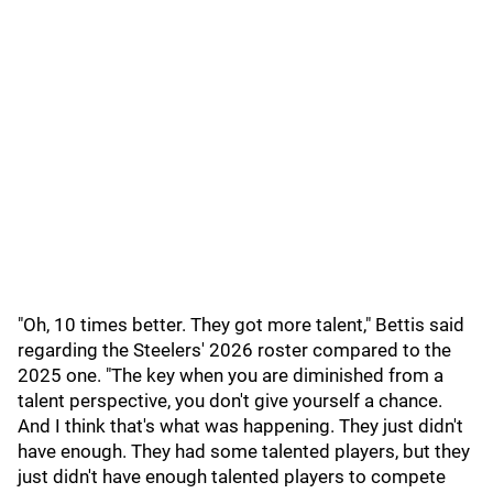
"Oh, 10 times better. They got more talent," Bettis said
regarding the Steelers' 2026 roster compared to the
2025 one. "The key when you are diminished from a
talent perspective, you don't give yourself a chance.
And I think that's what was happening. They just didn't
have enough. They had some talented players, but they
just didn't have enough talented players to compete