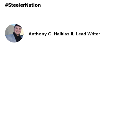
#SteelerNation
Anthony G. Halkias II, Lead Writer