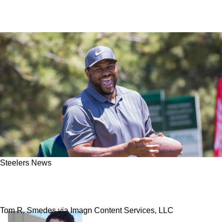
Steelers News
Jerome Bettis Wants Steelers Fans To Quickly
Understand This About The 2026 Season
Tom R. Smedes via Imagn Content Services, LLC