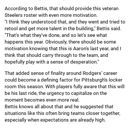
According to Bettis, that should provide this veteran
Steelers roster with even more motivation.
"I think they understood that, and they went and tried to
retool and get more talent in the building," Bettis said.
"That's what they've done, and so let's see what
happens this year. Obviously, there should be some
motivation knowing that this is Aaron's last year, and I
think that should carry through to the team, and
hopefully play with a sense of desperation."
That added sense of finality around Rodgers’ career
could become a defining factor for Pittsburgh’s locker
room this season. With players fully aware that this will
be his last ride, the urgency to capitalize on the
moment becomes even more real.
Bettis knows all about that and he suggested that
situations like this often bring teams closer together,
especially when expectations are already high.