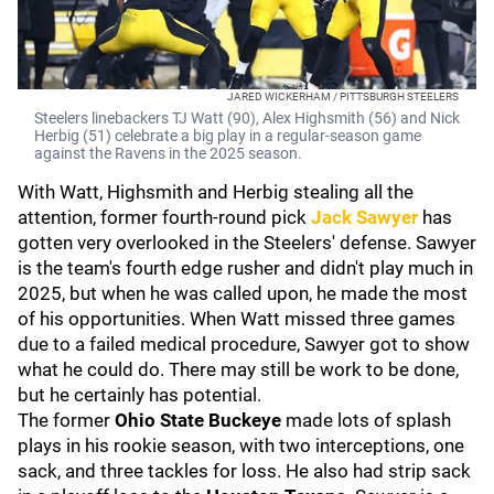
JARED WICKERHAM / PITTSBURGH STEELERS
Steelers linebackers TJ Watt (90), Alex Highsmith (56) and Nick
Herbig (51) celebrate a big play in a regular-season game
against the Ravens in the 2025 season.
With Watt, Highsmith and Herbig stealing all the
attention, former fourth-round pick
Jack Sawyer
has
gotten very overlooked in the Steelers' defense. Sawyer
is the team's fourth edge rusher and didn't play much in
2025, but when he was called upon, he made the most
of his opportunities. When Watt missed three games
due to a failed medical procedure, Sawyer got to show
what he could do. There may still be work to be done,
but he certainly has potential.
The former
Ohio State Buckeye
made lots of splash
plays in his rookie season, with two interceptions, one
sack, and three tackles for loss. He also had strip sack