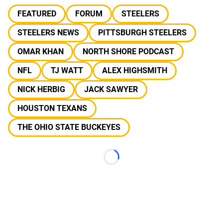
FEATURED
FORUM
STEELERS
STEELERS NEWS
PITTSBURGH STEELERS
OMAR KHAN
NORTH SHORE PODCAST
NFL
TJ WATT
ALEX HIGHSMITH
NICK HERBIG
JACK SAWYER
HOUSTON TEXANS
THE OHIO STATE BUCKEYES
Loading...