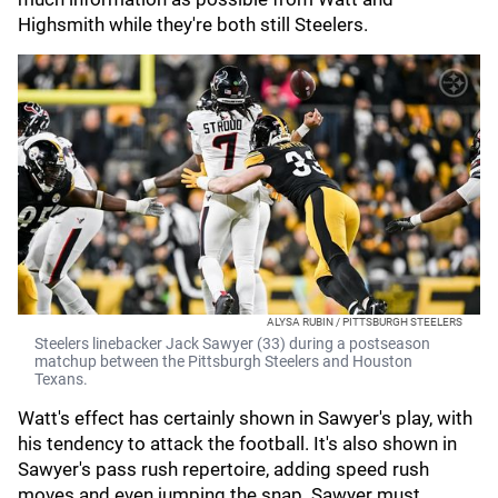
Highsmith while they're both still Steelers.
ALYSA RUBIN / PITTSBURGH STEELERS
Steelers linebacker Jack Sawyer (33) during a postseason
matchup between the Pittsburgh Steelers and Houston
Texans.
Watt's effect has certainly shown in Sawyer's play, with
his tendency to attack the football. It's also shown in
Sawyer's pass rush repertoire, adding speed rush
moves and even jumping the snap. Sawyer must