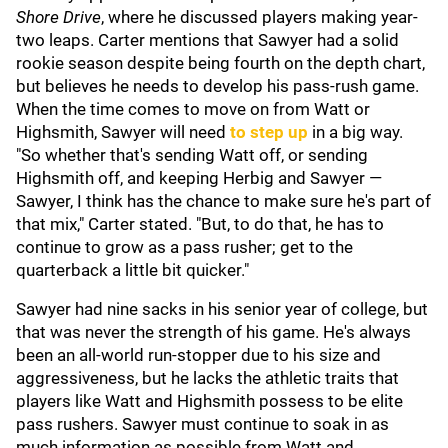
Shore Drive
, where he discussed players making year-
two leaps. Carter mentions that Sawyer had a solid
rookie season despite being fourth on the depth chart,
but believes he needs to develop his pass-rush game.
When the time comes to move on from Watt or
Highsmith, Sawyer will need
to step up
in a big way.
"So whether that's sending Watt off, or sending
Highsmith off, and keeping Herbig and Sawyer —
Sawyer, I think has the chance to make sure he's part of
that mix," Carter stated. "But, to do that, he has to
continue to grow as a pass rusher; get to the
quarterback a little bit quicker."
Sawyer had nine sacks in his senior year of college, but
that was never the strength of his game. He's always
been an all-world run-stopper due to his size and
aggressiveness, but he lacks the athletic traits that
players like Watt and Highsmith possess to be elite
pass rushers. Sawyer must continue to soak in as
much information as possible from Watt and