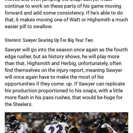
continue to work on these parts of his game moving
forward and add some consistency. If he's able to do
that, it makes moving one of Watt or Highsmith a much
easier pill to swallow.
Steelers' Sawyer Gearing Up For Big Year Two
Sawyer will go into the season once again as the fourth
edge rusher, but as history shows, he will play more
than that. Highsmith and Herbig, unfortunately, often
find themselves on the injury report, meaning Sawyer
will once again have to make the most of his
opportunities if they come. up. If Sawyer can replicate
his production proportioned to his snaps, with a little
more flash in his pass rushes, that would be huge for
the Steelers.