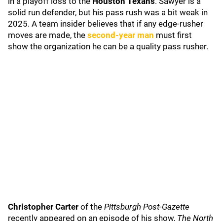
in a playoff loss to the
Houston Texans
. Sawyer is a
solid run defender, but his pass rush was a bit weak in
2025. A team insider believes that if any edge-rusher
moves are made, the
second-year man
must first
show the organization he can be a quality pass rusher.
Christopher Carter
of the
Pittsburgh Post-Gazette
recently appeared on an episode of his show,
The North