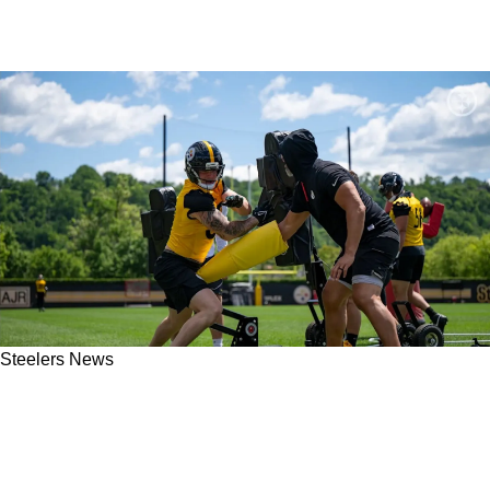
Steelers News
Steelers' Jack Sawyer Gets Quick Reality
Check With OLB Trade Potentially On The
Horizon