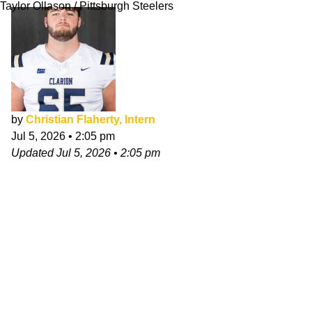
Taylor Ollason / Pittsburgh Steelers
by
Christian Flaherty, Intern
Jul 5, 2026
•
2:05 pm
Updated
Jul 5, 2026
•
2:05 pm