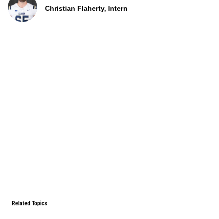
Christian Flaherty, Intern
Related Topics