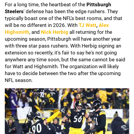
For a long time, the heartbeat of the
P
ittsburgh
Steelers
' defense has been the edge rushers. They
typically boast one of the NFL's best rooms, and that
will be no different in 2026. With
TJ Watt
,
Alex
Highsmith
, and
Nick Herbig
all returning for the
upcoming season, Pittsburgh will have another year
with three star pass rushers. With Herbig signing an
extension so recently, it's fair to say he's not going
anywhere any time soon, but the same cannot be said
for Watt and Highsmith. The organization will likely
have to decide between the two after the upcoming
NFL season.