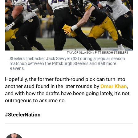
TAYLOR OLLASON / PITTSBURGH STEELERS
Steelers linebacker Jack Sawyer (33) during a regular season
matchup between the Pittsburgh Steelers and Baltimore
Ravens.
Hopefully, the former fourth-round pick can turn into
another stud found in the later rounds by
Omar Khan
,
and with how the drafts have been going lately, it's not
outrageous to assume so.
#SteelerNation