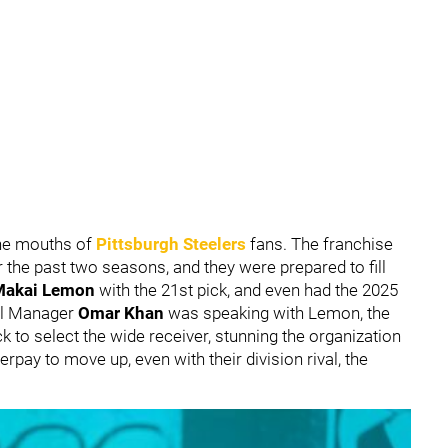
 the mouths of
Pittsburgh Steelers
fans. The franchise
 the past two seasons, and they were prepared to fill
Makai Lemon
with the 21st pick, and even had the 2025
ral Manager
Omar Khan
was speaking with Lemon, the
k to select the wide receiver, stunning the organization
erpay to move up, even with their division rival, the