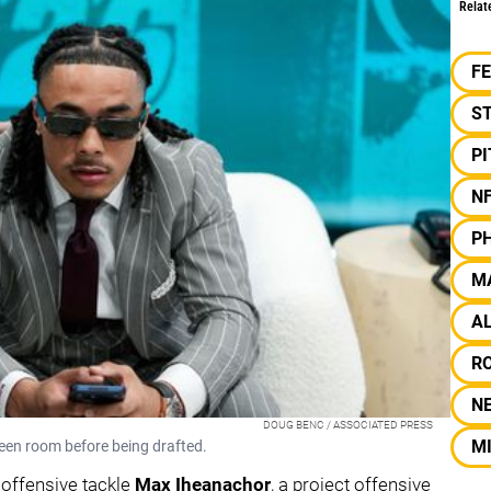
Relat
F
S
P
N
PH
M
A
R
N
DOUG BENC / ASSOCIATED PRESS
MI
reen room before being drafted.
 offensive tackle
Max Iheanachor
, a project offensive