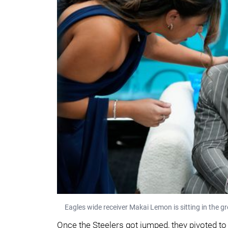
Eagles wide receiver Makai Lemon is sitting in the g
Once the Steelers got jumped, they pivoted to