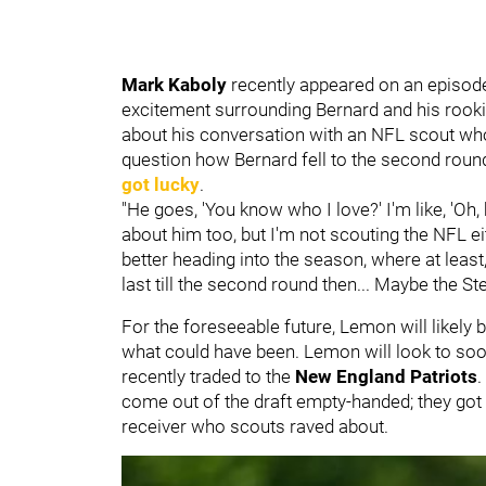
Mark Kaboly
recently appeared on an episod
excitement surrounding Bernard and his rooki
about his conversation with an NFL scout wh
question how Bernard fell to the second round 
got lucky
.
"He goes, 'You know who I love?' I'm like, 'Oh, 
about him too, but I'm not scouting the NFL eith
better heading into the season, where at leas
last till the second round then... Maybe the Ste
For the foreseeable future, Lemon will likely 
what could have been. Lemon will look to soo
recently traded to the
New England Patriots
.
come out of the draft empty-handed; they got a
receiver who scouts raved about.