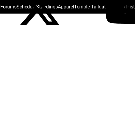
s Forums
Schedule
Standings
Apparel
Terrible Tailgate
Steelers His