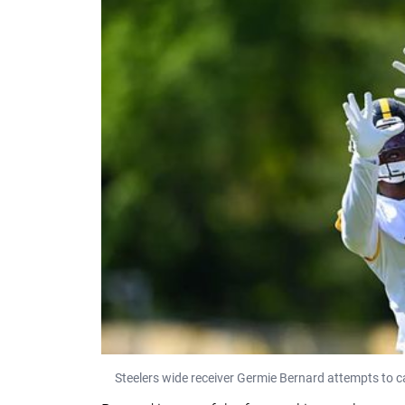
Steelers wide receiver Germie Bernard attempts to 