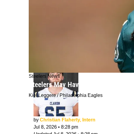
Steelers News
Steelers May Have Gotten "Lucky" B
Kiel Leggere / Philadelphia Eagles
by
Christian Flaherty, Intern
Jul 8, 2026
•
8:28 pm