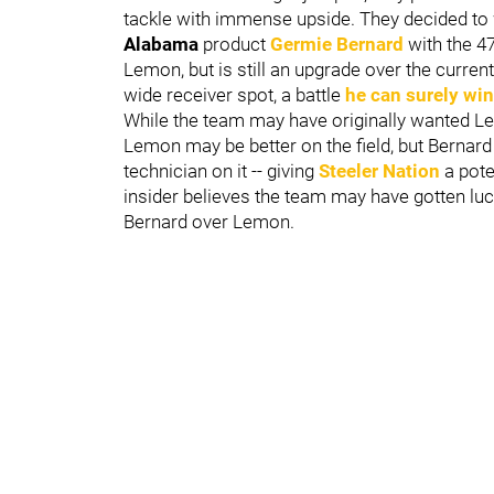
tackle with immense upside. They decided to wa
Alabama
product
Germie Bernard
with the 4
Lemon, but is still an upgrade over the current
wide receiver spot, a battle
he can surely win
While the team may have originally wanted Lemon
Lemon may be better on the field, but Bernard
technician on it -- giving
Steeler Nation
a pote
insider believes the team may have gotten luc
Bernard over Lemon.