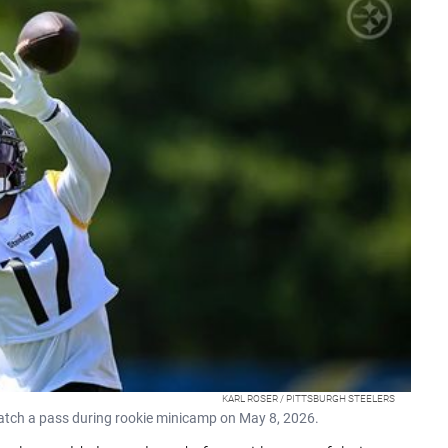
KARL ROSER / PITTSBURGH STEELERS
catch a pass during rookie minicamp on May 8, 2026.