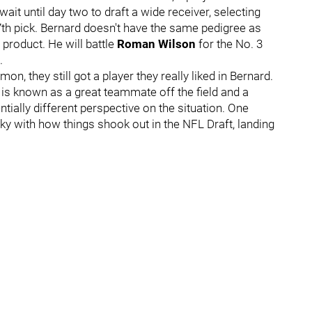
it until day two to draft a wide receiver, selecting
7th pick. Bernard doesn't have the same pedigree as
 product. He will battle
Roman Wilson
for the No. 3
.
, they still got a player they really liked in Bernard.
 is known as a great teammate off the field and a
ntially different perspective on the situation. One
ky with how things shook out in the NFL Draft, landing