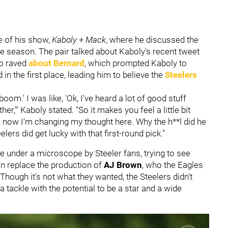
e of his show,
Kaboly + Mack
, where he discussed the
e season. The pair talked about Kaboly's recent tweet
o raved
about Bernard
, which prompted Kaboly to
in the first place, leading him to believe the
Steelers
boom.' I was like, 'Ok, I've heard a lot of good stuff
er,'" Kaboly stated. "So it makes you feel a little bit
t, now I'm changing my thought here. Why the h**l did he
elers did get lucky with that first-round pick."
be under a microscope by Steeler fans, trying to see
n replace the production of
AJ Brown
, who the Eagles
 Though it's not what they wanted, the Steelers didn't
 tackle with the potential to be a star and a wide