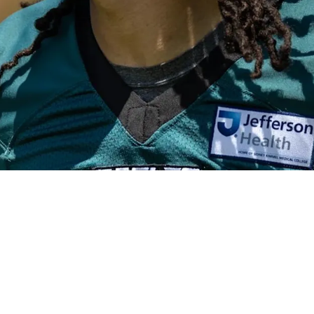
y Missing Out On Makai Lemon