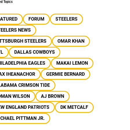
ed Topics
EATURED
FORUM
STEELERS
TEELERS NEWS
ITTSBURGH STEELERS
OMAR KHAN
FL
DALLAS COWBOYS
ILADELPHIA EAGLES
MAKAI LEMON
AX IHEANACHOR
GERMIE BERNARD
LABAMA CRIMSON TIDE
OMAN WILSON
AJ BROWN
EW ENGLAND PATRIOTS
DK METCALF
CHAEL PITTMAN JR.