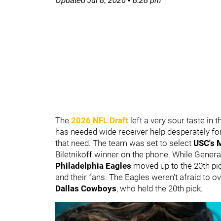
Updated
Jul 8, 2026
•
8:28 pm
The
2026 NFL Draft
left a very sour taste in
has needed wide receiver help desperately for
that need. The team was set to select
USC's
Biletnikoff winner on the phone. While Gene
Philadelphia Eagles
moved up to the 20th pic
and their fans. The Eagles weren't afraid to ov
Dallas Cowboys
, who held the 20th pick.