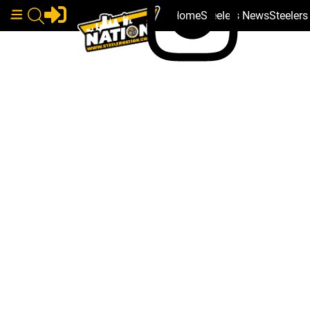
Home
Steelers News
Steeler