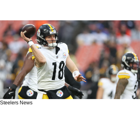
Steelers News
Nobody Wants To Admit This About Steelers
QB Will Howard, But Insider Claims It's The
Truth