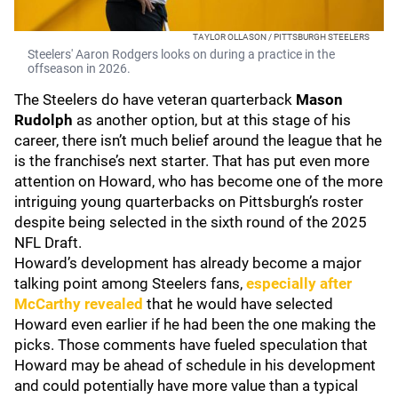
TAYLOR OLLASON / PITTSBURGH STEELERS
Steelers' Aaron Rodgers looks on during a practice in the
offseason in 2026.
The Steelers do have veteran quarterback
Mason
Rudolph
as another option, but at this stage of his
career, there isn’t much belief around the league that he
is the franchise’s next starter. That has put even more
attention on Howard, who has become one of the more
intriguing young quarterbacks on Pittsburgh’s roster
despite being selected in the sixth round of the 2025
NFL Draft.
Howard’s development has already become a major
talking point among Steelers fans,
especially after
McCarthy revealed
that he would have selected
Howard even earlier if he had been the one making the
picks. Those comments have fueled speculation that
Howard may be ahead of schedule in his development
and could potentially have more value than a typical