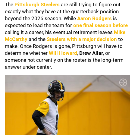
The
Pittsburgh Steelers
are still trying to figure out
exactly what they have at the quarterback position
beyond the 2026 season. While
Aaron Rodgers
is
expected to lead the team for
one final season before
calling it a career, his eventual retirement leaves
Mike
McCarthy
and the
Steelers with a major decision
to
make. Once Rodgers is gone, Pittsburgh will have to
determine whether
Will Howard
,
Drew Allar
, or
someone not currently on the roster is the long-term
answer under center.