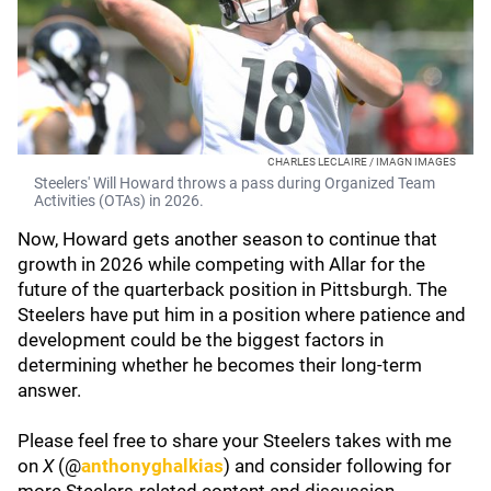
CHARLES LECLAIRE / IMAGN IMAGES
Steelers' Will Howard throws a pass during Organized Team
Activities (OTAs) in 2026.
Now, Howard gets another season to continue that
growth in 2026 while competing with Allar for the
future of the quarterback position in Pittsburgh. The
Steelers have put him in a position where patience and
development could be the biggest factors in
determining whether he becomes their long-term
answer.
Please feel free to share your Steelers takes with me
on
X
(@
anthonyghalkias
) and consider following for