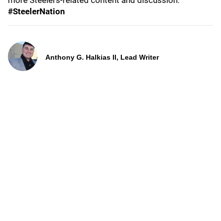
more Steelers-related content and discussion.
#SteelerNation
Anthony G. Halkias II, Lead Writer