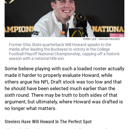
KIRBY LEE / IMAGN IMAGES
Former Ohio State quarterback Will Howard speaks to the
media after leading the Buckeyes to victory in the College
Football Playoff National Championship, capping off a historic
season with a national title win.
Some believe playing with such a loaded roster actually
made it harder to properly evaluate Howard, while
others argue his NFL Draft stock was too low and that
he should have been selected much earlier than the
sixth round. There may be truth to both sides of that
argument, but ultimately, where Howard was drafted is
no longer what matters.
Steelers Have Will Howard In The Perfect Spot