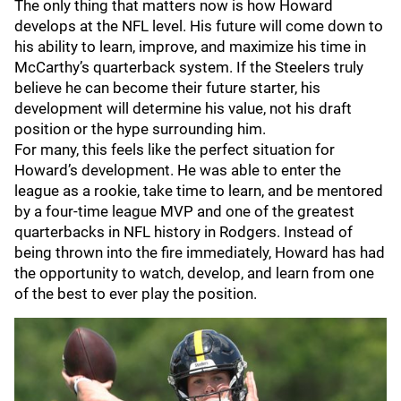
The only thing that matters now is how Howard
develops at the NFL level. His future will come down to
his ability to learn, improve, and maximize his time in
McCarthy’s quarterback system. If the Steelers truly
believe he can become their future starter, his
development will determine his value, not his draft
position or the hype surrounding him.
For many, this feels like the perfect situation for
Howard’s development. He was able to enter the
league as a rookie, take time to learn, and be mentored
by a four-time league MVP and one of the greatest
quarterbacks in NFL history in Rodgers. Instead of
being thrown into the fire immediately, Howard has had
the opportunity to watch, develop, and learn from one
of the best to ever play the position.