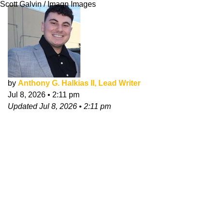
Scott Galvin / Imagn Images
by
Anthony G. Halkias II, Lead Writer
Jul 8, 2026
•
2:11 pm
Updated
Jul 8, 2026
•
2:11 pm