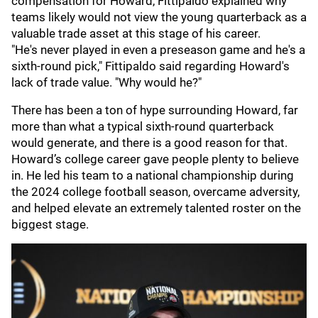
compensation for Howard, Fittipaldo explained why
teams likely would not view the young quarterback as a
valuable trade asset at this stage of his career.
"He's never played in even a preseason game and he's a
sixth-round pick," Fittipaldo said regarding Howard's
lack of trade value. "Why would he?"
There has been a ton of hype surrounding Howard, far
more than what a typical sixth-round quarterback
would generate, and there is a good reason for that.
Howard’s college career gave people plenty to believe
in. He led his team to a national championship during
the 2024 college football season, overcame adversity,
and helped elevate an extremely talented roster on the
biggest stage.