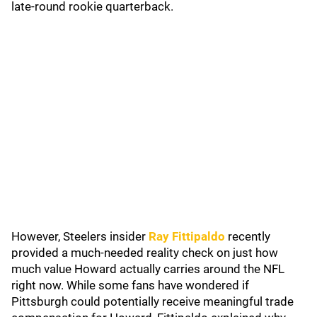
late-round rookie quarterback.
However, Steelers insider
Ray Fittipaldo
recently
provided a much-needed reality check on just how
much value Howard actually carries around the NFL
right now. While some fans have wondered if
Pittsburgh could potentially receive meaningful trade