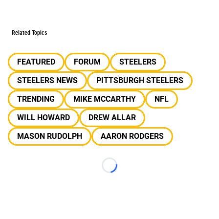
Related Topics
FEATURED
FORUM
STEELERS
STEELERS NEWS
PITTSBURGH STEELERS
TRENDING
MIKE MCCARTHY
NFL
WILL HOWARD
DREW ALLAR
MASON RUDOLPH
AARON RODGERS
Loading...