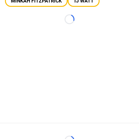
MINKAH FITZPATRICK
TJ WATT
Loading...