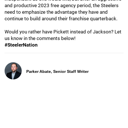
and productive 2023 free agency period, the Steelers
need to emphasize the advantage they have and
continue to build around their franchise quarterback.
Would you rather have Pickett instead of Jackson? Let
us know in the comments below!
#SteelerNation
Parker Abate, Senior Staff Writer