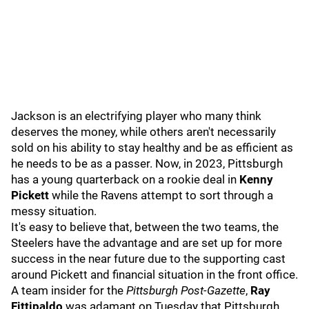
Jackson is an electrifying player who many think
deserves the money, while others aren't necessarily
sold on his ability to stay healthy and be as efficient as
he needs to be as a passer. Now, in 2023, Pittsburgh
has a young quarterback on a rookie deal in
Kenny
Pickett
while the Ravens attempt to sort through a
messy situation.
It's easy to believe that, between the two teams, the
Steelers have the advantage and are set up for more
success in the near future due to the supporting cast
around Pickett and financial situation in the front office.
A team insider for the
Pittsburgh Post-Gazette
,
Ray
Fittipaldo
was adamant on Tuesday that Pittsburgh