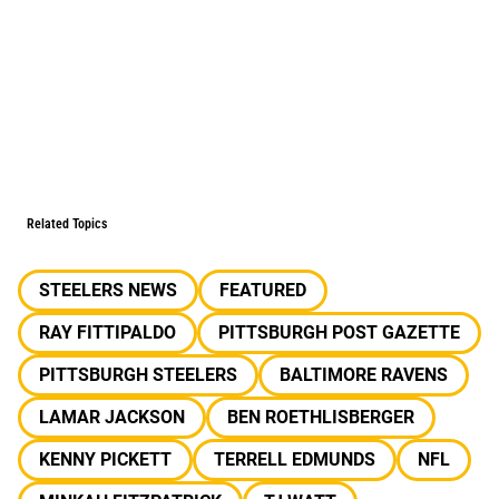
Related Topics
STEELERS NEWS
FEATURED
RAY FITTIPALDO
PITTSBURGH POST GAZETTE
PITTSBURGH STEELERS
BALTIMORE RAVENS
LAMAR JACKSON
BEN ROETHLISBERGER
KENNY PICKETT
TERRELL EDMUNDS
NFL