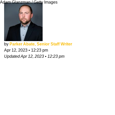
Adam Glanzman / Getty Images
by
Parker Abate, Senior Staff Writer
Apr 12, 2023
•
12:23 pm
Updated
Apr 12, 2023
•
12:23 pm