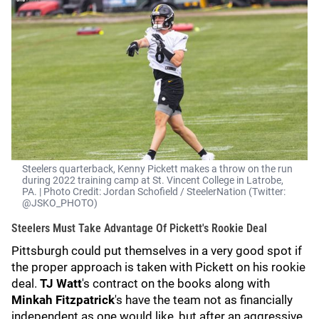
Steelers quarterback, Kenny Pickett makes a throw on the run
during 2022 training camp at St. Vincent College in Latrobe,
PA. | Photo Credit: Jordan Schofield / SteelerNation (Twitter:
@JSKO_PHOTO)
Steelers Must Take Advantage Of Pickett's Rookie Deal
Pittsburgh could put themselves in a very good spot if
the proper approach is taken with Pickett on his rookie
deal.
TJ Watt
's contract on the books along with
Minkah Fitzpatrick
's have the team not as financially
independent as one would like, but after an aggressive