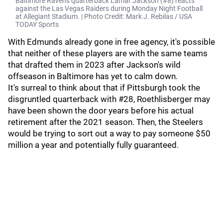
Baltimore Ravens quarterback Lamar Jackson (#8) reacts
against the Las Vegas Raiders during Monday Night Football
at Allegiant Stadium. | Photo Credit: Mark J. Rebilas / USA
TODAY Sports
With Edmunds already gone in free agency, it's possible
that neither of these players are with the same teams
that drafted them in 2023 after Jackson's wild
offseason in Baltimore has yet to calm down.
It's surreal to think about that if Pittsburgh took the
disgruntled quarterback with #28, Roethlisberger may
have been shown the door years before his actual
retirement after the 2021 season. Then, the Steelers
would be trying to sort out a way to pay someone $50
million a year and potentially fully guaranteed.