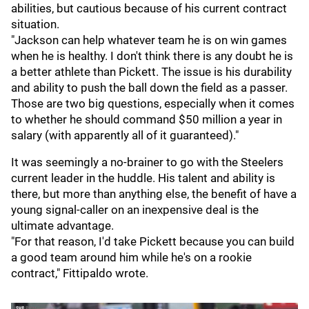
abilities, but cautious because of his current contract
situation.
"Jackson can help whatever team he is on win games
when he is healthy. I don't think there is any doubt he is
a better athlete than Pickett. The issue is his durability
and ability to push the ball down the field as a passer.
Those are two big questions, especially when it comes
to whether he should command $50 million a year in
salary (with apparently all of it guaranteed)."
It was seemingly a no-brainer to go with the Steelers
current leader in the huddle. His talent and ability is
there, but more than anything else, the benefit of have a
young signal-caller on an inexpensive deal is the
ultimate advantage.
"For that reason, I'd take Pickett because you can build
a good team around him while he's on a rookie
contract," Fittipaldo wrote.