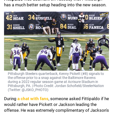
has a much better setup heading into the new season.
Pittsburgh Steelers quarterback, Kenny Pickett (#8) signals to
the offense prior to a snap against the Baltimore Ravens
during a 2022 regular season game at Acrisure Stadium in
Pittsburgh, PA. | Photo Credit: Jordan Schofield/SteelerNation
(Twitter: @JSKO_PHOTO)
During
a chat with fans
, someone asked Fittipaldo if he
would rather have Pickett or Jackson leading the
offense. He was extremely complimentary of Jackson's