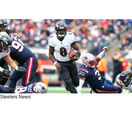
Steelers News
Steelers Beat Writer Details Why Any Team
Would Be Better Off With Kenny Pickett Over
Ravens' Lamar Jackson