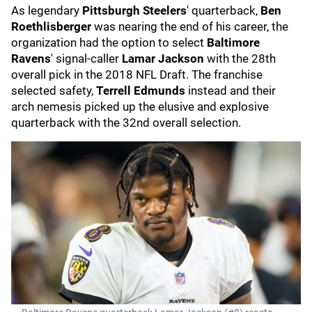
As legendary
Pittsburgh Steelers
' quarterback,
Ben
Roethlisberger
was nearing the end of his career, the
organization had the option to select
Baltimore
Ravens
' signal-caller
Lamar Jackson
with the 28th
overall pick in the 2018 NFL Draft. The franchise
selected safety,
Terrell Edmunds
instead and their
arch nemesis picked up the elusive and explosive
quarterback with the 32nd overall selection.