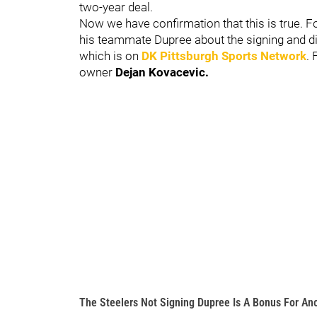
two-year deal.
Now we have confirmation that this is true. 
his teammate Dupree about the signing and di
which is on
DK Pittsburgh Sports Network
.
owner
Dejan Kovacevic.
The Steelers Not Signing Dupree Is A Bonus For An