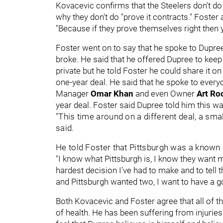
Kovacevic confirms that the Steelers don't do 
why they don't do "prove it contracts." Foster
"Because if they prove themselves right then y
Foster went on to say that he spoke to Dupree
broke. He said that he offered Dupree to kee
private but he told Foster he could share it 
one-year deal. He said that he spoke to eve
Manager
Omar Khan
and even Owner
Art Ro
year deal. Foster said Dupree told him this w
"This time around on a different deal, a smal
said.
He told Foster that Pittsburgh was a known 
"I know what Pittsburgh is, I know they want me
hardest decision I've had to make and to tell 
and Pittsburgh wanted two, I want to have a g
Both Kovacevic and Foster agree that all of t
of health. He has been suffering from injuries