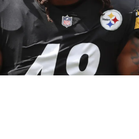
ers Contract Offer "Hardest Decision" He's Ev