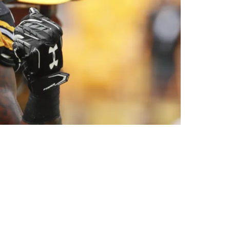
er Had To Make