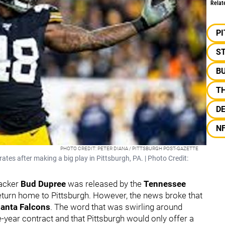
Relat
P
S
B
T
D
N
PHOTO CREDIT: PETER DIANA / PITTSBURGH POST-GAZETTE
tes after making a big play in Pittsburgh, PA. | Photo Credit:
backer
Bud Dupree
was released by the
Tennessee
return home to Pittsburgh. However, the news broke that
lanta Falcons
. The word that was swirling around
-year contract and that Pittsburgh would only offer a