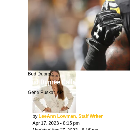
Bud Dupree
Bud Dupree Calls Turning Down Steel
Gene Puskar, AP
by
LeeAnn Lowman, Staff Writer
Apr 17, 2023
•
8:15 pm