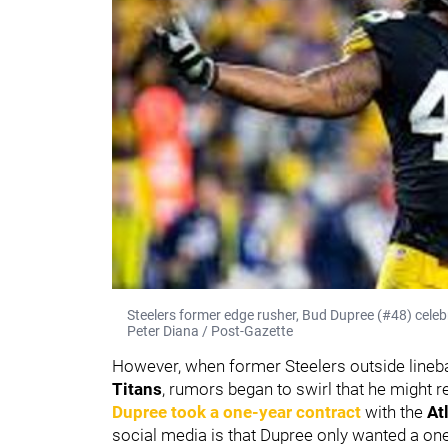
Steelers former edge rusher, Bud Dupree (#48) celebra
Peter Diana / Post-Gazette
However, when former Steelers outside line
Titans
, rumors began to swirl that he might 
Dupree took a one-year contract
with the
At
social media is that Dupree only wanted a one