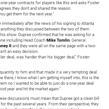
one-year contracts for players like this and asks Foster
 agrees they don't and shared the reason.
ou get them for the next year."
 immediately after the news of his signing to Atlanta
p anything they discussed between the two of them
on his show. Dupree confirmed that he was asking for a
ryone including Head Coach
Mike Tomlin
, General
oney II
and they were all on the same page with a two-
asn't an easy decision.
ler deal, was harder than his bigger deal," Foster
quantity to him and that made it a very tempting deal.
 there, I know what I am getting myself into, this is the
them no I wanted to be able to just do a one-year deal
ood year and hit the market again."
hese discussions must mean that Dupree got a clean bill
 for the past several years. From their perspective, they