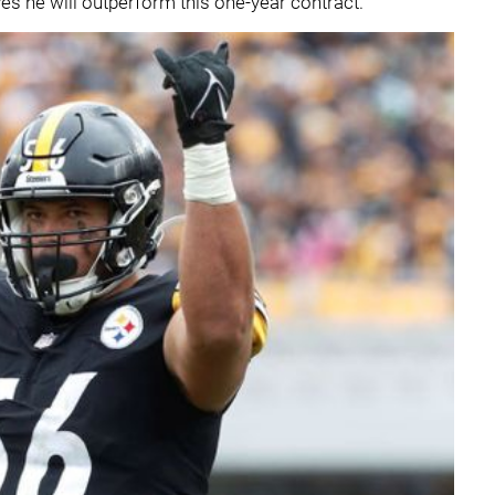
ves he will outperform this one-year contract.