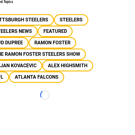
ed Topics
ITTSBURGH STEELERS
STEELERS
TEELERS NEWS
FEATURED
UD DUPREE
RAMON FOSTER
HE RAMON FOSTER STEELERS SHOW
EJAN KOVACEVIC
ALEX HIGHSMITH
FL
ATLANTA FALCONS
Loading...