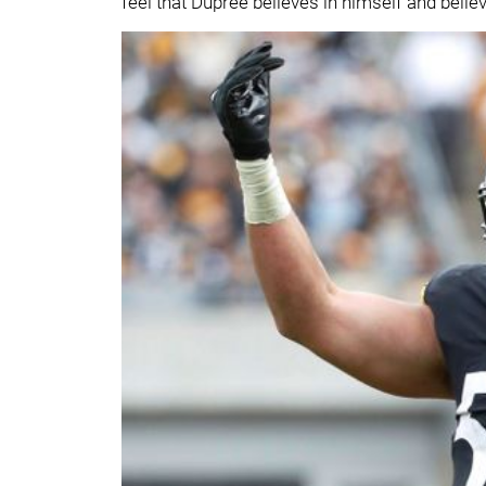
feel that Dupree believes in himself and belie