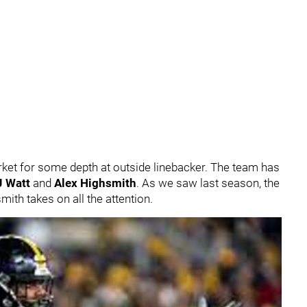
ket for some depth at outside linebacker. The team has
J Watt
and
Alex Highsmith
. As we saw last season, the
ith takes on all the attention.