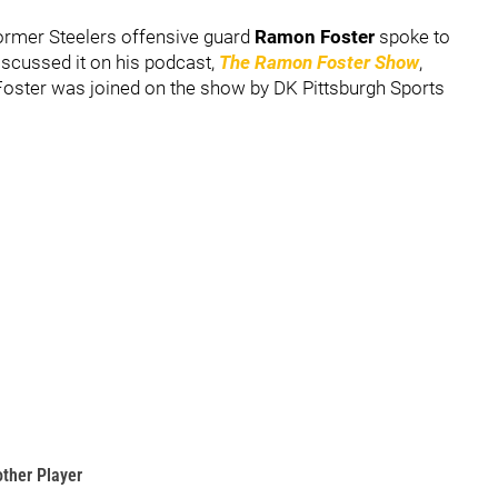
Former Steelers offensive guard
Ramon Foster
spoke to
scussed it on his podcast,
The Ramon Foster Show
,
 Foster was joined on the show by DK Pittsburgh Sports
other Player