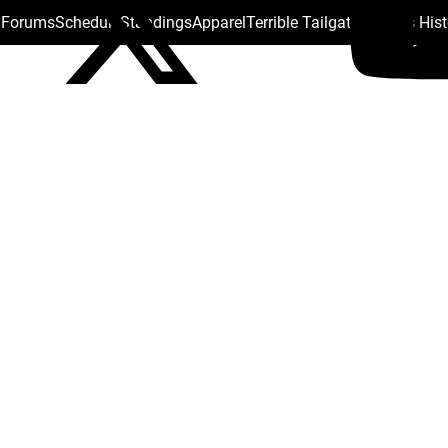
s Forums
Schedule
Standings
Apparel
Terrible Tailgate
Steelers His