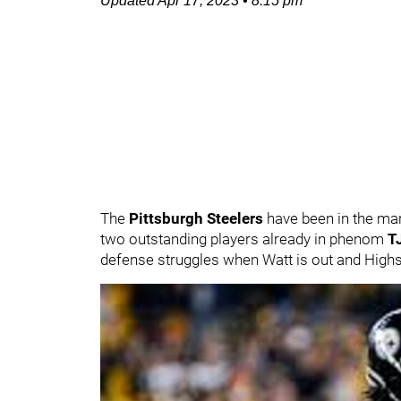
Updated
Apr 17, 2023
•
8:15 pm
The
Pittsburgh Steelers
have been in the mar
two outstanding players already in phenom
T
defense struggles when Watt is out and Highsm