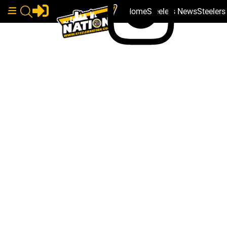
Home
Steelers News
Steeler