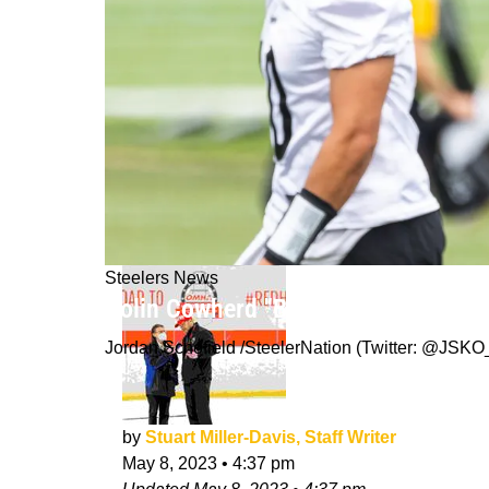
Steelers News
Colin Cowherd "Buying Stock" In Ste
Jordan Schofield /SteelerNation (Twitter: @JS
by
Stuart Miller-Davis, Staff Writer
May 8, 2023
•
4:37 pm