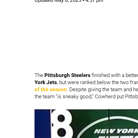
Updated
May 8, 2023
•
4:37 pm
The
Pittsburgh Steelers
finished with a bett
York Jets
,
but were ranked below the two fra
of the season
. Despite giving the team and 
the team "is sneaky good," Cowherd put Pittsb