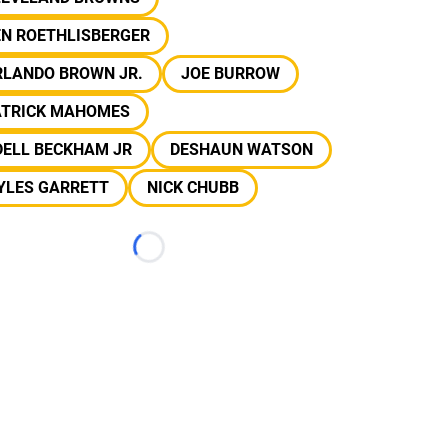
EN ROETHLISBERGER
RLANDO BROWN JR.
JOE BURROW
ATRICK MAHOMES
DELL BECKHAM JR
DESHAUN WATSON
YLES GARRETT
NICK CHUBB
Loading...