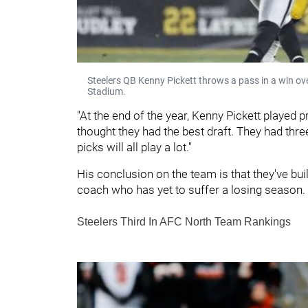
Steelers QB Kenny Pickett throws a pass in a win o
Stadium.
"At the end of the year, Kenny Pickett played pre
thought they had the best draft. They had three 
picks will all play a lot."
His conclusion on the team is that they've bu
coach who has yet to suffer a losing season
Steelers Third In AFC North Team Rankings