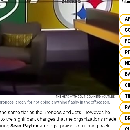
Relat
A
C
F
P
N
B
CI
TI
THE HERD WITH COLIN COWHERD YOUTUBE
roncos largely for not doing anything flashy in the offseason.
R
 the same tier as the Broncos and Jets. However, he
B
o the significant changes that the organizations made
iring
Sean
Payton
amongst praise for running back,
C