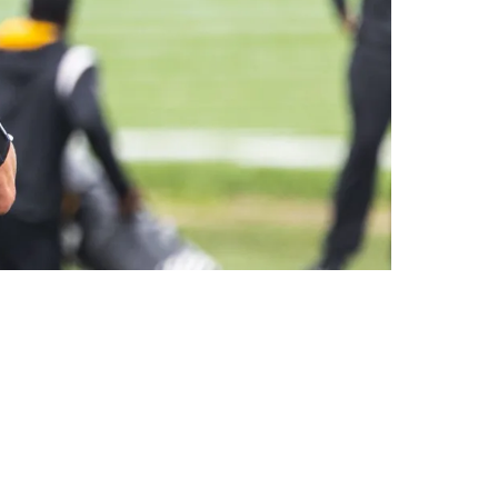
 Top 10