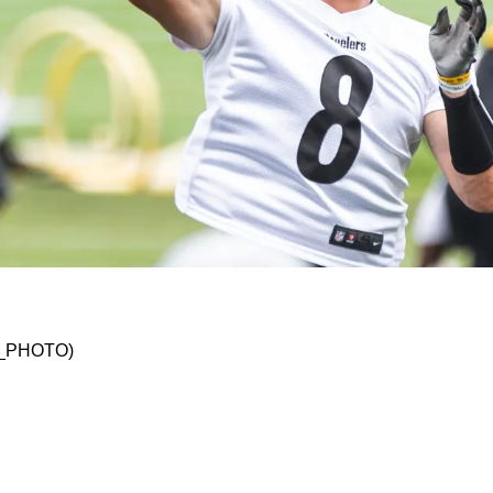
elers Despite Low Ranking In First Conference
KO_PHOTO)