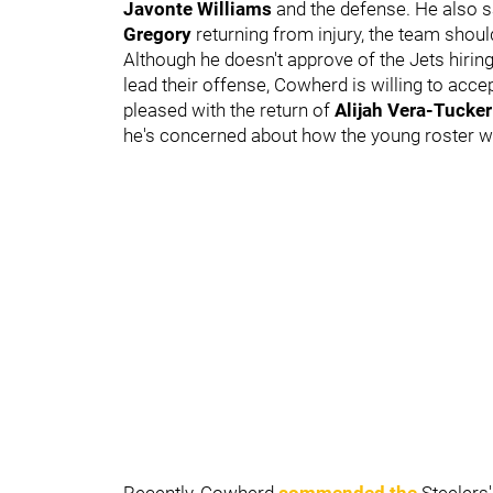
Javonte Williams
and the defense. He also sa
Gregory
returning from injury, the team should
Although he doesn't approve of the Jets hir
lead their offense, Cowherd is willing to accept
pleased with the return of
Alijah Vera-Tucker
he's concerned about how the young roster wil
Recently, Cowherd
commended the
Steelers'