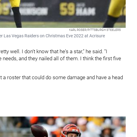
KARL ROSER/PITTSBURGH STEELERS
ver Las Vegas Raiders on Christmas Eve 2022 at Acrisure
tty well. I don't know that he's a star," he said. "I
needs, and they nailed all of them. I think the first five
ilt a roster that could do some damage and have a head
.