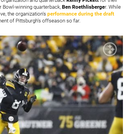
er Bowl-winning quarterback,
Ben Roethlisberge
r. While
ve, the organization's
performance during the draft
nt of Pittsburgh's offseason so far.