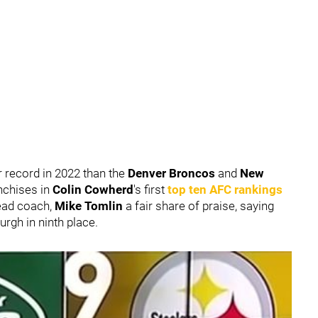
er record in 2022 than the
Denver Broncos
and
New
nchises in
Colin Cowherd
's first
top ten AFC rankings
head coach,
Mike Tomlin
a fair share of praise, saying
urgh in ninth place.