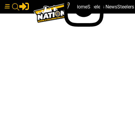
Home
Steelers News
Steeler