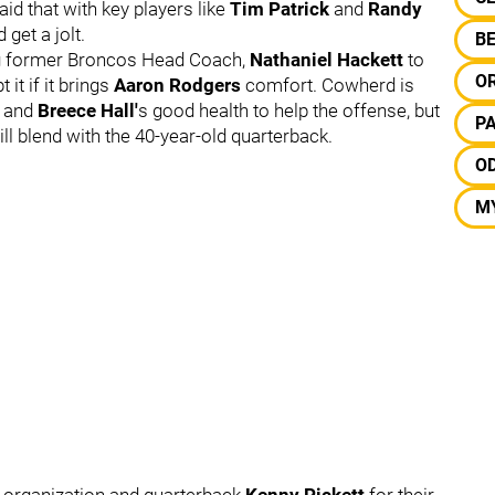
id that with key players like
Tim Patrick
and
Randy
 get a jolt.
B
ing former Broncos Head Coach,
Nathaniel Hackett
to
O
 it if it brings
Aaron Rodgers
comfort. Cowherd is
and
Breece Hall'
s good health to help the offense, but
P
l blend with the 40-year-old quarterback.
O
M
 organization and quarterback
Kenny Pickett
for their