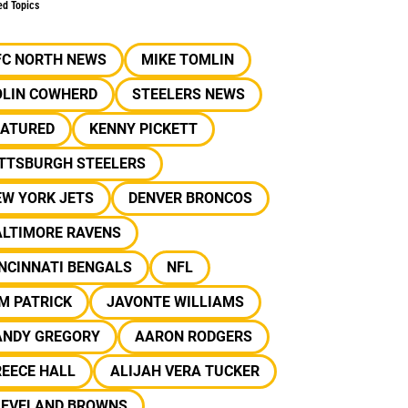
ed Topics
FC NORTH NEWS
MIKE TOMLIN
OLIN COWHERD
STEELERS NEWS
EATURED
KENNY PICKETT
ITTSBURGH STEELERS
EW YORK JETS
DENVER BRONCOS
ALTIMORE RAVENS
NCINNATI BENGALS
NFL
M PATRICK
JAVONTE WILLIAMS
ANDY GREGORY
AARON RODGERS
REECE HALL
ALIJAH VERA TUCKER
LEVELAND BROWNS