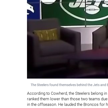
The Steelers found themselves behind the Jets and B
According to Cowherd, the Steelers belong in
ranked them lower than those two teams due t
in the offseason. He lauded the Broncos for h