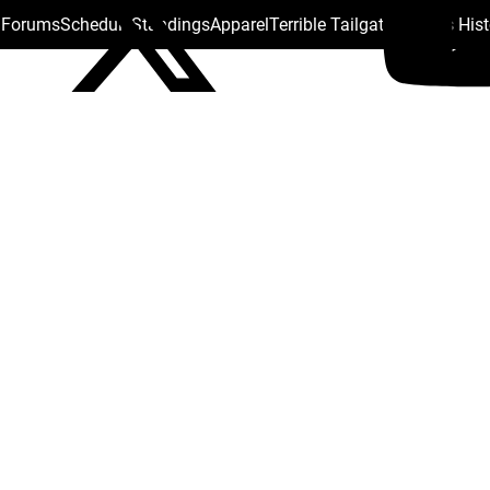
s Forums
Schedule
Standings
Apparel
Terrible Tailgate
Steelers His