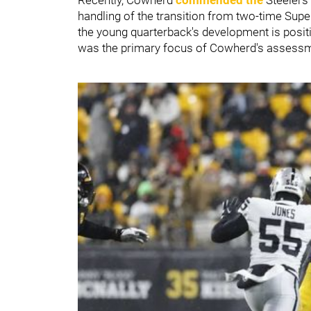
handling of the transition from two-time Sup
the young quarterback's development is positi
was the primary focus of Cowherd's assessme