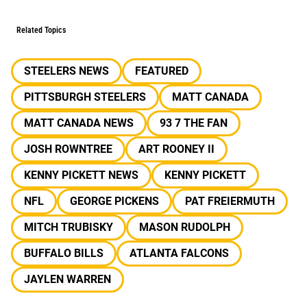
Related Topics
STEELERS NEWS
FEATURED
PITTSBURGH STEELERS
MATT CANADA
MATT CANADA NEWS
93 7 THE FAN
JOSH ROWNTREE
ART ROONEY II
KENNY PICKETT NEWS
KENNY PICKETT
NFL
GEORGE PICKENS
PAT FREIERMUTH
MITCH TRUBISKY
MASON RUDOLPH
BUFFALO BILLS
ATLANTA FALCONS
JAYLEN WARREN