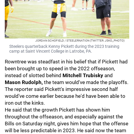
JORDAN SCHOFIELD / STEELERNATION (TWITTER: JSKO_PHOTO)
Steelers quarterback Kenny Pickett during the 2023 training
camp at Saint Vincent College in Latrobe, PA.
Rowntree was steadfast in his belief that if Pickett had
been brought up to speed in the 2022 offseason,
instead of slotted behind
Mitchell Trubisky
and
Mason Rudolph,
the team would've made the playoffs.
The reporter said Pickett's impressive second half
would've come earlier because he'd have been able to
iron out the kinks.
He said that the growth Pickett has shown him
throughout the offseason, and especially against the
Bills on Saturday night, gives him hope that the offense
will be less predictable in 2023. He said now the team