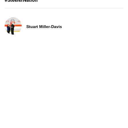
#SteelerNation
Stuart Miller-Davis