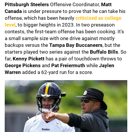
Pittsburgh Steelers
Offensive Coordinator,
Matt
Canada
is under pressure to prove that he can take his
offense, which has been heavily
criticized as college
level
, to bigger heights in 2023. In two preseason
contests, the first-team offense has been cooking. It's
a small sample size with one drive against mostly
backups versus the
Tampa Bay Buccaneers
, but the
starters played two series against the
Buffalo Bills
. So
far,
Kenny Pickett
has a pair of touchdown throws to
George Pickens
and
Pat Freiermuth
while
Jaylen
Warren
added a 62-yard run for a score.