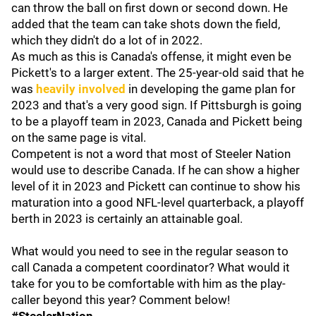
can throw the ball on first down or second down. He
added that the team can take shots down the field,
which they didn't do a lot of in 2022.
As much as this is Canada's offense, it might even be
Pickett's to a larger extent. The 25-year-old said that he
was
heavily involved
in developing the game plan for
2023 and that's a very good sign. If Pittsburgh is going
to be a playoff team in 2023, Canada and Pickett being
on the same page is vital.
Competent is not a word that most of Steeler Nation
would use to describe Canada. If he can show a higher
level of it in 2023 and Pickett can continue to show his
maturation into a good NFL-level quarterback, a playoff
berth in 2023 is certainly an attainable goal.
What would you need to see in the regular season to
call Canada a competent coordinator? What would it
take for you to be comfortable with him as the play-
caller beyond this year? Comment below!