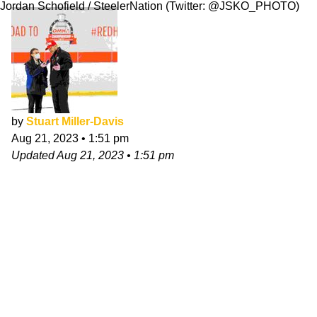
Jordan Schofield / SteelerNation (Twitter: @JSKO_PHOTO)
by
Stuart Miller-Davis
Aug 21, 2023
•
1:51 pm
Updated
Aug 21, 2023
•
1:51 pm