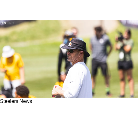
Steelers News
Steelers Great Preseason Results Have One
Reporter Calling Matt Canada A "Competent"
Play-Caller