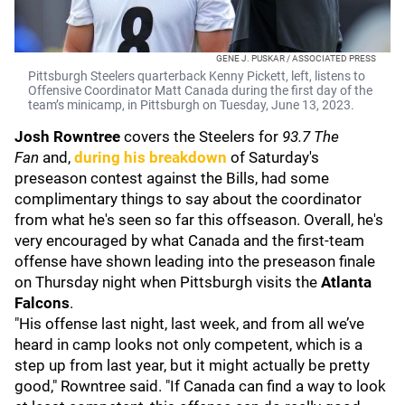
GENE J. PUSKAR / ASSOCIATED PRESS
Pittsburgh Steelers quarterback Kenny Pickett, left, listens to
Offensive Coordinator Matt Canada during the first day of the
team’s minicamp, in Pittsburgh on Tuesday, June 13, 2023.
Josh Rowntree
covers the Steelers for
93.7 The
Fan
and,
during his breakdown
of Saturday's
preseason contest against the
Bills, had some
complimentary things to say about the coordinator
from what he's seen so far this offseason. Overall, he's
very encouraged by what Canada and the first-team
offense have shown leading into the preseason finale
on Thursday night when Pittsburgh visits the
Atlanta
Falcons
.
"His offense last night, last week, and from all we’ve
heard in camp looks not only competent, which is a
step up from last year, but it might actually be pretty
good," Rowntree said. "If Canada can find a way to look