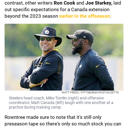
contrast, other writers
Ron Cook
and
Joe Starkey,
laid
out specific expectations for a Canada extension
beyond the 2023 season
earlier in the offseason
.
MATT FREED / PITTSBURGH POST-GAZETTE
Steelers head coach, Mike Tomlin (right) and offensive
coordinator, Matt Canada (left) laugh with one another at a
practice during training camp.
Rowntree made sure to note that it's still only
preseason tape so there's only so much stock you can