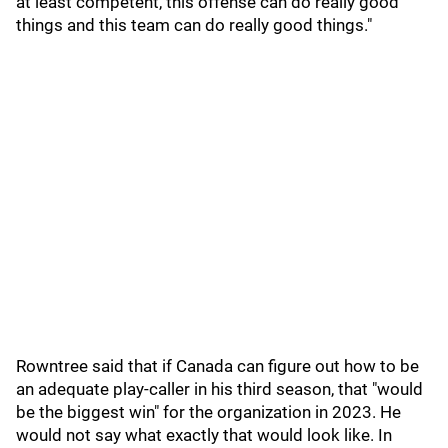
at least competent, this offense can do really good
things and this team can do really good things."
Rowntree said that if Canada can figure out how to be
an adequate play-caller in his third season, that "would
be the biggest win" for the organization in 2023. He
would not say what exactly that would look like. In