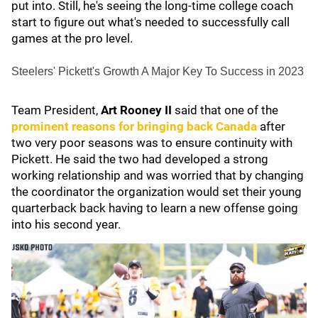
put into. Still, he's seeing the long-time college coach
start to figure out what's needed to successfully call
games at the pro level.
Steelers' Pickett's Growth A Major Key To Success in 2023
Team President,
Art Rooney II
said that one of the
prominent reasons for bringing back Canada
after
two very poor seasons was to ensure continuity with
Pickett. He said the two had developed a strong
working relationship and was worried that by changing
the coordinator the organization would set their young
quarterback back having to learn a new offense going
into his second year.