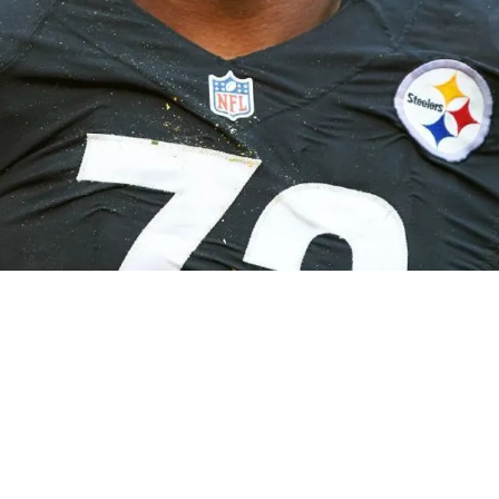
ider Look At The Frenzied Thoughts In His Mi