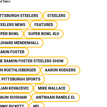
ed Topics
ITTSBURGH STEELERS
STEELERS
TEELERS NEWS
FEATURED
UPER BOWL
SUPER BOWL XLV
ASHARD MENDENHALL
AMON FOSTER
HE RAMON FOSTER STEELERS SHOW
EN ROETHLISBERGER
AARON RODGERS
K PITTSBURGH SPORTS
EJAN KOVACEVIC
MIKE WALLACE
HAUN SUISHAM
ANTWAAN RANDLE EL
NNY PICKETT
NFL