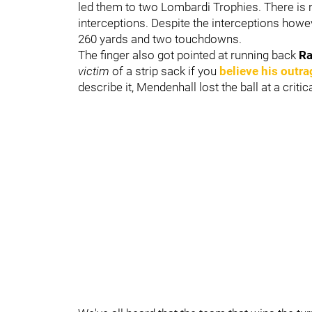
led them to two Lombardi Trophies. There is n
interceptions. Despite the interceptions howe
260 yards and two touchdowns.
The finger also got pointed at running back
Ra
victim
of a strip sack if you
believe his outra
describe it, Mendenhall lost the ball at a cri