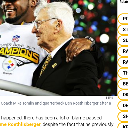
Relat
P
S
S
R
R
T
B
D
ESPN
d Coach Mike Tomlin and quarterback Ben Roethlisberger after a
D
S
 happened, there has been a lot of blame passed
ame Roethlisberger
, despite the fact that he previously
KE