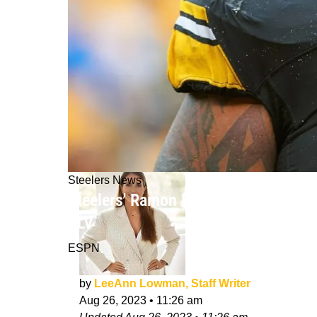
Steelers News
Steelers' Ramon Foster Gives An Ins
XLV
ESPN
by
LeeAnn Lowman, Staff Writer
Aug 26, 2023
•
11:26 am