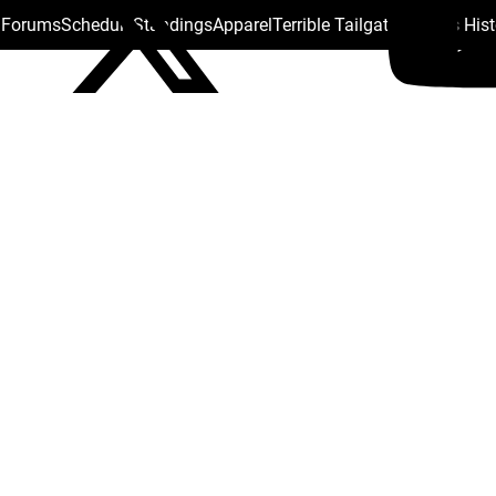
s Forums
Schedule
Standings
Apparel
Terrible Tailgate
Steelers His