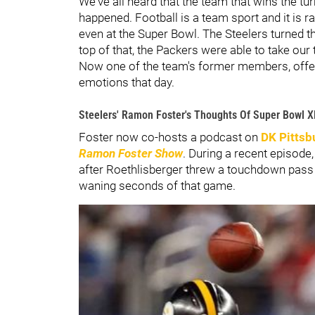
We've all heard that the team that wins the tu
happened. Football is a team sport and it is r
even at the Super Bowl. The Steelers turned th
top of that, the Packers were able to take ou
Now one of the team's former members, off
emotions that day.
Steelers' Ramon Foster's Thoughts Of Super Bowl X
Foster now co-hosts a podcast on
DK Pittsb
Ramon Foster Show
. During a recent episod
after Roethlisberger threw a touchdown pass
waning seconds of that game.