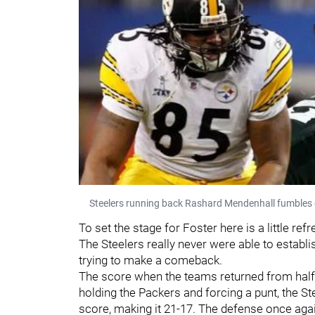
Steelers running back Rashard Mendenhall fumbles 
To set the stage for Foster here is a little r
The Steelers really never were able to establis
trying to make a comeback.
The score when the teams returned from halft
holding the Packers and forcing a punt, the 
score, making it 21-17. The defense once aga