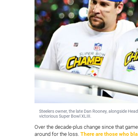
Steelers owner, the late Dan Rooney, alongside Hea
victorious Super Bowl XLIII.
Over the decade-plus change since that game
around for the loss.
There are those who bl