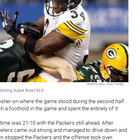
PHOTO NEW YORK TIMES
during Super Bowl XLV.
efresher on where the game stood during the second half.
h a foothold in the game and spent the entirety of it
ime was 21-10 with the Packers still ahead. After
Steelers came out strong and managed to drive down and
in stopped the Packers and the offense took over.