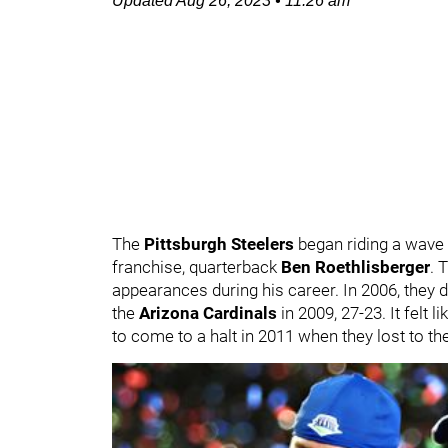
Updated
Aug 26, 2023
•
11:26 am
The
Pittsburgh Steelers
began riding a wave o
franchise, quarterback
Ben Roethlisberger
. 
appearances during his career. In 2006, they 
the
Arizona Cardinals
in 2009, 27-23. It felt
to come to a halt in 2011 when they lost to th