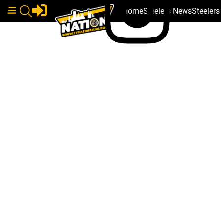
Home
Steelers News
Steeler