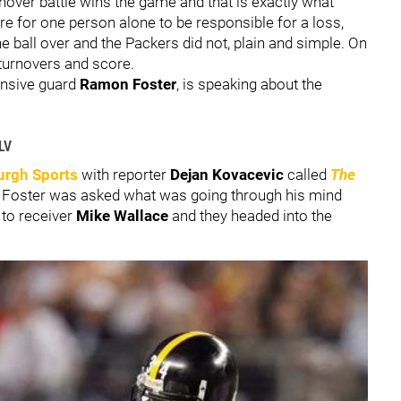
rnover battle wins the game and that is exactly what
are for one person alone to be responsible for a loss,
e ball over and the Packers did not, plain and simple. On
r turnovers and score.
ensive guard
Ramon Foster
, is speaking about the
LV
urgh Sports
with reporter
Dejan Kovacevic
called
The
e, Foster was asked what was going through his mind
 to receiver
Mike Wallace
and they headed into the