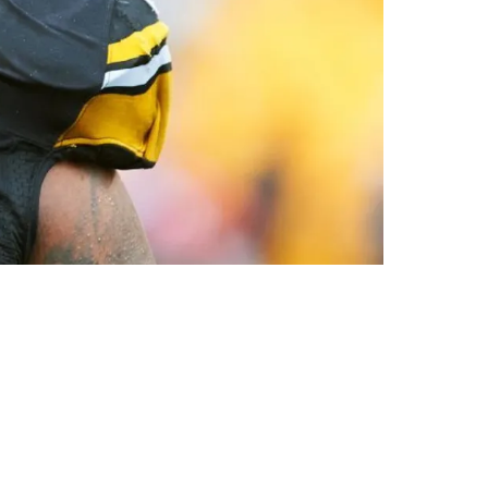
nd In The Last Moments Of Super Bowl