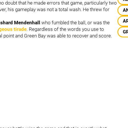
o doubt that he made errors that game, particularly two
ver, his gameplay was not a total wash. He threw for
A
A
shard Mendenhall
who fumbled the ball, or was the
geous tirade
. Regardless of the words you use to
G
tical point and Green Bay was able to recover and score.