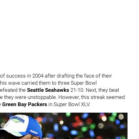
f success in 2004 after drafting the face of their
This wave carried them to three Super Bowl
defeated the
Seattle Seahawks
21-10. Next, they beat
 like they were unstoppable. However, this streak seemed
e
Green Bay Packers
in Super Bowl XLV.