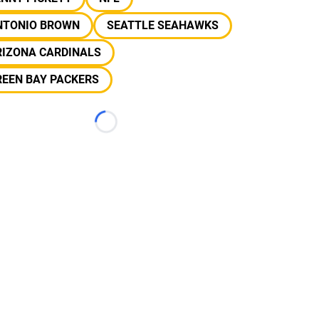
NTONIO BROWN
SEATTLE SEAHAWKS
RIZONA CARDINALS
REEN BAY PACKERS
Loading...