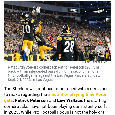
MARK J. TERRILL/AP
Pittsburgh Steelers cornerback Patrick Peterson (20) runs
back with an intercepted pass during the second half of an
NFL football game against the Las Vegas Raiders Sunday,
Sept. 24, 2023, in Las Vegas.
The Steelers will continue to be faced with a decision
to make regarding the
amount of playing time Porter
gets
.
Patrick Peterson
and
Levi Wallace
, the starting
cornerbacks, have not been playing consistently so far
in 2023. While Pro Football Focus is not the holy grail