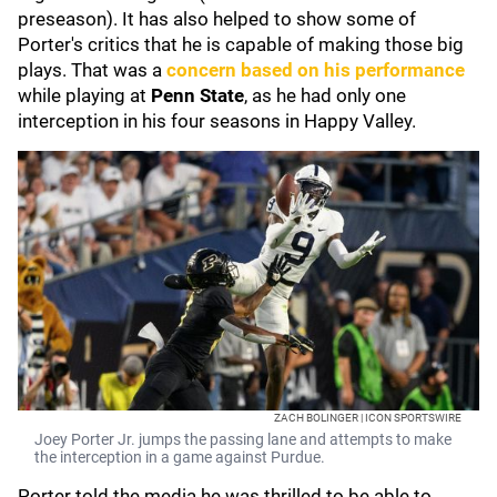
preseason). It has also helped to show some of
Porter's critics that he is capable of making those big
plays. That was a
concern based on his performance
while playing at
Penn State
, as he had only one
interception in his four seasons in Happy Valley.
ZACH BOLINGER | ICON SPORTSWIRE
Joey Porter Jr. jumps the passing lane and attempts to make
the interception in a game against Purdue.
Porter told the media he was thrilled to be able to