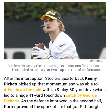
USA TODAY
Steelers QB Kenny Pickett has high expectations for 2023 as
he is expected to take a year two leap in terms of performance.
After the interception, Steelers quarterback
Kenny
Pickett
picked up that momentum and was able to
drive down the field
with an 8-play, 80-yard drive which
led to a huge 41-yard touchdown
catch by
George
Pickens
. As the defense improved in the second half,
Porter provided the spark of life that got Pittsburgh