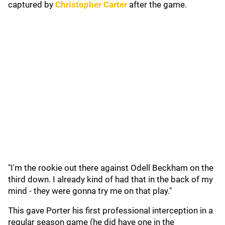
captured by
Christopher Carter
after the game.
"I'm the rookie out there against Odell Beckham on the
third down. I already kind of had that in the back of my
mind - they were gonna try me on that play."
This gave Porter his first professional interception in a
regular season game (he did have one in the