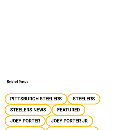
Related Topics
PITTSBURGH STEELERS
STEELERS
STEELERS NEWS
FEATURED
JOEY PORTER
JOEY PORTER JR