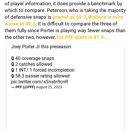
of player information, it does provide a benchmark by
which to compare. Peterson, who is taking the majority
of defensive snaps is
graded as 58.7
,
Wallace is even
worse at 49.3
. It is difficult to compare the three of
them fully since Porter is playing way fewer snaps than
the other two, however,
his PFF score is 81.9
.
Joey Porter Jr this preseason:
🔒 40 coverage snaps
🔒 2 catches allowed
🔒 1 INT/ 1 forced incompletion
🔒 58.3 passer rating allowed
pic.twitter.com/sSnstn9cnR
— PFF (@PFF)
August 25, 2023