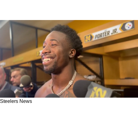
Steelers News
Steelers' Joey Porter Jr. Anticipated Being
Targeted By The Baltimore Ravens Against
Odell Beckham Jr.