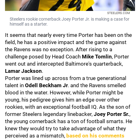
STEELERS.COM
Steelers rookie cornerback Joey Porter Jr. is making a case for
himself as a starter.
It seems that nearly every time Porter has been on the
field, he has a positive impact and the game against
the Ravens was no exception. After rising to a
challenge posed by Head Coach
Mike Tomlin
, Porter
went out and intercepted Baltimore's quarterback,
Lamar Jackson
.
Porter was lined up across from a true generational
talent in
Odell Beckham Jr
. and the Ravens smelled
blood in the water. However, while Porter might be
young, his pedigree gives him an edge over other
rookies, with an exceptional football IQ. As the son of
former Steelers legendary linebacker,
Joey Porter Sr.
,
the young cornerback has a ton of football smarts. He
knew they would try to take advantage of what they
perceived as a mismatch,
based on his comments