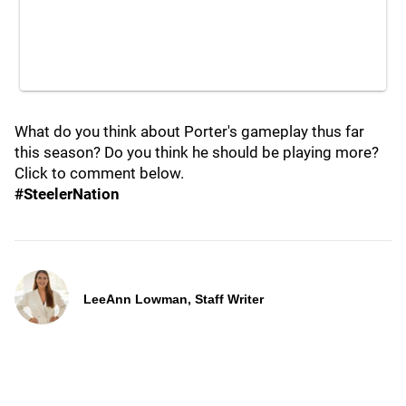
What do you think about Porter's gameplay thus far
this season? Do you think he should be playing more?
Click to comment below.
#SteelerNation
LeeAnn Lowman, Staff Writer