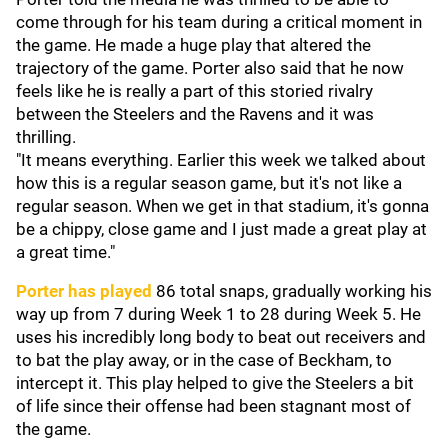
come through for his team during a critical moment in
the game. He made a huge play that altered the
trajectory of the game. Porter also said that he now
feels like he is really a part of this storied rivalry
between the Steelers and the Ravens and it was
thrilling.
"It means everything. Earlier this week we talked about
how this is a regular season game, but it's not like a
regular season. When we get in that stadium, it's gonna
be a chippy, close game and I just made a great play at
a great time."
Porter has played
86 total snaps, gradually working his
way up from 7 during Week 1 to 28 during Week 5. He
uses his incredibly long body to beat out receivers and
to bat the play away, or in the case of Beckham, to
intercept it. This play helped to give the Steelers a bit
of life since their offense had been stagnant most of
the game.