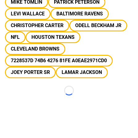
MIKE TOMLIN
PATRICK PETERSON
LEVI WALLACE
BALTIMORE RAVENS
CHRISTOPHER CARTER
ODELL BECKHAM JR
NFL
HOUSTON TEXANS
CLEVELAND BROWNS
7228537D 74B6 4276 81FE A0EAE2971CD0
JOEY PORTER SR
LAMAR JACKSON
Loading...