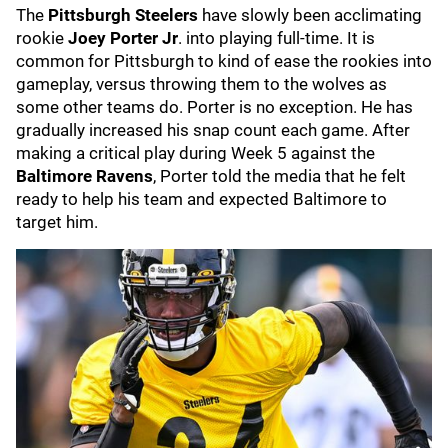
The
Pittsburgh Steelers
have slowly been acclimating
rookie
Joey Porter Jr
. into playing full-time. It is
common for Pittsburgh to kind of ease the rookies into
gameplay, versus throwing them to the wolves as
some other teams do. Porter is no exception. He has
gradually increased his snap count each game. After
making a critical play during Week 5 against the
Baltimore Ravens
, Porter told the media that he felt
ready to help his team and expected Baltimore to
target him.