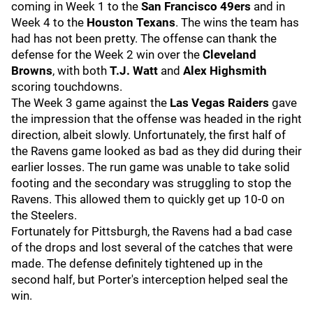
coming in Week 1 to the
San Francisco 49ers
and in
Week 4 to the
Houston Texans
. The wins the team has
had has not been pretty. The offense can thank the
defense for the Week 2 win over the
Cleveland
Browns
, with both
T.J. Watt
and
Alex Highsmith
scoring touchdowns.
The Week 3 game against the
Las Vegas Raiders
gave
the impression that the offense was headed in the right
direction, albeit slowly. Unfortunately, the first half of
the Ravens game looked as bad as they did during their
earlier losses. The run game was unable to take solid
footing and the secondary was struggling to stop the
Ravens. This allowed them to quickly get up 10-0 on
the Steelers.
Fortunately for Pittsburgh, the Ravens had a bad case
of the drops and lost several of the catches that were
made. The defense definitely tightened up in the
second half, but Porter's interception helped seal the
win.