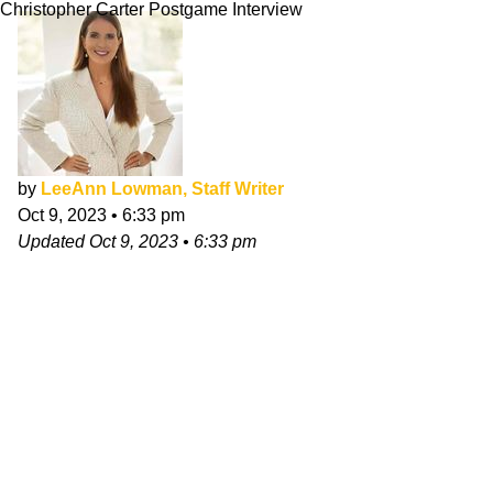
Christopher Carter Postgame Interview
by
LeeAnn Lowman, Staff Writer
Oct 9, 2023
•
6:33 pm
Updated
Oct 9, 2023
•
6:33 pm