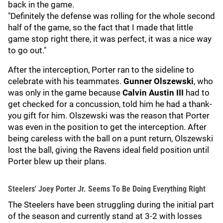
back in the game.
"Definitely the defense was rolling for the whole second
half of the game, so the fact that I made that little
game stop right there, it was perfect, it was a nice way
to go out."
After the interception, Porter ran to the sideline to
celebrate with his teammates.
Gunner Olszewski
, who
was only in the game because
Calvin Austin III
had to
get checked for a concussion, told him he had a thank-
you
gift for him. Olszewski was the reason that Porter
was even in the position to get the interception. After
being careless with the ball on a punt return, Olszewski
lost the ball, giving the Ravens ideal field position until
Porter blew up their plans.
Steelers' Joey Porter Jr. Seems To Be Doing Everything Right
The Steelers have been struggling during the initial part
of the season and currently stand at 3-2 with losses