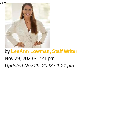
AP
by
LeeAnn Lowman, Staff Writer
Nov 29, 2023
•
1:21 pm
Updated
Nov 29, 2023
•
1:21 pm