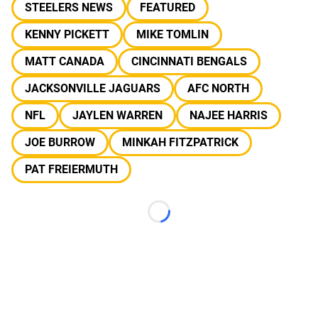
STEELERS NEWS
FEATURED
KENNY PICKETT
MIKE TOMLIN
MATT CANADA
CINCINNATI BENGALS
JACKSONVILLE JAGUARS
AFC NORTH
NFL
JAYLEN WARREN
NAJEE HARRIS
JOE BURROW
MINKAH FITZPATRICK
PAT FREIERMUTH
Loading...