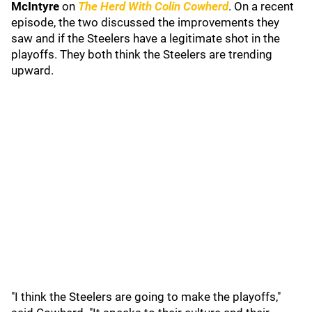
McIntyre
on
The Herd With Colin Cowherd
. On a recent
episode, the two discussed the improvements they
saw and if the Steelers have a legitimate shot in the
playoffs. They both think the Steelers are trending
upward.
"I think the Steelers are going to make the playoffs,"