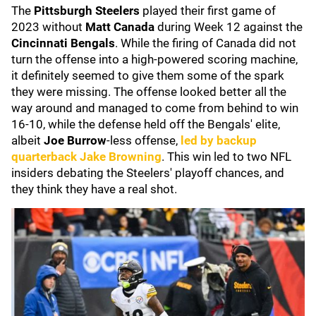
The
Pittsburgh Steelers
played their first game of
2023 without
Matt Canada
during Week 12 against the
Cincinnati Bengals
. While the firing of Canada did not
turn the offense into a high-powered scoring machine,
it definitely seemed to give them some of the spark
they were missing. The offense looked better all the
way around and managed to come from behind to win
16-10, while the defense held off the Bengals' elite,
albeit
Joe Burrow
-less offense,
led by backup
quarterback
Jake Browning
. This win led to two NFL
insiders debating the Steelers' playoff chances, and
they think they have a real shot.