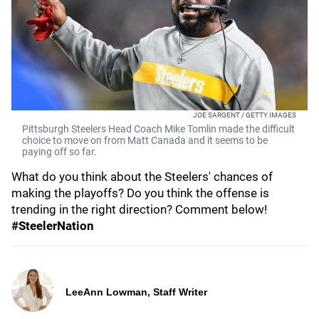
JOE SARGENT / GETTY IMAGES
Pittsburgh Steelers Head Coach Mike Tomlin made the difficult
choice to move on from Matt Canada and it seems to be
paying off so far.
What do you think about the Steelers' chances of
making the playoffs? Do you think the offense is
trending in the right direction? Comment below!
#SteelerNation
LeeAnn Lowman, Staff Writer