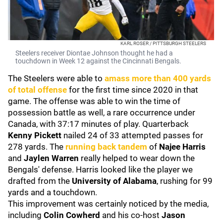
KARL ROSER / PITTSBURGH STEELERS
Steelers receiver Diontae Johnson thought he had a
touchdown in Week 12 against the Cincinnati Bengals.
The Steelers were able to
amass more than 400 yards
of total offense
for the first time since 2020 in that
game. The offense was able to win the time of
possession battle as well, a rare occurrence under
Canada, with 37:17 minutes of play. Quarterback
Kenny Pickett
nailed 24 of 33 attempted passes for
278 yards. The
running back tandem
of
Najee Harris
and
Jaylen Warren
really helped to wear down the
Bengals' defense. Harris looked like the player we
drafted from the
University of Alabama
, rushing for 99
yards and a touchdown.
This improvement was certainly noticed by the media,
including
Colin Cowherd
and his co-host
Jason