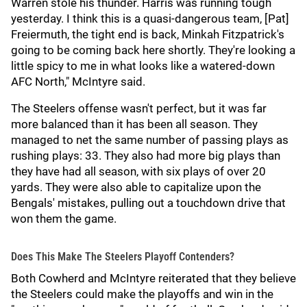
Warren stole his thunder. Harris was running tough
yesterday. I think this is a quasi-dangerous team, [Pat]
Freiermuth, the tight end is back, Minkah Fitzpatrick's
going to be coming back here shortly. They're looking a
little spicy to me in what looks like a watered-down
AFC North," McIntyre said.
The Steelers offense wasn't perfect, but it was far
more balanced than it has been all season. They
managed to net the same number of passing plays as
rushing plays: 33. They also had more big plays than
they have had all season, with six plays of over 20
yards. They were also able to capitalize upon the
Bengals' mistakes, pulling out a touchdown drive that
won them the game.
Does This Make The Steelers Playoff Contenders?
Both Cowherd and McIntyre reiterated that they believe
the Steelers could make the playoffs and win in the