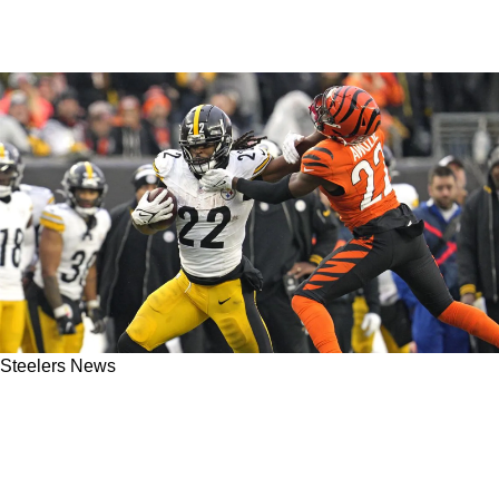
Steelers News
These New Steelers Are "Dangerous" And
"Spicy" Without Matt Canada According To
NFL Insider