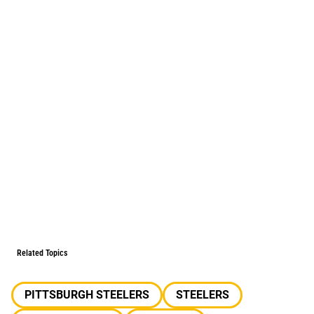
Related Topics
PITTSBURGH STEELERS
STEELERS