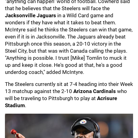
"anything can happen" world of football. Cowherd said
that he believes that the Steelers will face the
Jacksonville Jaguars
in a Wild Card game and
wonders if they have what it takes to beat them.
McIntyre said he thinks the Steelers can win that game,
even if it is in Jacksonville. The Jaguars already beat
Pittsburgh once this season, a 20-10 victory in the
Steel City, but that was with Canada calling the plays.
"Anything is possible. I trust [Mike] Tomlin to muck it
up and keep it close. He's good at that, he's a good
underdog coach," added McIntyre.
The Steelers currently sit at 7-4 heading into their Week
13 matchup against the 2-10
Arizona Cardinals
who
will be traveling to Pittsburgh to play at
Acrisure
Stadium
.