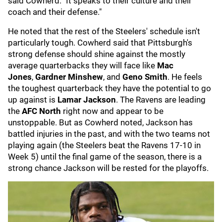
said Cowherd. "It speaks to their culture and their
coach and their defense."
He noted that the rest of the Steelers' schedule isn't
particularly tough. Cowherd said that Pittsburgh's
strong defense should shine against the mostly
average quarterbacks they will face like
Mac
Jones
,
Gardner Minshew
, and
Geno Smith
. He feels
the toughest quarterback they have the potential to go
up against is
Lamar Jackson
. The Ravens are leading
the
AFC North
right now and appear to be
unstoppable. But as Cowherd noted, Jackson has
battled injuries in the past, and with the two teams not
playing again (the Steelers beat the Ravens 17-10 in
Week 5) until the final game of the season, there is a
strong chance Jackson will be rested for the playoffs.