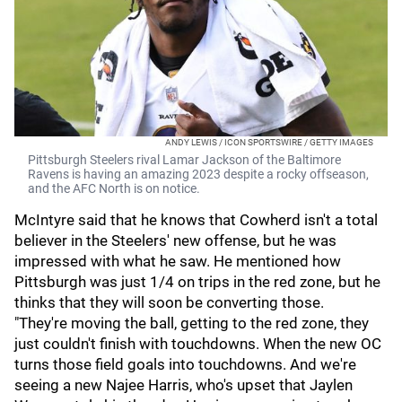
ANDY LEWIS / ICON SPORTSWIRE / GETTY IMAGES
Pittsburgh Steelers rival Lamar Jackson of the Baltimore
Ravens is having an amazing 2023 despite a rocky offseason,
and the AFC North is on notice.
McIntyre said that he knows that Cowherd isn't a total
believer in the Steelers' new offense, but he was
impressed with what he saw. He mentioned how
Pittsburgh was just 1/4 on trips in the red zone, but he
thinks that they will soon be converting those.
"They're moving the ball, getting to the red zone, they
just couldn't finish with touchdowns. When the new OC
turns those field goals into touchdowns. And we're
seeing a new Najee Harris, who's upset that Jaylen