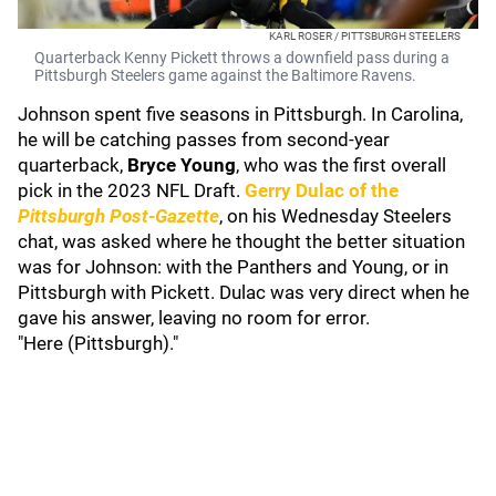
KARL ROSER / PITTSBURGH STEELERS
Quarterback Kenny Pickett throws a downfield pass during a
Pittsburgh Steelers game against the Baltimore Ravens.
Johnson spent five seasons in Pittsburgh. In Carolina,
he will be catching passes from second-year
quarterback,
Bryce Young
, who was the first overall
pick in the 2023 NFL Draft.
Gerry Dulac
of the
Pittsburgh Post-Gazette
, on his Wednesday Steelers
chat, was asked where he thought the better situation
was for Johnson: with the Panthers and Young, or in
Pittsburgh with Pickett. Dulac was very direct when he
gave his answer, leaving no room for error.
"Here (Pittsburgh)."