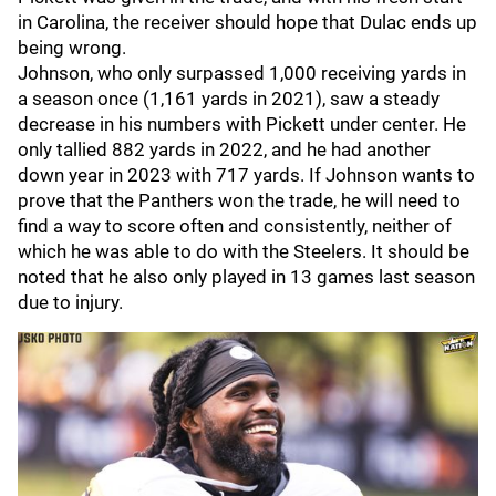
in Carolina, the receiver should hope that Dulac ends up
being wrong.
Johnson, who only surpassed 1,000 receiving yards in
a season once (1,161 yards in 2021), saw a steady
decrease in his numbers with Pickett under center. He
only tallied 882 yards in 2022, and he had another
down year in 2023 with 717 yards. If Johnson wants to
prove that the Panthers won the trade, he will need to
find a way to score often and consistently, neither of
which he was able to do with the Steelers. It should be
noted that he also only played in 13 games last season
due to injury.