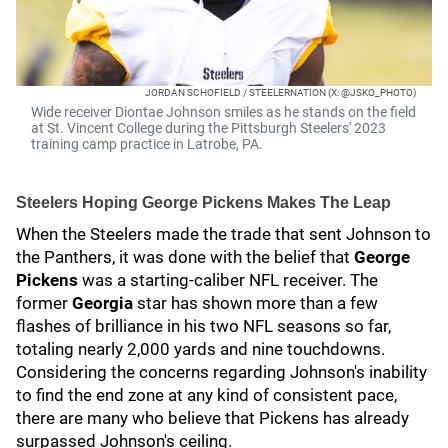
JORDAN SCHOFIELD / STEELERNATION (X: @JSKO_PHOTO)
Wide receiver Diontae Johnson smiles as he stands on the field
at St. Vincent College during the Pittsburgh Steelers' 2023
training camp practice in Latrobe, PA.
Steelers Hoping George Pickens Makes The Leap
When the Steelers made the trade that sent Johnson to
the Panthers, it was done with the belief that
George
Pickens
was a starting-caliber NFL receiver. The
former
Georgia
star has shown more than a few
flashes of brilliance in his two NFL seasons so far,
totaling nearly 2,000 yards and nine touchdowns.
Considering the concerns regarding Johnson's inability
to find the end zone at any kind of consistent pace,
there are many who believe that Pickens has already
surpassed Johnson's ceiling.