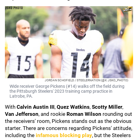
JORDAN SCHOFIELD / STEELERNATION (@X: JSKO_PHOTO)
Wide receiver George Pickens (#14) walks off the field during
the Pittsburgh Steelers' 2023 training camp practice in
Latrobe, PA.
With
Calvin Austin III
,
Quez Watkins
,
Scotty Miller
,
Van Jefferson
, and rookie
Roman Wilson
rounding out
the receivers' room, Pickens stands out as the obvious
starter. There are concerns regarding Pickens' attitude,
including the
infamous blocking play
, but the Steelers