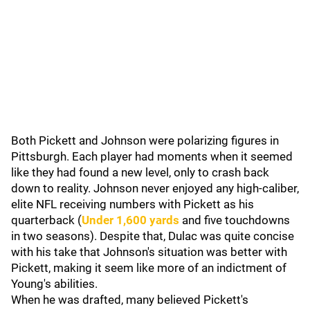
Both Pickett and Johnson were polarizing figures in
Pittsburgh. Each player had moments when it seemed
like they had found a new level, only to crash back
down to reality. Johnson never enjoyed any high-caliber,
elite NFL receiving numbers with Pickett as his
quarterback (
Under 1,600 yards
and five touchdowns
in two seasons). Despite that, Dulac was quite concise
with his take that Johnson's situation was better with
Pickett, making it seem like more of an indictment of
Young's abilities.
When he was drafted, many believed Pickett's