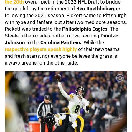
the 20th
overall pick in the 2022 NFL Draft to bridge
the gap left by the retirement of
Ben Roethlisberger
following the 2021 season. Pickett came to Pittsburgh
with hype and fanfare, but after two mediocre seasons,
Pickett was traded to the
Philadelphia Eagles
. The
Steelers then made another move, sending
Diontae
Johnson
to the
Carolina Panthers
. While the
respective players speak highly
of their new teams
and fresh starts, not everyone believes the grass is
always greener on the other side.