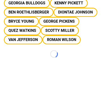
GEORGIA BULLDOGS
KENNY PICKETT
BEN ROETHLISBERGER
DIONTAE JOHNSON
BRYCE YOUNG
GEORGE PICKENS
QUEZ WATKINS
SCOTTY MILLER
VAN JEFFERSON
ROMAN WILSON
Loading...