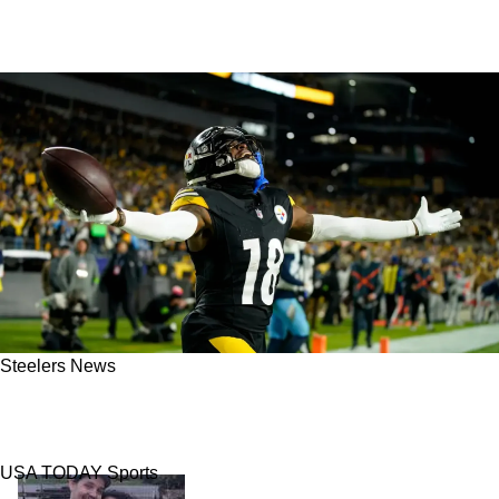
Steelers News
Ex-Steelers Receiver Diontae Johnson May
Have Big Regrets Soon In Carolina
USA TODAY Sports