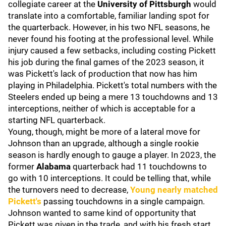
collegiate career at the
University of Pittsburgh
would
translate into a comfortable, familiar landing spot for
the quarterback. However, in his two NFL seasons, he
never found his footing at the professional level. While
injury caused a few setbacks, including costing Pickett
his job during the final games of the 2023 season, it
was Pickett's lack of production that now has him
playing in Philadelphia. Pickett's total numbers with the
Steelers ended up being a mere 13 touchdowns and 13
interceptions, neither of which is acceptable for a
starting NFL quarterback.
Young, though, might be more of a lateral move for
Johnson than an upgrade, although a single rookie
season is hardly enough to gauge a player. In 2023, the
former
Alabama
quarterback had 11 touchdowns to
go with 10 interceptions. It could be telling that, while
the turnovers need to decrease,
Young nearly matched
Pickett's
passing touchdowns in a single campaign.
Johnson wanted to same kind of opportunity that
Pickett was given in the trade, and with his fresh start