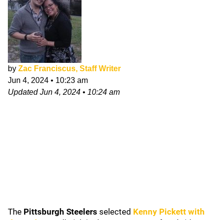
by
Zac Franciscus, Staff Writer
Jun 4, 2024
•
10:23 am
Updated
Jun 4, 2024
•
10:24 am
The
Pittsburgh Steelers
selected
Kenny Pickett
with