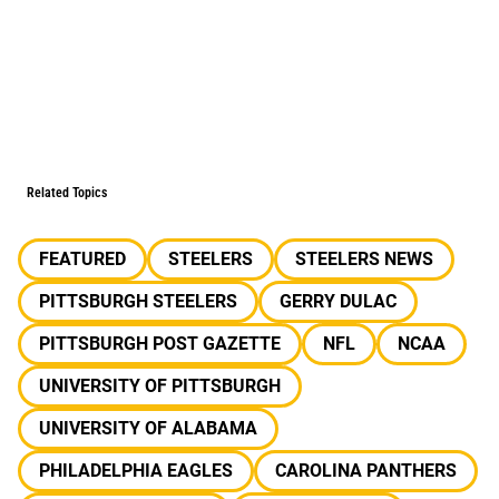
Related Topics
FEATURED
STEELERS
STEELERS NEWS
PITTSBURGH STEELERS
GERRY DULAC
PITTSBURGH POST GAZETTE
NFL
NCAA
UNIVERSITY OF PITTSBURGH
UNIVERSITY OF ALABAMA
PHILADELPHIA EAGLES
CAROLINA PANTHERS