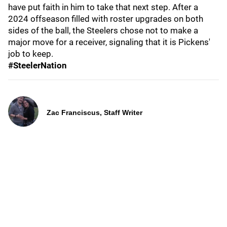
have put faith in him to take that next step. After a
2024 offseason filled with roster upgrades on both
sides of the ball, the Steelers chose not to make a
major move for a receiver, signaling that it is Pickens'
job to keep.
#SteelerNation
Zac Franciscus, Staff Writer