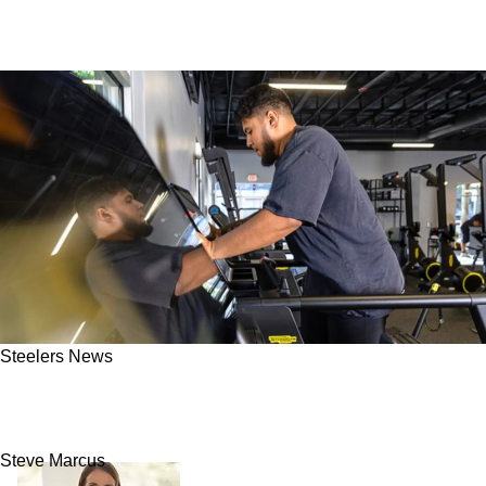
Steelers News
Steelers' Troy Fautanu Now "Working Super
Hard To Get Back"
Steve Marcus