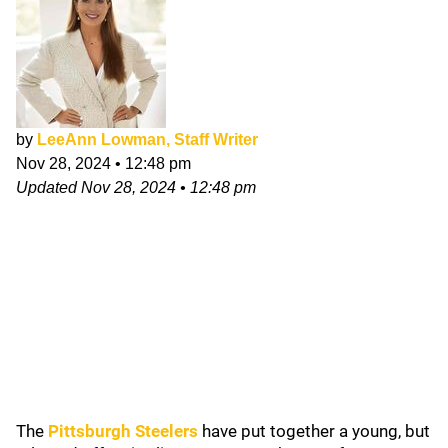
by
LeeAnn Lowman, Staff Writer
Nov 28, 2024
•
12:48 pm
Updated
Nov 28, 2024
•
12:48 pm
The
Pittsburgh Steelers
have put together a young, but