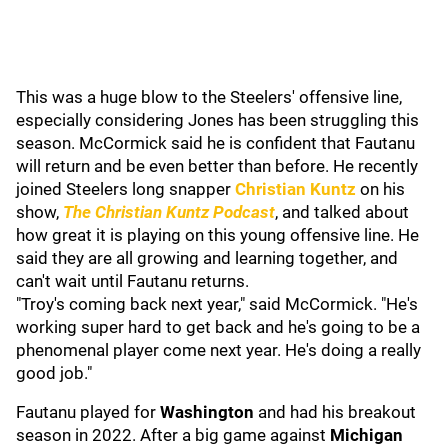
This was a huge blow to the Steelers' offensive line,
especially considering Jones has been struggling this
season. McCormick said he is confident that Fautanu
will return and be even better than before. He recently
joined Steelers long snapper
Christian Kuntz
on his
show,
The Christian Kuntz Podcast
, and talked about
how great it is playing on this young offensive line. He
said they are all growing and learning together, and
can't wait until Fautanu returns.
"Troy's coming back next year," said McCormick. "He's
working super hard to get back and he's going to be a
phenomenal player come next year. He's doing a really
good job."
Fautanu played for
Washington
and had his breakout
season in 2022. After a big game against
Michigan