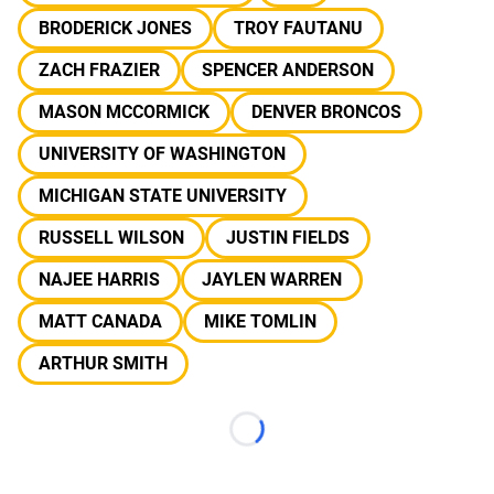
BRODERICK JONES
TROY FAUTANU
ZACH FRAZIER
SPENCER ANDERSON
MASON MCCORMICK
DENVER BRONCOS
UNIVERSITY OF WASHINGTON
MICHIGAN STATE UNIVERSITY
RUSSELL WILSON
JUSTIN FIELDS
NAJEE HARRIS
JAYLEN WARREN
MATT CANADA
MIKE TOMLIN
ARTHUR SMITH
Loading...