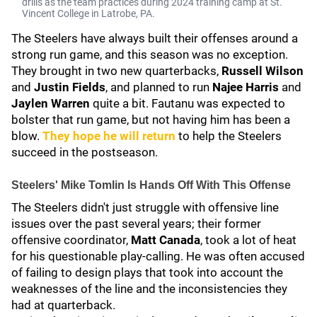
drills as the team practices during 2024 training camp at St.
Vincent College in Latrobe, PA.
The Steelers have always built their offenses around a
strong run game, and this season was no exception.
They brought in two new quarterbacks,
Russell Wilson
and
Justin Fields
, and planned to run
Najee Harris
and
Jaylen Warren
quite a bit. Fautanu was expected to
bolster that run game, but not having him has been a
blow.
They hope he will return
to help the Steelers
succeed in the postseason.
Steelers' Mike Tomlin Is Hands Off With This Offense
The Steelers didn't just struggle with offensive line
issues over the past several years; their former
offensive coordinator,
Matt Canada
, took a lot of heat
for his questionable play-calling. He was often accused
of failing to design plays that took into account the
weaknesses of the line and the inconsistencies they
had at quarterback.