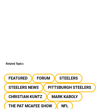
Related Topics
FEATURED
FORUM
STEELERS
STEELERS NEWS
PITTSBURGH STEELERS
CHRISTIAN KUNTZ
MARK KABOLY
THE PAT MCAFEE SHOW
NFL