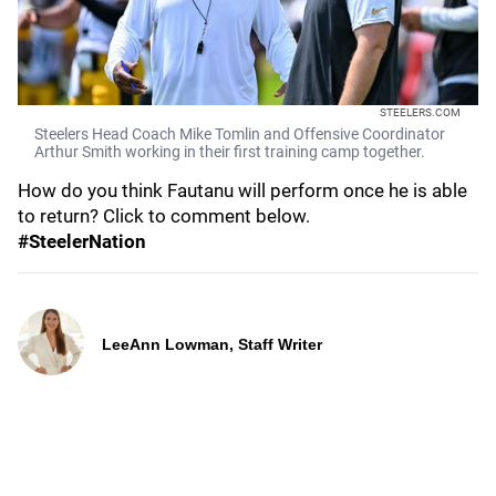
STEELERS.COM
Steelers Head Coach Mike Tomlin and Offensive Coordinator
Arthur Smith working in their first training camp together.
How do you think Fautanu will perform once he is able
to return? Click to comment below.
#SteelerNation
LeeAnn Lowman, Staff Writer