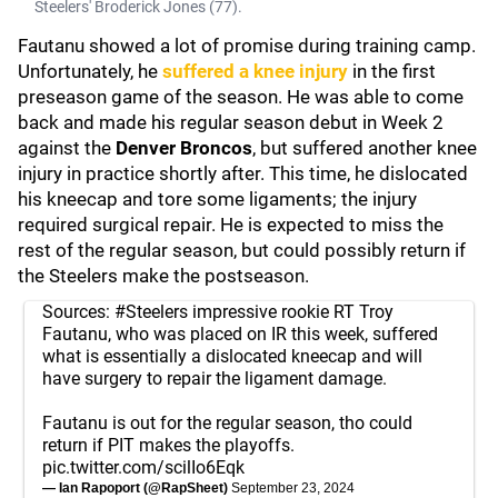
Steelers' Broderick Jones (77).
Fautanu showed a lot of promise during training camp.
Unfortunately, he
suffered a knee injury
in the first
preseason game of the season. He was able to come
back and made his regular season debut in Week 2
against the
Denver Broncos
, but suffered another knee
injury in practice shortly after. This time, he dislocated
his kneecap and tore some ligaments; the injury
required surgical repair. He is expected to miss the
rest of the regular season, but could possibly return if
the Steelers make the postseason.
Sources:
#Steelers
impressive rookie RT Troy
Fautanu, who was placed on IR this week, suffered
what is essentially a dislocated kneecap and will
have surgery to repair the ligament damage.
Fautanu is out for the regular season, tho could
return if PIT makes the playoffs.
pic.twitter.com/scilIo6Eqk
— Ian Rapoport (@RapSheet)
September 23, 2024