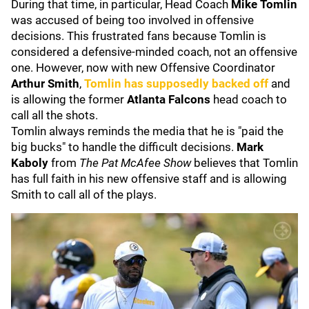
During that time, in particular, Head Coach
Mike Tomlin
was accused of being too involved in offensive
decisions. This frustrated fans because Tomlin is
considered a defensive-minded coach, not an offensive
one. However, now with new Offensive Coordinator
Arthur Smith
,
Tomlin has supposedly backed off
and
is allowing the former
Atlanta Falcons
head coach to
call all the shots.
Tomlin always reminds the media that he is "paid the
big bucks" to handle the difficult decisions.
Mark
Kaboly
from
The Pat McAfee Show
believes that Tomlin
has full faith in his new offensive staff and is allowing
Smith to call all of the plays.