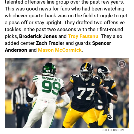
talented offensive line group over the past few years.
This was good news for fans who had been watching
whichever quarterback was on the field struggle to get
a pass off or stay upright. They drafted two offensive
tackles in the past two seasons with their first-round
picks,
Broderick Jones
and
Troy Fautanu
. They also
added center
Zach Frazier
and guards
Spencer
Anderson
and
Mason McCormick
.
STEELERS.COM