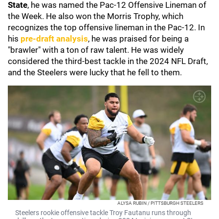
State
, he was named the Pac-12 Offensive Lineman of
the Week. He also won the Morris Trophy, which
recognizes the top offensive lineman in the Pac-12. In
his
pre-draft analysis
, he was praised for being a
"brawler" with a ton of raw talent. He was widely
considered the third-best tackle in the 2024 NFL Draft,
and the Steelers were lucky that he fell to them.
ALYSA RUBIN / PITTSBURGH STEELERS
Steelers rookie offensive tackle Troy Fautanu runs through