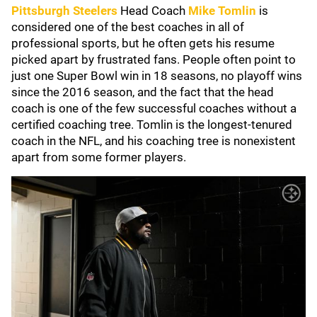
Pittsburgh Steelers
Head Coach
Mike Tomlin
is
considered one of the best coaches in all of
professional sports, but he often gets his resume
picked apart by frustrated fans. People often point to
just one Super Bowl win in 18 seasons, no playoff wins
since the 2016 season, and the fact that the head
coach is one of the few successful coaches without a
certified coaching tree. Tomlin is the longest-tenured
coach in the NFL, and his coaching tree is nonexistent
apart from some former players.