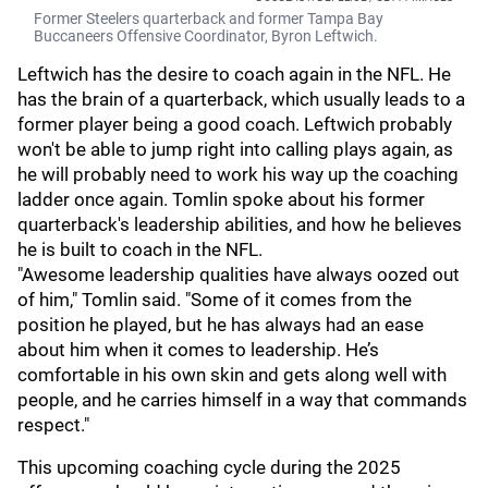
Former Steelers quarterback and former Tampa Bay
Buccaneers Offensive Coordinator, Byron Leftwich.
Leftwich has the desire to coach again in the NFL. He
has the brain of a quarterback, which usually leads to a
former player being a good coach. Leftwich probably
won't be able to jump right into calling plays again, as
he will probably need to work his way up the coaching
ladder once again. Tomlin spoke about his former
quarterback's leadership abilities, and how he believes
he is built to coach in the NFL.
"Awesome leadership qualities have always oozed out
of him," Tomlin said. "Some of it comes from the
position he played, but he has always had an ease
about him when it comes to leadership. He’s
comfortable in his own skin and gets along well with
people, and he carries himself in a way that commands
respect."
This upcoming coaching cycle during the 2025