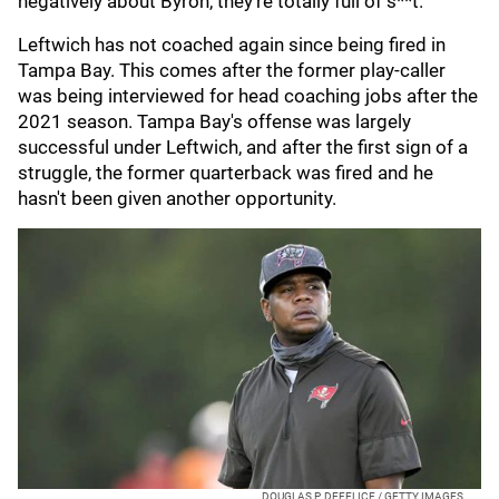
negatively about Byron, they’re totally full of s**t."
Leftwich has not coached again since being fired in
Tampa Bay. This comes after the former play-caller
was being interviewed for head coaching jobs after the
2021 season. Tampa Bay's offense was largely
successful under Leftwich, and after the first sign of a
struggle, the former quarterback was fired and he
hasn't been given another opportunity.
DOUGLAS P. DEFELICE / GETTY IMAGES