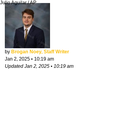
Julio Aguilar / AP
by
Brogan Noey, Staff Writer
Jan 2, 2025
•
10:19 am
Updated
Jan 2, 2025
•
10:19 am