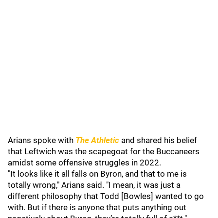
Arians spoke with
The Athletic
and shared his belief
that Leftwich was the scapegoat for the Buccaneers
amidst some offensive struggles in 2022.
"It looks like it all falls on Byron, and that to me is
totally wrong," Arians said. "I mean, it was just a
different philosophy that Todd [Bowles] wanted to go
with. But if there is anyone that puts anything out