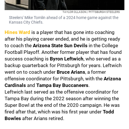
TAYLOR OLLASON / PITTSBURGH STEELERS
Steelers' Mike Tomlin ahead of a 2024 home game against the
Kansas City Chiefs.
Hines Ward
is a player that has gone into coaching
after his playing career ended, and he is getting ready
to coach the
Arizona State Sun Devils
in the College
Football Playoff. Another former player that has found
success coaching is
Byron Leftwich
, who served as a
backup quarterback for Pittsburgh for years. Leftwich
went on to coach under
Bruce Arians
, a former
offensive coordinator for Pittsburgh,
with the
Arizona
Cardinals
and
Tampa Bay Buccaneers
.
Leftwich last served as the offensive coordinator for
Tampa Bay during the 2022 season after winning the
Super Bowl at the end of the 2020 campaign. He was
fired after that, which was his first year under
Todd
Bowles
after Arians retired.