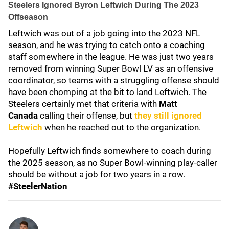
Steelers Ignored Byron Leftwich During The 2023
Offseason
Leftwich was out of a job going into the 2023 NFL
season, and he was trying to catch onto a coaching
staff somewhere in the league. He was just two years
removed from winning Super Bowl LV as an offensive
coordinator, so teams with a struggling offense should
have been chomping at the bit to land Leftwich. The
Steelers certainly met that criteria with
Matt
Canada
calling their offense, but
they still ignored
Leftwich
when he reached out to the organization.
Hopefully Leftwich finds somewhere to coach during
the 2025 season, as no Super Bowl-winning play-caller
should be without a job for two years in a row.
#SteelerNation