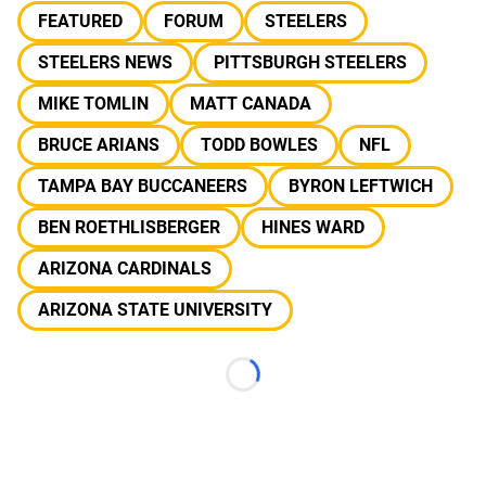
FEATURED
FORUM
STEELERS
STEELERS NEWS
PITTSBURGH STEELERS
MIKE TOMLIN
MATT CANADA
BRUCE ARIANS
TODD BOWLES
NFL
TAMPA BAY BUCCANEERS
BYRON LEFTWICH
BEN ROETHLISBERGER
HINES WARD
ARIZONA CARDINALS
ARIZONA STATE UNIVERSITY
Loading...