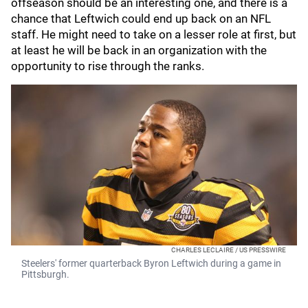
offseason should be an interesting one, and there is a
chance that Leftwich could end up back on an NFL
staff. He might need to take on a lesser role at first, but
at least he will be back in an organization with the
opportunity to rise through the ranks.
CHARLES LECLAIRE / US PRESSWIRE
Steelers' former quarterback Byron Leftwich during a game in
Pittsburgh.