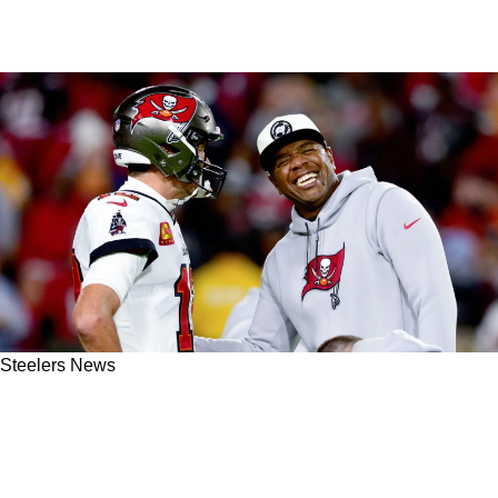
Steelers News
Former Steelers QB Byron Leftwich Confirmed
As A Scapegoat For The Buccaneers
Organization After His Unjustified Firing