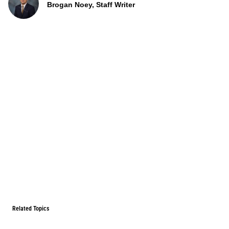
Brogan Noey, Staff Writer
Related Topics