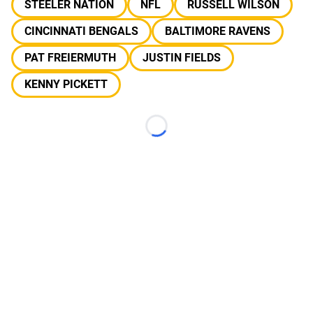
STEELER NATION
NFL
RUSSELL WILSON
CINCINNATI BENGALS
BALTIMORE RAVENS
PAT FREIERMUTH
JUSTIN FIELDS
KENNY PICKETT
Loading...