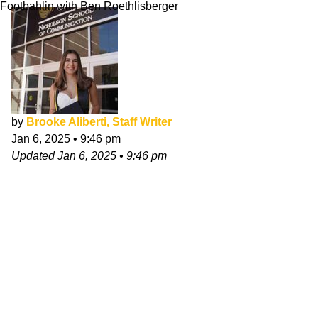
Footbahlin with Ben Roethlisberger
by
Brooke Aliberti, Staff Writer
Jan 6, 2025
•
9:46 pm
Updated
Jan 6, 2025
•
9:46 pm