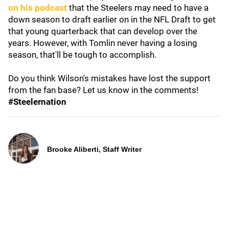
on his podcast
that the Steelers may need to have a
down season to draft earlier on in the NFL Draft to get
that young quarterback that can develop over the
years. However, with Tomlin never having a losing
season, that'll be tough to accomplish.
Do you think Wilson's mistakes have lost the support
from the fan base? Let us know in the comments!
#Steelernation
Brooke Aliberti, Staff Writer