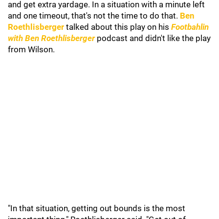
and get extra yardage. In a situation with a minute left
and one timeout, that's not the time to do that.
Ben
Roethlisberger
talked about this play on his
Footbahlin
with Ben Roethlisberger
podcast and didn't like the play
from Wilson.
"In that situation, getting out bounds is the most