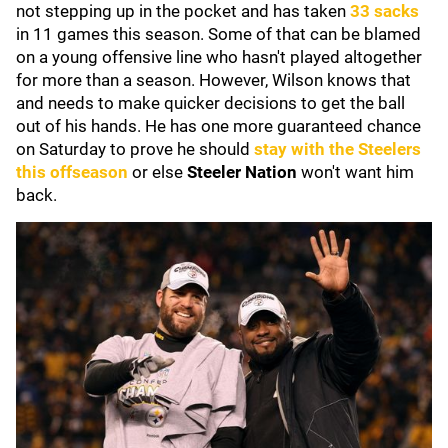
not stepping up in the pocket and has taken
33 sacks
in 11 games this season. Some of that can be blamed
on a young offensive line who hasn't played altogether
for more than a season. However, Wilson knows that
and needs to make quicker decisions to get the ball
out of his hands. He has one more guaranteed chance
on Saturday to prove he should
stay with the Steelers
this offseason
or else
Steeler Nation
won't want him
back.