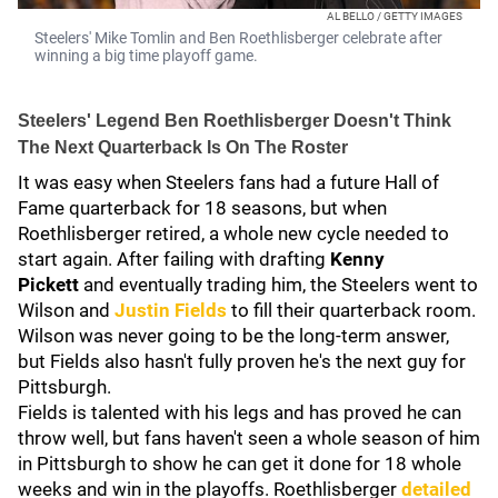
AL BELLO / GETTY IMAGES
Steelers' Mike Tomlin and Ben Roethlisberger celebrate after
winning a big time playoff game.
Steelers' Legend Ben Roethlisberger Doesn't Think
The Next Quarterback Is On The Roster
It was easy when Steelers fans had a future Hall of
Fame quarterback for 18 seasons, but when
Roethlisberger retired, a whole new cycle needed to
start again. After failing with drafting
Kenny
Pickett
and eventually trading him, the Steelers went to
Wilson and
Justin Fields
to fill their quarterback room.
Wilson was never going to be the long-term answer,
but Fields also hasn't fully proven he's the next guy for
Pittsburgh.
Fields is talented with his legs and has proved he can
throw well, but fans haven't seen a whole season of him
in Pittsburgh to show he can get it done for 18 whole
weeks and win in the playoffs. Roethlisberger
detailed