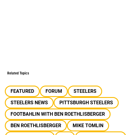
Related Topics
FEATURED
FORUM
STEELERS
STEELERS NEWS
PITTSBURGH STEELERS
FOOTBAHLIN WITH BEN ROETHLISBERGER
BEN ROETHLISBERGER
MIKE TOMLIN