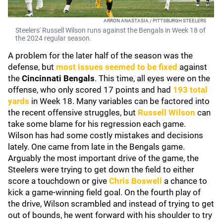
ARRON ANASTASIA / PITTSBURGH STEELERS
Steelers' Russell Wilson runs against the Bengals in Week 18 of
the 2024 regular season.
A problem for the later half of the season was the
defense, but
most issues seemed to be fixed
against
the
Cincinnati Bengals
. This time, all eyes were on the
offense, who only scored 17 points and had
193 total
yards
in Week 18. Many variables can be factored into
the recent offensive struggles, but
Russell Wilson
can
take some blame for his regression each game.
Wilson has had some costly mistakes and decisions
lately. One came from late in the Bengals game.
Arguably the most important drive of the game, the
Steelers were trying to get down the field to either
score a touchdown or give
Chris Boswell
a chance to
kick a game-winning field goal. On the fourth play of
the drive, Wilson scrambled and instead of trying to get
out of bounds, he went forward with his shoulder to try