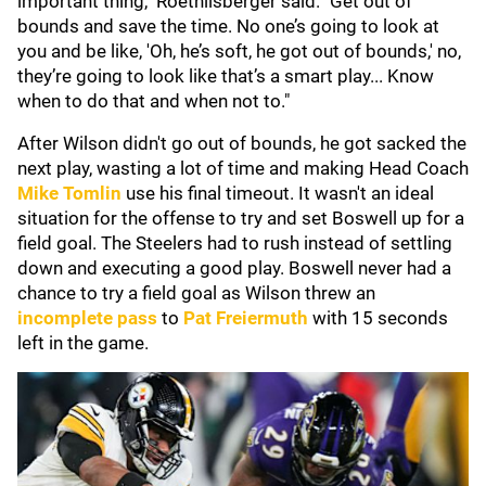
important thing," Roethlisberger said. "Get out of
bounds and save the time. No one’s going to look at
you and be like, 'Oh, he’s soft, he got out of bounds,' no,
they’re going to look like that’s a smart play... Know
when to do that and when not to."
After Wilson didn't go out of bounds, he got sacked the
next play, wasting a lot of time and making Head Coach
Mike Tomlin
use his final timeout. It wasn't an ideal
situation for the offense to try and set Boswell up for a
field goal. The Steelers had to rush instead of settling
down and executing a good play. Boswell never had a
chance to try a field goal as Wilson threw an
incomplete pass
to
Pat Freiermuth
with 15 seconds
left in the game.