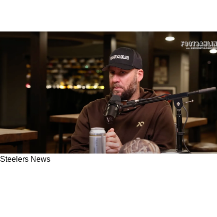
Steelers News
Steelers' Ben Roethlisberger Critical Of
Russell Wilson's Late-Game Decision Against
Bengals In Week 18