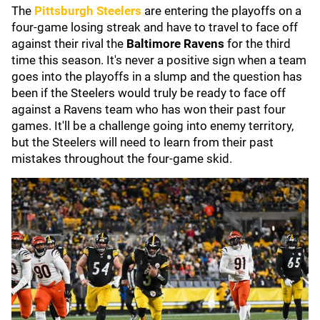
The
Pittsburgh Steelers
are entering the playoffs on a
four-game losing streak and have to travel to face off
against their rival the
Baltimore Ravens
for the third
time this season. It's never a positive sign when a team
goes into the playoffs in a slump and the question has
been if the Steelers would truly be ready to face off
against a Ravens team who has won their past four
games. It'll be a challenge going into enemy territory,
but the Steelers will need to learn from their past
mistakes throughout the four-game skid.