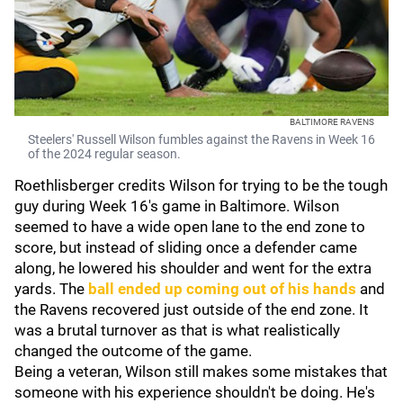
BALTIMORE RAVENS
Steelers' Russell Wilson fumbles against the Ravens in Week 16
of the 2024 regular season.
Roethlisberger credits Wilson for trying to be the tough
guy during Week 16's game in Baltimore. Wilson
seemed to have a wide open lane to the end zone to
score, but instead of sliding once a defender came
along, he lowered his shoulder and went for the extra
yards. The
ball ended up coming out of his hands
and
the Ravens recovered just outside of the end zone. It
was a brutal turnover as that is what realistically
changed the outcome of the game.
Being a veteran, Wilson still makes some mistakes that
someone with his experience shouldn't be doing. He's