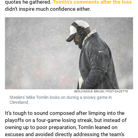
quotes he gathered.
Tomlin’s comments after the loss
didn’t inspire much confidence either.
BENJAMIN B. BRAUN / POST-GAZETTE
Steelers' Mike Tomlin looks on during a snowy game in
Cleveland.
It’s tough to sound composed after limping into the
playoffs on a four-game losing streak, but instead of
owning up to poor preparation, Tomlin leaned on
excuses and avoided directly addressing the team’s