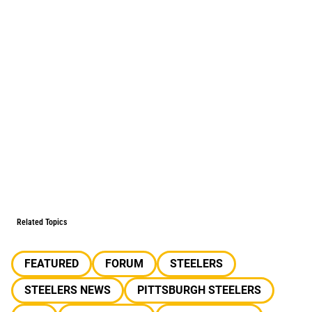
Related Topics
FEATURED
FORUM
STEELERS
STEELERS NEWS
PITTSBURGH STEELERS