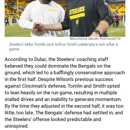
BENJAMIN B. BRAUN / POST-GAZETTE
Steelers' Mike Tomlin and Arthur Smith celebrate a win after a
game.
According to Dulac, the Steelers' coaching staff
believed they could dominate the Bengals on the
ground, which led to a bafflingly conservative approach
in the first half. Despite Wilson’s previous success
against Cincinnati’s defense, Tomlin and Smith opted
to lean heavily on the run game, resulting in multiple
stalled drives and an inability to generate momentum.
By the time they adjusted in the second half, it was too
little, too late. The Bengals' defense had settled in, and
the Steelers' offense looked predictable and
uninspired.