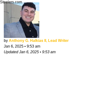
Steelers.com
by
Anthony G. Halkias II, Lead Writer
Jan 6, 2025
•
9:53 am
Updated
Jan 6, 2025
•
9:53 am