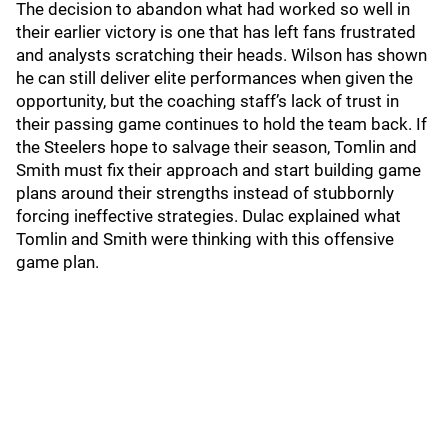
The decision to abandon what had worked so well in
their earlier victory is one that has left fans frustrated
and analysts scratching their heads. Wilson has shown
he can still deliver elite performances when given the
opportunity, but the coaching staff’s lack of trust in
their passing game continues to hold the team back. If
the Steelers hope to salvage their season, Tomlin and
Smith must fix their approach and start building game
plans around their strengths instead of stubbornly
forcing ineffective strategies. Dulac explained what
Tomlin and Smith were thinking with this offensive
game plan.