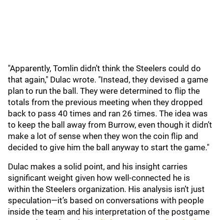
"Apparently, Tomlin didn’t think the Steelers could do
that again," Dulac wrote. "Instead, they devised a game
plan to run the ball. They were determined to flip the
totals from the previous meeting when they dropped
back to pass 40 times and ran 26 times. The idea was
to keep the ball away from Burrow, even though it didn’t
make a lot of sense when they won the coin flip and
decided to give him the ball anyway to start the game."
Dulac makes a solid point, and his insight carries
significant weight given how well-connected he is
within the Steelers organization. His analysis isn’t just
speculation—it’s based on conversations with people
inside the team and his interpretation of the postgame