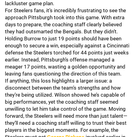
lackluster game plan.
For Steelers fans, it’s incredibly frustrating to see the
approach Pittsburgh took into this game. With extra
days to prepare, the coaching staff clearly believed
they had outsmarted the Bengals. But they didn’t.
Holding Burrow to just 19 points should have been
enough to secure a win, especially against a Cincinnati
defense the Steelers torched for 44 points just weeks
earlier. Instead, Pittsburgh’s offense managed a
meager 17 points, wasting a golden opportunity and
leaving fans questioning the direction of this team.
If anything, this loss highlights a larger issue: a
disconnect between the team’s strengths and how
they’re being utilized. Wilson showed he’s capable of
big performances, yet the coaching staff seemed
unwilling to let him take control of the game. Moving
forward, the Steelers will need more than just talent—
they’ll need a coaching staff willing to trust their best
players in the biggest moments. For example, the