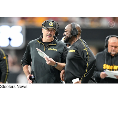
Steelers News
Steelers' Mike Tomlin And Arthur Smith Left
Embarrassed After Bengals Offensive Game
Plan Gets Exposed