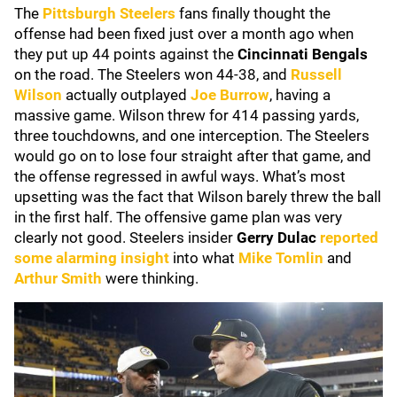
The
Pittsburgh Steelers
fans finally thought the
offense had been fixed just over a month ago when
they put up 44 points against the
Cincinnati Bengals
on the road. The Steelers won 44-38, and
Russell
Wilson
actually outplayed
Joe Burrow
, having a
massive game. Wilson threw for 414 passing yards,
three touchdowns, and one interception. The Steelers
would go on to lose four straight after that game, and
the offense regressed in awful ways. What’s most
upsetting was the fact that Wilson barely threw the ball
in the first half. The offensive game plan was very
clearly not good. Steelers insider
Gerry Dulac
reported
some alarming insight
into what
Mike Tomlin
and
Arthur Smith
were thinking.