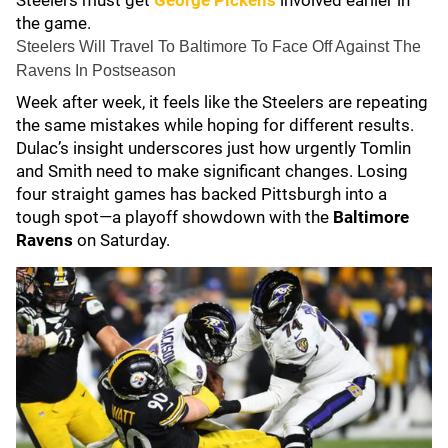
Steelers must get
George Pickens
involved earlier in
the game.
Steelers Will Travel To Baltimore To Face Off Against The
Ravens In Postseason
Week after week, it feels like the Steelers are repeating
the same mistakes while hoping for different results.
Dulac’s insight underscores just how urgently Tomlin
and Smith need to make significant changes. Losing
four straight games has backed Pittsburgh into a
tough spot—a playoff showdown with the
Baltimore
Ravens
on Saturday.