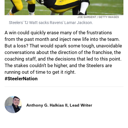
JOE SARGENT / GETTY IMAGES
Steelers' TJ Watt sacks Ravens' Lamar Jackson.
A win could quickly erase many of the frustrations
from the past month and inject new life into the team.
But a loss? That would spark some tough, unavoidable
conversations about the direction of the franchise, the
coaching staff, and the decisions that led to this point.
The stakes couldn’t be higher, and the Steelers are
running out of time to get it right.
#SteelerNation
Anthony G. Halkias II, Lead Writer