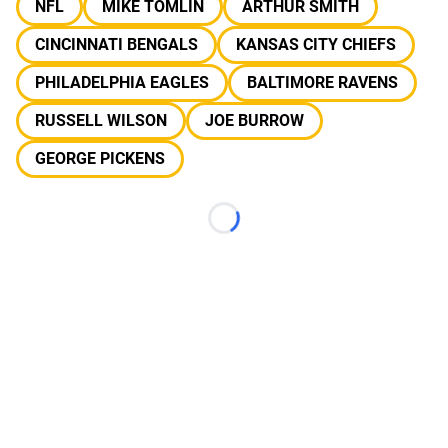
NFL
MIKE TOMLIN
ARTHUR SMITH
CINCINNATI BENGALS
KANSAS CITY CHIEFS
PHILADELPHIA EAGLES
BALTIMORE RAVENS
RUSSELL WILSON
JOE BURROW
GEORGE PICKENS
Loading...