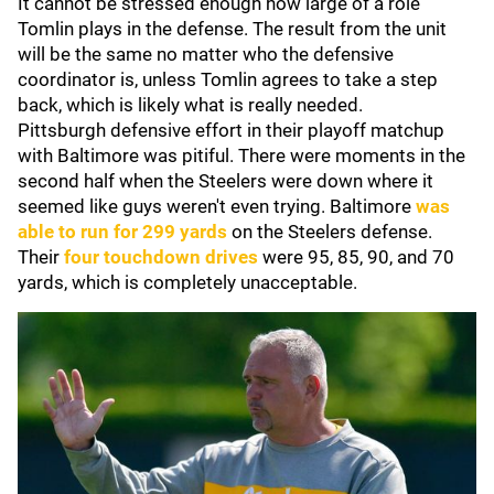
It cannot be stressed enough how large of a role
Tomlin plays in the defense. The result from the unit
will be the same no matter who the defensive
coordinator is, unless Tomlin agrees to take a step
back, which is likely what is really needed.
Pittsburgh defensive effort in their playoff matchup
with Baltimore was pitiful. There were moments in the
second half when the Steelers were down where it
seemed like guys weren't even trying. Baltimore
was
able to run for 299 yards
on the Steelers defense.
Their
four touchdown drives
were 95, 85, 90, and 70
yards, which is completely unacceptable.