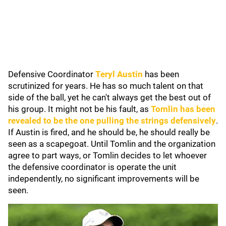
Defensive Coordinator
Teryl Austin
has been
scrutinized for years. He has so much talent on that
side of the ball, yet he can't always get the best out of
his group. It might not be his fault, as
Tomlin has been
revealed to be the one pulling the strings defensively
.
If Austin is fired, and he should be, he should really be
seen as a scapegoat. Until Tomlin and the organization
agree to part ways, or Tomlin decides to let whoever
the defensive coordinator is operate the unit
independently, no significant improvements will be
seen.