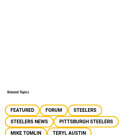
Related Topics
FEATURED
FORUM
STEELERS
STEELERS NEWS
PITTSBURGH STEELERS
MIKE TOMLIN
TERYL AUSTIN