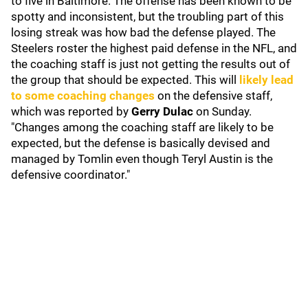
to five in Baltimore. The offense has been known to be
spotty and inconsistent, but the troubling part of this
losing streak was how bad the defense played. The
Steelers roster the highest paid defense in the NFL, and
the coaching staff is just not getting the results out of
the group that should be expected. This will
likely lead
to some coaching changes
on the defensive staff,
which was reported by
Gerry Dulac
on Sunday.
"Changes among the coaching staff are likely to be
expected, but the defense is basically devised and
managed by Tomlin even though Teryl Austin is the
defensive coordinator."