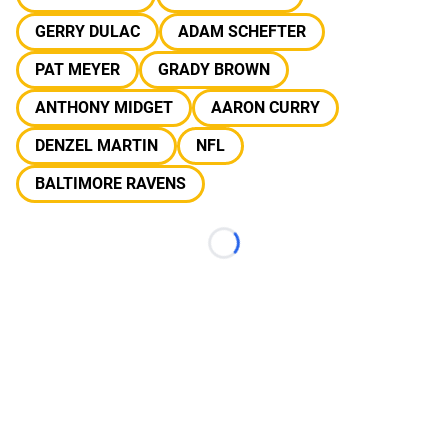
GERRY DULAC
ADAM SCHEFTER
PAT MEYER
GRADY BROWN
ANTHONY MIDGET
AARON CURRY
DENZEL MARTIN
NFL
BALTIMORE RAVENS
Loading...