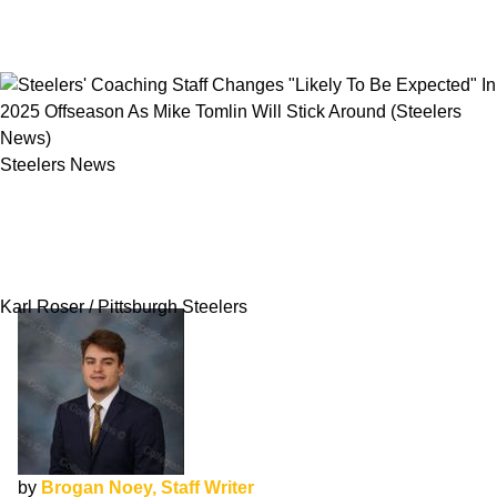
Steelers News
Steelers' Coaching Staff Changes "Likely To Be
Expected" In 2025 Offseason As Mike Tomlin
Will Stick Around
Karl Roser / Pittsburgh Steelers
by
Brogan Noey, Staff Writer