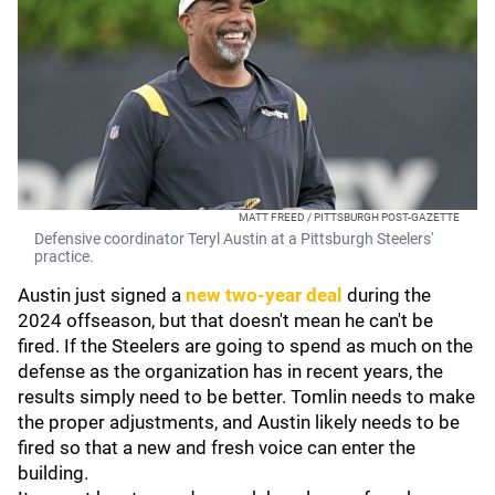
MATT FREED / PITTSBURGH POST-GAZETTE
Defensive coordinator Teryl Austin at a Pittsburgh Steelers'
practice.
Austin just signed a
new two-year deal
during the
2024 offseason, but that doesn't mean he can't be
fired. If the Steelers are going to spend as much on the
defense as the organization has in recent years, the
results simply need to be better. Tomlin needs to make
the proper adjustments, and Austin likely needs to be
fired so that a new and fresh voice can enter the
building.