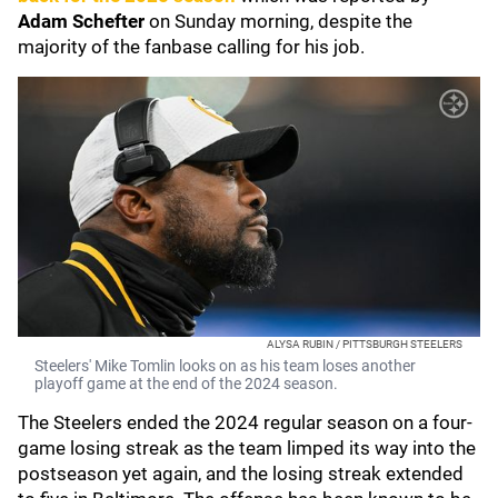
Adam Schefter
on Sunday morning, despite the
majority of the fanbase calling for his job.
ALYSA RUBIN / PITTSBURGH STEELERS
Steelers' Mike Tomlin looks on as his team loses another
playoff game at the end of the 2024 season.
The Steelers ended the 2024 regular season on a four-
game losing streak as the team limped its way into the
postseason yet again, and the losing streak extended