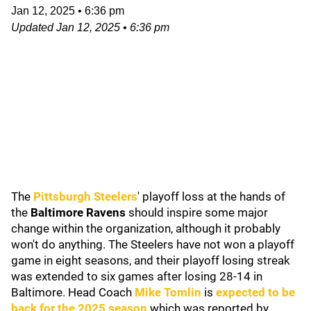
Jan 12, 2025
•
6:36 pm
Updated
Jan 12, 2025
•
6:36 pm
The
Pittsburgh Steelers
' playoff loss at the hands of
the
Baltimore Ravens
should inspire some major
change within the organization, although it probably
won't do anything. The Steelers have not won a playoff
game in eight seasons, and their playoff losing streak
was extended to six games after losing 28-14 in
Baltimore. Head Coach
Mike Tomlin
is
expected to be
back for the 2025 season
which was reported by