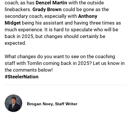
coach, as has
Denzel Martin
with the outside
linebackers.
Grady Brown
could be gone as the
secondary coach, especially with
Anthony
Midget
being his assistant and having three times as
much experience. It is hard to speculate who will be
back in 2025, but changes should certainly be
expected.
What changes do you want to see on the coaching
staff with Tomlin coming back in 2025? Let us know in
the comments below!
#SteelerNation
Brogan Noey, Staff Writer