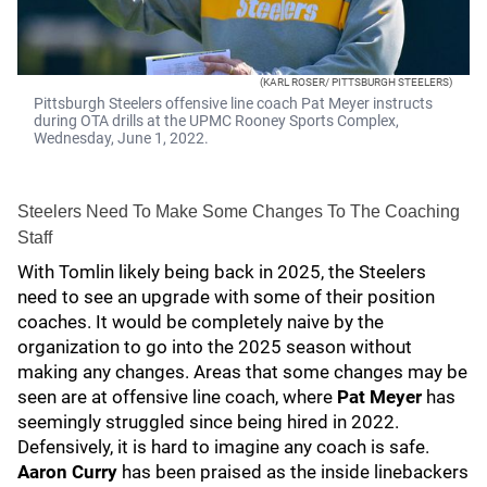
(KARL ROSER/ PITTSBURGH STEELERS)
Pittsburgh Steelers offensive line coach Pat Meyer instructs
during OTA drills at the UPMC Rooney Sports Complex,
Wednesday, June 1, 2022.
Steelers Need To Make Some Changes To The Coaching
Staff
With Tomlin likely being back in 2025, the Steelers
need to see an upgrade with some of their position
coaches. It would be completely naive by the
organization to go into the 2025 season without
making any changes. Areas that some changes may be
seen are at offensive line coach, where
Pat Meyer
has
seemingly struggled since being hired in 2022.
Defensively, it is hard to imagine any coach is safe.
Aaron Curry
has been praised as the inside linebackers