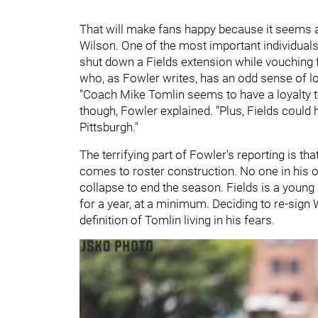
That will make fans happy because it seems a
Wilson. One of the most important individuals 
shut down a Fields extension while vouching
who, as Fowler writes, has an odd sense of lo
"Coach Mike Tomlin seems to have a loyalty to
though, Fowler explained. "Plus, Fields could
Pittsburgh."
The terrifying part of Fowler's reporting is th
comes to roster construction. No one in his o
collapse to end the season. Fields is a young
for a year, at a minimum. Deciding to re-sign 
definition of Tomlin living in his fears.