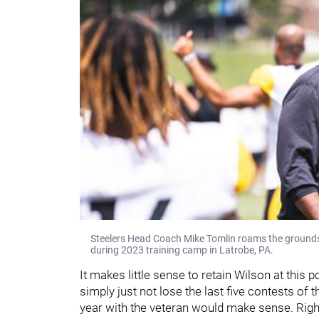
Steelers Head Coach Mike Tomlin roams the grounds 
during 2023 training camp in Latrobe, PA.
It makes little sense to retain Wilson at this p
simply just not lose the last five contests of
year with the veteran would make sense. Right