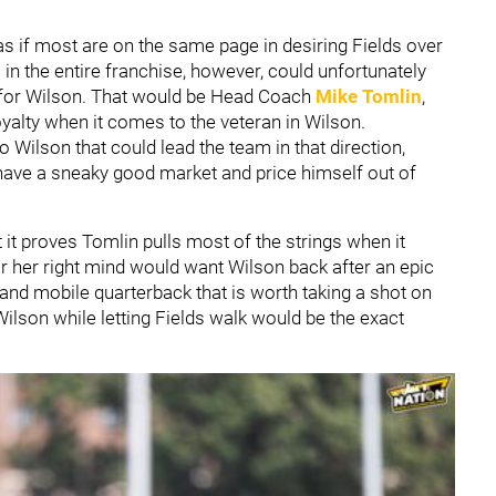
s if most are on the same page in desiring Fields over
in the entire franchise, however, could unfortunately
 for Wilson. That would be Head Coach
Mike Tomlin
,
yalty when it comes to the veteran in Wilson.
 Wilson that could lead the team in that direction,
 have a sneaky good market and price himself out of
at it proves Tomlin pulls most of the strings when it
r her right mind would want Wilson back after an epic
 and mobile quarterback that is worth taking a shot on
Wilson while letting Fields walk would be the exact