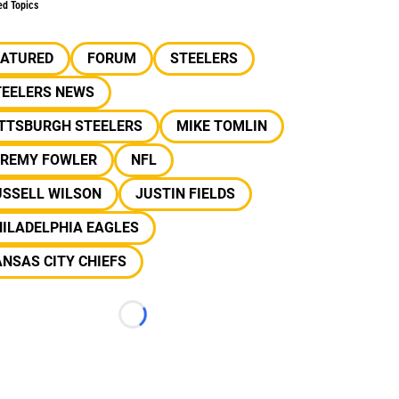
ed Topics
EATURED
FORUM
STEELERS
TEELERS NEWS
ITTSBURGH STEELERS
MIKE TOMLIN
EREMY FOWLER
NFL
USSELL WILSON
JUSTIN FIELDS
ILADELPHIA EAGLES
NSAS CITY CHIEFS
Loading...