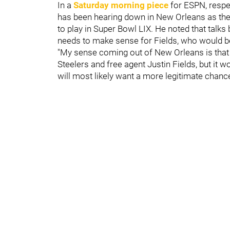
In a
Saturday morning piece
for ESPN, respe
has been hearing down in New Orleans as th
to play in Super Bowl LIX. He noted that talks
needs to make sense for Fields, who would b
"My sense coming out of New Orleans is that t
Steelers and free agent Justin Fields, but it w
will most likely want a more legitimate chance