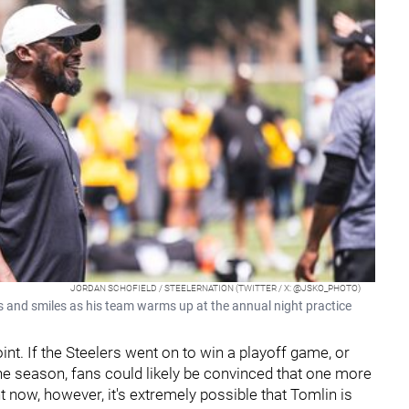
JORDAN SCHOFIELD / STEELERNATION (TWITTER / X: @JSKO_PHOTO)
and smiles as his team warms up at the annual night practice
oint. If the Steelers went on to win a playoff game, or
 the season, fans could likely be convinced that one more
 now, however, it's extremely possible that Tomlin is