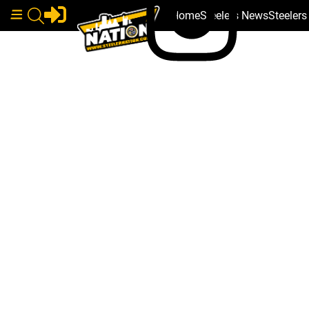
Home
Steelers News
Steeler