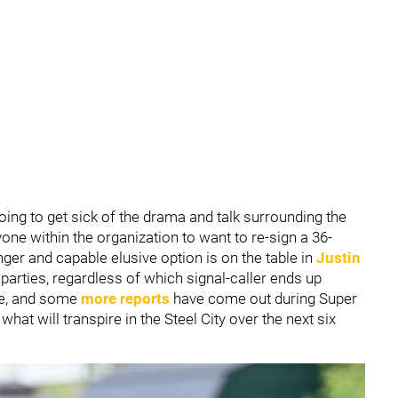
oing to get sick of the drama and talk surrounding the
one within the organization to want to re-sign a 36-
er and capable elusive option is on the table in
Justin
parties, regardless of which signal-caller ends up
ce, and some
more reports
have come out during Super
hat will transpire in the Steel City over the next six