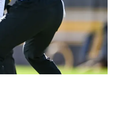
ck Decision