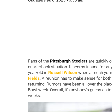
Updated
Feb 8, 2025
•
9:35 am
Fans of the
Pittsburgh Steelers
are quickly g
quarterback situation. It seems insane for any
year-old in
Russell Wilson
when a much young
Fields
. A reunion has to make sense for both 
returning. Rumors have been all over the pla
Bowl week. Overall, it's anybody's guess as to w
weeks.