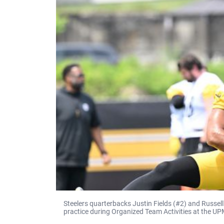
Steelers quarterbacks Justin Fields (#2) and Russell 
practice during Organized Team Activities at the U