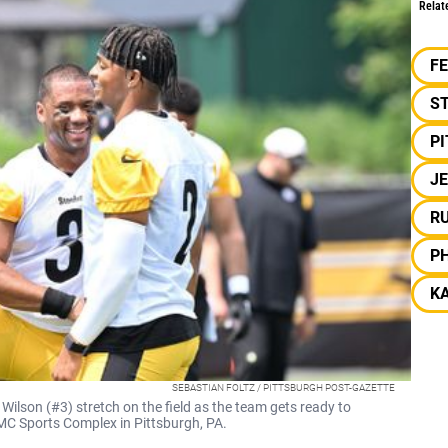
Relat
F
S
P
J
R
PH
KA
SEBASTIAN FOLTZ / PITTSBURGH POST-GAZETTE
Wilson (#3) stretch on the field as the team gets ready to
PMC Sports Complex in Pittsburgh, PA.