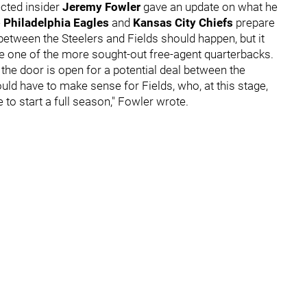
cted insider
Jeremy Fowler
gave an update on what he
e
Philadelphia Eagles
and
Kansas City Chiefs
prepare
 between the Steelers and Fields should happen, but it
e one of the more sought-out free-agent quarterbacks.
he door is open for a potential deal between the
ould have to make sense for Fields, who, at this stage,
 to start a full season," Fowler wrote.