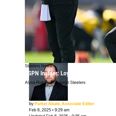
Steelers News
ESPN Insider: Loyalty of Steelers' 
Alysa Rubin / Pittsburgh Steelers
by
Parker Abate, Associate Editor
Feb 8, 2025
•
9:29 am