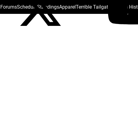
s Forums
Schedule
Standings
Apparel
Terrible Tailgate
Steelers His