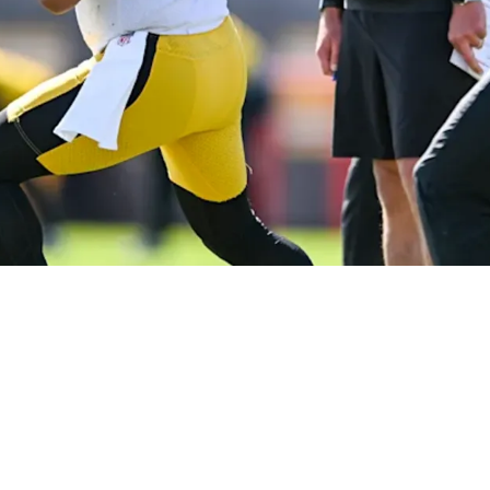
Mike Tomlin Could Lead To Disastrous Quarterba